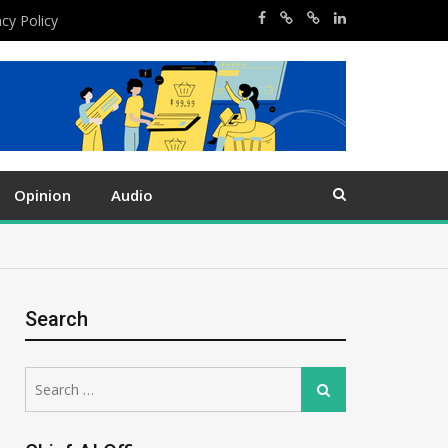
acy Policy
Opinion
Audio
Search
Search
Search
for: