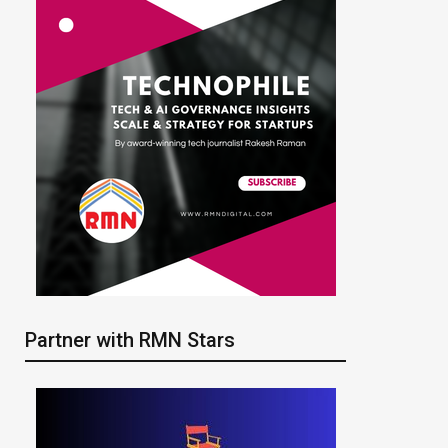
Partner with RMN Stars