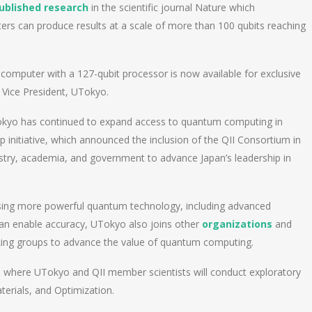
ublished research
in the scientific journal Nature which
rs can produce results at a scale of more than 100 qubits reaching
 computer with a 127-qubit processor is now available for exclusive
 Vice President, UTokyo.
okyo has continued to expand access to quantum computing in
initiative, which announced the inclusion of the QII Consortium in
ustry, academia, and government to advance Japan’s leadership in
sing more powerful quantum technology, including advanced
can enable accuracy, UTokyo also joins other
organizations
and
orking groups to advance the value of quantum computing.
 where UTokyo and QII member scientists will conduct exploratory
terials, and Optimization.