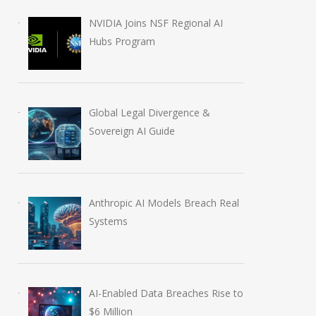
NVIDIA Joins NSF Regional AI
Hubs Program
Global Legal Divergence &
Sovereign AI Guide
Anthropic AI Models Breach Real
Systems
AI-Enabled Data Breaches Rise to
$6 Million