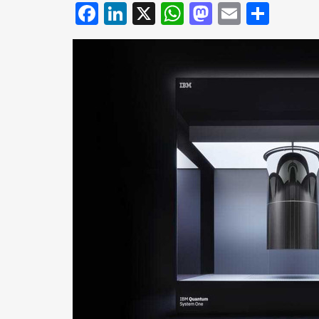
Facebook
LinkedIn
X
WhatsApp
Mastodo
Email
Shar