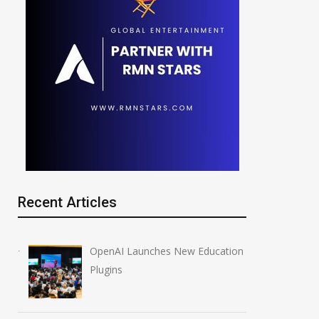
Recent Articles
OpenAI Launches New Education
Plugins