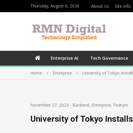
Thursday, August 6, 2026
About Us
Site Info
Enterprise AI
Tech Governance
Home
Enterprise
University of Tokyo Insta
November 27, 2023
-
Backend
,
Enterprise
,
Feature
University of Tokyo Instal