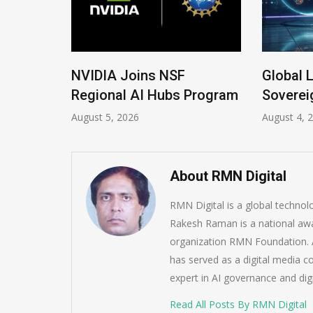
 New
NVIDIA Joins NSF
Global 
Regional AI Hubs Program
Soverei
August 5, 2026
August 4, 
About RMN Digital
RMN Digital is a global techno
Rakesh Raman is a national awa
organization RMN Foundation. A
has served as a digital media c
expert in AI governance and dig
Read All Posts By RMN Digital