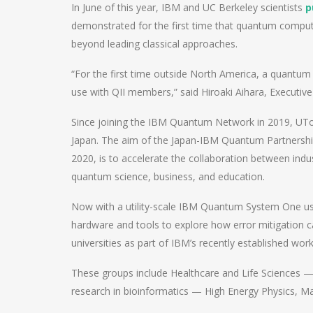
In June of this year, IBM and UC Berkeley scientists
p
demonstrated for the first time that quantum compute
beyond leading classical approaches.
“For the first time outside North America, a quantum
use with QII members,” said Hiroaki Aihara, Executive
Since joining the IBM Quantum Network in 2019, UT
Japan. The aim of the Japan-IBM Quantum Partnership 
2020, is to accelerate the collaboration between ind
quantum science, business, and education.
Now with a utility-scale IBM Quantum System One u
hardware and tools to explore how error mitigation 
universities as part of IBM’s recently established w
These groups include Healthcare and Life Sciences —
research in bioinformatics — High Energy Physics, Ma