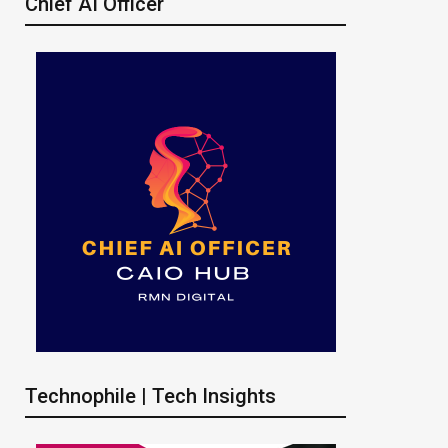
Chief AI Officer
Technophile | Tech Insights