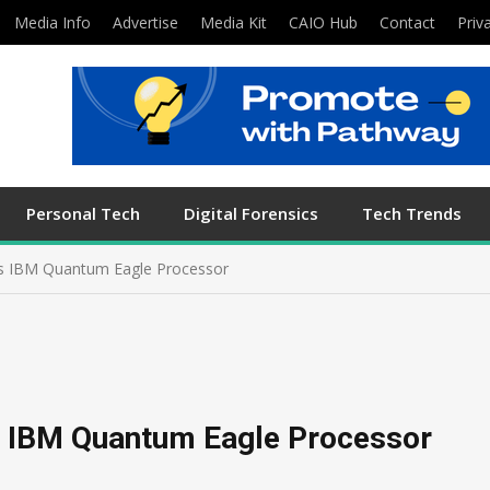
Media Info
Advertise
Media Kit
CAIO Hub
Contact
Priv
Personal Tech
Digital Forensics
Tech Trends
lls IBM Quantum Eagle Processor
ls IBM Quantum Eagle Processor