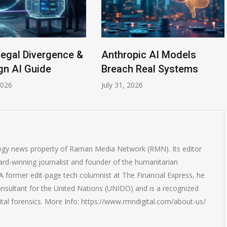
Legal Divergence &
Anthropic AI Models
gn AI Guide
Breach Real Systems
2026
July 31, 2026
logy news property of Raman Media Network (RMN). Its editor
rd-winning journalist and founder of the humanitarian
 former edit-page tech columnist at The Financial Express, he
onsultant for the United Nations (UNIDO) and is a recognized
ital forensics. More Info: https://www.rmndigital.com/about-us/