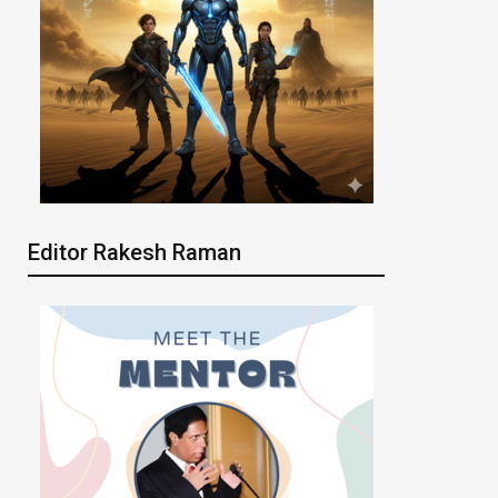
Editor Rakesh Raman