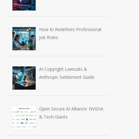
How AI Redefines Professional
AI-Enabled Data Breaches
OpenAI Launch
Job Roles
Rise to $6 Million
Education Plugi
July 30, 2026
August 6, 2026
AI Copyright Lawsuits &
Anthropic Settlement Guide
Open Secure AI Alliance: NVIDIA
& Tech Giants