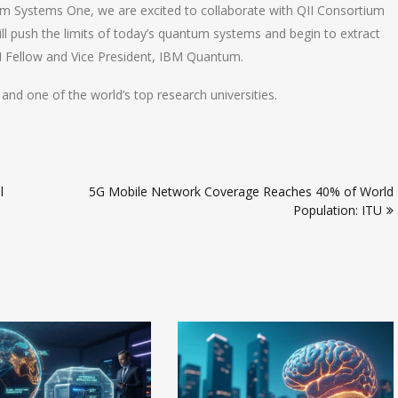
um Systems One, we are excited to collaborate with QII Consortium
ll push the limits of today’s quantum systems and begin to extract
BM Fellow and Vice President, IBM Quantum.
and one of the world’s top research universities.
l
5G Mobile Network Coverage Reaches 40% of World
Population: ITU