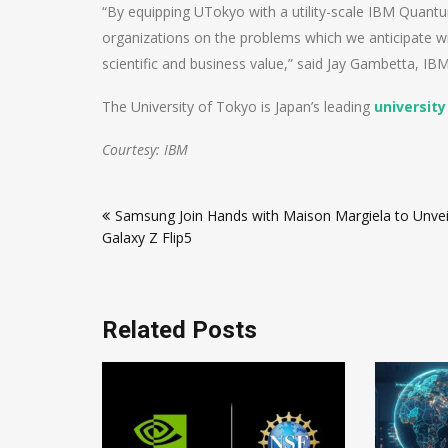
“By equipping UTokyo with a utility-scale IBM Quant
organizations on the problems which we anticipate wi
scientific and business value,” said Jay Gambetta, I
The University of Tokyo is Japan’s leading
university
Courtesy: IBM
Post
Samsung Join Hands with Maison Margiela to Unvei
navigation
Galaxy Z Flip5
Related Posts