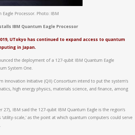
m Eagle Processor. Photo: IBM
nstalls IBM Quantum Eagle Processor
2019, UTokyo has continued to expand access to quantum
puting in Japan.
ounced the deployment of a 127-qubit IBM Quantum Eagle
antum System One.
 Innovation Initiative (QII) Consortium intend to put the system’s
tics, high energy physics, materials science, and finance, among
 27), IBM said the 127-qubit IBM Quantum Eagle is the region’s
s ‘utility-scale,’ as the point at which quantum computers could serve
.