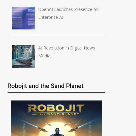
OpenAI Launches Presence for
Enterprise AI
AI Revolution in Digital News
Media
Robojit and the Sand Planet