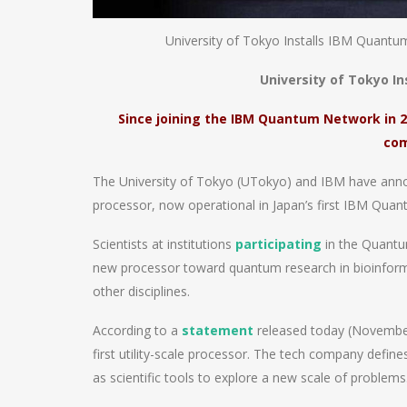
University of Tokyo Installs IBM Quantu
University of Tokyo I
Since joining the IBM Quantum Network in 
com
The University of Tokyo (UTokyo) and IBM have ann
processor, now operational in Japan’s first IBM Qu
Scientists at institutions
participating
in the Quantum
new processor toward quantum research in bioinforma
other disciplines.
According to a
statement
released today (November
first utility-scale processor. The tech company define
as scientific tools to explore a new scale of problems