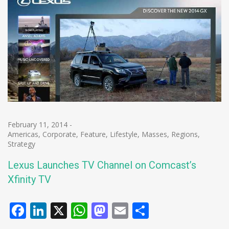
February 11, 2014
-
Americas
,
Corporate
,
Feature
,
Lifestyle
,
Masses
,
Regions
,
Strategy
Lexus Launches TV Channel on Comcast’s
Xfinity TV
Facebook
LinkedIn
X
WhatsApp
Mastodon
Email
Share