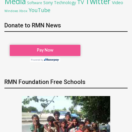
Twitter
Media
TV
Sony
Video
Technology
Software
YouTube
Xbox
Windows
Donate to RMN News
RMN Foundation Free Schools