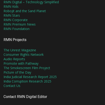
RMN Digital – Technology Simplified
RMN Kids
Robojit and the Sand Planet
RMN Stars
RMN Corporate
RMN Premium News
RMN Foundation
RMN Projects
The Unrest Magazine
Consumer Rights Network
Audio Reports
Promote with Pathway
The Smokescreen Film Project
Picture of the Day
India Judicial Research Report 2025
India Corruption Research 2025
Contact Us
Contact RMN Digital Editor