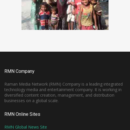
RMN Company
Raman Media Network (RMN) Company is a leading integrated
technology media and entertainment company. It is working in
diversified content creation, management, and distribution
businesses on a global scale.
RMN Online Sites
RMN Global News Site