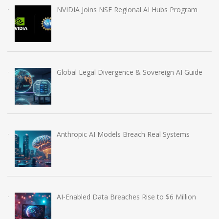
NVIDIA Joins NSF Regional AI Hubs Program
Global Legal Divergence & Sovereign AI Guide
Anthropic AI Models Breach Real Systems
AI-Enabled Data Breaches Rise to $6 Million