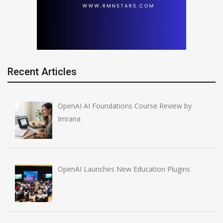
Recent Articles
OpenAI AI Foundations Course Review by
Imrana
OpenAI Launches New Education Plugins