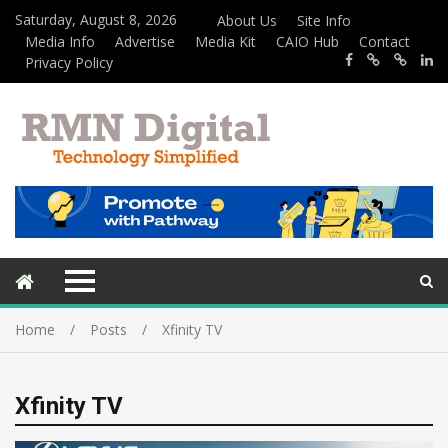
Saturday, August 8, 2026
About Us
Site Info
Media Info
Advertise
Media Kit
CAIO Hub
Contact
Privacy Policy
Home
Posts
Xfinity TV
Xfinity TV