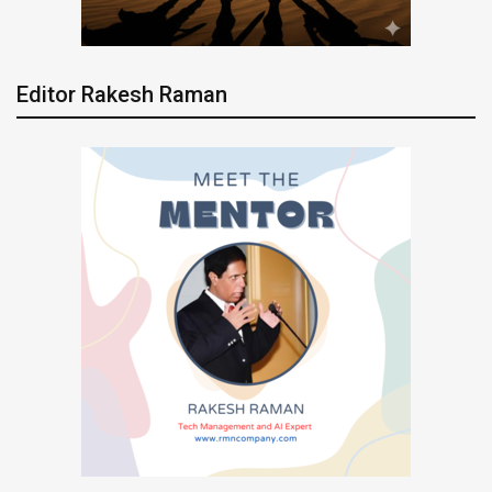
Editor Rakesh Raman