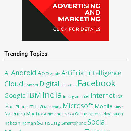
Trending Topics
Android
Artificial Intelligence
AI
App
Apple
Facebook
Cloud
Digital
Content
Education
India
IBM
Google
Internet
Intel
iOS
Instagram
Microsoft
Mobile
iPad
iPhone
ITU
LG
Marketing
Music
Narendra Modi
Online
OpenAI
PlayStation
Nintendo
NASA
Nokia
Social
Samsung
Rakesh Raman
Smartphone