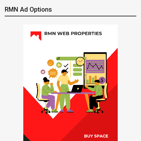
RMN Ad Options