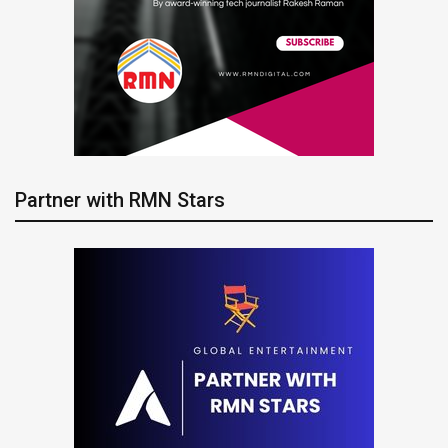
Partner with RMN Stars