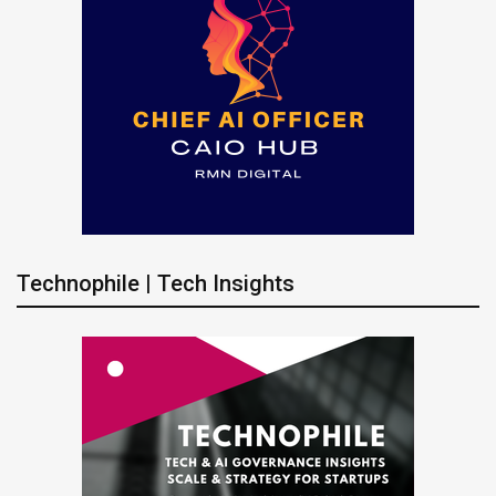
Technophile | Tech Insights