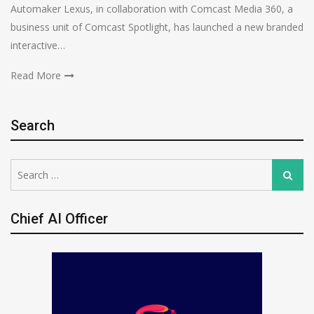
Automaker Lexus, in collaboration with Comcast Media 360, a
business unit of Comcast Spotlight, has launched a new branded
interactive…
Read More
Search
Search
Search
for:
Chief AI Officer