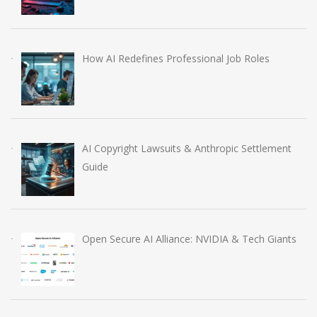
How AI Redefines Professional Job Roles
AI Copyright Lawsuits & Anthropic Settlement
Guide
Open Secure AI Alliance: NVIDIA & Tech Giants