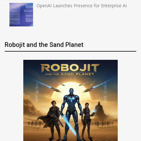
OpenAI Launches Presence for Enterprise AI
Robojit and the Sand Planet