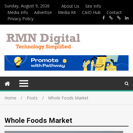
Sunday, August 9, 2026
About Us
Site Info
Media Info
Advertise
Media Kit
CAIO Hub
Contact
Privacy Policy
Home
Posts
Whole Foods Market
Whole Foods Market