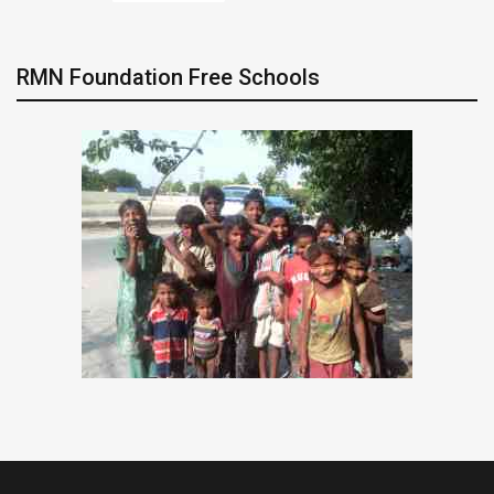
RMN Foundation Free Schools