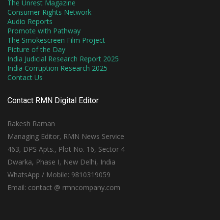
The Unrest Magazine
Consumer Rights Network
Audio Reports
Promote with Pathway
The Smokescreen Film Project
Picture of the Day
India Judicial Research Report 2025
India Corruption Research 2025
Contact Us
Contact RMN Digital Editor
Rakesh Raman
Managing Editor, RMN News Service
463, DPS Apts., Plot No. 16, Sector 4
Dwarka, Phase I, New Delhi, India
WhatsApp / Mobile: 9810319059
Email: contact @ rmncompany.com