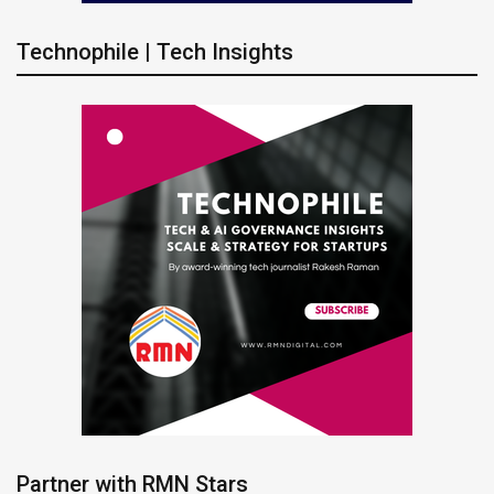
Technophile | Tech Insights
Partner with RMN Stars