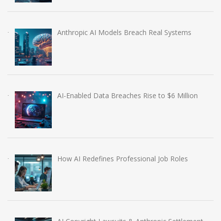
Anthropic AI Models Breach Real Systems
AI-Enabled Data Breaches Rise to $6 Million
How AI Redefines Professional Job Roles