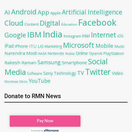
Android
Artificial Intelligence
AI
App
Apple
Facebook
Cloud
Digital
Content
Education
India
IBM
Google
Internet
Intel
iOS
Instagram
Microsoft
Mobile
iPad
iPhone
ITU
LG
Marketing
Music
Narendra Modi
Online
OpenAI
PlayStation
Nintendo
NASA
Nokia
Social
Samsung
Rakesh Raman
Smartphone
Twitter
Media
TV
Sony
Video
Technology
Software
YouTube
Xbox
Windows
Donate to RMN News