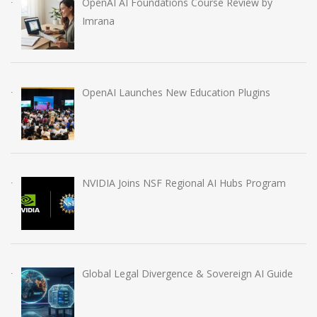
OpenAI AI Foundations Course Review by
Imrana
OpenAI Launches New Education Plugins
NVIDIA Joins NSF Regional AI Hubs Program
Global Legal Divergence & Sovereign AI Guide