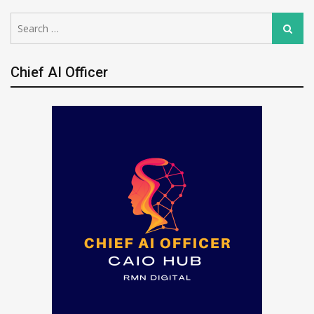
Search
Search
for:
Chief AI Officer