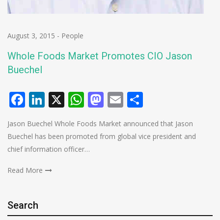
August 3, 2015
-
People
Whole Foods Market Promotes CIO Jason
Buechel
Facebook
LinkedIn
X
WhatsApp
Mastodon
Email
Share
Jason Buechel Whole Foods Market announced that Jason
Buechel has been promoted from global vice president and
chief information officer…
Read More
Search