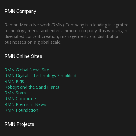
RMN Company
Raman Media Network (RMN) Company is a leading integrated
technology media and entertainment company. It is working in
diversified content creation, management, and distribution
businesses on a global scale.
RMN Online Sites
RMN Global News Site
RMN Digital – Technology Simplified
RMN Kids
Robojit and the Sand Planet
RMN Stars
RMN Corporate
RMN Premium News
RMN Foundation
RMN Projects