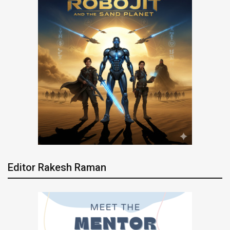
Editor Rakesh Raman