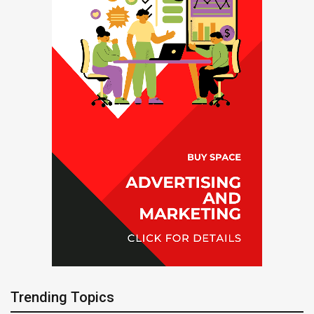
Trending Topics