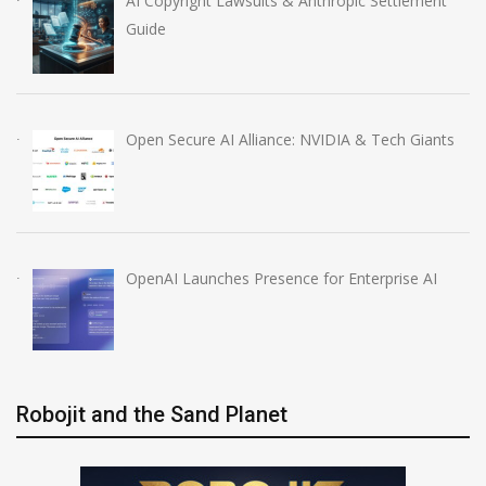
AI Copyright Lawsuits & Anthropic Settlement
Guide
Open Secure AI Alliance: NVIDIA & Tech Giants
OpenAI Launches Presence for Enterprise AI
Robojit and the Sand Planet