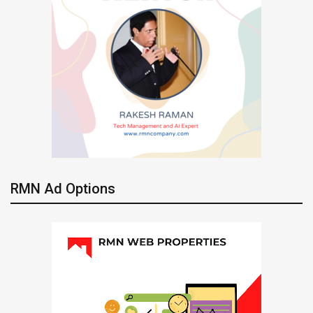
RMN Ad Options