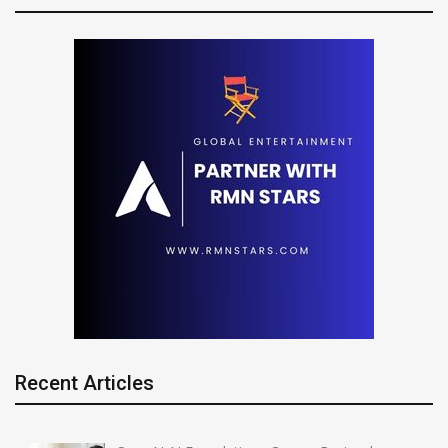
Recent Articles