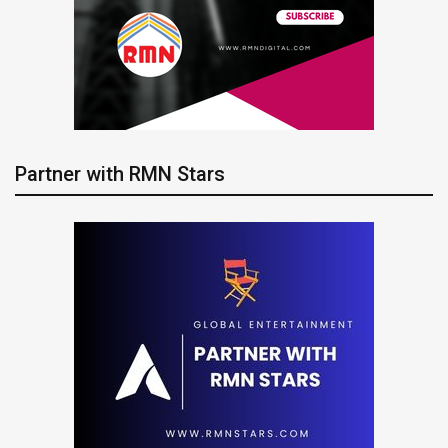
Partner with RMN Stars