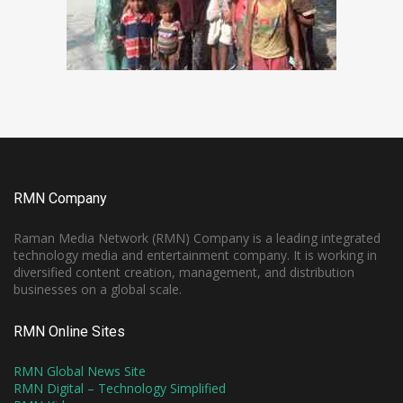
RMN Company
Raman Media Network (RMN) Company is a leading integrated
technology media and entertainment company. It is working in
diversified content creation, management, and distribution
businesses on a global scale.
RMN Online Sites
RMN Global News Site
RMN Digital – Technology Simplified