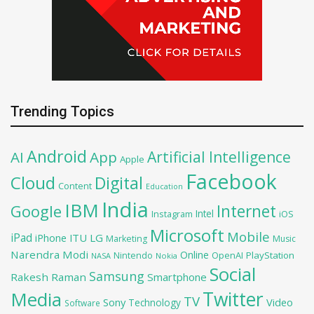
Trending Topics
Android
Artificial Intelligence
AI
App
Apple
Facebook
Cloud
Digital
Content
Education
India
IBM
Google
Internet
Intel
iOS
Instagram
Microsoft
Mobile
iPad
iPhone
ITU
LG
Marketing
Music
Narendra Modi
Online
OpenAI
PlayStation
Nintendo
NASA
Nokia
Social
Samsung
Rakesh Raman
Smartphone
Twitter
Media
TV
Sony
Video
Technology
Software