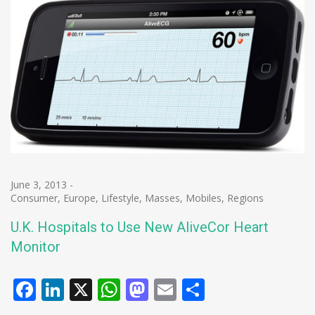
June 3, 2013
-
Consumer
,
Europe
,
Lifestyle
,
Masses
,
Mobiles
,
Regions
U.K. Hospitals to Use New AliveCor Heart
Monitor
Facebook
LinkedIn
X
WhatsApp
Mastodon
Email
Share