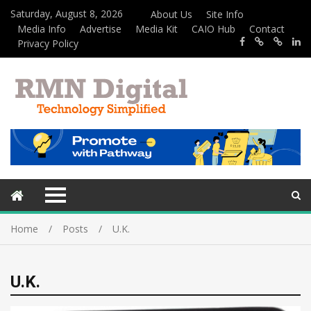
Saturday, August 8, 2026
About Us
Site Info
Media Info
Advertise
Media Kit
CAIO Hub
Contact
Privacy Policy
Home
Posts
U.K.
U.K.