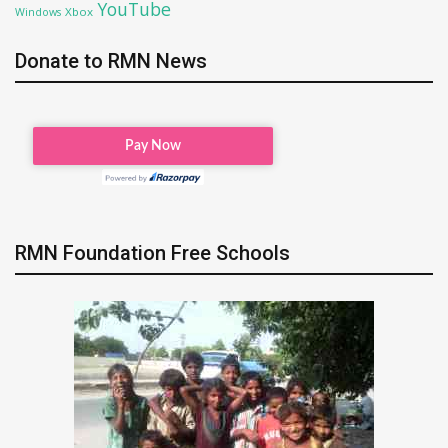
YouTube
Xbox
Windows
Donate to RMN News
RMN Foundation Free Schools