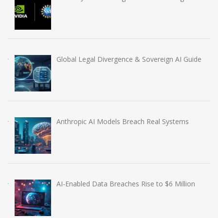
Global Legal Divergence & Sovereign AI Guide
Anthropic AI Models Breach Real Systems
AI-Enabled Data Breaches Rise to $6 Million