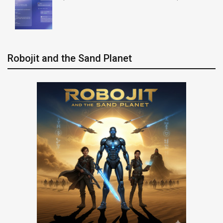
Robojit and the Sand Planet