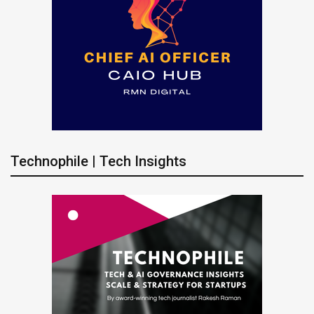
Technophile | Tech Insights