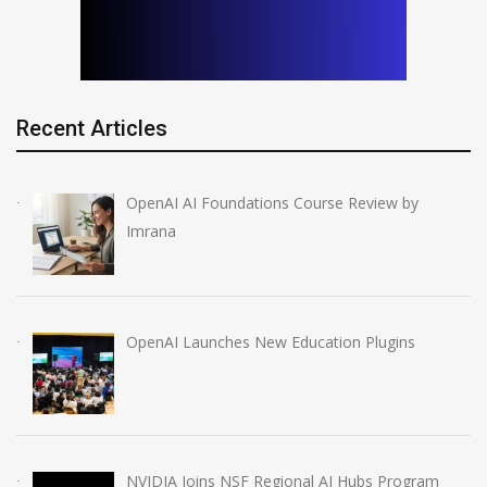
Recent Articles
OpenAI AI Foundations Course Review by
Imrana
OpenAI Launches New Education Plugins
NVIDIA Joins NSF Regional AI Hubs Program