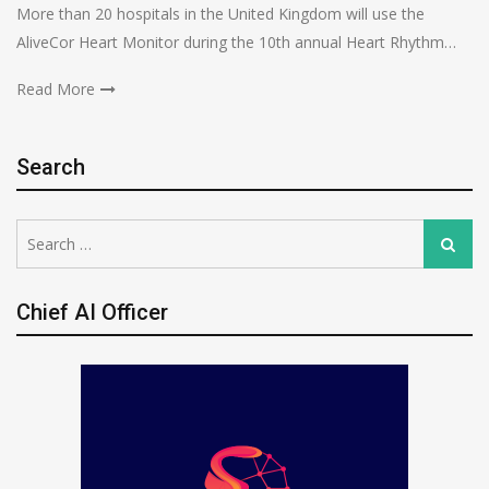
More than 20 hospitals in the United Kingdom will use the
AliveCor Heart Monitor during the 10th annual Heart Rhythm…
Read More
Search
Search
Search
for:
Chief AI Officer