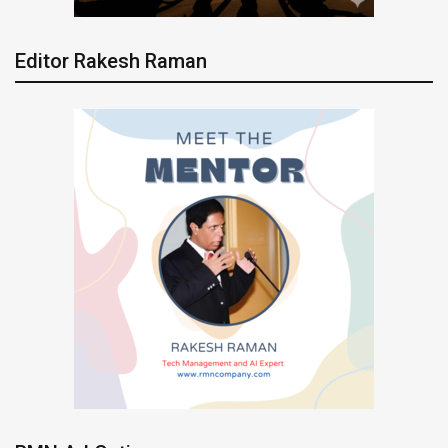
Editor Rakesh Raman