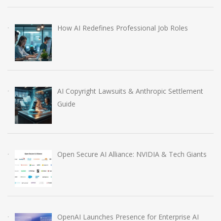
How AI Redefines Professional Job Roles
AI Copyright Lawsuits & Anthropic Settlement
Guide
Open Secure AI Alliance: NVIDIA & Tech Giants
OpenAI Launches Presence for Enterprise AI