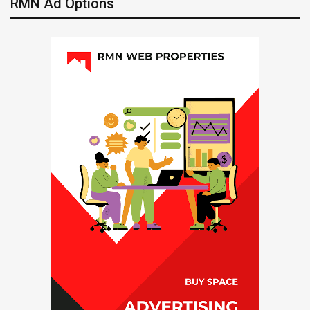
RMN Ad Options