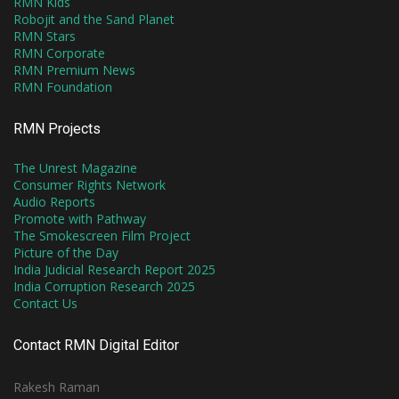
RMN Kids
Robojit and the Sand Planet
RMN Stars
RMN Corporate
RMN Premium News
RMN Foundation
RMN Projects
The Unrest Magazine
Consumer Rights Network
Audio Reports
Promote with Pathway
The Smokescreen Film Project
Picture of the Day
India Judicial Research Report 2025
India Corruption Research 2025
Contact Us
Contact RMN Digital Editor
Rakesh Raman