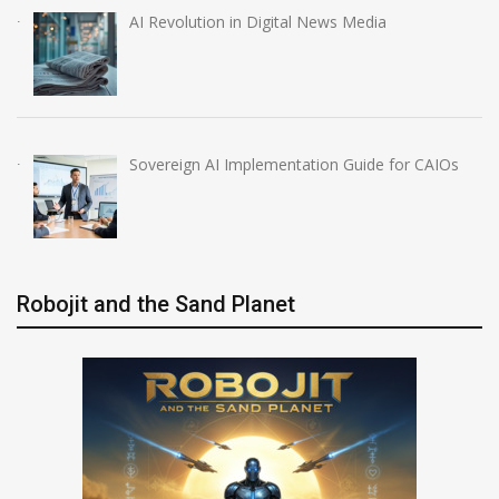
AI Revolution in Digital News Media
Sovereign AI Implementation Guide for CAIOs
Robojit and the Sand Planet