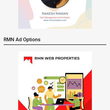
RMN Ad Options