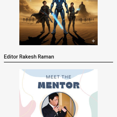
Editor Rakesh Raman