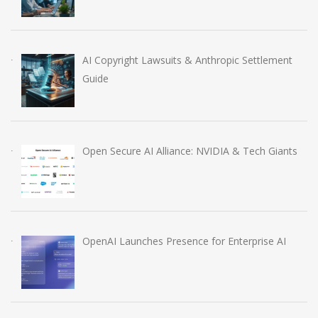
AI Copyright Lawsuits & Anthropic Settlement
Guide
Open Secure AI Alliance: NVIDIA & Tech Giants
OpenAI Launches Presence for Enterprise AI