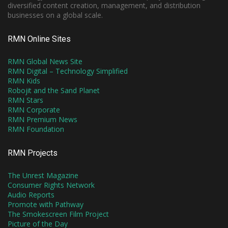
diversified content creation, management, and distribution
businesses on a global scale.
RMN Online Sites
RMN Global News Site
RMN Digital – Technology Simplified
RMN Kids
Robojit and the Sand Planet
RMN Stars
RMN Corporate
RMN Premium News
RMN Foundation
RMN Projects
The Unrest Magazine
Consumer Rights Network
Audio Reports
Promote with Pathway
The Smokescreen Film Project
Picture of the Day