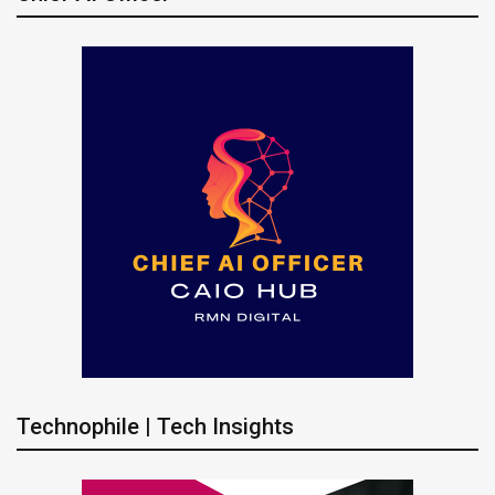
Technophile | Tech Insights