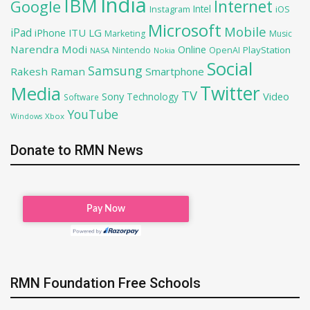
India
IBM
Google
Internet
Intel
iOS
Instagram
Microsoft
Mobile
iPad
iPhone
ITU
LG
Marketing
Music
Narendra Modi
Online
PlayStation
Nintendo
OpenAI
NASA
Nokia
Social
Samsung
Rakesh Raman
Smartphone
Twitter
Media
TV
Sony
Video
Technology
Software
YouTube
Xbox
Windows
Donate to RMN News
RMN Foundation Free Schools