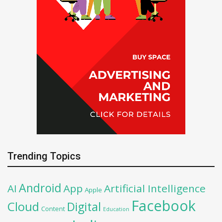
Trending Topics
Android
AI
App
Artificial Intelligence
Apple
Facebook
Cloud
Digital
Content
Education