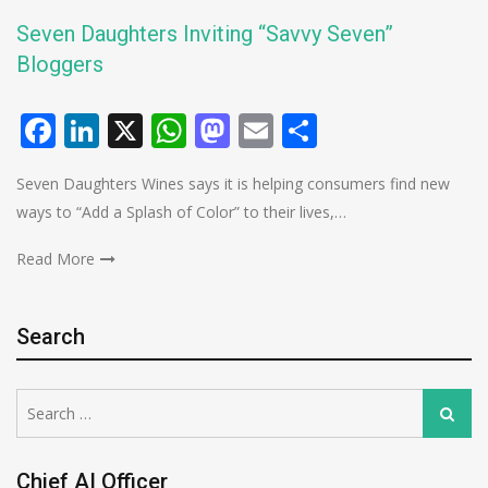
Seven Daughters Inviting “Savvy Seven”
Bloggers
Facebook
LinkedIn
X
WhatsApp
Mastodon
Email
Share
Seven Daughters Wines says it is helping consumers find new
ways to “Add a Splash of Color” to their lives,…
Read More
Search
Search
Search
for:
Chief AI Officer