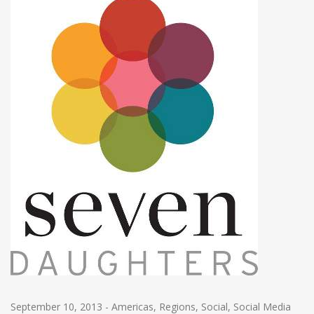
September 10, 2013
-
Americas
,
Regions
,
Social
,
Social Media