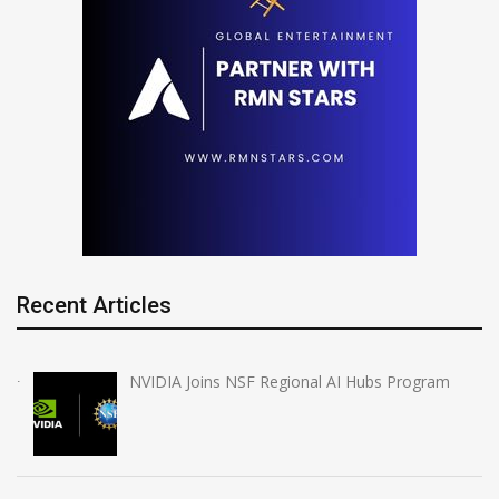
Recent Articles
NVIDIA Joins NSF Regional AI Hubs Program