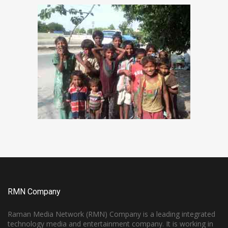
RMN Company
Raman Media Network (RMN) Company is a leading integrated
technology media and entertainment company. It is working in