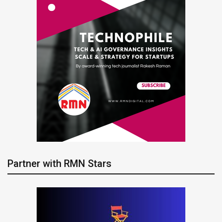
Partner with RMN Stars