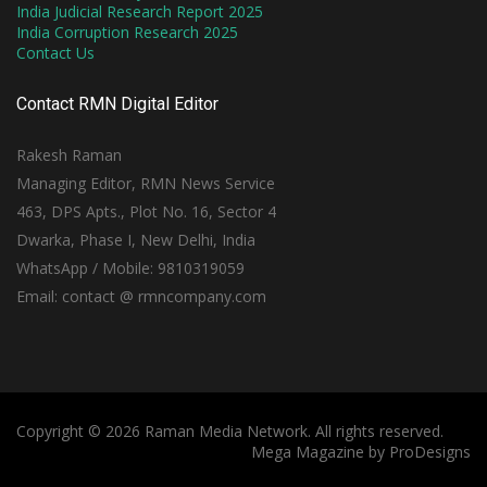
India Judicial Research Report 2025
India Corruption Research 2025
Contact Us
Contact RMN Digital Editor
Rakesh Raman
Managing Editor, RMN News Service
463, DPS Apts., Plot No. 16, Sector 4
Dwarka, Phase I, New Delhi, India
WhatsApp / Mobile: 9810319059
Email: contact @ rmncompany.com
Copyright © 2026 Raman Media Network. All rights reserved.
Mega Magazine by
ProDesigns