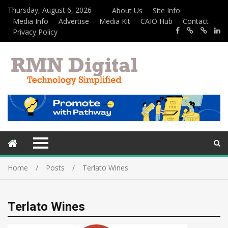
Thursday, August 6, 2026
About Us
Site Info
Media Info
Advertise
Media Kit
CAIO Hub
Contact
Privacy Policy
Home
Posts
Terlato Wines
Terlato Wines