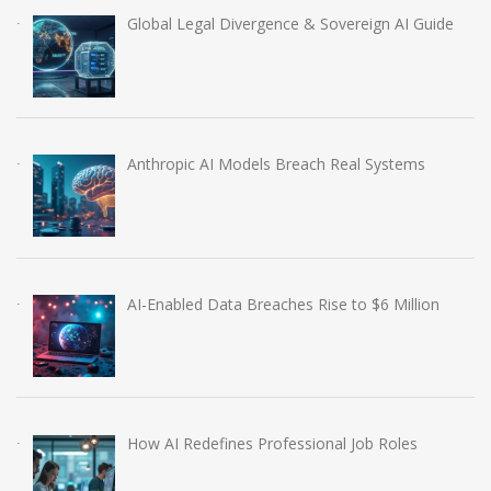
Global Legal Divergence & Sovereign AI Guide
Anthropic AI Models Breach Real Systems
AI-Enabled Data Breaches Rise to $6 Million
How AI Redefines Professional Job Roles