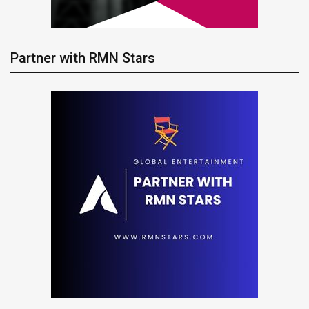
Partner with RMN Stars