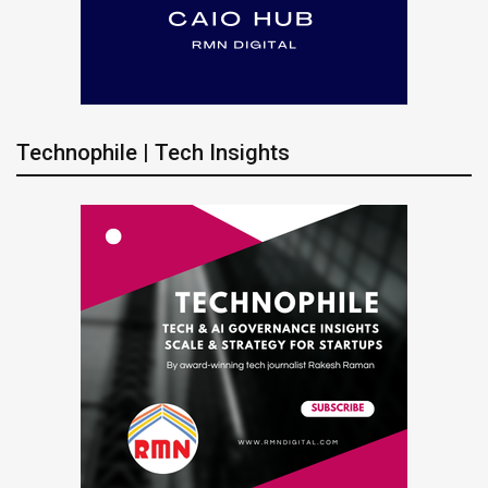
Technophile | Tech Insights