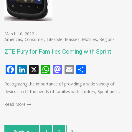
March 10, 2012
-
Americas
,
Consumer
,
Lifestyle
,
Masses
,
Mobiles
,
Regions
ZTE Fury for Families Coming with Sprint
Facebook
LinkedIn
X
WhatsApp
Mastodon
Email
Share
Recognizing the importance of providing a wide variety of
devices to fit the needs of families with children, Sprint and…
Read More
Posts
Previous
1
2
3