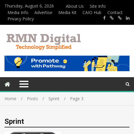
Thursday, August 6, 2026
About Us
Site Info
Media Info
Advertise
Media Kit
CAIO Hub
Contact
Privacy Policy
Home
Posts
Sprint
Page 3
Sprint