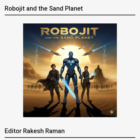
Robojit and the Sand Planet
Editor Rakesh Raman