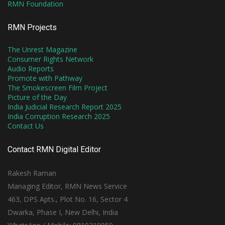
RMN Foundation
RMN Projects
The Unrest Magazine
Consumer Rights Network
Audio Reports
Promote with Pathway
The Smokescreen Film Project
Picture of the Day
India Judicial Research Report 2025
India Corruption Research 2025
Contact Us
Contact RMN Digital Editor
Rakesh Raman
Managing Editor, RMN News Service
463, DPS Apts., Plot No. 16, Sector 4
Dwarka, Phase I, New Delhi, India