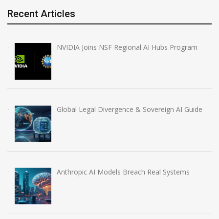
Recent Articles
NVIDIA Joins NSF Regional AI Hubs Program
Global Legal Divergence & Sovereign AI Guide
Anthropic AI Models Breach Real Systems