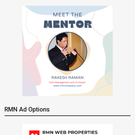
RMN Ad Options