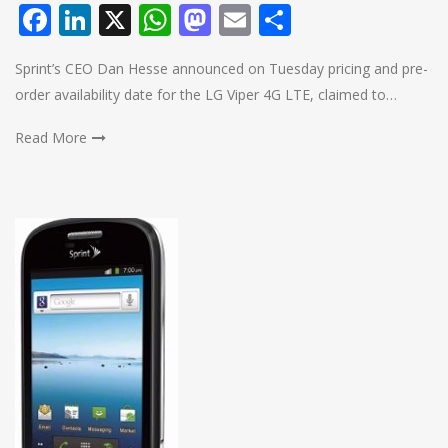
Facebook
LinkedIn
X
WhatsApp
Mastodon
Email
Share
Sprint’s CEO Dan Hesse announced on Tuesday pricing and pre-
order availability date for the LG Viper 4G LTE, claimed to…
Read More