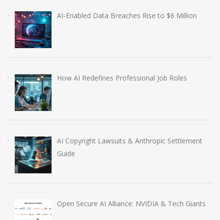
AI-Enabled Data Breaches Rise to $6 Million
How AI Redefines Professional Job Roles
AI Copyright Lawsuits & Anthropic Settlement
Guide
Open Secure AI Alliance: NVIDIA & Tech Giants