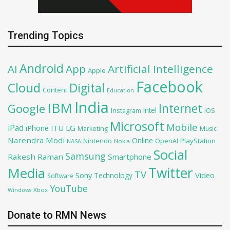
Trending Topics
Android
AI
App
Artificial Intelligence
Apple
Facebook
Cloud
Digital
Content
Education
India
IBM
Google
Internet
Intel
iOS
Instagram
Microsoft
Mobile
iPad
iPhone
ITU
LG
Marketing
Music
Narendra Modi
Online
PlayStation
Nintendo
OpenAI
NASA
Nokia
Social
Samsung
Rakesh Raman
Smartphone
Twitter
Media
TV
Sony
Video
Technology
Software
YouTube
Xbox
Windows
Donate to RMN News