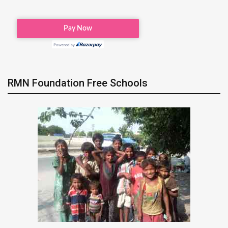
RMN Foundation Free Schools