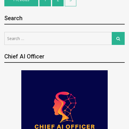
pagination
Search
Search
Search
for:
Chief AI Officer