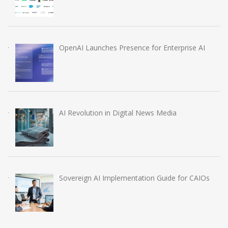
OpenAI Launches Presence for Enterprise AI
AI Revolution in Digital News Media
Sovereign AI Implementation Guide for CAIOs