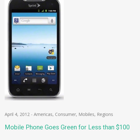
April 4, 2012
-
Americas
,
Consumer
,
Mobiles
,
Regions
Mobile Phone Goes Green for Less than $100