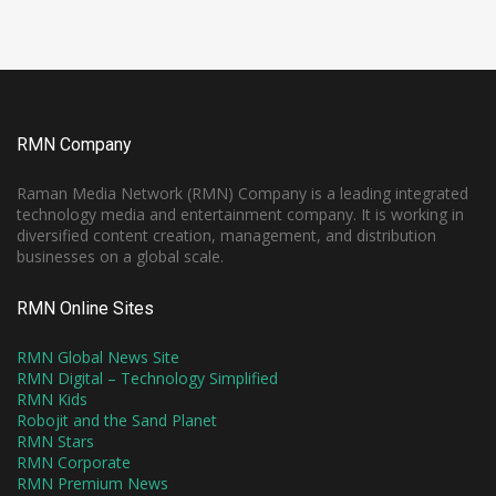
RMN Company
Raman Media Network (RMN) Company is a leading integrated
technology media and entertainment company. It is working in
diversified content creation, management, and distribution
businesses on a global scale.
RMN Online Sites
RMN Global News Site
RMN Digital – Technology Simplified
RMN Kids
Robojit and the Sand Planet
RMN Stars
RMN Corporate
RMN Premium News