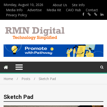
Monday, August 10, 2026
About Us
Site Info
Media Info
Advertise
Media Kit
CAIO Hub
Contact
Privacy Policy
Home
Posts
Sketch Pad
Sketch Pad