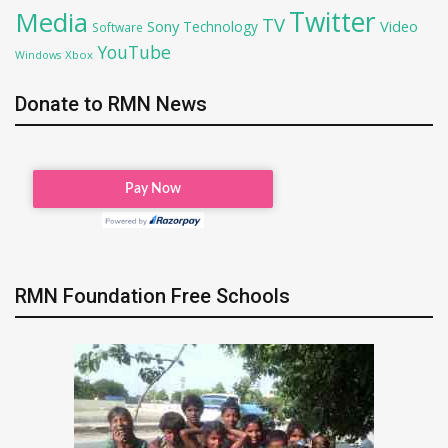
Twitter
Media
TV
Sony
Video
Technology
Software
YouTube
Xbox
Windows
Donate to RMN News
RMN Foundation Free Schools