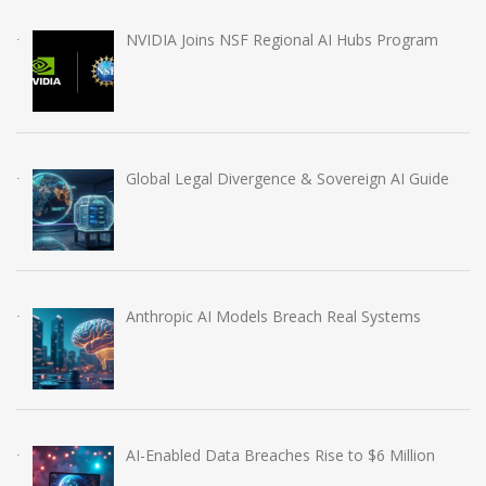
NVIDIA Joins NSF Regional AI Hubs Program
Global Legal Divergence & Sovereign AI Guide
Anthropic AI Models Breach Real Systems
AI-Enabled Data Breaches Rise to $6 Million