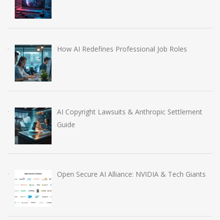
How AI Redefines Professional Job Roles
AI Copyright Lawsuits & Anthropic Settlement
Guide
Open Secure AI Alliance: NVIDIA & Tech Giants