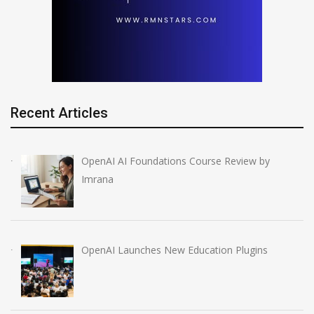
Recent Articles
OpenAI AI Foundations Course Review by
Imrana
OpenAI Launches New Education Plugins