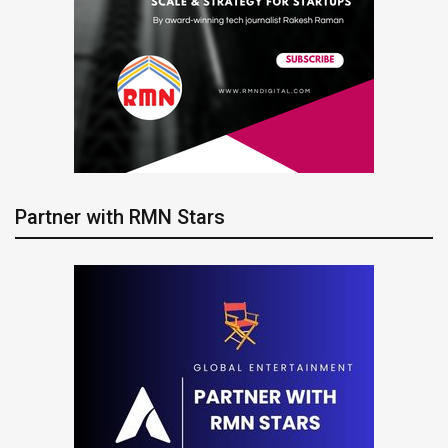
Partner with RMN Stars