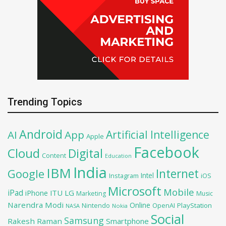
Trending Topics
Android
Artificial Intelligence
AI
App
Apple
Facebook
Cloud
Digital
Content
Education
India
IBM
Google
Internet
Intel
iOS
Instagram
Microsoft
Mobile
iPad
iPhone
ITU
LG
Marketing
Music
Narendra Modi
Online
OpenAI
PlayStation
Nintendo
NASA
Nokia
Social
Samsung
Rakesh Raman
Smartphone