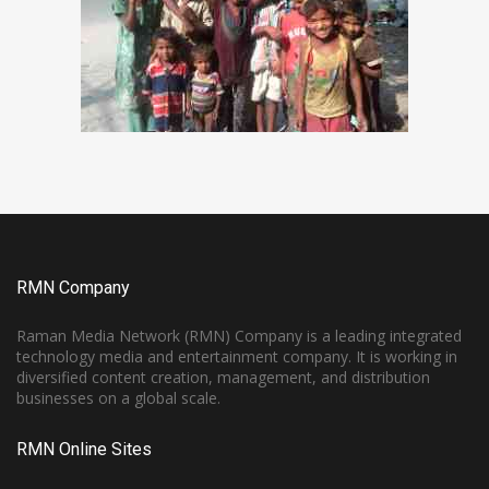
RMN Company
Raman Media Network (RMN) Company is a leading integrated
technology media and entertainment company. It is working in
diversified content creation, management, and distribution
businesses on a global scale.
RMN Online Sites