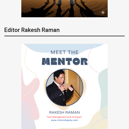
Editor Rakesh Raman