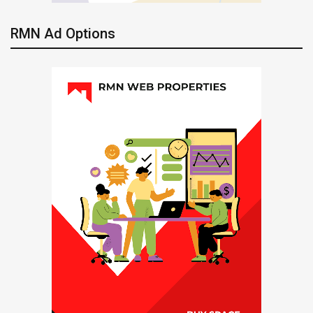
RMN Ad Options