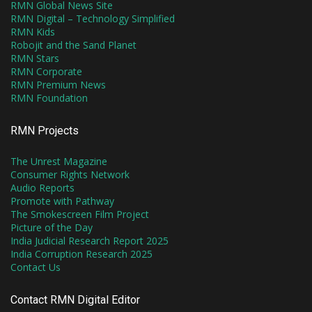
RMN Global News Site
RMN Digital – Technology Simplified
RMN Kids
Robojit and the Sand Planet
RMN Stars
RMN Corporate
RMN Premium News
RMN Foundation
RMN Projects
The Unrest Magazine
Consumer Rights Network
Audio Reports
Promote with Pathway
The Smokescreen Film Project
Picture of the Day
India Judicial Research Report 2025
India Corruption Research 2025
Contact Us
Contact RMN Digital Editor