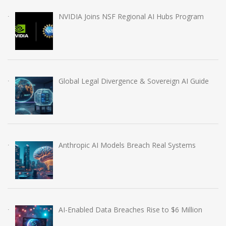
NVIDIA Joins NSF Regional AI Hubs Program
Global Legal Divergence & Sovereign AI Guide
Anthropic AI Models Breach Real Systems
AI-Enabled Data Breaches Rise to $6 Million