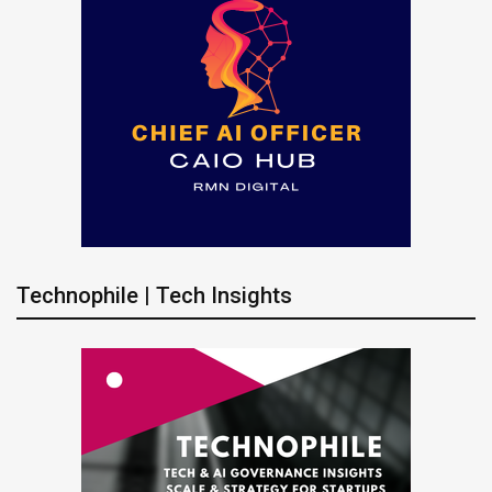
Technophile | Tech Insights