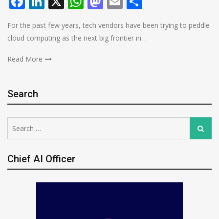
Facebook
LinkedIn
X
WhatsApp
Mastodon
Email
Share
For the past few years, tech vendors have been trying to peddle
cloud computing as the next big frontier in…
Read More
Search
Search
Search
for:
Chief AI Officer