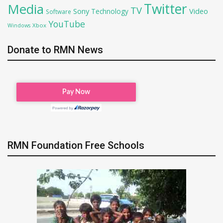
Twitter
Media
TV
Sony
Video
Technology
Software
YouTube
Xbox
Windows
Donate to RMN News
RMN Foundation Free Schools