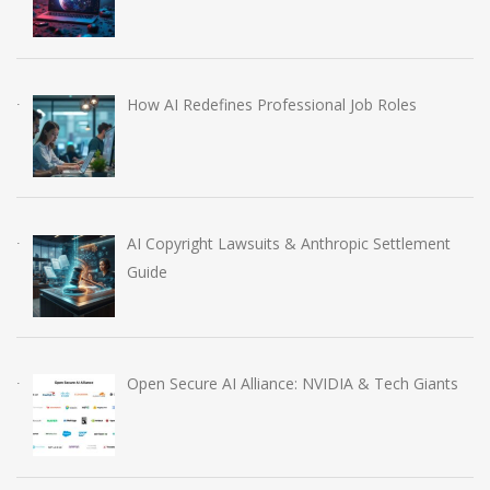
How AI Redefines Professional Job Roles
AI Copyright Lawsuits & Anthropic Settlement
Guide
Open Secure AI Alliance: NVIDIA & Tech Giants