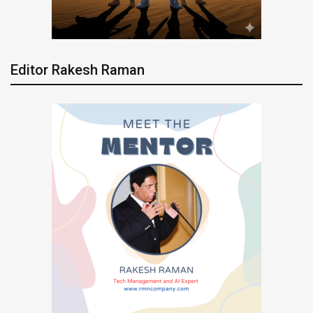
Editor Rakesh Raman