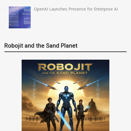
OpenAI Launches Presence for Enterprise AI
Robojit and the Sand Planet