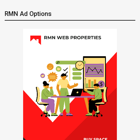
RMN Ad Options