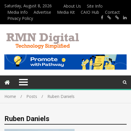
Saturday, August 8, 2026
About Us
Site Info
Media Info
Advertise
Media Kit
CAIO Hub
Contact
Privacy Policy
Home
Posts
Ruben Daniels
Ruben Daniels