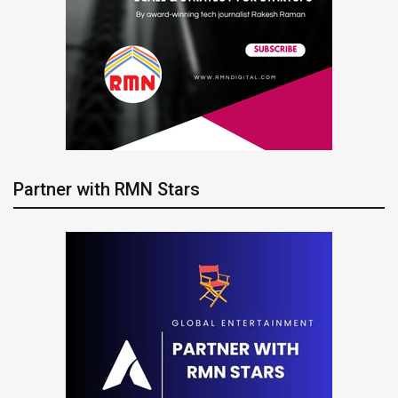
Partner with RMN Stars