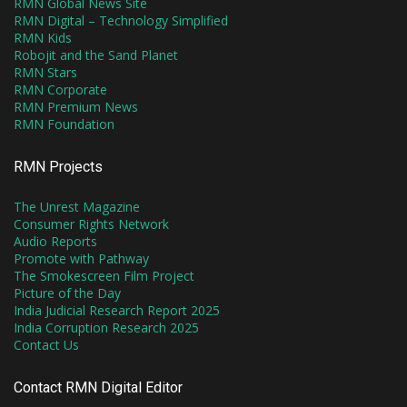
RMN Global News Site
RMN Digital – Technology Simplified
RMN Kids
Robojit and the Sand Planet
RMN Stars
RMN Corporate
RMN Premium News
RMN Foundation
RMN Projects
The Unrest Magazine
Consumer Rights Network
Audio Reports
Promote with Pathway
The Smokescreen Film Project
Picture of the Day
India Judicial Research Report 2025
India Corruption Research 2025
Contact Us
Contact RMN Digital Editor