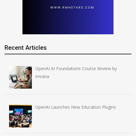
Recent Articles
OpenAI AI Foundations Course Review by
Imrana
OpenAI Launches New Education Plugins