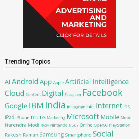
Trending Topics
Android
Artificial Intelligence
AI
App
Apple
Facebook
Cloud
Digital
Content
Education
India
IBM
Google
Internet
Intel
iOS
Instagram
Microsoft
Mobile
iPad
iPhone
ITU
LG
Marketing
Music
Narendra Modi
Online
OpenAI
PlayStation
Nintendo
NASA
Nokia
Social
Samsung
Rakesh Raman
Smartphone