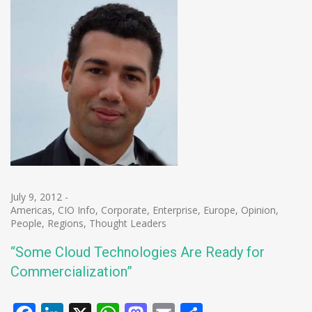
July 9, 2012
-
Americas
,
CIO Info
,
Corporate
,
Enterprise
,
Europe
,
Opinion
,
People
,
Regions
,
Thought Leaders
“Some Cloud Technologies Are Ready for
Commercialization”