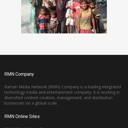
RMN Company
Raman Media Network (RMN) Company is a leading integrated
technology media and entertainment company. It is working in
diversified content creation, management, and distribution
businesses on a global scale.
RMN Online Sites