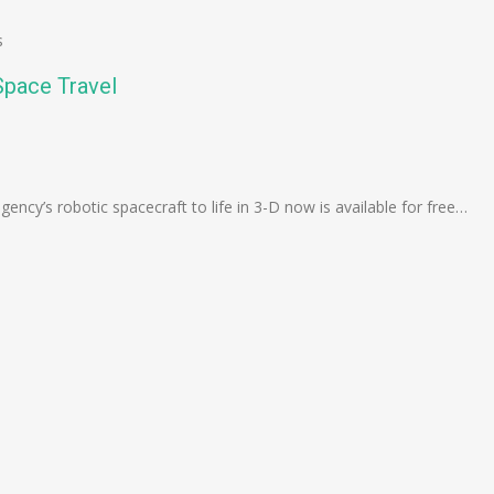
s
Space Travel
n
e
ency’s robotic spacecraft to life in 3-D now is available for free…