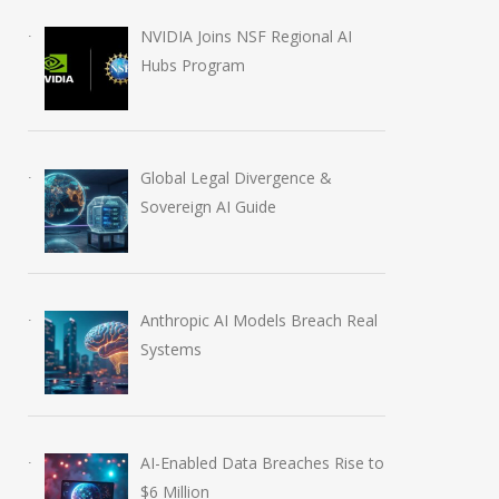
NVIDIA Joins NSF Regional AI
Hubs Program
Global Legal Divergence &
Sovereign AI Guide
Anthropic AI Models Breach Real
Systems
AI-Enabled Data Breaches Rise to
$6 Million