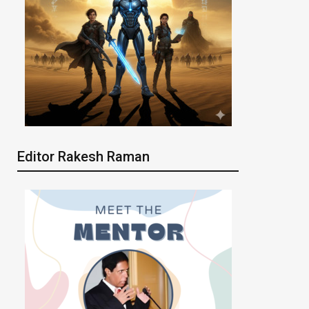
Editor Rakesh Raman