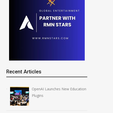
Recent Articles
OpenAI Launches New Education
Plugins