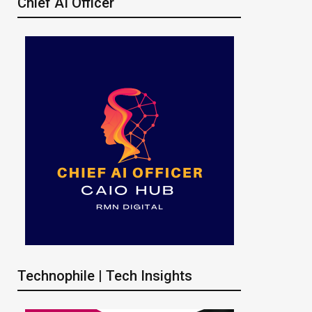
Chief AI Officer
Technophile | Tech Insights