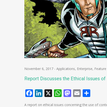
November 6, 2017
-
Applications
,
Enterprise
,
Feature
Report Discusses the Ethical Issues o
Facebook
LinkedIn
X
WhatsApp
Mastodo
Email
Shar
A report on ethical issues concerning the use of cont