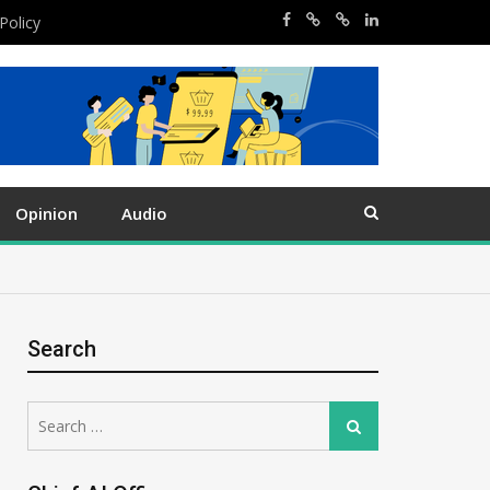
Policy
Opinion
Audio
Search
Search
Search
for: