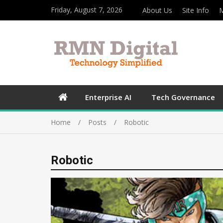
Friday, August 7, 2026
About Us
Site Info
M
Enterprise AI
Tech Governance
Home
Posts
Robotic
Robotic