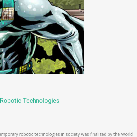
f Robotic Technologies
n
e
emporary robotic technologies in society was finalized by the World