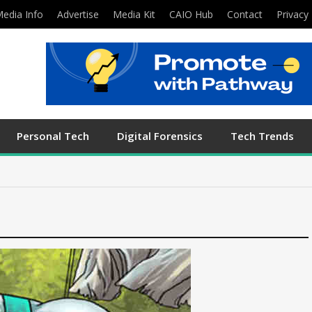
edia Info
Advertise
Media Kit
CAIO Hub
Contact
Privacy 
Personal Tech
Digital Forensics
Tech Trends