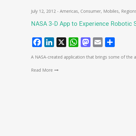
July 12, 2012
-
Americas
,
Consumer
,
Mobiles
,
Region
NASA 3-D App to Experience Robotic 
Facebook
LinkedIn
X
WhatsApp
Mastodo
Email
Shar
A NASA-created application that brings some of the ag
Read More