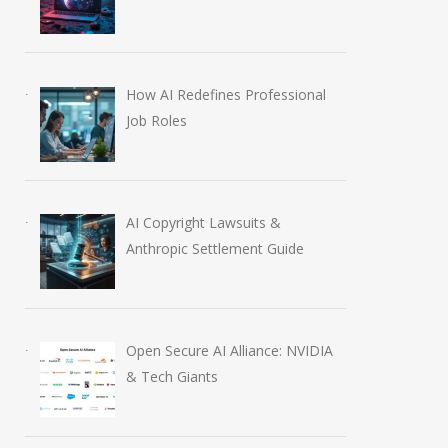
How AI Redefines Professional
Job Roles
AI Copyright Lawsuits &
Anthropic Settlement Guide
Open Secure AI Alliance: NVIDIA
& Tech Giants