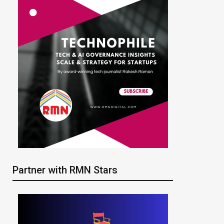
Partner with RMN Stars