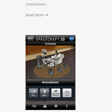
Commission…
Read More