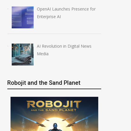
OpenAI Launches Presence for
Enterprise AI
AI Revolution in Digital News
Media
Robojit and the Sand Planet