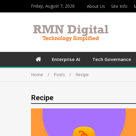
Friday, August 7, 2026
About Us
Site Info
M
Enterprise AI
Tech Governance
Home
Posts
Recipe
Recipe