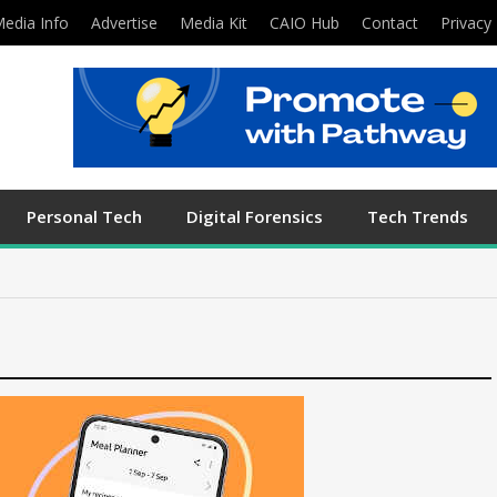
edia Info
Advertise
Media Kit
CAIO Hub
Contact
Privacy 
Personal Tech
Digital Forensics
Tech Trends