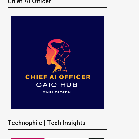
Chief AI Officer
Technophile | Tech Insights