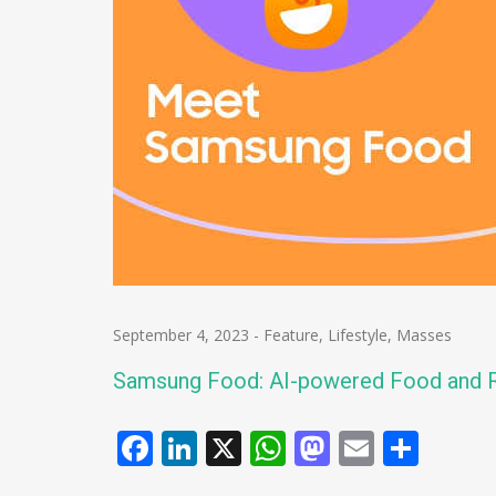
September 4, 2023
-
Feature
,
Lifestyle
,
Masses
Samsung Food: AI-powered Food and R
Facebook
LinkedIn
X
WhatsApp
Mastodo
Email
Shar