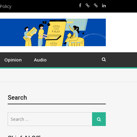
Policy
Opinion
Audio
Search
Search
Search
for: