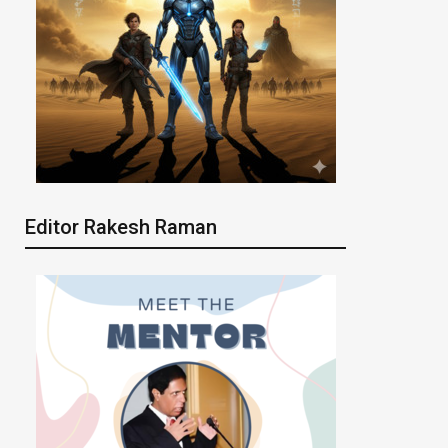
Editor Rakesh Raman