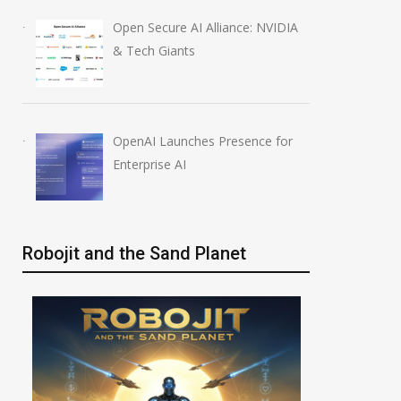
Open Secure AI Alliance: NVIDIA
& Tech Giants
OpenAI Launches Presence for
Enterprise AI
Robojit and the Sand Planet