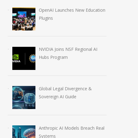
OpenAI Launches New Education
Plugins
NVIDIA Joins NSF Regional AI
Hubs Program
Global Legal Divergence &
Sovereign AI Guide
Anthropic AI Models Breach Real
Systems