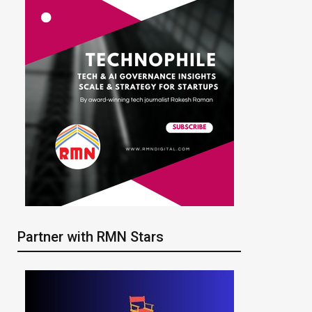
Partner with RMN Stars