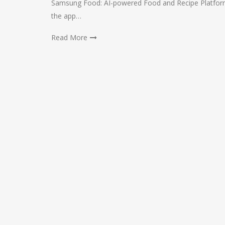
Samsung Food: AI-powered Food and Recipe Platform 
the app…
Read More