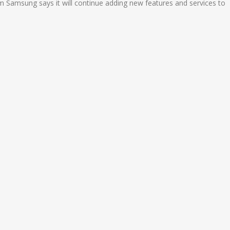
Samsung says it will continue adding new features and services to