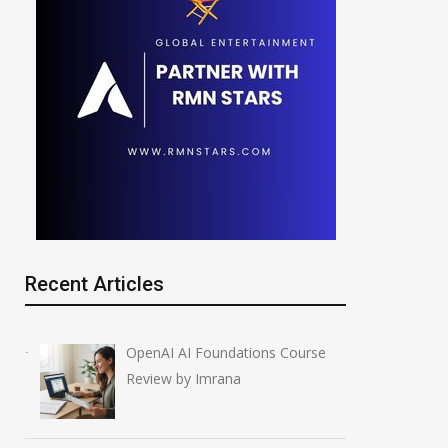
Recent Articles
OpenAI AI Foundations Course
Review by Imrana