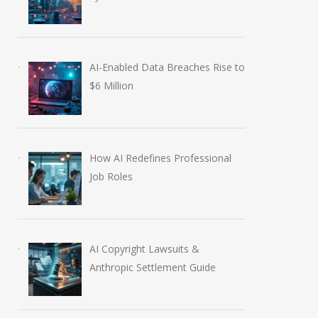
AI-Enabled Data Breaches Rise to
$6 Million
How AI Redefines Professional
Job Roles
AI Copyright Lawsuits &
Anthropic Settlement Guide