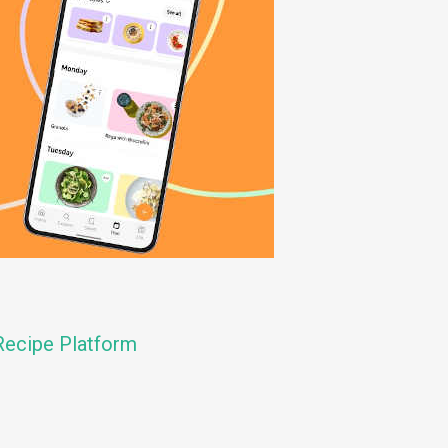
ecipe Platform
n
e