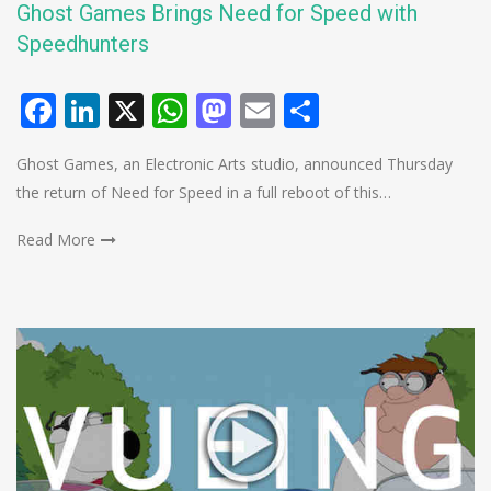
Ghost Games Brings Need for Speed with
Speedhunters
Facebook
LinkedIn
X
WhatsApp
Mastodon
Email
Share
Ghost Games, an Electronic Arts studio, announced Thursday
the return of Need for Speed in a full reboot of this…
Read More