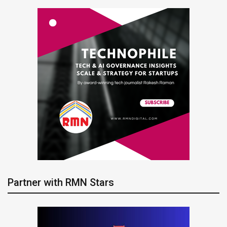
Partner with RMN Stars