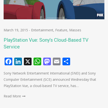
March 19, 2015
-
Entertainment
,
Feature
,
Masses
PlayStation Vue: Sony’s Cloud-Based TV
Service
Facebook
LinkedIn
X
WhatsApp
Mastodon
Email
Share
Sony Network Entertainment International (SNEI) and Sony
Computer Entertainment (SCE) announced Wednesday that
PlayStation Vue, a cloud-based TV service, has…
Read More