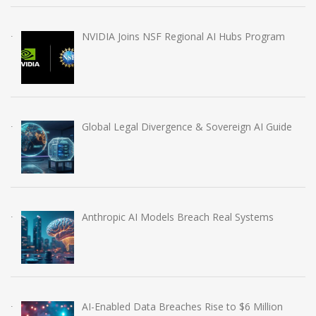
NVIDIA Joins NSF Regional AI Hubs Program
Global Legal Divergence & Sovereign AI Guide
Anthropic AI Models Breach Real Systems
AI-Enabled Data Breaches Rise to $6 Million