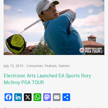
July 15, 2015
-
Consumer
,
Feature
,
Games
Electronic Arts Launched EA Sports Rory
McIlroy PGA TOUR
Facebook
LinkedIn
X
WhatsApp
Mastodon
Email
Share