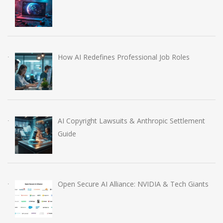
How AI Redefines Professional Job Roles
AI Copyright Lawsuits & Anthropic Settlement
Guide
Open Secure AI Alliance: NVIDIA & Tech Giants