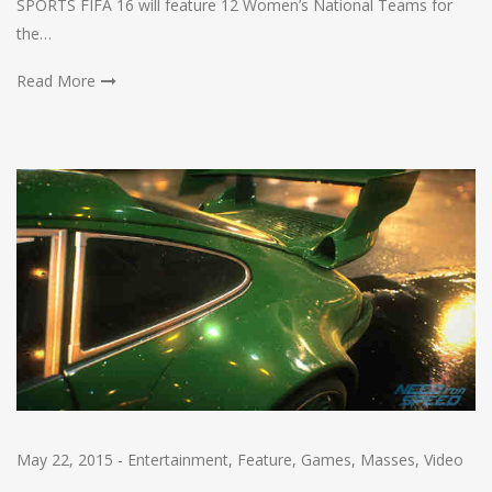
SPORTS FIFA 16 will feature 12 Women’s National Teams for
the…
Read More
May 22, 2015
-
Entertainment
,
Feature
,
Games
,
Masses
,
Video