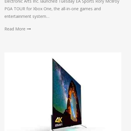
Electronic Arts Inc. launched Tuesday EA Sports Rory McIlroy
PGA TOUR for Xbox One, the all-in-one games and
entertainment system…
Read More