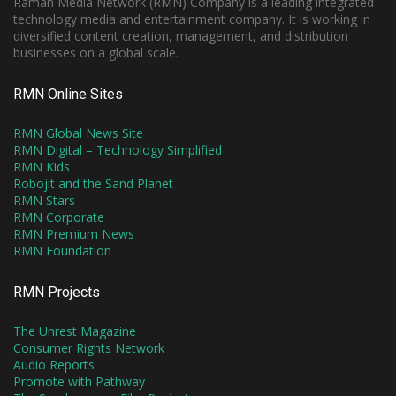
Raman Media Network (RMN) Company is a leading integrated
technology media and entertainment company. It is working in
diversified content creation, management, and distribution
businesses on a global scale.
RMN Online Sites
RMN Global News Site
RMN Digital – Technology Simplified
RMN Kids
Robojit and the Sand Planet
RMN Stars
RMN Corporate
RMN Premium News
RMN Foundation
RMN Projects
The Unrest Magazine
Consumer Rights Network
Audio Reports
Promote with Pathway