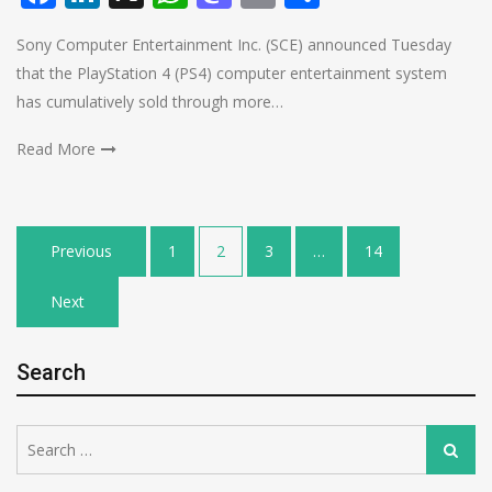
Sony Computer Entertainment Inc. (SCE) announced Tuesday
that the PlayStation 4 (PS4) computer entertainment system
has cumulatively sold through more…
Read More
Posts
Previous
1
2
3
…
14
pagination
Next
Search
Search
Search
for: