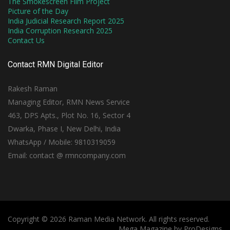
The Smokescreen Film Project
Picture of the Day
India Judicial Research Report 2025
India Corruption Research 2025
Contact Us
Contact RMN Digital Editor
Rakesh Raman
Managing Editor, RMN News Service
463, DPS Apts., Plot No. 16, Sector 4
Dwarka, Phase I, New Delhi, India
WhatsApp / Mobile: 9810319059
Email: contact @ rmncompany.com
Copyright © 2026 Raman Media Network. All rights reserved.
Mega Magazine by
ProDesigns