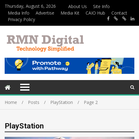
Thursday, August 6, 2026
About Us
Site Info
Media Info
Advertise
Media Kit
CAIO Hub
Contact
Privacy Policy
Home
Posts
PlayStation
Page 2
PlayStation