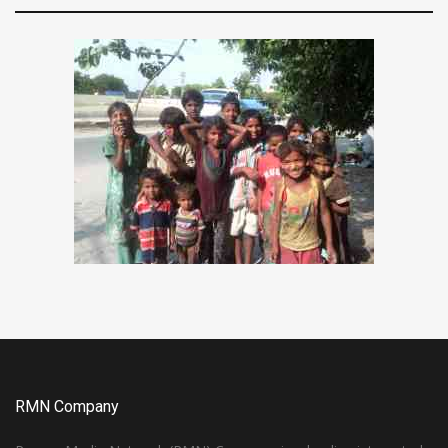
RMN Company