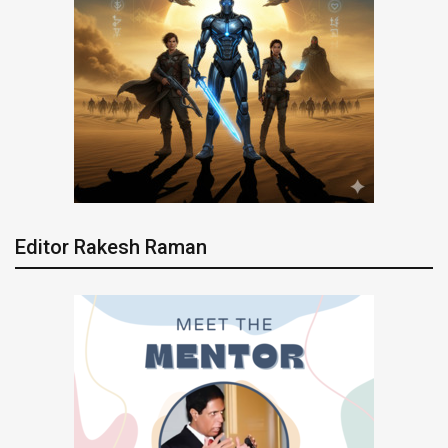
Editor Rakesh Raman