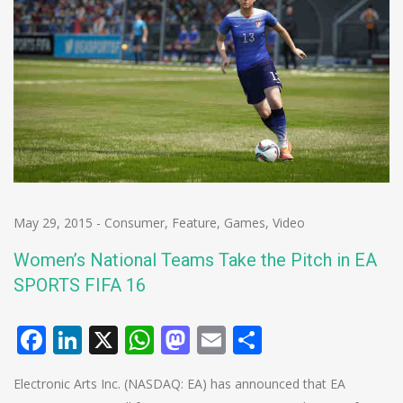
May 29, 2015
-
Consumer
,
Feature
,
Games
,
Video
Women’s National Teams Take the Pitch in EA
SPORTS FIFA 16
Facebook
LinkedIn
X
WhatsApp
Mastodon
Email
Share
Electronic Arts Inc. (NASDAQ: EA) has announced that EA