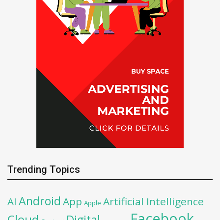
Trending Topics
Android
AI
App
Artificial Intelligence
Apple
Facebook
Cloud
Digital