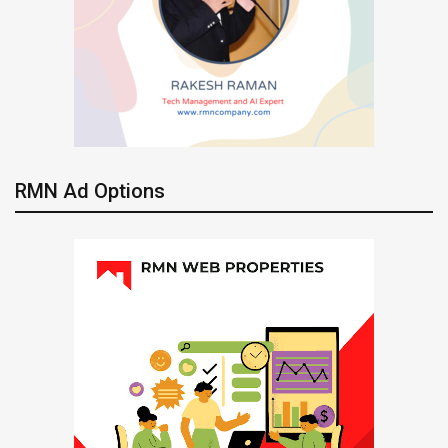
RMN Ad Options