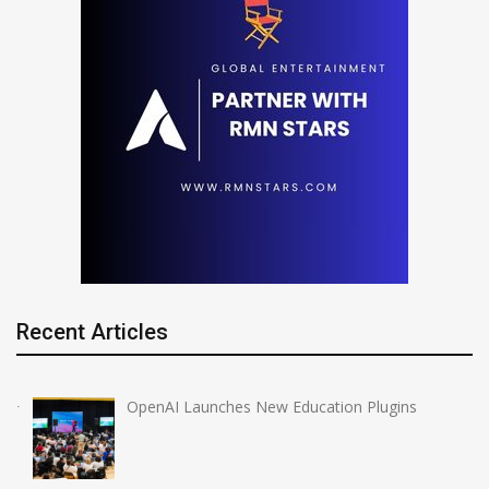
Recent Articles
OpenAI Launches New Education Plugins