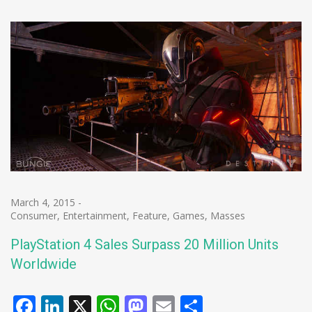
March 4, 2015
-
Consumer
,
Entertainment
,
Feature
,
Games
,
Masses
PlayStation 4 Sales Surpass 20 Million Units
Worldwide
Facebook
LinkedIn
X
WhatsApp
Mastodon
Email
Share