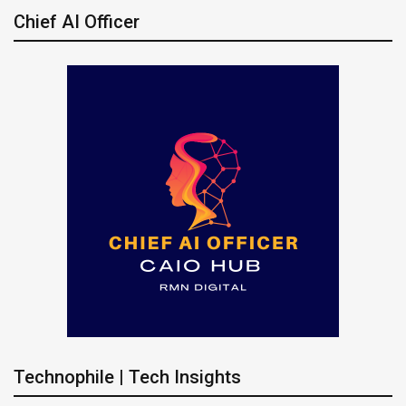
Chief AI Officer
Technophile | Tech Insights