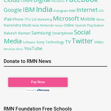
Content
Education
India
IBM
Google
Internet
Intel
iOS
Instagram
Microsoft
Mobile
iPad
iPhone
ITU
LG
Marketing
Music
Narendra Modi
Online
PlayStation
Nintendo
OpenAI
NASA
Nokia
Social
Samsung
Rakesh Raman
Smartphone
Twitter
Media
TV
Sony
Video
Technology
Software
YouTube
Xbox
Windows
Donate to RMN News
RMN Foundation Free Schools