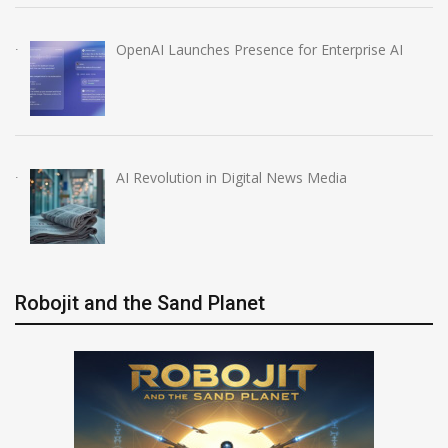
OpenAI Launches Presence for Enterprise AI
AI Revolution in Digital News Media
Robojit and the Sand Planet