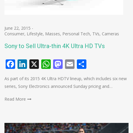
June 22, 2015
-
Consumer
,
Lifestyle
,
Masses
,
Personal Tech
,
TVs, Cameras
Sony to Sell Ultra-thin 4K Ultra HD TVs
Facebook
LinkedIn
X
WhatsApp
Mastodon
Email
Share
As part of its 2015 4K Ultra HDTV lineup, which includes six new
series, Sony Electronics announced Sunday pricing and…
Read More