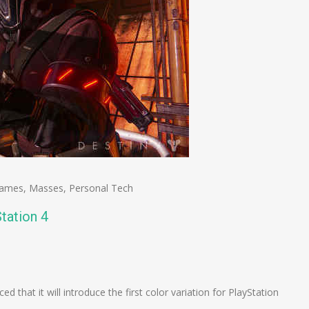
ames
,
Masses
,
Personal Tech
tation 4
n
e
that it will introduce the first color variation for PlayStation