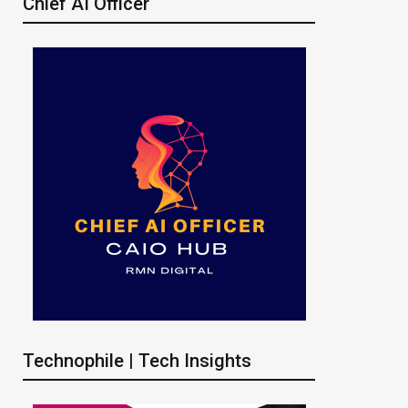
Chief AI Officer
Technophile | Tech Insights