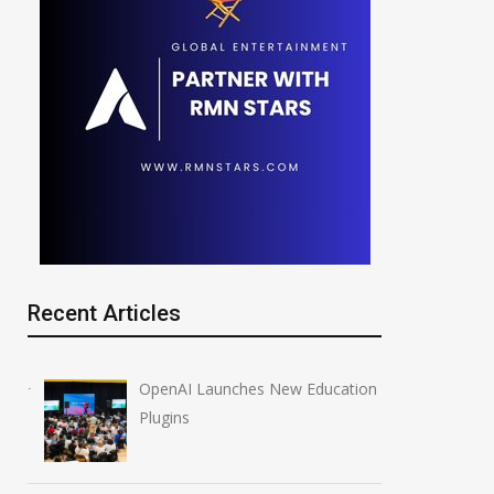
Recent Articles
OpenAI Launches New Education
Plugins