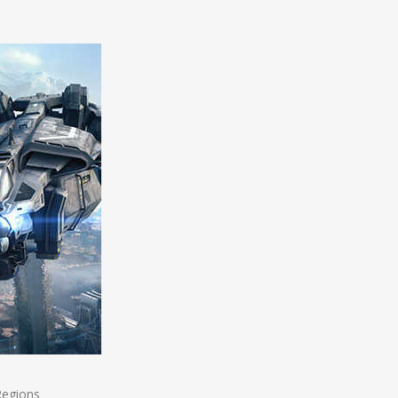
Regions