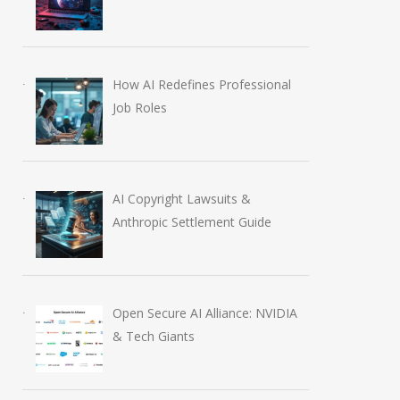
How AI Redefines Professional
Job Roles
AI Copyright Lawsuits &
Anthropic Settlement Guide
Open Secure AI Alliance: NVIDIA
& Tech Giants