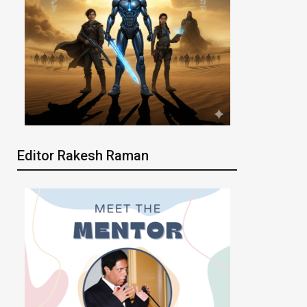
Editor Rakesh Raman