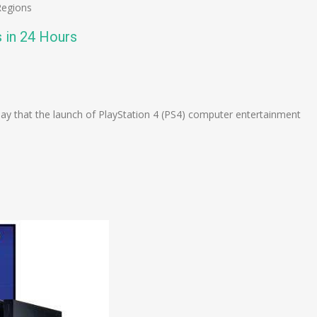
Regions
s in 24 Hours
n
e
 that the launch of PlayStation 4 (PS4) computer entertainment