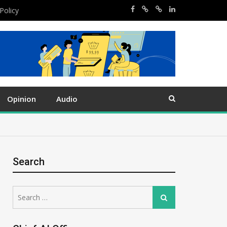
Policy
Opinion
Audio
Search
Search
Search
for: