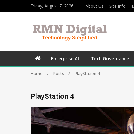
Friday, August 7, 2026
About Us
Site Info
M
Enterprise AI
Tech Governance
Home
Posts
PlayStation 4
PlayStation 4