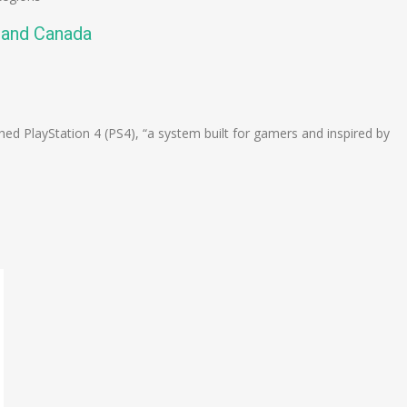
. and Canada
n
e
ed PlayStation 4 (PS4), “a system built for gamers and inspired by