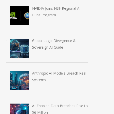
NVIDIA Joins NSF Regional AI
Hubs Program
Global Legal Divergence &
Sovereign AI Guide
Anthropic AI Models Breach Real
Systems
AI-Enabled Data Breaches Rise to
$6 Million