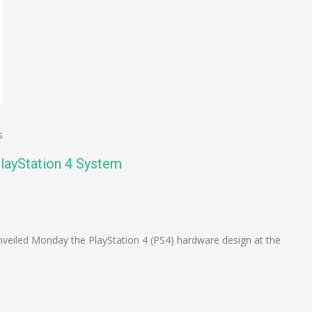
s
layStation 4 System
n
e
eiled Monday the PlayStation 4 (PS4) hardware design at the