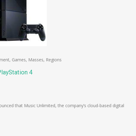
nment
,
Games
,
Masses
,
Regions
layStation 4
n
e
unced that Music Unlimited, the company’s cloud-based digital