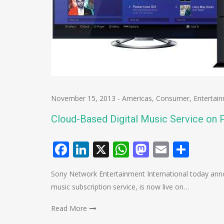
November 15, 2013
-
Americas
,
Consumer
,
Entertai
Cloud-Based Digital Music Service on P
Facebook
LinkedIn
X
WhatsApp
Mastodo
Email
Shar
Sony Network Entertainment International today anno
music subscription service, is now live on…
Read More