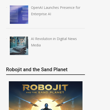
OpenAI Launches Presence for
Enterprise AI
AI Revolution in Digital News
Media
Robojit and the Sand Planet