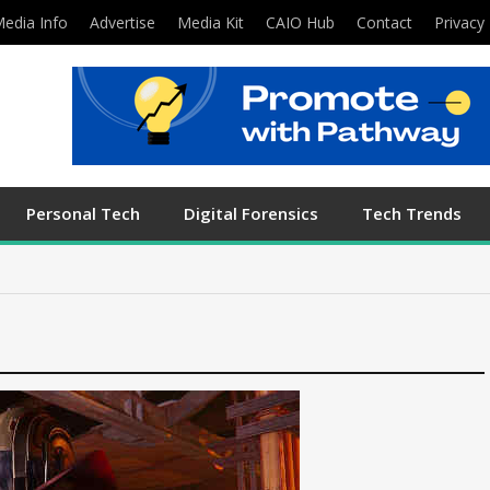
edia Info
Advertise
Media Kit
CAIO Hub
Contact
Privacy 
Personal Tech
Digital Forensics
Tech Trends