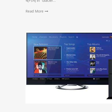
4(PS4) in “Glacier…
Read More