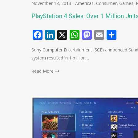
November 18, 2013
-
Americas
,
Consumer
,
Games
,
PlayStation 4 Sales: Over 1 Million Unit
Facebook
LinkedIn
X
WhatsApp
Mastodo
Email
Shar
Sony Computer Entertainment (SCE) announced Sunday
system resulted in 1 million…
Read More