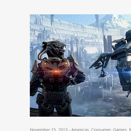
November 15, 2013
-
Americas
,
Consumer
,
Games
,