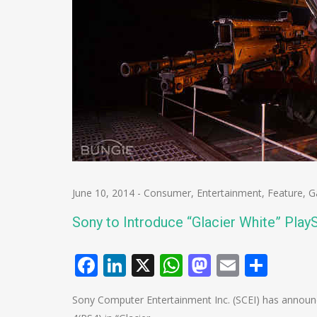
June 10, 2014
-
Consumer
,
Entertainment
,
Feature
,
G
Sony to Introduce “Glacier White” PlayS
Facebook
LinkedIn
X
WhatsApp
Mastodo
Email
Shar
Sony Computer Entertainment Inc. (SCEI) has announced 