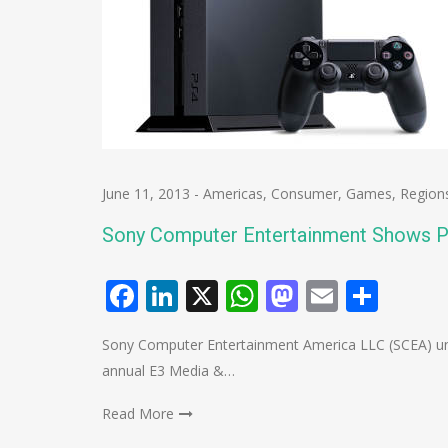
June 11, 2013
-
Americas
,
Consumer
,
Games
,
Region
Sony Computer Entertainment Shows P
Facebook
LinkedIn
X
WhatsApp
Mastodo
Email
Shar
Sony Computer Entertainment America LLC (SCEA) unv
annual E3 Media &…
Read More