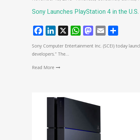
Sony Launches PlayStation 4 in the U.S
Facebook
LinkedIn
X
WhatsApp
Mastodo
Email
Shar
Sony Computer Entertainment Inc. (SCEI) today launch
developers.” The…
Read More