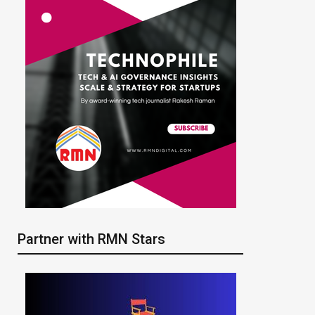
Partner with RMN Stars