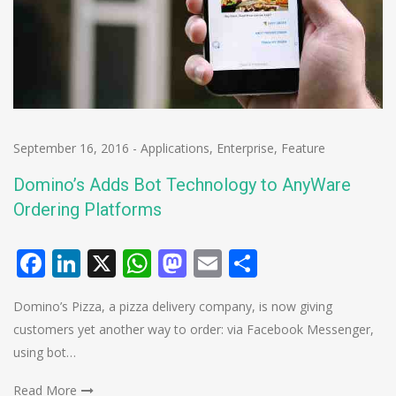
September 16, 2016
-
Applications
,
Enterprise
,
Feature
Domino’s Adds Bot Technology to AnyWare
Ordering Platforms
Facebook
LinkedIn
X
WhatsApp
Mastodon
Email
Share
Domino’s Pizza, a pizza delivery company, is now giving
customers yet another way to order: via Facebook Messenger,
using bot…
Read More