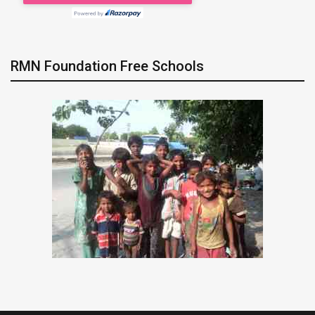
RMN Foundation Free Schools