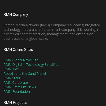
RMN Company
Raman Media Network (RMN) Company is a leading integrated
technology media and entertainment company. It is working in
diversified content creation, management, and distribution
businesses on a global scale.
RMN Online Sites
RMN Global News Site
RMN Digital – Technology Simplified
RMN Kids
Robojit and the Sand Planet
RMN Stars
RMN Corporate
RMN Premium News
RMN Foundation
RMN Projects