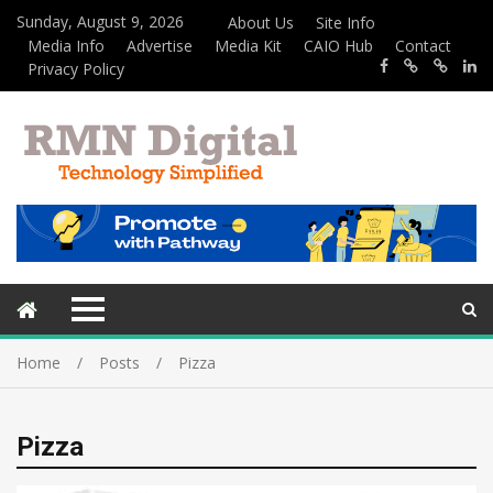
Sunday, August 9, 2026
About Us
Site Info
Media Info
Advertise
Media Kit
CAIO Hub
Contact
Privacy Policy
Home
Posts
Pizza
Pizza