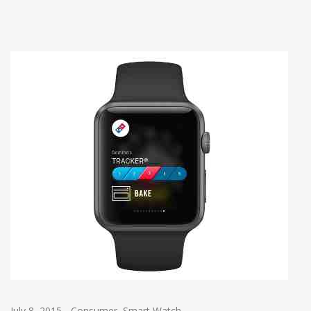
July 8, 2015
-
Consumer
,
Smart Watch