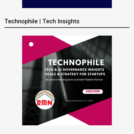
Technophile | Tech Insights