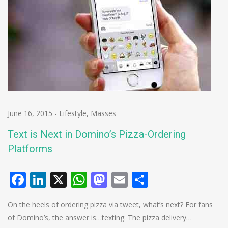
June 16, 2015
-
Lifestyle
,
Masses
Text is Next in Domino’s Pizza-Ordering
Platforms
Facebook
LinkedIn
X
WhatsApp
Mastodon
Email
Share
On the heels of ordering pizza via tweet, what’s next? For fans
of Domino’s, the answer is…texting. The pizza delivery…