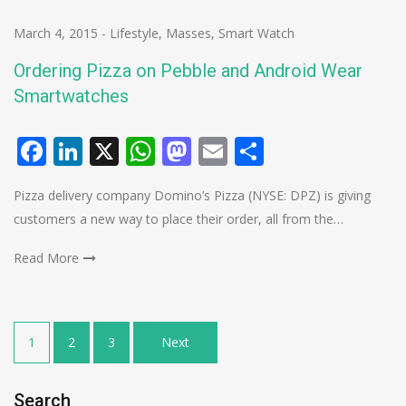
March 4, 2015
-
Lifestyle
,
Masses
,
Smart Watch
Ordering Pizza on Pebble and Android Wear
Smartwatches
Facebook
LinkedIn
X
WhatsApp
Mastodon
Email
Share
Pizza delivery company Domino’s Pizza (NYSE: DPZ) is giving
customers a new way to place their order, all from the…
Read More
Posts
1
2
3
Next
pagination
Search