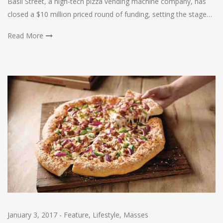
Basil Street, a high-tech pizza vending machine company, has
closed a $10 million priced round of funding, setting the stage…
Read More
January 3, 2017
-
Feature
,
Lifestyle
,
Masses