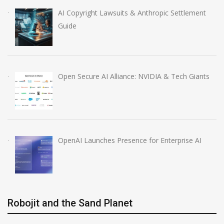
AI Copyright Lawsuits & Anthropic Settlement
Guide
Open Secure AI Alliance: NVIDIA & Tech Giants
OpenAI Launches Presence for Enterprise AI
Robojit and the Sand Planet