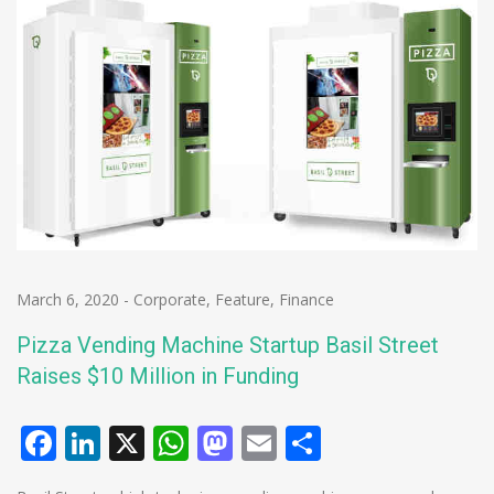
March 6, 2020
-
Corporate
,
Feature
,
Finance
Pizza Vending Machine Startup Basil Street
Raises $10 Million in Funding
Facebook
LinkedIn
X
WhatsApp
Mastodon
Email
Share