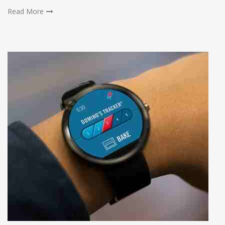
Read More