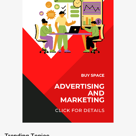
Trending Topics