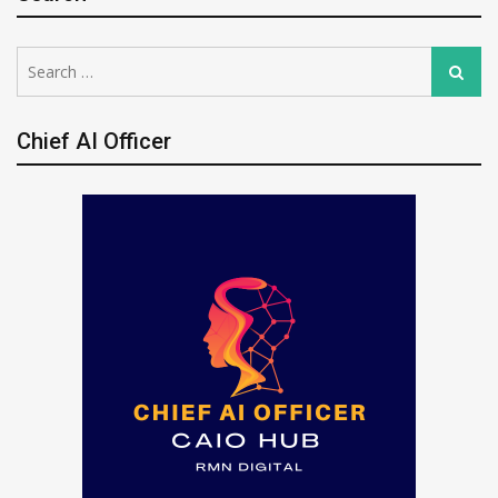
Search
Search
for:
Chief AI Officer