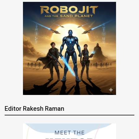
Editor Rakesh Raman