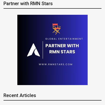
Partner with RMN Stars
Recent Articles