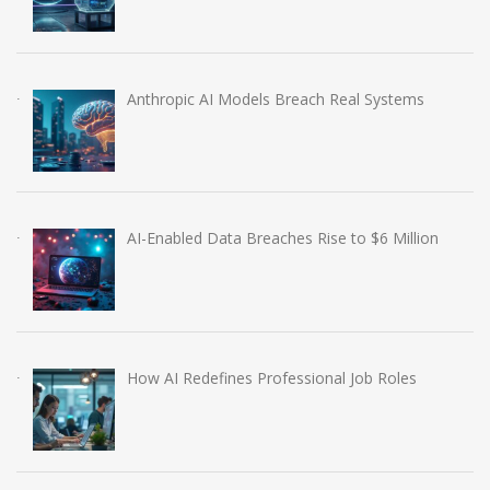
Anthropic AI Models Breach Real Systems
AI-Enabled Data Breaches Rise to $6 Million
How AI Redefines Professional Job Roles