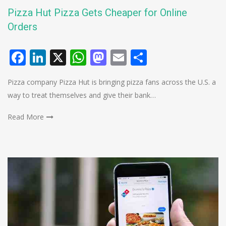
Pizza Hut Pizza Gets Cheaper for Online
Orders
Facebook
LinkedIn
X
WhatsApp
Mastodon
Email
Share
Pizza company Pizza Hut is bringing pizza fans across the U.S. a
way to treat themselves and give their bank…
Read More