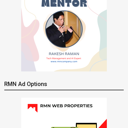
RMN Ad Options