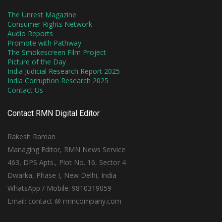
The Unrest Magazine
Consumer Rights Network
Audio Reports
Promote with Pathway
The Smokescreen Film Project
Picture of the Day
India Judicial Research Report 2025
India Corruption Research 2025
Contact Us
Contact RMN Digital Editor
Rakesh Raman
Managing Editor, RMN News Service
463, DPS Apts., Plot No. 16, Sector 4
Dwarka, Phase I, New Delhi, India
WhatsApp / Mobile: 9810319059
Email: contact @ rmncompany.com