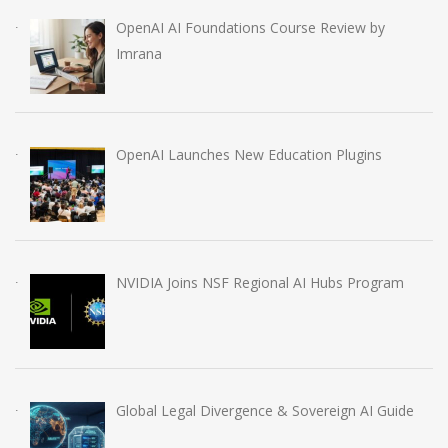
OpenAI AI Foundations Course Review by
Imrana
OpenAI Launches New Education Plugins
NVIDIA Joins NSF Regional AI Hubs Program
Global Legal Divergence & Sovereign AI Guide