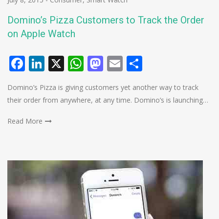
Domino’s Pizza Customers to Track the Order
on Apple Watch
Facebook
LinkedIn
X
WhatsApp
Mastodon
Email
Share
Domino’s Pizza is giving customers yet another way to track
their order from anywhere, at any time. Domino’s is launching…
Read More