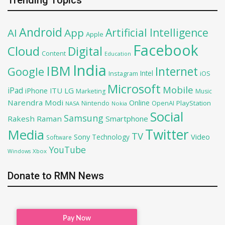
Android
Artificial Intelligence
AI
App
Apple
Facebook
Cloud
Digital
Content
Education
India
IBM
Google
Internet
Intel
iOS
Instagram
Microsoft
Mobile
iPad
iPhone
ITU
LG
Marketing
Music
Narendra Modi
Online
OpenAI
PlayStation
Nintendo
NASA
Nokia
Social
Samsung
Rakesh Raman
Smartphone
Twitter
Media
TV
Sony
Video
Technology
Software
YouTube
Xbox
Windows
Donate to RMN News