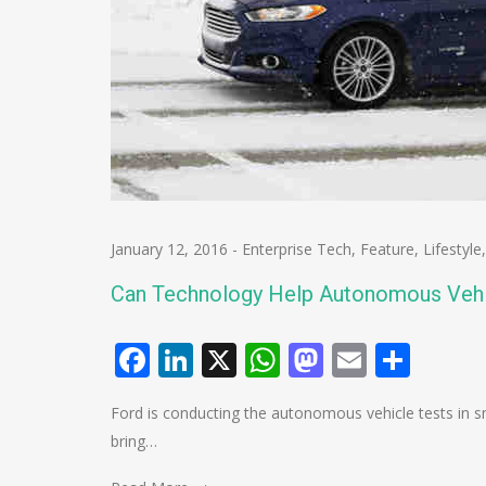
January 12, 2016
-
Enterprise Tech
,
Feature
,
Lifestyle
Can Technology Help Autonomous Veh
Facebook
LinkedIn
X
WhatsApp
Mastodo
Email
Shar
Ford is conducting the autonomous vehicle tests in 
bring…