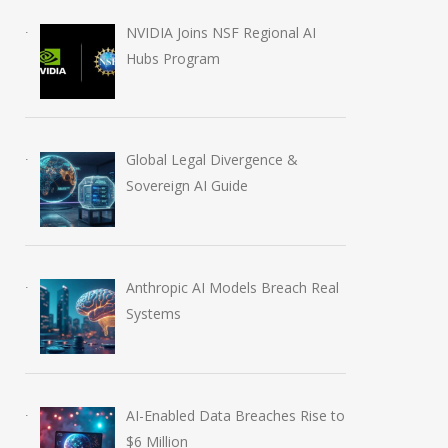
NVIDIA Joins NSF Regional AI
Hubs Program
Global Legal Divergence &
Sovereign AI Guide
Anthropic AI Models Breach Real
Systems
AI-Enabled Data Breaches Rise to
$6 Million