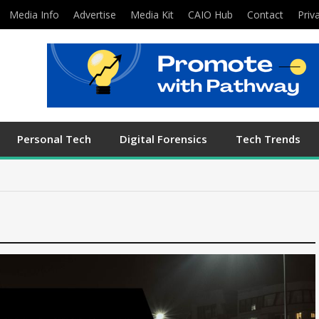
Media Info
Advertise
Media Kit
CAIO Hub
Contact
Priv
Personal Tech
Digital Forensics
Tech Trends