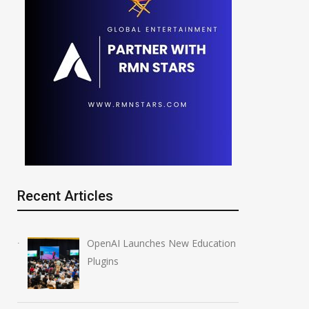
Recent Articles
OpenAI Launches New Education
Plugins