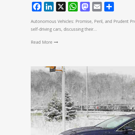
Facebook
LinkedIn
X
WhatsApp
Mastodo
Email
Shar
Autonomous Vehicles: Promise, Peril, and Prudent Prog
self-driving cars, discussing their…
Read More