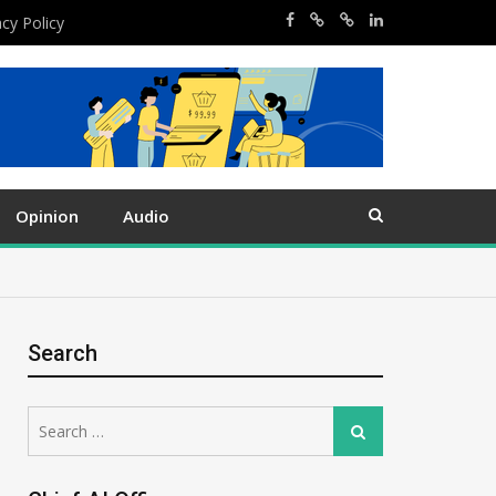
acy Policy
Opinion
Audio
Search
Search
Search
for: