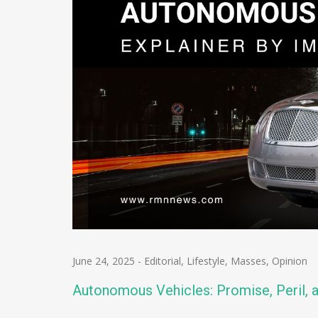
June 24, 2025
-
Editorial
,
Lifestyle
,
Masses
,
Opinion
Autonomous Vehicles: Promise, Peril, 