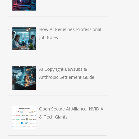
How AI Redefines Professional
Job Roles
AI Copyright Lawsuits &
Anthropic Settlement Guide
Open Secure AI Alliance: NVIDIA
& Tech Giants