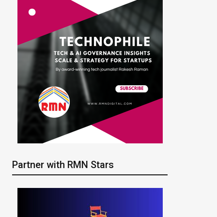
Partner with RMN Stars