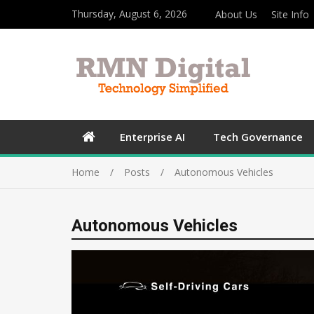
Thursday, August 6, 2026
About Us
Site Info
Enterprise AI
Tech Governance
Home
Posts
Autonomous Vehicles
Autonomous Vehicles