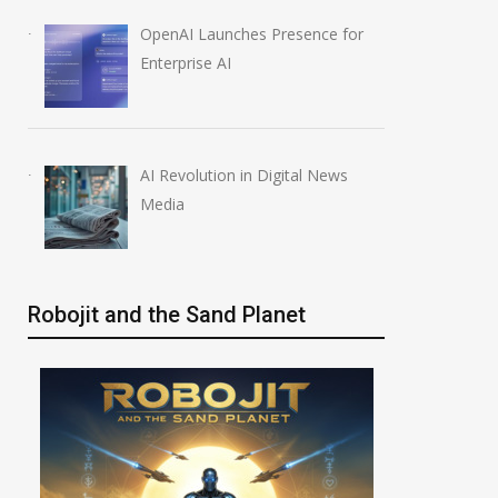
OpenAI Launches Presence for
Enterprise AI
AI Revolution in Digital News
Media
Robojit and the Sand Planet