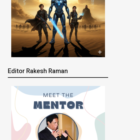
Editor Rakesh Raman