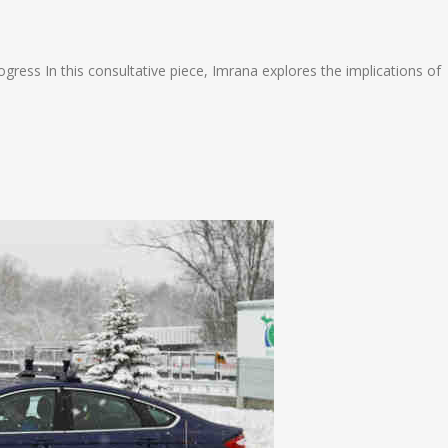
n
e
ress In this consultative piece, Imrana explores the implications of