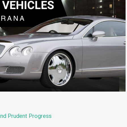
and Prudent Progress