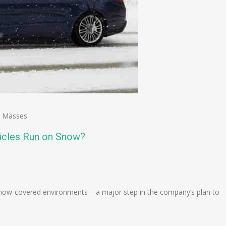
,
Masses
icles Run on Snow?
n
e
snow-covered environments – a major step in the company’s plan to