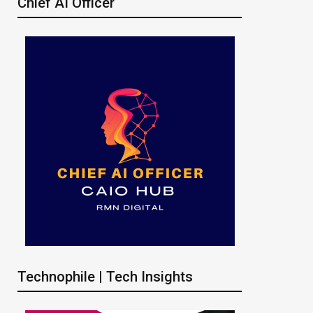
Chief AI Officer
Technophile | Tech Insights