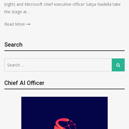
(right) and Microsoft chief executive officer Satya Nadella take
the stage at…
Read More
Search
Search
Search
for:
Chief AI Officer