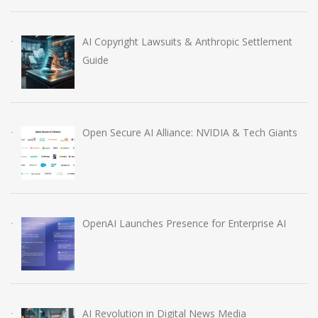
AI Copyright Lawsuits & Anthropic Settlement
Guide
Open Secure AI Alliance: NVIDIA & Tech Giants
OpenAI Launches Presence for Enterprise AI
AI Revolution in Digital News Media