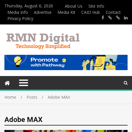
Thursday, August 6, 2026
About Us
Site Info
Media Info
Advertise
Media Kit
CAIO Hub
Contact
Privacy Policy
Home
Posts
Adobe MAX
Adobe MAX