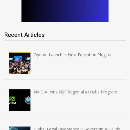
Recent Articles
OpenAI Launches New Education Plugins
NVIDIA Joins NSF Regional AI Hubs Program
Global Legal Divergence & Sovereign AI Guide