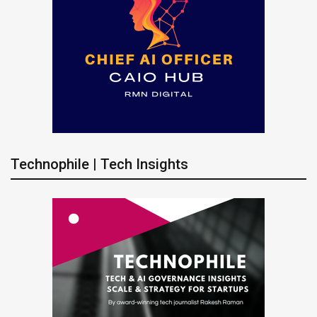
Technophile | Tech Insights