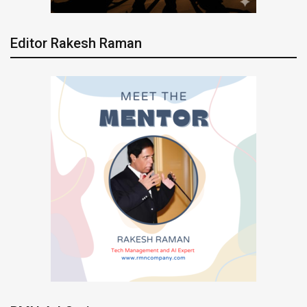
Editor Rakesh Raman