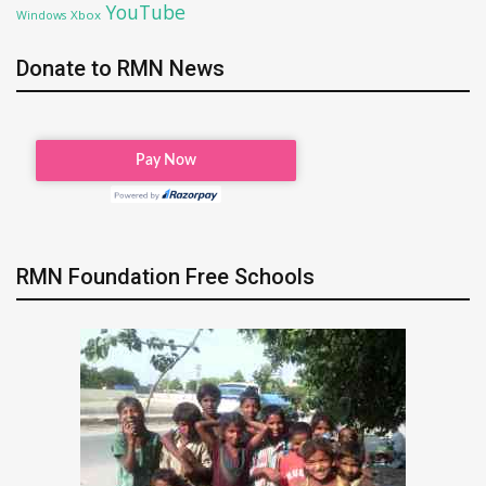
YouTube
Xbox
Windows
Donate to RMN News
RMN Foundation Free Schools