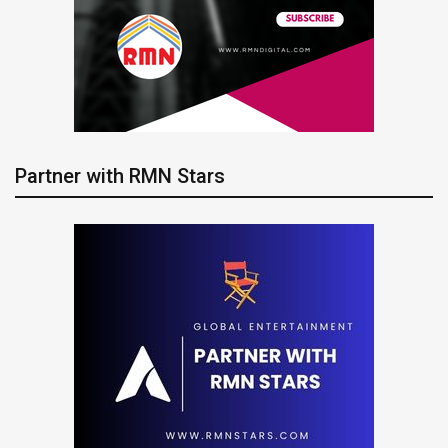
Partner with RMN Stars