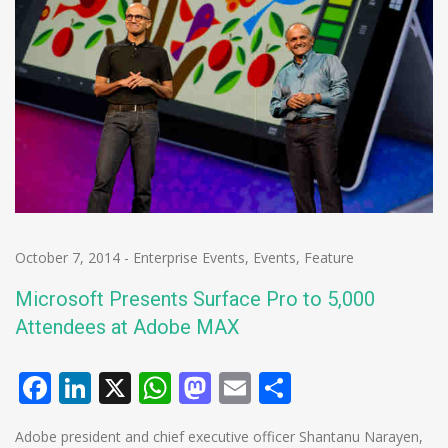
October 7, 2014
-
Enterprise Events
,
Events
,
Feature
Microsoft Presents Surface Pro to 5,000
Attendees at Adobe MAX
Facebook
LinkedIn
X
WhatsApp
Mastodon
Email
Share
Adobe president and chief executive officer Shantanu Narayen,