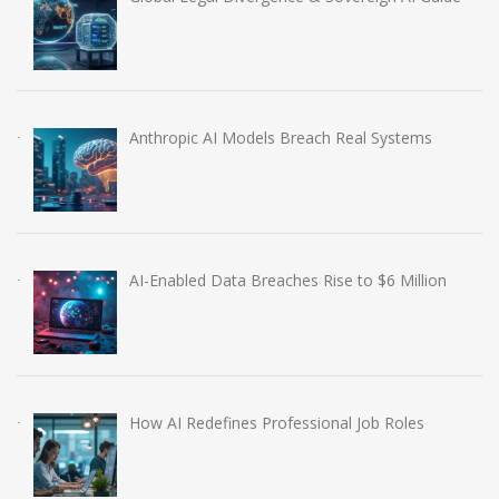
Anthropic AI Models Breach Real Systems
AI-Enabled Data Breaches Rise to $6 Million
How AI Redefines Professional Job Roles