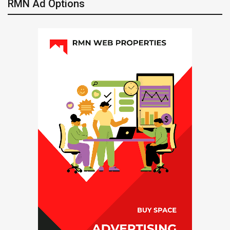
RMN Ad Options