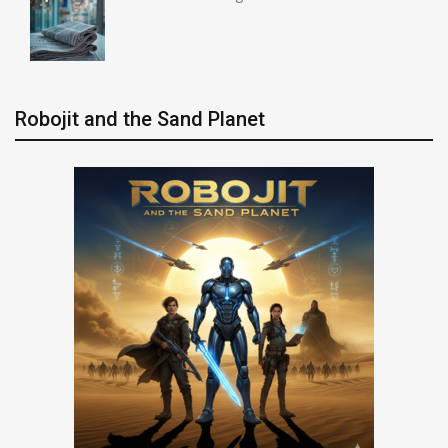
Robojit and the Sand Planet