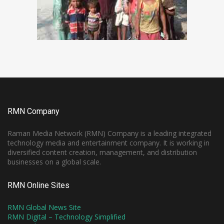
RMN Company
Raman Media Network (RMN) Company is a leading integrated
technology media and entertainment company. It is working in
diversified content creation, management, and distribution
businesses on a global scale.
RMN Online Sites
RMN Global News Site
RMN Digital – Technology Simplified