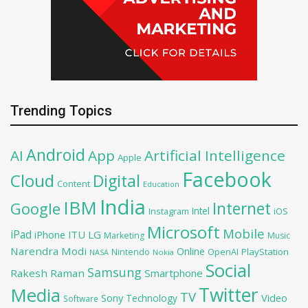
Trending Topics
Android
AI
App
Artificial Intelligence
Apple
Facebook
Cloud
Digital
Content
Education
India
IBM
Google
Internet
Intel
iOS
Instagram
Microsoft
Mobile
iPad
iPhone
ITU
LG
Marketing
Music
Narendra Modi
Online
PlayStation
Nintendo
OpenAI
NASA
Nokia
Social
Samsung
Rakesh Raman
Smartphone
Twitter
Media
TV
Sony
Video
Technology
Software