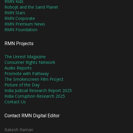
RMN Kids
Robojit and the Sand Planet
RMN Stars
RMN Corporate
RMN Premium News
RMN Foundation
RMN Projects
The Unrest Magazine
Consumer Rights Network
Audio Reports
Promote with Pathway
The Smokescreen Film Project
Picture of the Day
India Judicial Research Report 2025
India Corruption Research 2025
Contact Us
Contact RMN Digital Editor
Rakesh Raman