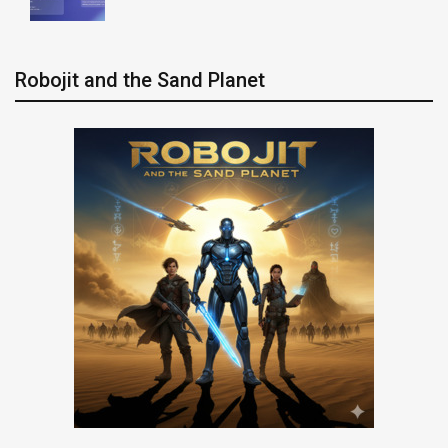
Robojit and the Sand Planet