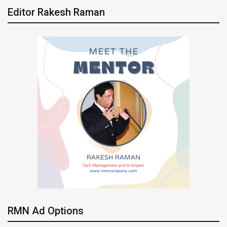
Editor Rakesh Raman
RMN Ad Options