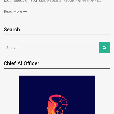
Modi Videos on YouTube: Research Report मोदी विरोधी विरोधी…
Read More
Search
Search
Search
for:
Chief AI Officer