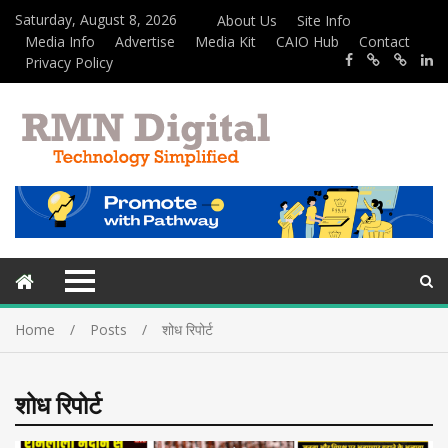
Saturday, August 8, 2026
About Us
Site Info
Media Info
Advertise
Media Kit
CAIO Hub
Contact
Privacy Policy
Home
Posts
शोध रिपोर्ट
शोध रिपोर्ट