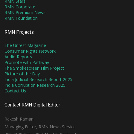
RMN Stars
RMN Corporate
RMN Premium News
RMN Foundation
RMN Projects
The Unrest Magazine
Consumer Rights Network
Audio Reports
Promote with Pathway
The Smokescreen Film Project
Picture of the Day
India Judicial Research Report 2025
India Corruption Research 2025
Contact Us
Contact RMN Digital Editor
Rakesh Raman
Managing Editor, RMN News Service