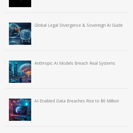
Global Legal Divergence & Sovereign AI Guide
Anthropic AI Models Breach Real Systems
AI-Enabled Data Breaches Rise to $6 Million