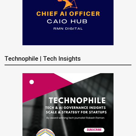
Technophile | Tech Insights