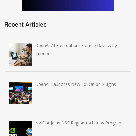
Recent Articles
OpenAI AI Foundations Course Review by
Imrana
OpenAI Launches New Education Plugins
NVIDIA Joins NSF Regional AI Hubs Program