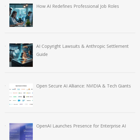
How AI Redefines Professional Job Roles
AI Copyright Lawsuits & Anthropic Settlement
Guide
Open Secure AI Alliance: NVIDIA & Tech Giants
OpenAI Launches Presence for Enterprise AI