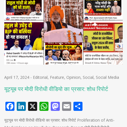
April 17, 2024
-
Editorial
,
Feature
,
Opinion
,
Social
,
Social Media
यूट्यूब पर मोदी विरोधी वीडियो का प्रसार: शोध रिपोर्ट
Facebook
LinkedIn
X
WhatsApp
Mastodon
Email
Share
यूट्यूब पर मोदी विरोधी वीडियो का प्रसार: शोध रिपोर्ट Proliferation of Anti-