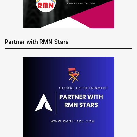
Partner with RMN Stars