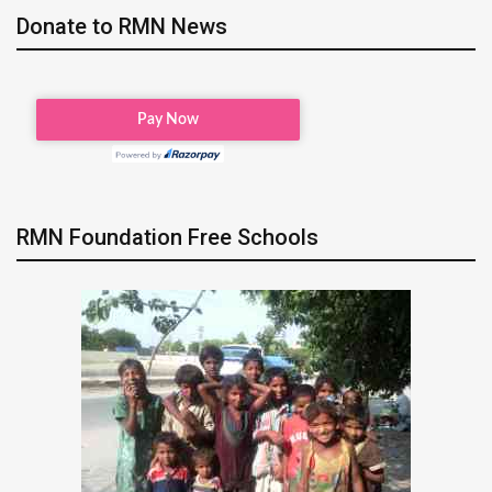
Donate to RMN News
RMN Foundation Free Schools