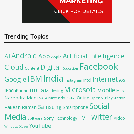
Trending Topics
Android
Artificial Intelligence
AI
App
Apple
Facebook
Cloud
Digital
Content
Education
India
IBM
Google
Internet
Intel
iOS
Instagram
Microsoft
Mobile
iPad
iPhone
ITU
LG
Marketing
Music
Narendra Modi
Online
OpenAI
PlayStation
Nintendo
NASA
Nokia
Social
Samsung
Rakesh Raman
Smartphone
Twitter
Media
TV
Sony
Video
Technology
Software
YouTube
Xbox
Windows