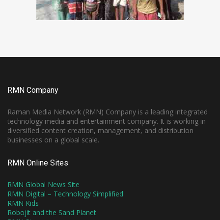
RMN Company
Raman Media Network (RMN) Company is a leading integrated
technology media and entertainment company. It is working in
diversified content creation, management, and distribution
businesses on a global scale.
RMN Online Sites
RMN Global News Site
RMN Digital – Technology Simplified
RMN Kids
Robojit and the Sand Planet