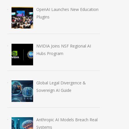
OpenAI Launches New Education
Plugins
NVIDIA Joins NSF Regional AI
Hubs Program
Global Legal Divergence &
Sovereign AI Guide
Anthropic AI Models Breach Real
Systems