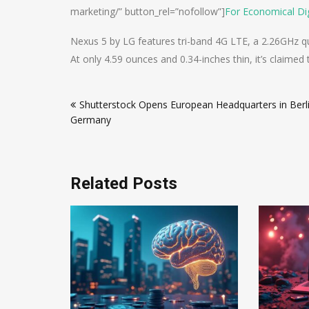
marketing/” button_rel=”nofollow”]
For Economical Dig
Nexus 5 by LG features tri-band 4G LTE, a 2.26GHz 
At only 4.59 ounces and 0.34-inches thin, it’s claime
Post
Shutterstock Opens European Headquarters in Berli
navigation
Germany
Related Posts