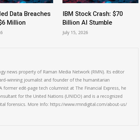
led Data Breaches
IBM Stock Crash: $70
$6 Million
Billion AI Stumble
26
July 15, 2026
logy news property of Raman Media Network (RMN). Its editor
rd-winning journalist and founder of the humanitarian
 former edit-page tech columnist at The Financial Express, he
onsultant for the United Nations (UNIDO) and is a recognized
ital forensics. More Info: https://www.rmndigital.com/about-us/