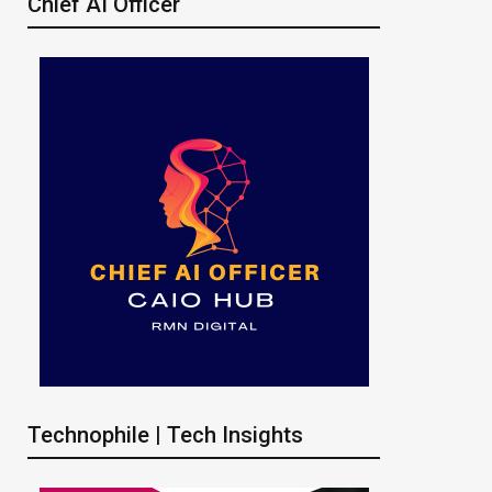
Chief AI Officer
Technophile | Tech Insights