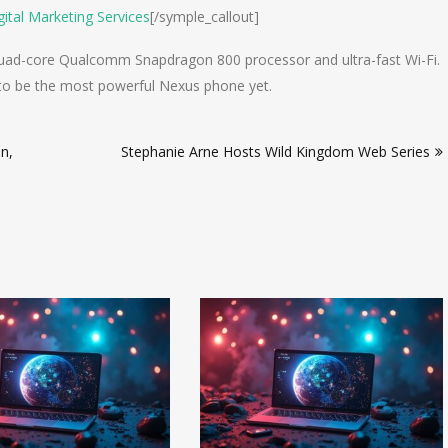
ital Marketing Services
[/symple_callout]
quad-core Qualcomm Snapdragon 800 processor and ultra-fast Wi-Fi.
d to be the most powerful Nexus phone yet.
n,
Stephanie Arne Hosts Wild Kingdom Web Series