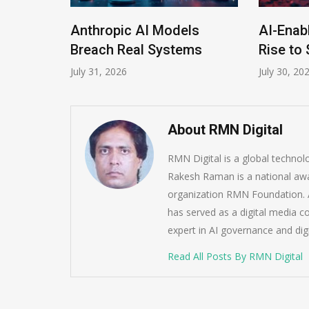
Anthropic AI Models
AI-Enab
Program
Breach Real Systems
Rise to 
July 31, 2026
July 30, 20
About RMN Digital
RMN Digital is a global techno
Rakesh Raman is a national awa
organization RMN Foundation. A
has served as a digital media c
expert in AI governance and dig
Read All Posts By RMN Digital