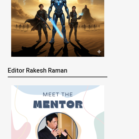
Editor Rakesh Raman