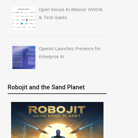
Open Secure AI Alliance: NVIDIA
& Tech Giants
OpenAI Launches Presence for
Enterprise AI
Robojit and the Sand Planet