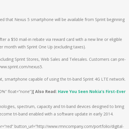
n
e
ed that Nexus 5 smartphone will be available from Sprint beginning
ter a $50 mail-in rebate via reward card with a new line or eligible
r month with Sprint One Up (excluding taxes).
 including Sprint Stores, Web Sales and Telesales. Customers can pre-
 www.sprint.com/nexus5.
tKat, smartphone capable of using the tri-band Sprint 4G LTE network.
00%” float=”none”]
[ Also Read:
Have You Seen Nokia’s First-Ever
nologies, spectrum, capacity and tri-band devices designed to bring
ecome tri-band enabled with a software update in early 2014.
or=”red” button_url=”http://www.rmncompany.com/portfolio/digital-