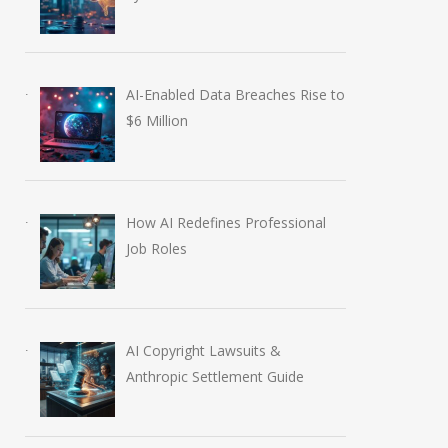
AI-Enabled Data Breaches Rise to
$6 Million
How AI Redefines Professional
Job Roles
AI Copyright Lawsuits &
Anthropic Settlement Guide