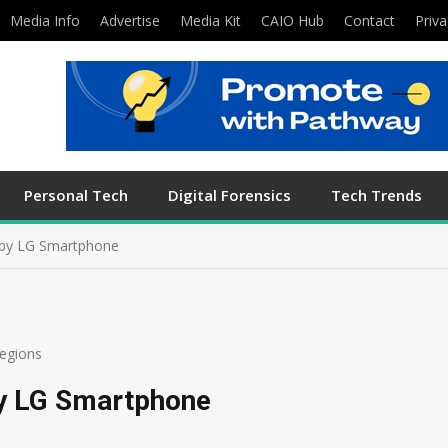
Media Info
Advertise
Media Kit
CAIO Hub
Contact
Priva
Personal Tech
Digital Forensics
Tech Trends
 by LG Smartphone
egions
by LG Smartphone