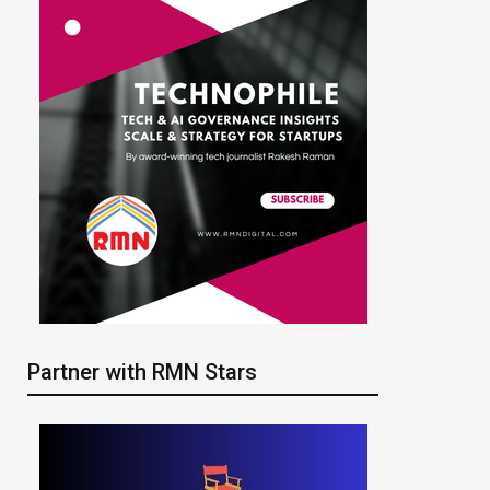
Partner with RMN Stars