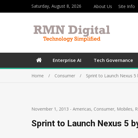
Saturday, August 8, 2026
About Us
Site Info
Enterprise AI
Tech Governance
Home
Consumer
Sprint to Launch Nexus 5
November 1, 2013
-
Americas
,
Consumer
,
Mobiles
,
R
Sprint to Launch Nexus 5 