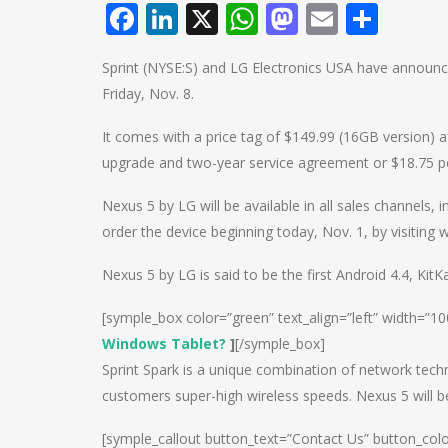
Facebook
LinkedIn
X
WhatsApp
Mastodo
Email
Shar
Sprint (NYSE:S) and LG Electronics USA have announc
Friday, Nov. 8.
It comes with a price tag of $149.99 (16GB version) af
upgrade and two-year service agreement or $18.75 pe
Nexus 5 by LG will be available in all sales channels,
order the device beginning today, Nov. 1, by visiting
Nexus 5 by LG is said to be the first Android 4.4, Ki
[symple_box color=”green” text_align=”left” width=”1
Windows Tablet?
]
[/symple_box]
Sprint Spark is a unique combination of network tech
customers super-high wireless speeds. Nexus 5 will b
[symple_callout button_text=”Contact Us” button_col