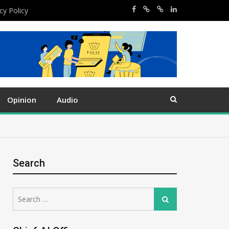
cy Policy
Opinion
Audio
Search
Search
Search
for: