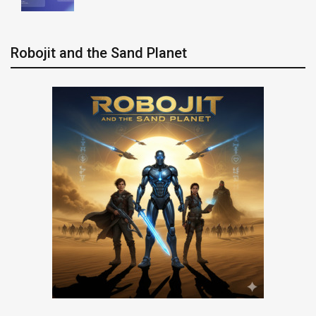
Robojit and the Sand Planet