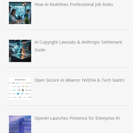
How AI Redefines Professional Job Roles
AI Copyright Lawsuits & Anthropic Settlement
Guide
Open Secure AI Alliance: NVIDIA & Tech Giants
OpenAI Launches Presence for Enterprise AI