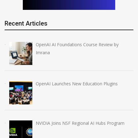
Recent Articles
OpenAI AI Foundations Course Review by
Imrana
OpenAI Launches New Education Plugins
NVIDIA Joins NSF Regional AI Hubs Program