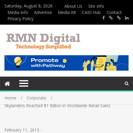
Saturday, August 8, 2026
About Us
Site Info
Media Info
Advertise
Media Kit
CAIO Hub
Contact
Privacy Policy
Home
Corporate
Skylanders Reached $1 Billion in Worldwide Retail Sales
February 11, 2013
-