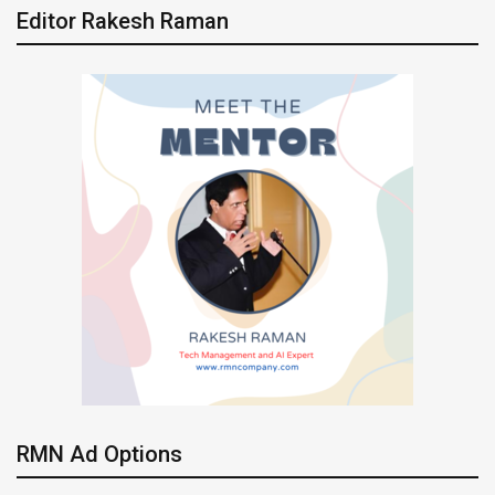
Editor Rakesh Raman
RMN Ad Options