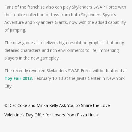
Fans of the franchise also can play Skylanders SWAP Force with
their entire collection of toys from both Skylanders Spyro’s
Adventure and Skylanders Giants, now with the added capability
of jumping.
The new game also delivers high-resolution graphics that bring
detailed characters and rich environments to life, immersing
players in the new gameplay.
The recently revealed Skylanders SWAP Force will be featured at
Toy Fair 2013
, February 10-13 at the Javits Center in New York
City.
Post
Diet Coke and Minka Kelly Ask You to Share the Love
navigation
Valentine’s Day Offer for Lovers from Pizza Hut