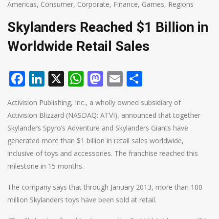
Americas
,
Consumer
,
Corporate
,
Finance
,
Games
,
Regions
Skylanders Reached $1 Billion in
Worldwide Retail Sales
Facebook
LinkedIn
X
WhatsApp
Mastodon
Email
Share
Activision Publishing, Inc., a wholly owned subsidiary of
Activision Blizzard (NASDAQ: ATVI), announced that together
Skylanders Spyro’s Adventure and Skylanders Giants have
generated more than $1 billion in retail sales worldwide,
inclusive of toys and accessories. The franchise reached this
milestone in 15 months.
The company says that through January 2013, more than 100
million Skylanders toys have been sold at retail.