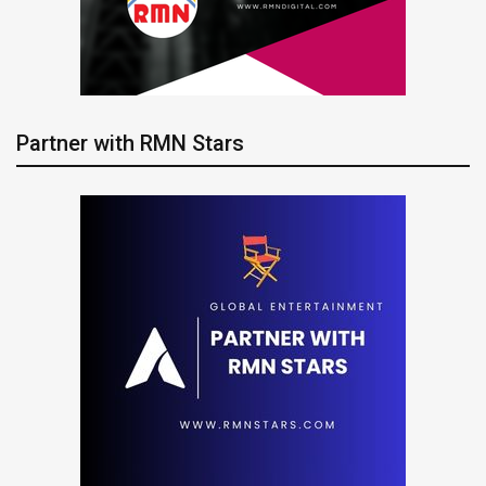
Partner with RMN Stars