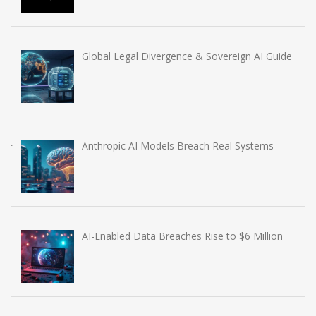
Global Legal Divergence & Sovereign AI Guide
Anthropic AI Models Breach Real Systems
AI-Enabled Data Breaches Rise to $6 Million