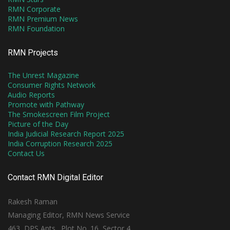
RMN Corporate
RMN Premium News
RMN Foundation
RMN Projects
The Unrest Magazine
Consumer Rights Network
Audio Reports
Promote with Pathway
The Smokescreen Film Project
Picture of the Day
India Judicial Research Report 2025
India Corruption Research 2025
Contact Us
Contact RMN Digital Editor
Rakesh Raman
Managing Editor, RMN News Service
463, DPS Apts., Plot No. 16, Sector 4