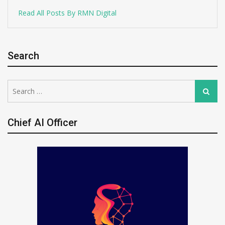
Read All Posts By RMN Digital
Search
Search
Search
for:
Chief AI Officer