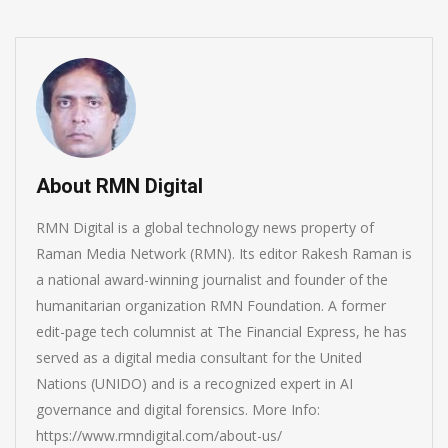
About RMN Digital
RMN Digital is a global technology news property of
Raman Media Network (RMN). Its editor Rakesh Raman is
a national award-winning journalist and founder of the
humanitarian organization RMN Foundation. A former
edit-page tech columnist at The Financial Express, he has
served as a digital media consultant for the United
Nations (UNIDO) and is a recognized expert in AI
governance and digital forensics. More Info:
https://www.rmndigital.com/about-us/