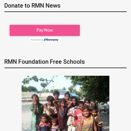
Donate to RMN News
RMN Foundation Free Schools