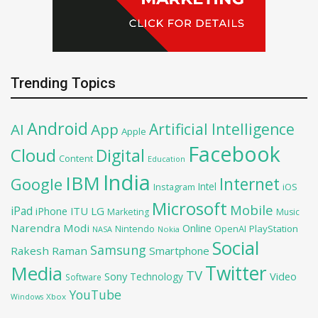
Trending Topics
Android
Artificial Intelligence
AI
App
Apple
Facebook
Cloud
Digital
Content
Education
India
IBM
Google
Internet
Intel
iOS
Instagram
Microsoft
Mobile
iPad
iPhone
ITU
LG
Marketing
Music
Narendra Modi
Online
OpenAI
PlayStation
Nintendo
NASA
Nokia
Social
Samsung
Rakesh Raman
Smartphone
Twitter
Media
TV
Sony
Video
Technology
Software
YouTube
Xbox
Windows