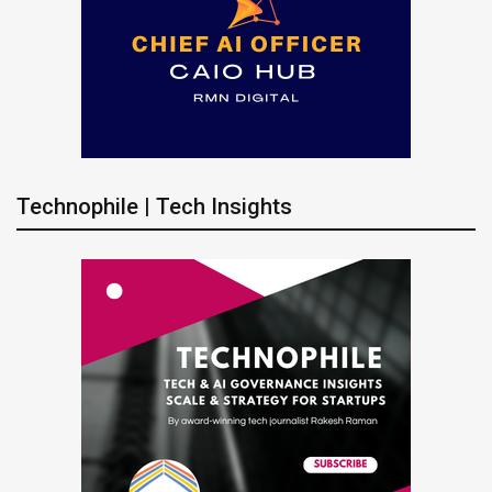
Technophile | Tech Insights