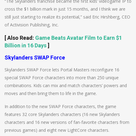
“The Skylanders franchise became the first kids’ videogame IP to
cross the $1 billion mark in just 15 months, and I think we are
still just starting to realize its potential,” said Eric Hirshberg, CEO
of Activision Publishing, Inc.
[
Also Read
:
Game Beats Avatar Film to Earn $1
Billion in 16 Days
]
Skylanders SWAP Force
Skylanders SWAP Force lets Portal Masters reconfigure 16
special SWAP Force characters into more than 250 unique
combinations. Kids can mix and match characters’ powers and
moves and then bring them to life in the game.
In addition to the new SWAP Force characters, the game
features 32 core Skylanders characters (16 new Skylanders
characters and 16 new versions of fan-favorite characters from
previous games) and eight new LightCore characters.