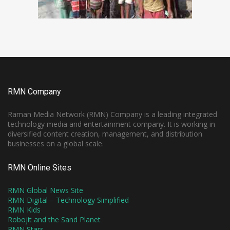
RMN Company
Raman Media Network (RMN) Company is a leading integrated
technology media and entertainment company. It is working in
diversified content creation, management, and distribution
businesses on a global scale.
RMN Online Sites
RMN Global News Site
RMN Digital – Technology Simplified
RMN Kids
Robojit and the Sand Planet
RMN Stars