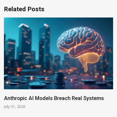
Related Posts
Anthropic AI Models Breach Real Systems
July 31, 2026