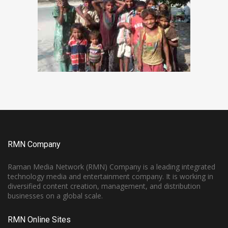
RMN Company
Raman Media Network (RMN) Company is a leading integrated
technology media and entertainment company. It is working in
diversified content creation, management, and distribution
businesses on a global scale.
RMN Online Sites