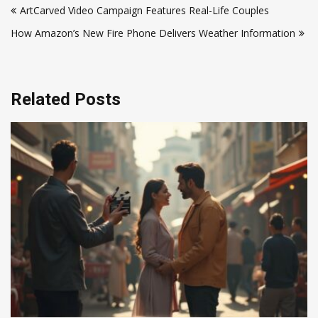
ArtCarved Video Campaign Features Real-Life Couples
navigation
How Amazon’s New Fire Phone Delivers Weather Information
Related Posts