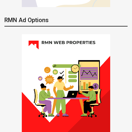
RMN Ad Options