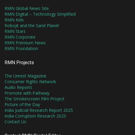
RMN Global News Site
RMN Digital – Technology Simplified
RMN Kids
Robojit and the Sand Planet
RMN Stars
RMN Corporate
RMN Premium News
RMN Foundation
RMN Projects
The Unrest Magazine
Consumer Rights Network
Audio Reports
Promote with Pathway
The Smokescreen Film Project
Picture of the Day
India Judicial Research Report 2025
India Corruption Research 2025
Contact Us