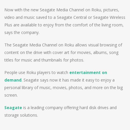
Now with the new Seagate Media Channel on Roku, pictures,
video and music saved to a Seagate Central or Seagate Wireless
Plus are available to enjoy from the comfort of the living room,
says the company.
The Seagate Media Channel on Roku allows visual browsing of
content on the drive with cover art for movies, albums, song
titles for music and thumbnails for photos.
People use Roku players to watch
entertainment on
demand
. Seagate says now it has made it easy to enjoy a
personal library of music, movies, photos, and more on the big
screen.
Seagate
is a leading company offering hard disk drives and
storage solutions.
Post