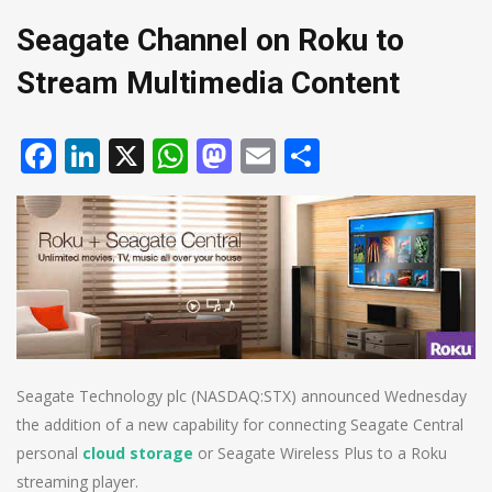
Seagate Channel on Roku to
Stream Multimedia Content
Facebook
LinkedIn
X
WhatsApp
Mastodon
Email
Share
Seagate Technology plc (NASDAQ:STX) announced Wednesday
the addition of a new capability for connecting Seagate Central
personal
cloud storage
or Seagate Wireless Plus to a Roku
streaming player.