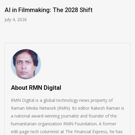
AI in Filmmaking: The 2028 Shift
July 4, 2026
About RMN Digital
RMN Digital is a global technology news property of
Raman Media Network (RMN). Its editor Rakesh Raman is
a national award-winning journalist and founder of the
humanitarian organization RMN Foundation. A former
edit-page tech columnist at The Financial Express, he has