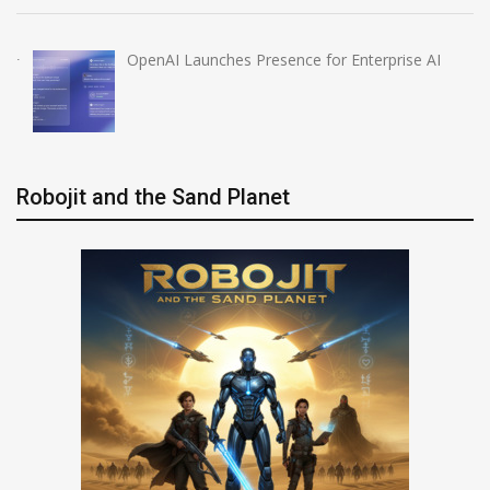
OpenAI Launches Presence for Enterprise AI
Robojit and the Sand Planet