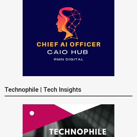
Technophile | Tech Insights