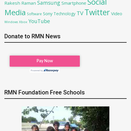
Social
Samsung
Rakesh Raman
Smartphone
Twitter
Media
TV
Sony
Video
Technology
Software
YouTube
Xbox
Windows
Donate to RMN News
RMN Foundation Free Schools