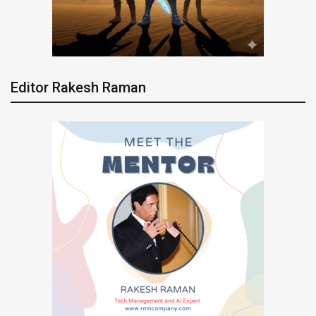
Editor Rakesh Raman