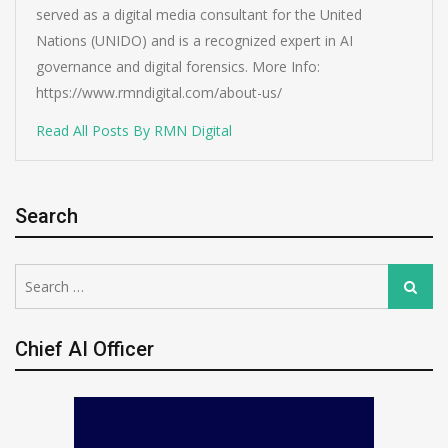
served as a digital media consultant for the United
Nations (UNIDO) and is a recognized expert in AI
governance and digital forensics. More Info:
https://www.rmndigital.com/about-us/
Read All Posts By RMN Digital
Search
Search
Search
for:
Chief AI Officer