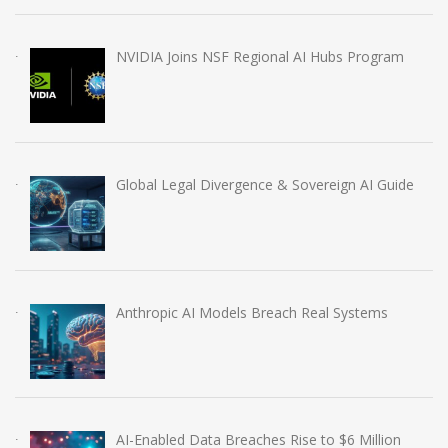
NVIDIA Joins NSF Regional AI Hubs Program
Global Legal Divergence & Sovereign AI Guide
Anthropic AI Models Breach Real Systems
AI-Enabled Data Breaches Rise to $6 Million