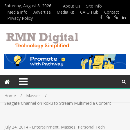
Saturday, August 8, 2026
About Us
Site Info
Media Info
Advertise
Media Kit
CAIO Hub
Contact
Privacy Policy
Home
Masses
Seagate Channel on Roku to Stream Multimedia Content
July 24, 2014
-
Entertainment
,
Masses
,
Personal Tech