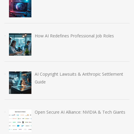
How AI Redefines Professional Job Roles
AI Copyright Lawsuits & Anthropic Settlement
Guide
Open Secure AI Alliance: NVIDIA & Tech Giants