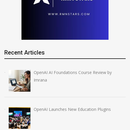
Recent Articles
OpenAI AI Foundations Course Review by
Imrana
OpenAI Launches New Education Plugins