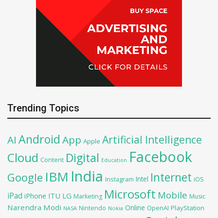
Trending Topics
Android
Artificial Intelligence
AI
App
Apple
Facebook
Cloud
Digital
Content
Education
India
IBM
Google
Internet
Intel
iOS
Instagram
Microsoft
Mobile
iPad
iPhone
ITU
LG
Marketing
Music
Narendra Modi
Online
OpenAI
PlayStation
Nintendo
NASA
Nokia