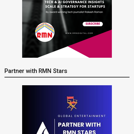
Partner with RMN Stars