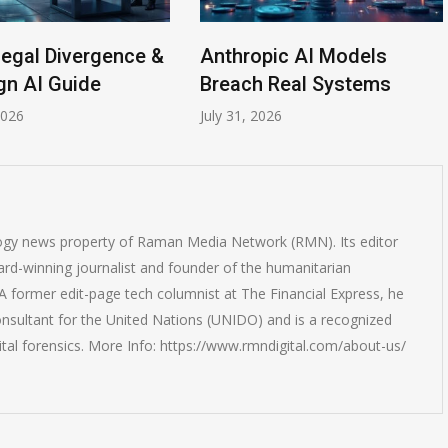
egal Divergence &
Anthropic AI Models
n AI Guide
Breach Real Systems
26
July 31, 2026
logy news property of Raman Media Network (RMN). Its editor
rd-winning journalist and founder of the humanitarian
 former edit-page tech columnist at The Financial Express, he
onsultant for the United Nations (UNIDO) and is a recognized
ital forensics. More Info: https://www.rmndigital.com/about-us/