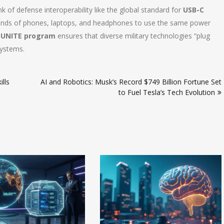
k of defense interoperability like the global standard for
USB-C
t brands of phones, laptops, and headphones to use the same power
e
UNITE program
ensures that diverse military technologies “plug
systems.
lls
AI and Robotics: Musk’s Record $749 Billion Fortune Set
to Fuel Tesla’s Tech Evolution