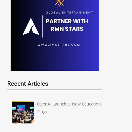
Recent Articles
OpenAI Launches New Education
Plugins