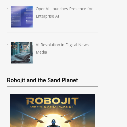
OpenAI Launches Presence for
AI-Enabled Data Breaches
OpenAI Launche
Enterprise AI
Rise to $6 Million
Education Plugin
July 30, 2026
August 6, 2026
AI Revolution in Digital News
Media
Robojit and the Sand Planet