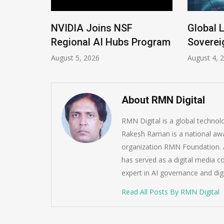
New
NVIDIA Joins NSF
Global L
Regional AI Hubs Program
Sovereig
August 5, 2026
August 4, 20
About RMN Digital
RMN Digital is a global techno
Rakesh Raman is a national awa
organization RMN Foundation. A
has served as a digital media c
expert in AI governance and dig
Read All Posts By RMN Digital