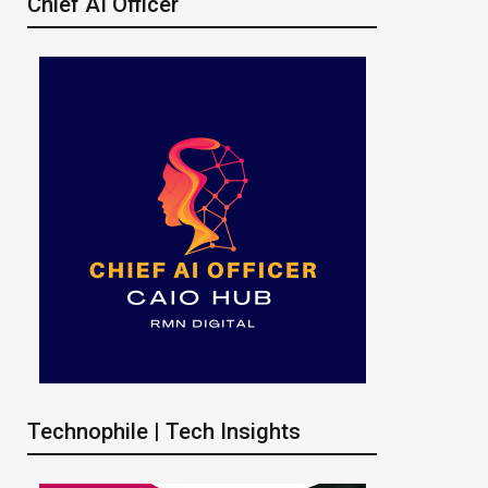
Chief AI Officer
Technophile | Tech Insights