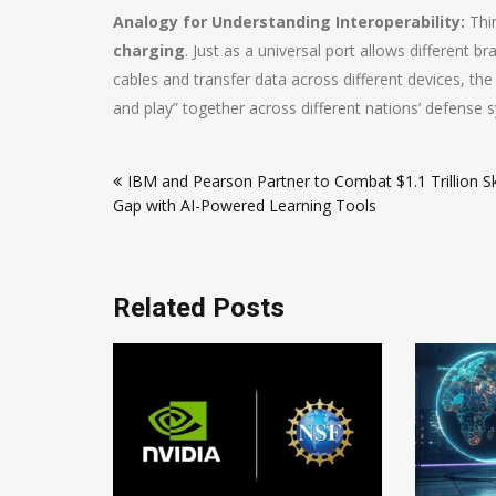
Analogy for Understanding Interoperability:
Thin
charging
. Just as a universal port allows differen
cables and transfer data across different devices, th
and play” together across different nations’ defense 
Post
IBM and Pearson Partner to Combat $1.1 Trillion Ski
navigation
Gap with AI-Powered Learning Tools
Related Posts