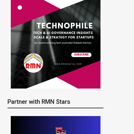
Partner with RMN Stars