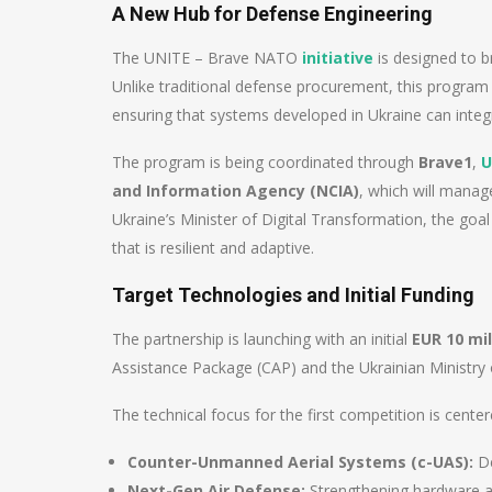
A New Hub for Defense Engineering
The UNITE – Brave NATO
initiative
is designed to b
Unlike traditional defense procurement, this program 
ensuring that systems developed in Ukraine can int
The program is being coordinated through
Brave1
,
U
and Information Agency (NCIA)
, which will manag
Ukraine’s Minister of Digital Transformation, the goal 
that is resilient and adaptive.
Target Technologies and Initial Funding
The partnership is launching with an initial
EUR 10 mil
Assistance Package (CAP) and the Ukrainian Ministry 
The technical focus for the first competition is center
Counter-Unmanned Aerial Systems (c-UAS):
De
Next-Gen Air Defense:
Strengthening hardware an