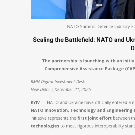
NATO Summit Defence Industry Fo
Scaling the Battlefield: NATO and U
D
The partnership is launching with an initia
Comprehensive Assistance Package (CAP) 
RMN Digital Investment Desk
New Delhi | December 21, 2025
KYIV
— NATO and Ukraine have officially entered a ne
NATO Innovation, Technology and Engineering 
initiative represents the
first joint effort
between the
technologies
to meet rigorous interoperability stan