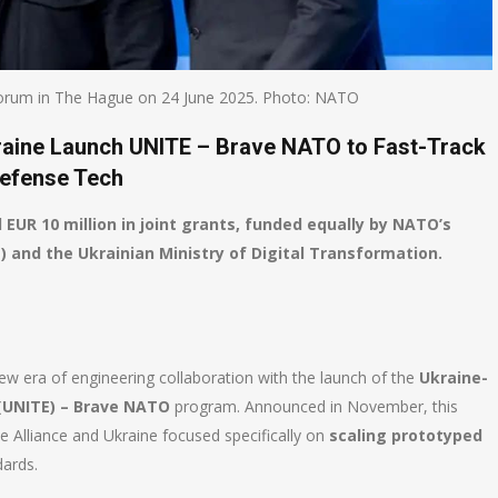
rum in The Hague on 24 June 2025. Photo: NATO
kraine Launch UNITE – Brave NATO to Fast-Track
efense Tech
l EUR 10 million in joint grants, funded equally by NATO’s
and the Ukrainian Ministry of Digital Transformation.
w era of engineering collaboration with the launch of the
Ukraine-
(UNITE) – Brave NATO
program. Announced in November, this
 Alliance and Ukraine focused specifically on
scaling prototyped
dards.