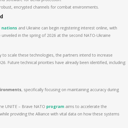
robust, encrypted channels for combat environments.
nd
 nations
and Ukraine can begin registering interest online, with
be unveiled in the spring of 2026 at the second NATO-Ukraine
ty to scale these technologies, the partners intend to increase
6. Future technical priorities have already been identified, including:
vironments
, specifically focusing on maintaining accuracy during
, the UNITE – Brave NATO
program
aims to accelerate the
hile providing the Alliance with vital data on how these systems