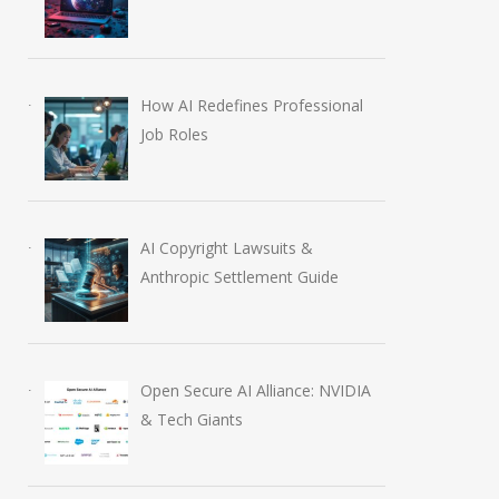
How AI Redefines Professional
Job Roles
AI Copyright Lawsuits &
Anthropic Settlement Guide
Open Secure AI Alliance: NVIDIA
& Tech Giants