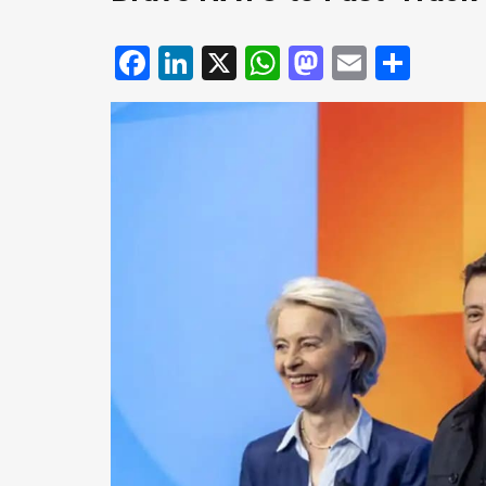
Facebook
LinkedIn
X
WhatsApp
Mastodo
Email
Shar