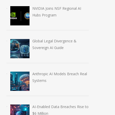
NVIDIA Joins NSF Regional AI
Hubs Program
Global Legal Divergence &
Sovereign AI Guide
Anthropic AI Models Breach Real
Systems
AI-Enabled Data Breaches Rise to
$6 Million