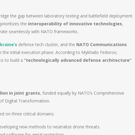
ridge the gap between laboratory testing and battlefield deployment.
prioritizes the
interoperability of innovative technologies
,
egrate seamlessly with NATO frameworks.
kraine’s
defense tech cluster, and the
NATO Communications
e the initial execution phase. According to Mykhailo Fedorov,
is to build a
“technologically advanced defense architecture”
lion in joint grants
, funded equally by NATO’s Comprehensive
of Digital Transformation.
ed on three critical domains:
veloping new methods to neutralize drone threats.
d software for aerial protection.