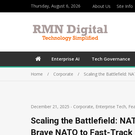
Thursday, August 6, 2026
About Us
Site Info
Enterprise AI
Tech Governance
Home
Corporate
Scaling the Battlefield:
December 21, 2025
-
Corporate
,
Enterprise Tech
,
Fea
Scaling the Battlefield: N
Brave NATO to Fast-Track