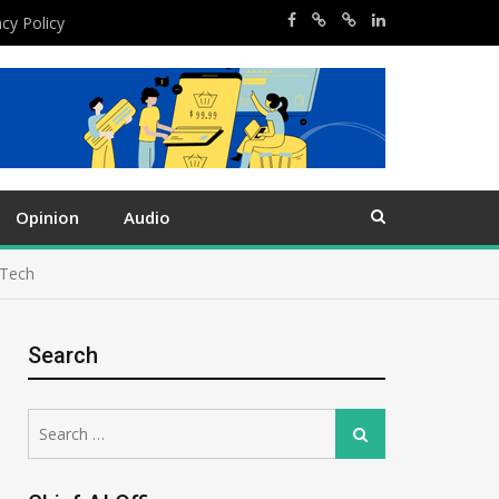
acy Policy
Opinion
Audio
 Tech
Search
Search
Search
for: