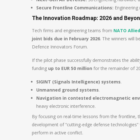
Secure Frontline Communications:
Engineering 
The Innovation Roadmap: 2026 and Beyo
Tech firms and engineering teams from
NATO Allied
joint bids due in February 2026
. The winners will 
Defence Innovators Forum.
If the pilot phase successfully demonstrates the abili
funding
up to EUR 50 million
for the remainder of 202
SIGINT (Signals Intelligence) systems
.
Unmanned ground systems
.
Navigation in contested electromagnetic en
heavy electronic interference.
By focusing on real-time lessons from the frontline
development of “cutting-edge defense technologies” w
perform in active conflict.