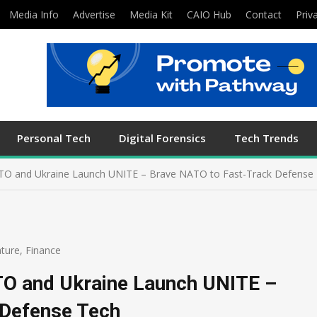
Media Info
Advertise
Media Kit
CAIO Hub
Contact
Priv
Personal Tech
Digital Forensics
Tech Trends
 NATO and Ukraine Launch UNITE – Brave NATO to Fast-Track Defense
ture
,
Finance
ATO and Ukraine Launch UNITE –
 Defense Tech