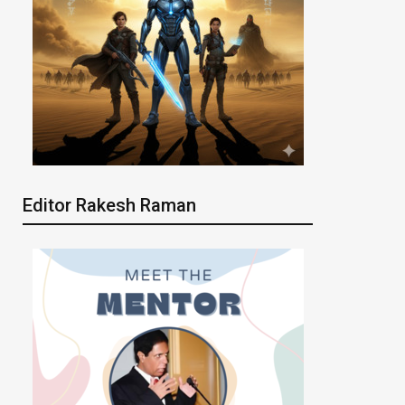
Editor Rakesh Raman