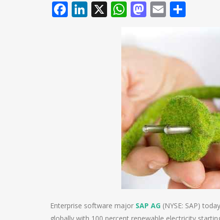
Facebook
LinkedIn
X
WhatsApp
Mastodo
Email
Shar
Enterprise software major
SAP AG
(NYSE: SAP) today a
globally with 100 percent renewable electricity startin