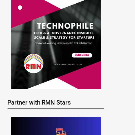
Partner with RMN Stars