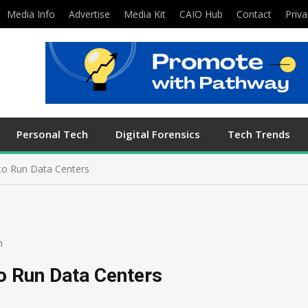
Media Info
Advertise
Media Kit
CAIO Hub
Contact
Priva
Personal Tech
Digital Forensics
Tech Trends
to Run Data Centers
h
o Run Data Centers