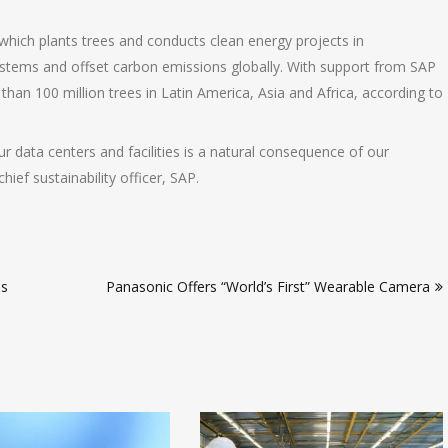
which plants trees and conducts clean energy projects in
ystems and offset carbon emissions globally. With support from SAP
han 100 million trees in Latin America, Asia and Africa, according to
r data centers and facilities is a natural consequence of our
hief sustainability officer, SAP.
ls
Panasonic Offers “World’s First” Wearable Camera