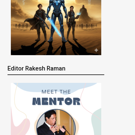
Editor Rakesh Raman