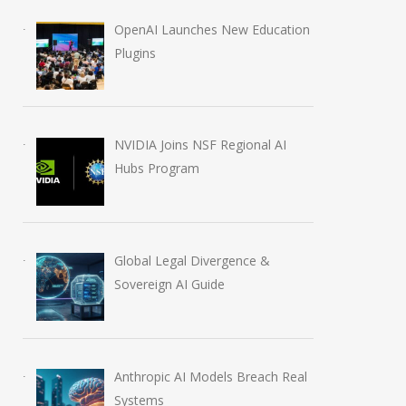
OpenAI Launches New Education
Plugins
OpenAI Launches Global
Anthropic AI Mo
NVIDIA Joins NSF Regional AI
Partner Network
Breach Real Sy
Hubs Program
June 17, 2026
July 31, 2026
Global Legal Divergence &
Sovereign AI Guide
Anthropic AI Models Breach Real
Systems