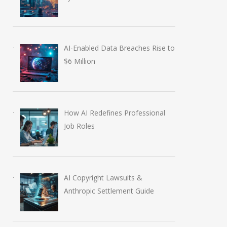
AI-Enabled Data Breaches Rise to
$6 Million
How AI Redefines Professional
Job Roles
AI Copyright Lawsuits &
Anthropic Settlement Guide