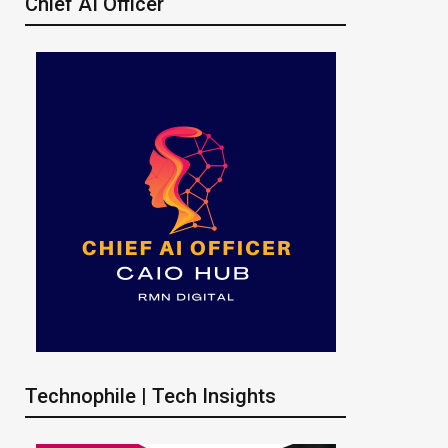
Chief AI Officer
Technophile | Tech Insights