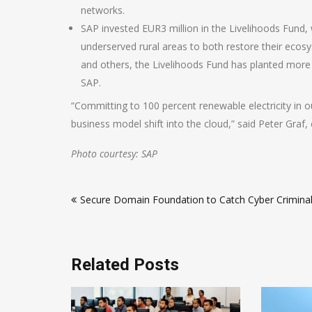
networks.
SAP invested EUR3 million in the Livelihoods Fund, 
underserved rural areas to both restore their ecos
and others, the Livelihoods Fund has planted more t
SAP.
“Committing to 100 percent renewable electricity in ou
business model shift into the cloud,” said Peter Graf, c
Photo courtesy: SAP
Post
Secure Domain Foundation to Catch Cyber Crimina
navigation
Related Posts