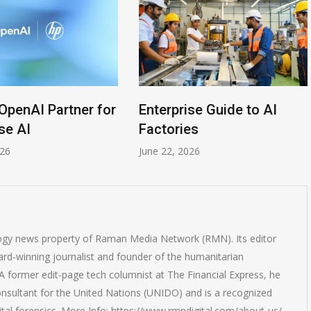
OpenAI Partner for
Enterprise Guide to AI
se AI
Factories
026
June 22, 2026
logy news property of Raman Media Network (RMN). Its editor
rd-winning journalist and founder of the humanitarian
 former edit-page tech columnist at The Financial Express, he
onsultant for the United Nations (UNIDO) and is a recognized
ital forensics. More Info: https://www.rmndigital.com/about-us/