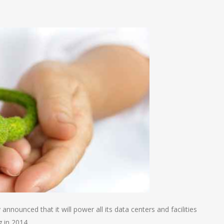
n
e
nnounced that it will power all its data centers and facilities
g in 2014.