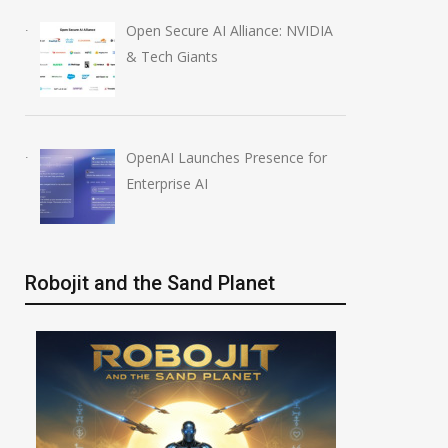
Open Secure AI Alliance: NVIDIA
& Tech Giants
OpenAI Launches Presence for
Enterprise AI
Robojit and the Sand Planet