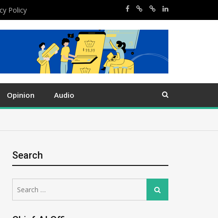
cy Policy
Opinion
Audio
Search
Search
Search
for: