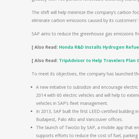
The shift will help minimize the company’s carbon foo
eliminate carbon emissions caused by its customers’
SAP aims to reduce the greenhouse gas emissions fro
[ Also Read:
Honda R&D Installs Hydrogen Refue
[ Also Read:
TripAdvisor to Help Travelers Plan 
To meet its objectives, the company has launched th
A new initiative to subsidize and encourage electri
2014 with 60 electric vehicles and will help to exte
vehicles in SAP’s fleet management.
In 2013, SAP built the first LEED-certified building i
Budapest, Palo Alto and Vancouver offices.
The launch of TwoGo by SAP, a mobile app that enc
supports efforts to reduce the cost of fuel, parki