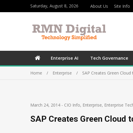
Saturday, August 8, 2026
About Us
Site Info
Enterprise AI
Tech Governance
Home
Enterprise
SAP Creates Green Cloud 
March 24, 2014
-
CIO Info
,
Enterprise
,
Enterprise Tec
SAP Creates Green Cloud t