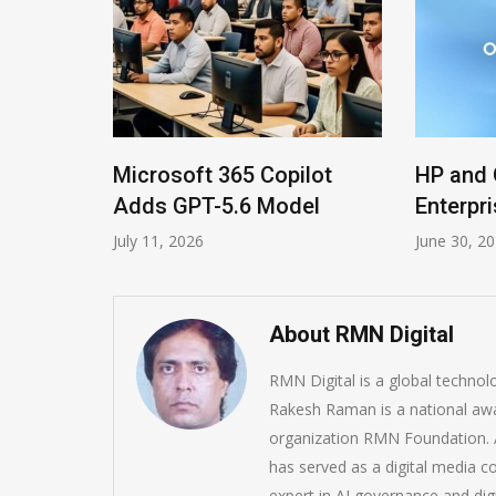
ls
Microsoft 365 Copilot
HP and 
ms
Adds GPT-5.6 Model
Enterpri
July 11, 2026
June 30, 2
About RMN Digital
RMN Digital is a global techno
Rakesh Raman is a national awa
organization RMN Foundation. A
has served as a digital media c
expert in AI governance and dig