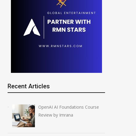
Recent Articles
OpenAI AI Foundations Course
Review by Imrana