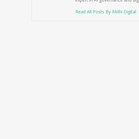
Read All Posts By RMN Digital