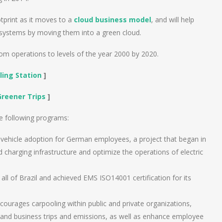
tprint as it moves to a
cloud business model
, and will help
 systems by moving them into a green cloud.
m operations to levels of the year 2000 by 2020.
ling Station
]
Greener Trips
]
e following programs:
c vehicle adoption for German employees, a project that began in
nd charging infrastructure and optimize the operations of electric
n all of Brazil and achieved EMS ISO14001 certification for its
ourages carpooling within public and private organizations,
ng and business trips and emissions, as well as enhance employee