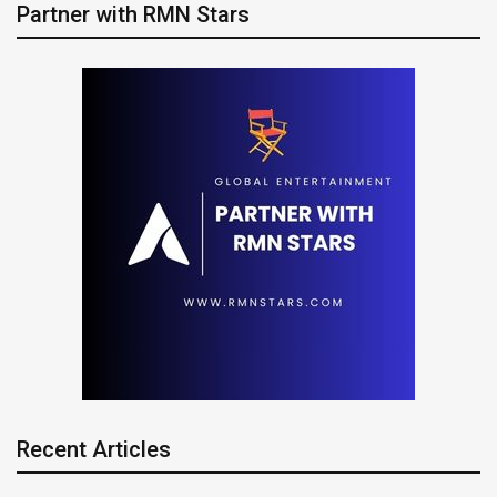
Partner with RMN Stars
Recent Articles