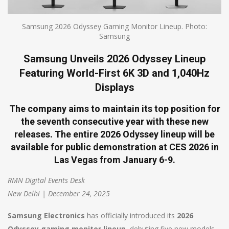
Samsung 2026 Odyssey Gaming Monitor Lineup. Photo:
Samsung
Samsung Unveils 2026 Odyssey Lineup
Featuring World-First 6K 3D and 1,040Hz
Displays
The company aims to maintain its top position for
the seventh consecutive year with these new
releases. The entire 2026 Odyssey lineup will be
available for public demonstration at CES 2026 in
Las Vegas from January 6-9.
RMN Digital Events Desk
New Delhi | December 24, 2025
Samsung Electronics
has officially introduced its
2026
Odyssey gaming monitor lineup
, debuting five new models