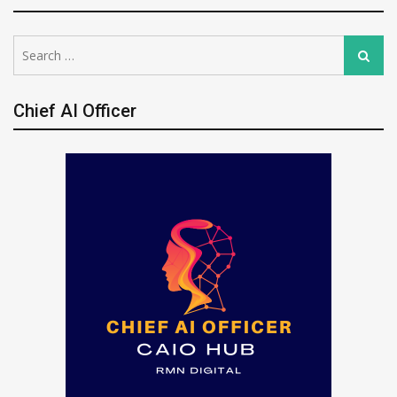
Search
Search
for:
Chief AI Officer