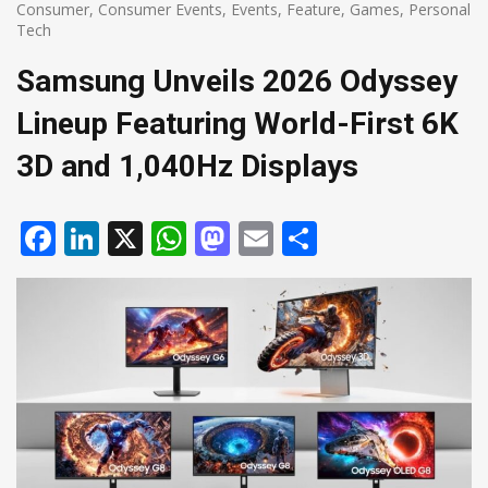
Consumer
,
Consumer Events
,
Events
,
Feature
,
Games
,
Personal
Tech
Samsung Unveils 2026 Odyssey
Lineup Featuring World-First 6K
3D and 1,040Hz Displays
Facebook
LinkedIn
X
WhatsApp
Mastodon
Email
Share