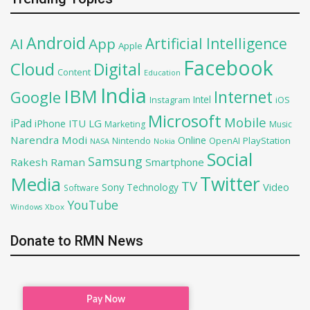
Android
Artificial Intelligence
AI
App
Apple
Facebook
Cloud
Digital
Content
Education
India
IBM
Google
Internet
Intel
iOS
Instagram
Microsoft
Mobile
iPad
iPhone
ITU
LG
Marketing
Music
Narendra Modi
Online
OpenAI
PlayStation
Nintendo
NASA
Nokia
Social
Samsung
Rakesh Raman
Smartphone
Twitter
Media
TV
Sony
Video
Technology
Software
YouTube
Xbox
Windows
Donate to RMN News