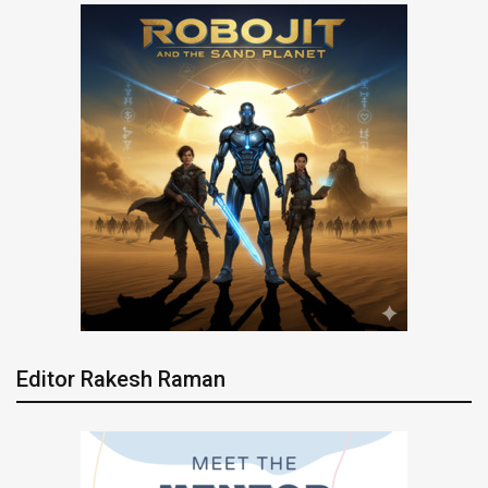
Editor Rakesh Raman