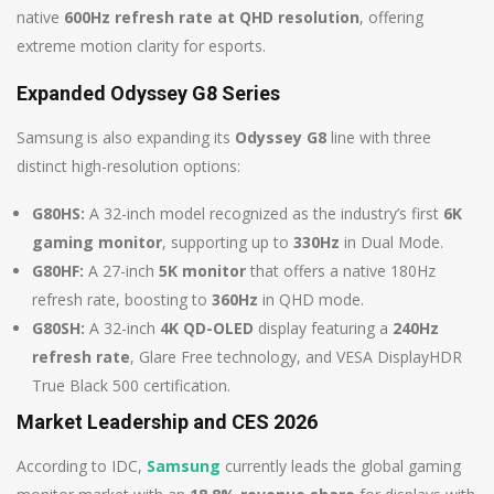
native
600Hz refresh rate at QHD resolution
, offering
extreme motion clarity for esports.
Expanded Odyssey G8 Series
Samsung is also expanding its
Odyssey G8
line with three
distinct high-resolution options:
G80HS:
A 32-inch model recognized as the industry’s first
6K
gaming monitor
, supporting up to
330Hz
in Dual Mode.
G80HF:
A 27-inch
5K monitor
that offers a native 180Hz
refresh rate, boosting to
360Hz
in QHD mode.
G80SH:
A 32-inch
4K QD-OLED
display featuring a
240Hz
refresh rate
, Glare Free technology, and VESA DisplayHDR
True Black 500 certification.
Market Leadership and CES 2026
According to IDC,
Samsung
currently leads the global gaming