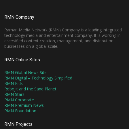
RMN Company
Raman Media Network (RMN) Company is a leading integrated
technology media and entertainment company. It is working in
diversified content creation, management, and distribution
businesses on a global scale.
RMN Online Sites
RMN Global News Site
RMN Digital – Technology Simplified
RMN Kids
Robojit and the Sand Planet
RMN Stars
RMN Corporate
RMN Premium News
RMN Foundation
RMN Projects