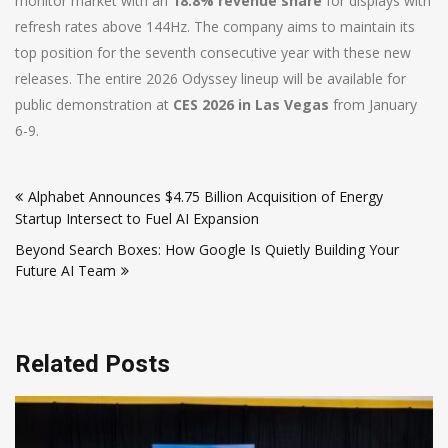
monitor market with an
18.8% revenue share
for displays with
refresh rates above 144Hz. The company aims to maintain its
top position for the seventh consecutive year with these new
releases. The entire 2026 Odyssey lineup will be available for
public demonstration at
CES 2026 in Las Vegas
from January
6-9.
Post
Alphabet Announces $4.75 Billion Acquisition of Energy
navigation
Startup Intersect to Fuel AI Expansion
Beyond Search Boxes: How Google Is Quietly Building Your
Future AI Team
Related Posts