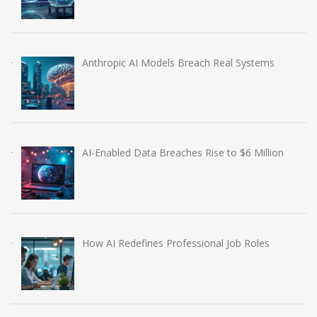
Anthropic AI Models Breach Real Systems
AI-Enabled Data Breaches Rise to $6 Million
How AI Redefines Professional Job Roles