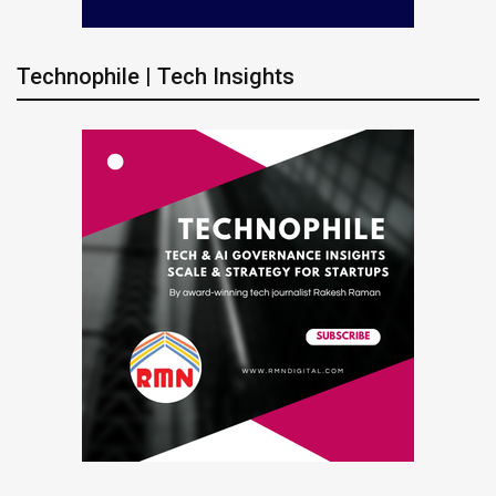
Technophile | Tech Insights