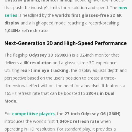
that push the industry’s limits for resolution and speed. The
new
series
is headlined by the
world’s first glasses-free 3D 6K
display
and a high-speed model reaching a record-breaking
1,040Hz refresh rate
.
Next-Generation 3D and High-Speed Performance
The flagship
Odyssey 3D (G90XH)
is a 32-inch monitor that
delivers a
6K resolution
and a glasses-free 3D experience.
Utilizing
real-time eye tracking
, the display adjusts depth and
perspective based on the user’s position to create a three-
dimensional effect without the need for a headset. It features a
165Hz refresh rate that can be boosted to
330Hz in Dual
Mode
.
For
competitive players
, the
27-inch Odyssey G6 (G60H)
introduces the world’s first
1,040Hz refresh rate
when
operating in HD resolution. For standard play, it provides a