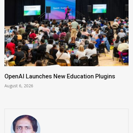
NVIDIA Joins NSF Regional AI Hubs Program
August 5, 2026