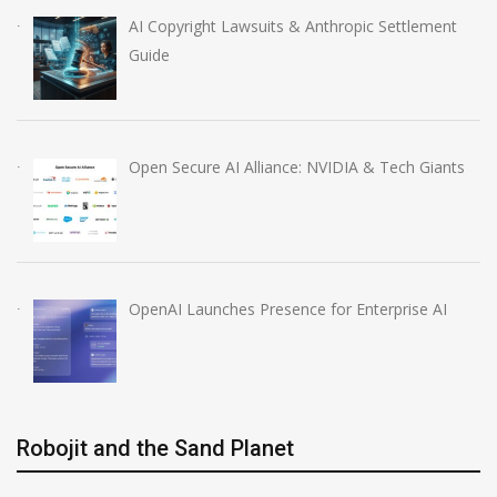
AI Copyright Lawsuits & Anthropic Settlement
Guide
Open Secure AI Alliance: NVIDIA & Tech Giants
OpenAI Launches Presence for Enterprise AI
Robojit and the Sand Planet