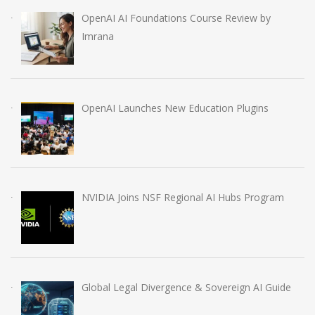
OpenAI AI Foundations Course Review by
Imrana
OpenAI Launches New Education Plugins
NVIDIA Joins NSF Regional AI Hubs Program
Global Legal Divergence & Sovereign AI Guide