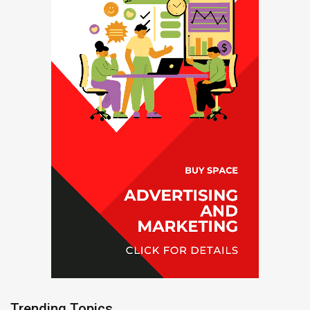
Trending Topics