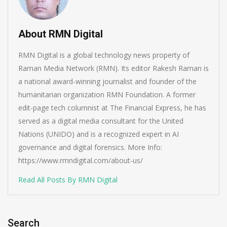
About RMN Digital
RMN Digital is a global technology news property of
Raman Media Network (RMN). Its editor Rakesh Raman is
a national award-winning journalist and founder of the
humanitarian organization RMN Foundation. A former
edit-page tech columnist at The Financial Express, he has
served as a digital media consultant for the United
Nations (UNIDO) and is a recognized expert in AI
governance and digital forensics. More Info:
https://www.rmndigital.com/about-us/
Read All Posts By RMN Digital
Search