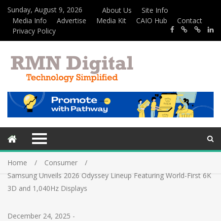
Sunday, August 9, 2026
About Us
Site Info
Media Info
Advertise
Media Kit
CAIO Hub
Contact
Privacy Policy
Home
Consumer
Samsung Unveils 2026 Odyssey Lineup Featuring World-First 6K
3D and 1,040Hz Displays
December 24, 2025
-