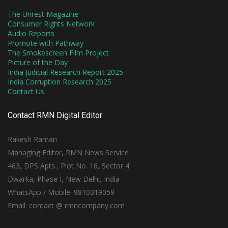
The Unrest Magazine
Consumer Rights Network
Audio Reports
Promote with Pathway
The Smokescreen Film Project
Picture of the Day
India Judicial Research Report 2025
India Corruption Research 2025
Contact Us
Contact RMN Digital Editor
Rakesh Raman
Managing Editor, RMN News Service
463, DPS Apts., Plot No. 16, Sector 4
Dwarka, Phase I, New Delhi, India
WhatsApp / Mobile: 9810319059
Email: contact @ rmncompany.com