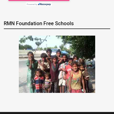
RMN Foundation Free Schools