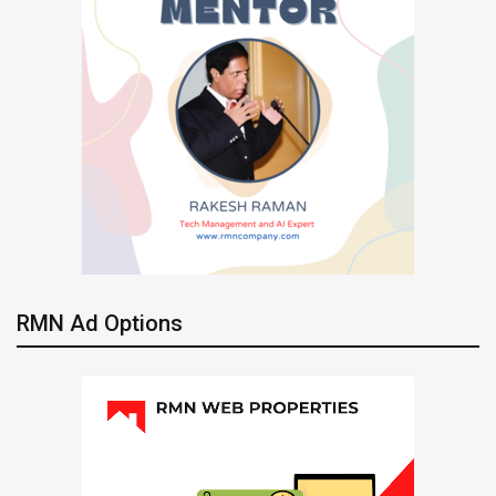
RMN Ad Options