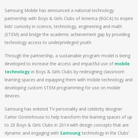
Samsung Mobile has announced a national technology
partnership with Boys & Girls Clubs of America (BGCA) to inspire
kids’ curiosity in science, technology, engineering and math
(STEM) and bridge the academic achievement gap by providing
technology access to underprivileged youth.
Through the partnership, a sustainable program model is being
developed to increase the access and impactful use of
mobile
technology
in Boys & Girls Clubs by redesigning classroom
learning spaces and equipping them with mobile technology and
developing custom STEM programming for use on mobile
devices.
Samsung has enlisted TV personality and celebrity designer
Carter Oosterhouse to help transform the learning spaces of up
to 20 Boys & Girls Clubs in 2014 with design concepts that are
dynamic and engaging with
Samsung
technology in the Clubs’