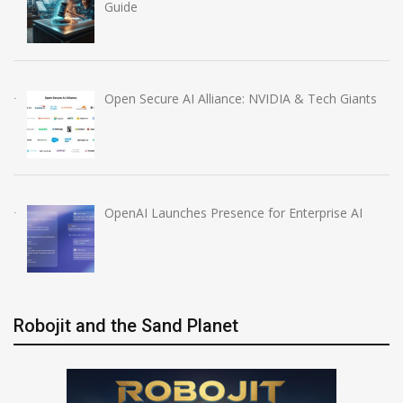
Guide
Open Secure AI Alliance: NVIDIA & Tech Giants
OpenAI Launches Presence for Enterprise AI
Robojit and the Sand Planet