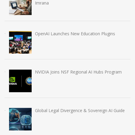
Imrana
OpenAI Launches New Education Plugins
NVIDIA Joins NSF Regional AI Hubs Program
Global Legal Divergence & Sovereign AI Guide