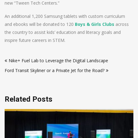
new “Tween Tech Centers.”
An additional 1,200 Samsung tablets with custom curriculum
and ebooks will be donated to 120
Boys & Girls Clubs
across
the country to assist kids’ education and literacy goals and
inspire future careers in STEM.
Post
Nike+ Fuel Lab to Leverage the Digital Landscape
navigation
Ford Transit Skyliner or a Private Jet for the Road?
Related Posts