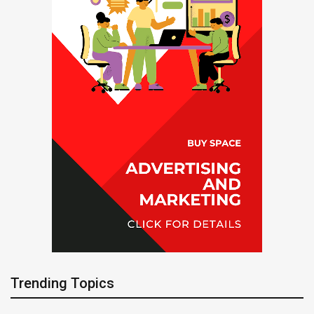
Trending Topics