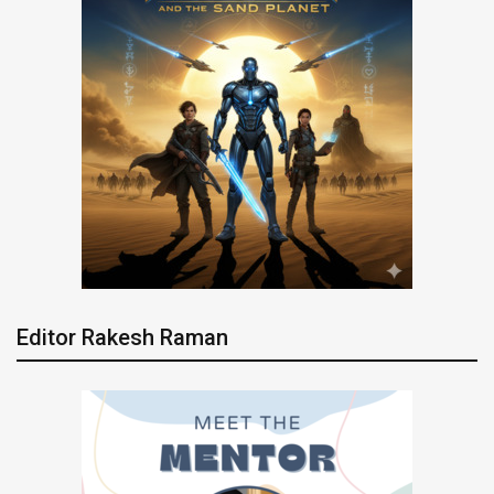
Editor Rakesh Raman