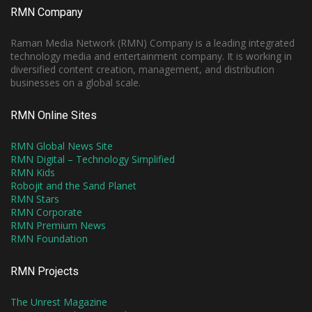
RMN Company
Raman Media Network (RMN) Company is a leading integrated
technology media and entertainment company. It is working in
diversified content creation, management, and distribution
businesses on a global scale.
RMN Online Sites
RMN Global News Site
RMN Digital – Technology Simplified
RMN Kids
Robojit and the Sand Planet
RMN Stars
RMN Corporate
RMN Premium News
RMN Foundation
RMN Projects
The Unrest Magazine