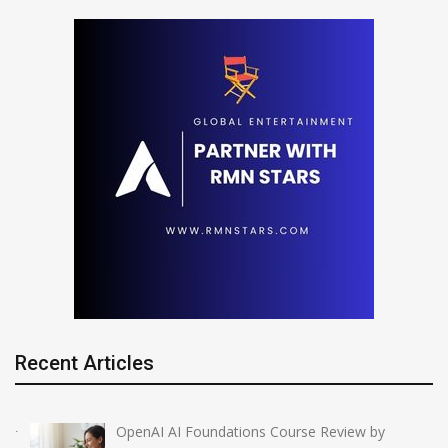
Recent Articles
OpenAI AI Foundations Course Review by