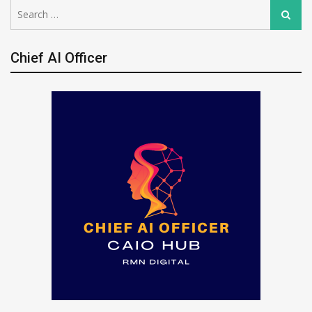
Search
Search
for:
Chief AI Officer