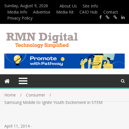
Sunday, August 9, 2026
About Us
Site Info
Media Info
Advertise
Media Kit
CAIO Hub
Contact
Privacy Policy
Home
Consumer
Samsung Mobile to Ignite Youth Excitement in STEM
April 11, 2014
-