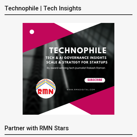
Technophile | Tech Insights
Partner with RMN Stars