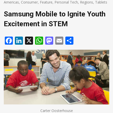
Americas
,
Consumer
,
Feature
,
Personal Tech
,
Regions
,
Tablets
Samsung Mobile to Ignite Youth
Excitement in STEM
Facebook
LinkedIn
X
WhatsApp
Mastodon
Email
Share
Carter Oosterhouse