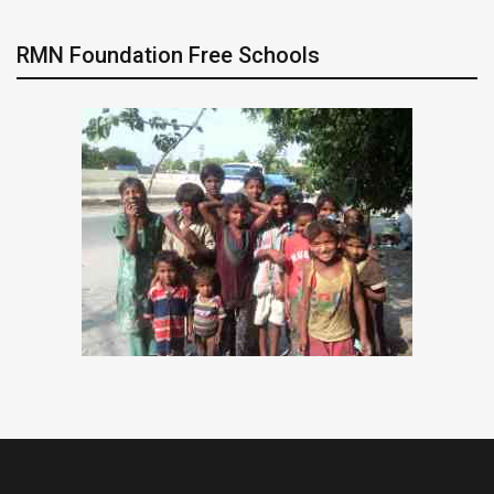
RMN Foundation Free Schools