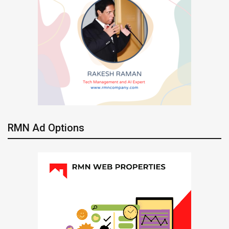
RMN Ad Options