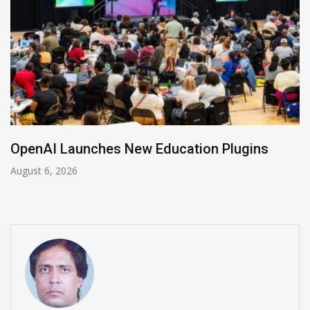
NVIDIA Joins NSF Regional AI Hubs Progra
August 5, 2026