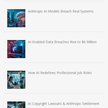
Anthropic AI Models Breach Real Systems
AI-Enabled Data Breaches Rise to $6 Million
How AI Redefines Professional Job Roles
AI Copyright Lawsuits & Anthropic Settlement