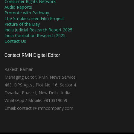
Consumer Rights Network
Audio Reports
Promote with Pathway
The Smokescreen Film Project
Picture of the Day
India Judicial Research Report 2025
India Corruption Research 2025
Contact Us
Contact RMN Digital Editor
Rakesh Raman
Managing Editor, RMN News Service
463, DPS Apts., Plot No. 16, Sector 4
Dwarka, Phase I, New Delhi, India
WhatsApp / Mobile: 9810319059
Email: contact @ rmncompany.com