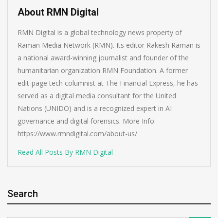
About RMN Digital
RMN Digital is a global technology news property of
Raman Media Network (RMN). Its editor Rakesh Raman is
a national award-winning journalist and founder of the
humanitarian organization RMN Foundation. A former
edit-page tech columnist at The Financial Express, he has
served as a digital media consultant for the United
Nations (UNIDO) and is a recognized expert in AI
governance and digital forensics. More Info:
https://www.rmndigital.com/about-us/
Read All Posts By RMN Digital
Search