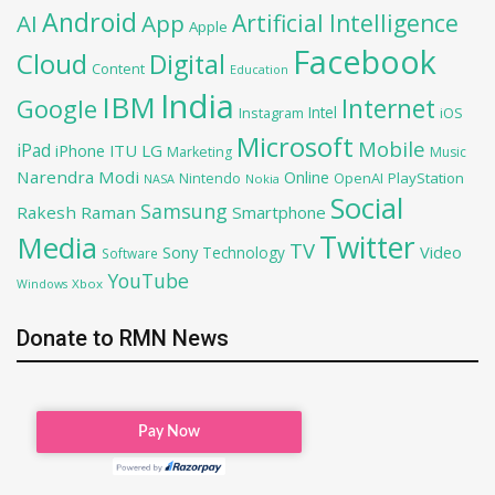
Android
Artificial Intelligence
AI
App
Apple
Facebook
Cloud
Digital
Content
Education
India
IBM
Google
Internet
Intel
iOS
Instagram
Microsoft
Mobile
iPad
iPhone
ITU
LG
Marketing
Music
Narendra Modi
Online
OpenAI
PlayStation
Nintendo
NASA
Nokia
Social
Samsung
Rakesh Raman
Smartphone
Twitter
Media
TV
Sony
Video
Technology
Software
YouTube
Xbox
Windows
Donate to RMN News