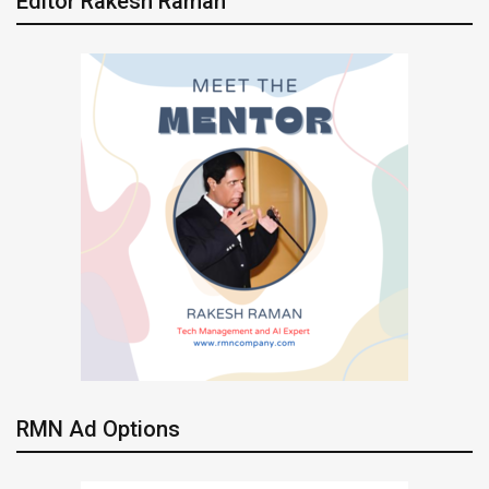
Editor Rakesh Raman
RMN Ad Options