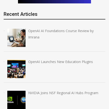
Recent Articles
OpenAI AI Foundations Course Review by
Imrana
OpenAI Launches New Education Plugins
NVIDIA Joins NSF Regional AI Hubs Program