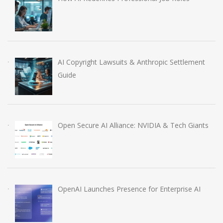
AI Copyright Lawsuits & Anthropic Settlement
Guide
Open Secure AI Alliance: NVIDIA & Tech Giants
OpenAI Launches Presence for Enterprise AI