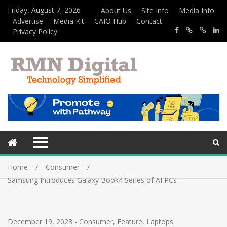
Friday, August 7, 2026
About Us
Site Info
Media Info
Advertise
Media Kit
CAIO Hub
Contact
Privacy Policy
Home
Consumer
Samsung Introduces Galaxy Book4 Series of AI PCs
December 19, 2023
-
Consumer
,
Feature
,
Laptops