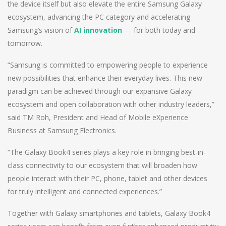
the device itself but also elevate the entire Samsung Galaxy
ecosystem, advancing the PC category and accelerating
Samsung’s vision of
AI innovation
— for both today and
tomorrow.
“Samsung is committed to empowering people to experience
new possibilities that enhance their everyday lives. This new
paradigm can be achieved through our expansive Galaxy
ecosystem and open collaboration with other industry leaders,”
said TM Roh, President and Head of Mobile eXperience
Business at Samsung Electronics.
“The Galaxy Book4 series plays a key role in bringing best-in-
class connectivity to our ecosystem that will broaden how
people interact with their PC, phone, tablet and other devices
for truly intelligent and connected experiences.”
Together with Galaxy smartphones and tablets, Galaxy Book4