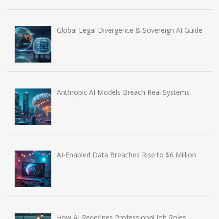
Global Legal Divergence & Sovereign AI Guide
Anthropic AI Models Breach Real Systems
AI-Enabled Data Breaches Rise to $6 Million
How AI Redefines Professional Job Roles