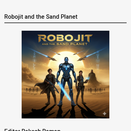
Robojit and the Sand Planet