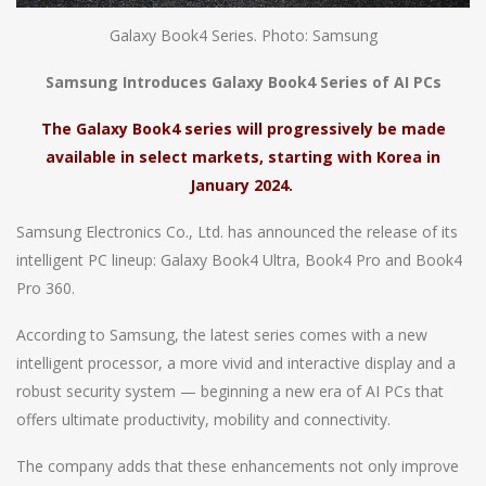
Galaxy Book4 Series. Photo: Samsung
Samsung Introduces Galaxy Book4 Series of AI PCs
The Galaxy Book4 series will progressively be made
available in select markets, starting with Korea in
January 2024.
Samsung Electronics Co., Ltd. has announced the release of its
intelligent PC lineup: Galaxy Book4 Ultra, Book4 Pro and Book4
Pro 360.
According to Samsung, the latest series comes with a new
intelligent processor, a more vivid and interactive display and a
robust security system — beginning a new era of AI PCs that
offers ultimate productivity, mobility and connectivity.
The company adds that these enhancements not only improve