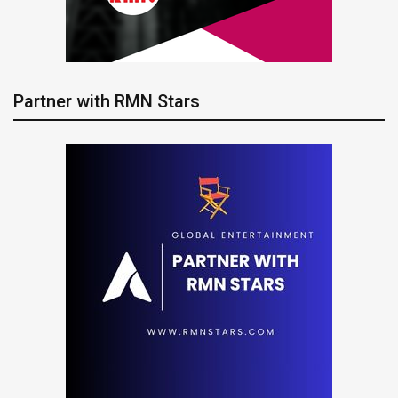
Partner with RMN Stars