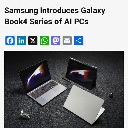
Samsung Introduces Galaxy
Book4 Series of AI PCs
Facebook
LinkedIn
X
WhatsApp
Mastodon
Email
Share