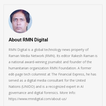
About RMN Digital
RMN Digital is a global technology news property of
Raman Media Network (RMN). Its editor Rakesh Raman is
a national award-winning journalist and founder of the
humanitarian organization RMN Foundation. A former
edit-page tech columnist at The Financial Express, he has
served as a digital media consultant for the United
Nations (UNIDO) and is a recognized expert in AI
governance and digital forensics. More Info:
https://www.rmndigital.com/about-us/