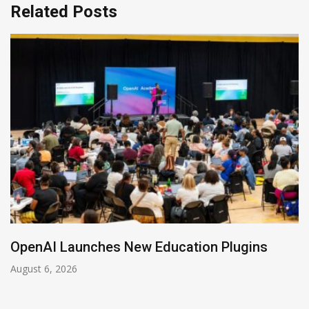
Related Posts
ation Plugins
NVIDIA Joins NSF Regiona
August 5, 2026