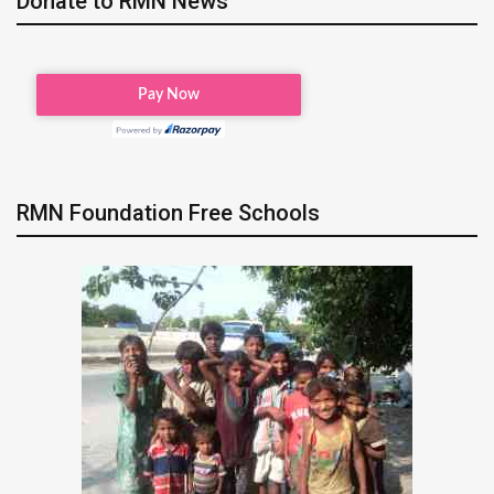
Donate to RMN News
RMN Foundation Free Schools