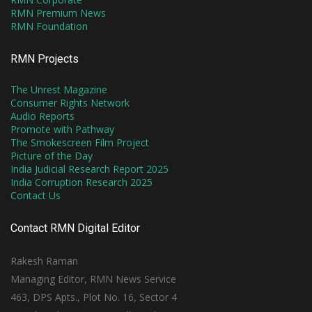
RMN Premium News
RMN Foundation
RMN Projects
The Unrest Magazine
Consumer Rights Network
Audio Reports
Promote with Pathway
The Smokescreen Film Project
Picture of the Day
India Judicial Research Report 2025
India Corruption Research 2025
Contact Us
Contact RMN Digital Editor
Rakesh Raman
Managing Editor, RMN News Service
463, DPS Apts., Plot No. 16, Sector 4