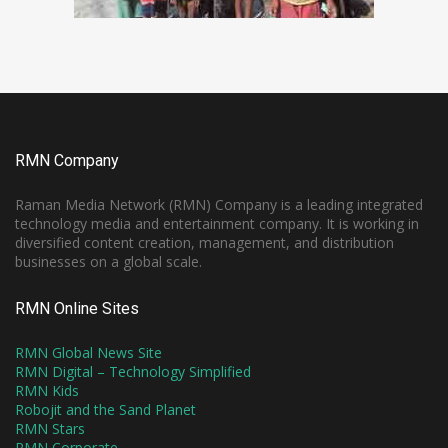
RMN Company
Raman Media Network (RMN) Company is a leading integrated
technology media and entertainment company. It is working in
diversified content creation, management, and distribution
businesses on a global scale.
RMN Online Sites
RMN Global News Site
RMN Digital – Technology Simplified
RMN Kids
Robojit and the Sand Planet
RMN Stars
RMN Corporate