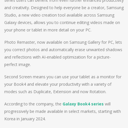
series users can benefit from even further enhanced productivity
and creativity. Designed to help everyone be a creator, Samsung
Studio, a new video creation tool available across Samsung
Galaxy devices, allows you to continue editing videos made on
your phone or tablet in more detail on your PC.
Photo Remaster, now available on Samsung Gallery for PC, lets
you correct photos and automatically erase unwanted shadows
and reflections with AI-enabled optimization for a picture-
perfect image.
Second Screen means you can use your tablet as a monitor for
your Book4 and elevate your productivity with a variety of
modes such as Duplicate, Extension and now Rotation.
According to the company, the
Galaxy Book4 series
will
progressively be made available in select markets, starting with
Korea in January 2024.