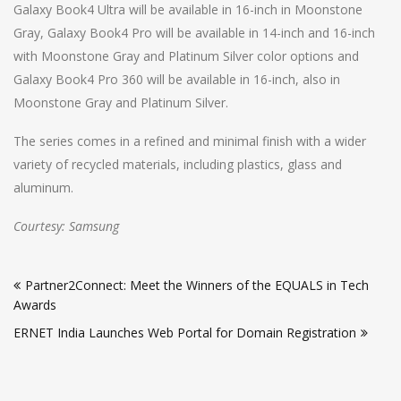
Galaxy Book4 Ultra will be available in 16-inch in Moonstone
Gray, Galaxy Book4 Pro will be available in 14-inch and 16-inch
with Moonstone Gray and Platinum Silver color options and
Galaxy Book4 Pro 360 will be available in 16-inch, also in
Moonstone Gray and Platinum Silver.
The series comes in a refined and minimal finish with a wider
variety of recycled materials, including plastics, glass and
aluminum.
Courtesy: Samsung
Post
Partner2Connect: Meet the Winners of the EQUALS in Tech
navigation
Awards
ERNET India Launches Web Portal for Domain Registration