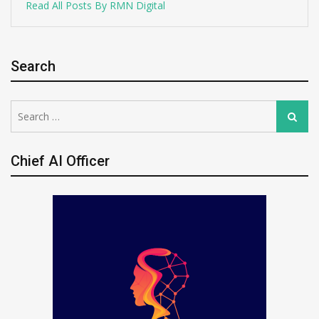
Read All Posts By RMN Digital
Search
Search
Search
for:
Chief AI Officer