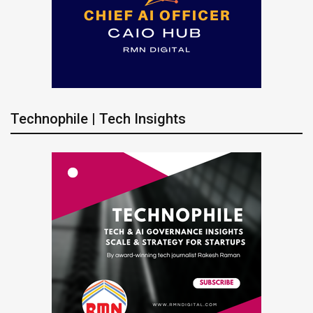
Technophile | Tech Insights