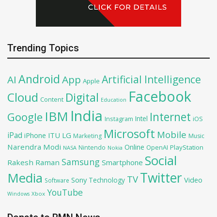
Trending Topics
Android
Artificial Intelligence
AI
App
Apple
Facebook
Cloud
Digital
Content
Education
India
IBM
Google
Internet
Intel
iOS
Instagram
Microsoft
Mobile
iPad
iPhone
ITU
LG
Marketing
Music
Narendra Modi
Online
OpenAI
PlayStation
Nintendo
NASA
Nokia
Social
Samsung
Rakesh Raman
Smartphone
Twitter
Media
TV
Sony
Video
Technology
Software
YouTube
Xbox
Windows