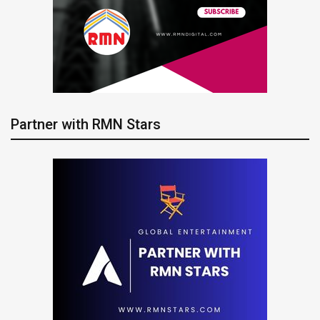
Partner with RMN Stars