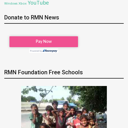
YouTube
Xbox
Windows
Donate to RMN News
RMN Foundation Free Schools