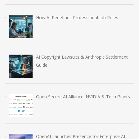
How AI Redefines Professional Job Roles
AI Copyright Lawsuits & Anthropic Settlement
Guide
Open Secure AI Alliance: NVIDIA & Tech Giants
OpenAI Launches Presence for Enterprise AI