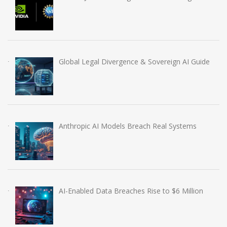
Global Legal Divergence & Sovereign AI Guide
Anthropic AI Models Breach Real Systems
AI-Enabled Data Breaches Rise to $6 Million