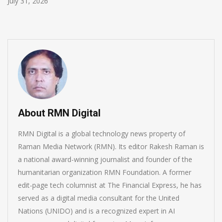
July 30, 2026
About RMN Digital
RMN Digital is a global technology news property of
Raman Media Network (RMN). Its editor Rakesh Raman is
a national award-winning journalist and founder of the
humanitarian organization RMN Foundation. A former
edit-page tech columnist at The Financial Express, he has
served as a digital media consultant for the United
Nations (UNIDO) and is a recognized expert in AI