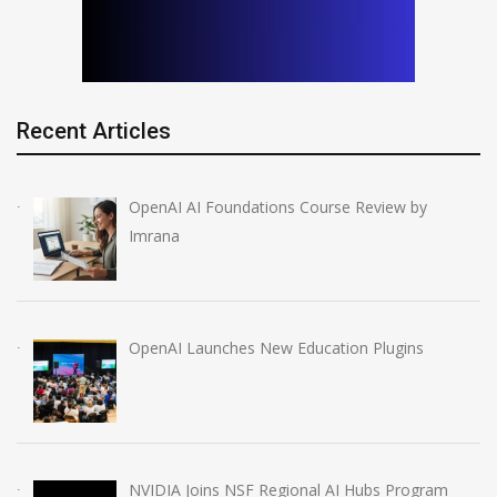
Recent Articles
OpenAI AI Foundations Course Review by
Imrana
OpenAI Launches New Education Plugins
NVIDIA Joins NSF Regional AI Hubs Program