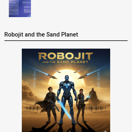
Robojit and the Sand Planet