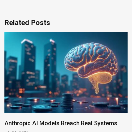
Related Posts
I Models Breach Real Systems
AI-Enabled D