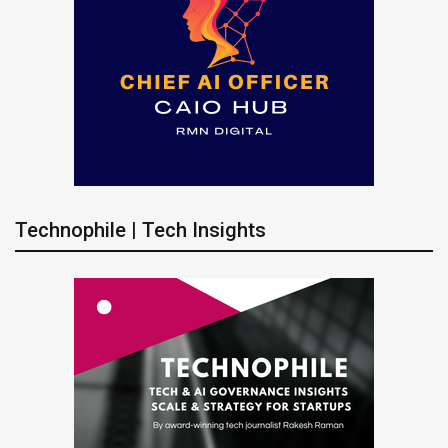
Technophile | Tech Insights