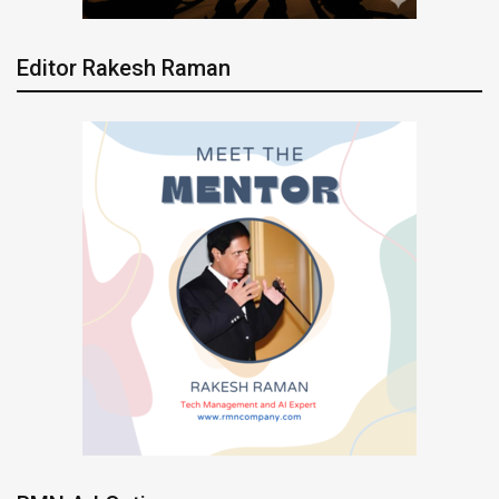
Editor Rakesh Raman