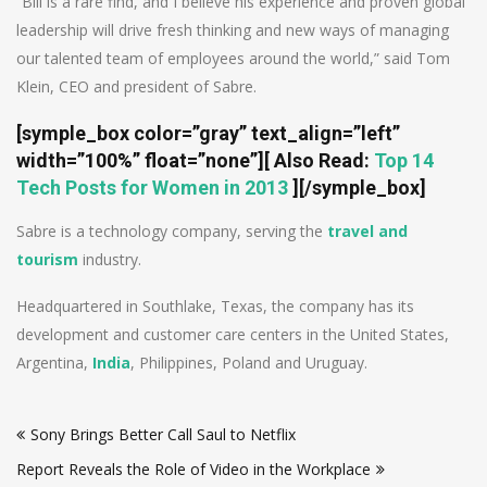
“Bill is a rare find, and I believe his experience and proven global
leadership will drive fresh thinking and new ways of managing
our talented team of employees around the world,” said Tom
Klein, CEO and president of Sabre.
[symple_box color=”gray” text_align=”left”
width=”100%” float=”none”]
[ Also Read:
Top 14
Tech Posts for Women in 2013
]
[/symple_box]
Sabre is a technology company, serving the
travel and
tourism
industry.
Headquartered in Southlake, Texas, the company has its
development and customer care centers in the United States,
Argentina,
India
, Philippines, Poland and Uruguay.
Post
Sony Brings Better Call Saul to Netflix
navigation
Report Reveals the Role of Video in the Workplace