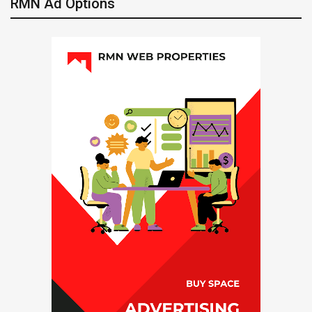
RMN Ad Options