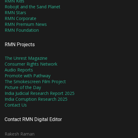
RMN Kids
Robojit and the Sand Planet
RMN Stars
RMN Corporate
RMN Premium News
RMN Foundation
RMN Projects
The Unrest Magazine
Consumer Rights Network
Audio Reports
Promote with Pathway
The Smokescreen Film Project
Picture of the Day
India Judicial Research Report 2025
India Corruption Research 2025
Contact Us
Contact RMN Digital Editor
Rakesh Raman