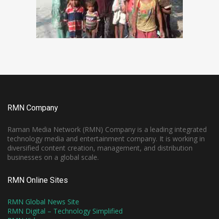
RMN Company
Raman Media Network (RMN) Company is a leading integrated
technology media and entertainment company. It is working in
diversified content creation, management, and distribution
businesses on a global scale.
RMN Online Sites
RMN Global News Site
RMN Digital – Technology Simplified