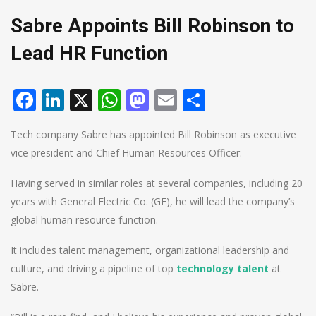
Sabre Appoints Bill Robinson to
Lead HR Function
Facebook
LinkedIn
X
WhatsApp
Mastodon
Email
Share
Tech company Sabre has appointed Bill Robinson as executive
vice president and Chief Human Resources Officer.
Having served in similar roles at several companies, including 20
years with General Electric Co. (GE), he will lead the company’s
global human resource function.
It includes talent management, organizational leadership and
culture, and driving a pipeline of top
technology talent
at
Sabre.