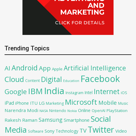
Trending Topics
Android
Artificial Intelligence
AI
App
Apple
Facebook
Cloud
Digital
Content
Education
India
IBM
Google
Internet
Intel
iOS
Instagram
Microsoft
Mobile
iPad
iPhone
ITU
LG
Marketing
Music
Narendra Modi
Online
OpenAI
PlayStation
Nintendo
NASA
Nokia
Social
Samsung
Rakesh Raman
Smartphone
Twitter
Media
TV
Sony
Video
Technology
Software