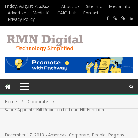
Friday, August 7, 2026
About Us
Site Info
Media Info
Advertise
Media Kit
CAIO Hub
Contact
Privacy Policy
Home
Corporate
Sabre Appoints Bill Robinson to Lead HR Function
December 17, 2013
-
Americas
,
Corporate
,
People
,
Regions