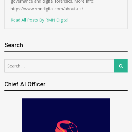
governance and digital forensics. More Info:
https://www.rmndigital.com/about-us/
Read All Posts By RMN Digital
Search
Search
Search
for:
Chief AI Officer