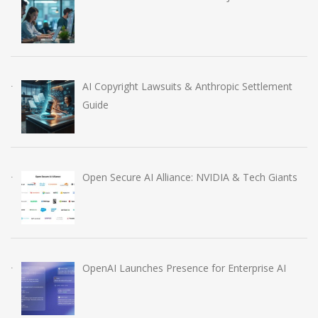
AI Copyright Lawsuits & Anthropic Settlement
Guide
Open Secure AI Alliance: NVIDIA & Tech Giants
OpenAI Launches Presence for Enterprise AI