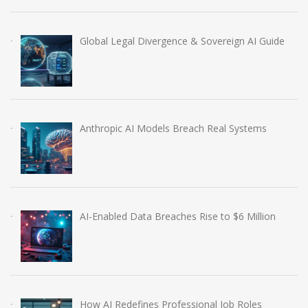
Global Legal Divergence & Sovereign AI Guide
Anthropic AI Models Breach Real Systems
AI-Enabled Data Breaches Rise to $6 Million
How AI Redefines Professional Job Roles