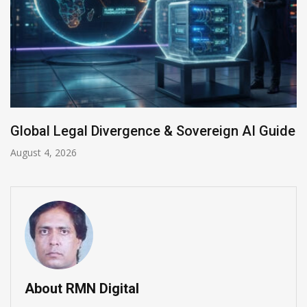
 & Sovereign AI Guide
Anthropic AI Models Br
July 31, 2026
About RMN Digital