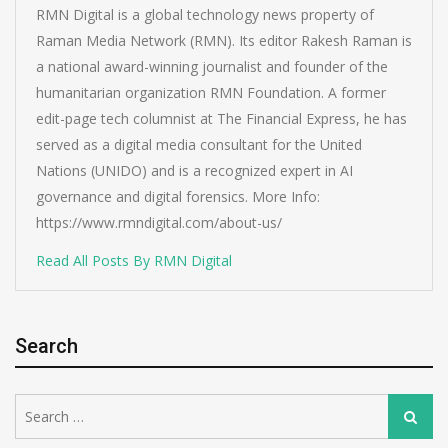
RMN Digital is a global technology news property of
Raman Media Network (RMN). Its editor Rakesh Raman is
a national award-winning journalist and founder of the
humanitarian organization RMN Foundation. A former
edit-page tech columnist at The Financial Express, he has
served as a digital media consultant for the United
Nations (UNIDO) and is a recognized expert in AI
governance and digital forensics. More Info:
https://www.rmndigital.com/about-us/
Read All Posts By RMN Digital
Search
Search
Search
for: