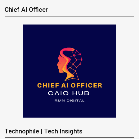
Chief AI Officer
Technophile | Tech Insights