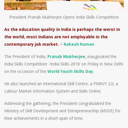
President Pranab Mukherjee Opens India Skills Competition
As the education quality in India is perhaps the worst in
the world, most Indians are not employable in the
contemporary job market.
~
Rakesh Raman
The President of India,
Pranab Mukherjee
, inaugurated the
India Skills Competition -‘India Skills-2016’ on Friday in New Delhi
on the occasion of the
World Youth Skills Day
.
He also launched an International Skill Centre, a PMKVY 2.0, a
Labour Market Information System and Skills Online.
Addressing the gathering, the President congratulated the
Ministry of Skill Development and Entrepreneurship (MSDE) for
their achievements in a short span of time.