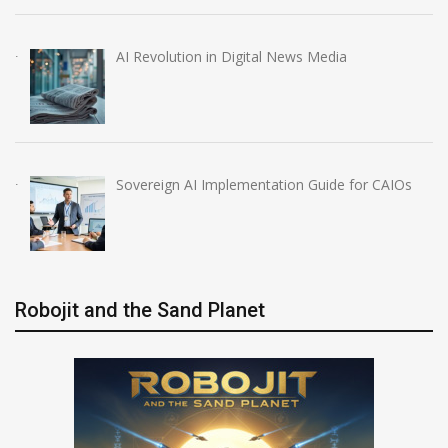
AI Revolution in Digital News Media
Sovereign AI Implementation Guide for CAIOs
Robojit and the Sand Planet