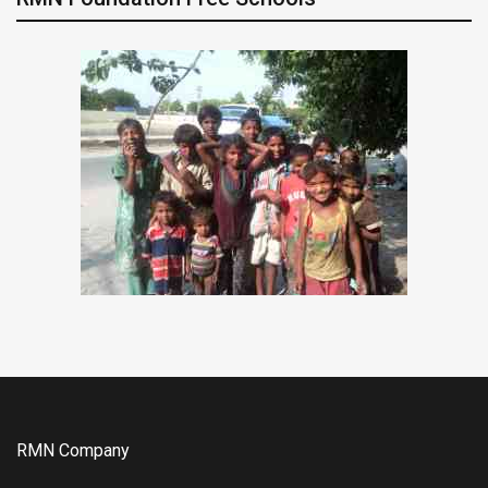
RMN Company