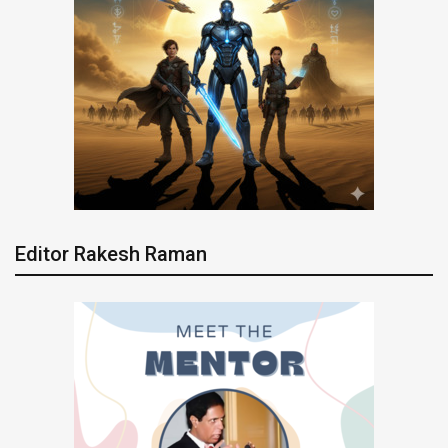
Editor Rakesh Raman