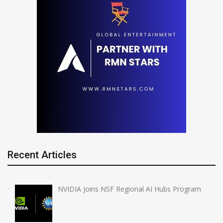
Recent Articles
NVIDIA Joins NSF Regional AI Hubs Program