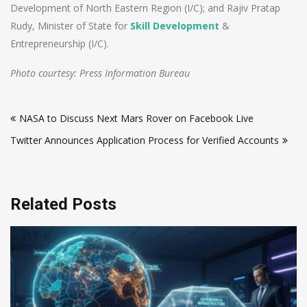
Development of North Eastern Region (I/C); and Rajiv Pratap
Rudy, Minister of State for
Skill Development
&
Entrepreneurship (I/C).
Photo courtesy: Press Information Bureau
Post
NASA to Discuss Next Mars Rover on Facebook Live
navigation
Twitter Announces Application Process for Verified Accounts
Related Posts