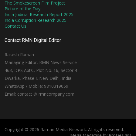
The Smokescreen Film Project
Picture of the Day
India Judicial Research Report 2025
India Corruption Research 2025
Contact Us
Contact RMN Digital Editor
Rakesh Raman
Managing Editor, RMN News Service
463, DPS Apts., Plot No. 16, Sector 4
Dwarka, Phase I, New Delhi, India
WhatsApp / Mobile: 9810319059
Email: contact @ rmncompany.com
Copyright © 2026 Raman Media Network. All rights reserved.
Mega Magazine by
ProDesigns