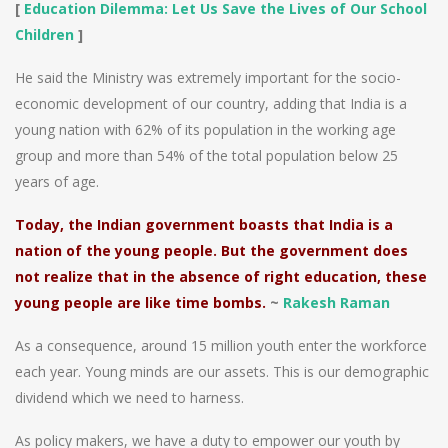
[
Education Dilemma: Let Us Save the Lives of Our School
Children
]
He said the Ministry was extremely important for the socio-
economic development of our country, adding that India is a
young nation with 62% of its population in the working age
group and more than 54% of the total population below 25
years of age.
Today, the Indian government boasts that India is a
nation of the young people. But the government does
not realize that in the absence of right education, these
young people are like time bombs.
~
Rakesh Raman
As a consequence, around 15 million youth enter the workforce
each year. Young minds are our assets. This is our demographic
dividend which we need to harness.
As policy makers, we have a duty to empower our youth by