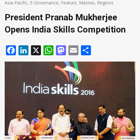
Asia Pacific
,
E-Governance
,
Feature
,
Masses
,
Regions
President Pranab Mukherjee
Opens India Skills Competition
Facebook
LinkedIn
X
WhatsApp
Mastodon
Email
Share