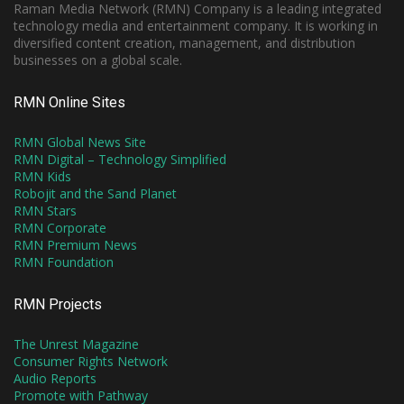
Raman Media Network (RMN) Company is a leading integrated
technology media and entertainment company. It is working in
diversified content creation, management, and distribution
businesses on a global scale.
RMN Online Sites
RMN Global News Site
RMN Digital – Technology Simplified
RMN Kids
Robojit and the Sand Planet
RMN Stars
RMN Corporate
RMN Premium News
RMN Foundation
RMN Projects
The Unrest Magazine
Consumer Rights Network
Audio Reports
Promote with Pathway