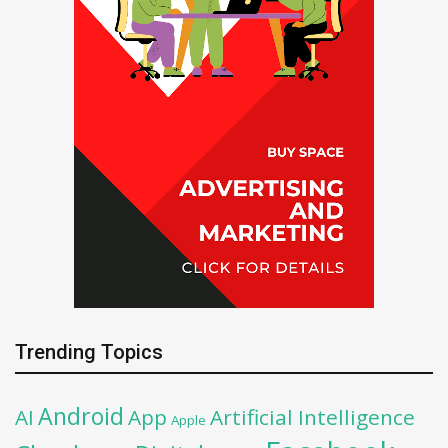
Trending Topics
Android
AI
App
Artificial Intelligence
Apple