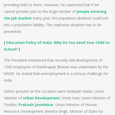
providing skills to them. However, he cautioned that if we
cannot provide jobs to the huge number of
people entering
the job market
every year, the population dividend could turn
into a population liability. This explosive situation has to be
prevented.
[
Education Policy of India: Why Do You Send Your Child to
School?
]
The President mentioned that recently skill development of
1500 employees of Rashtrapati Bhavan was undertaken by the
MSDE. He stated that unemployment is a serious challenge for
India.
Others present on the occasion were Venkaiah Naidu, Union
Minister of
Urban Development
; Smriti Irani, Union Minister of
Textiles;
Prakash Javedekar
, Union Minister of Human
Resource Development; Jitendra Singh, Minister of State for