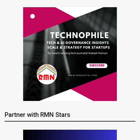
Partner with RMN Stars