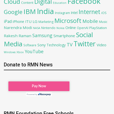
Facebook
Cloud
Digital
Content
Education
India
IBM
Google
Internet
Intel
iOS
Instagram
Microsoft
Mobile
iPad
iPhone
ITU
LG
Marketing
Music
Narendra Modi
Online
PlayStation
Nintendo
OpenAI
NASA
Nokia
Social
Samsung
Rakesh Raman
Smartphone
Twitter
Media
TV
Sony
Video
Technology
Software
YouTube
Xbox
Windows
Donate to RMN News
RMN Foundation Free Schools