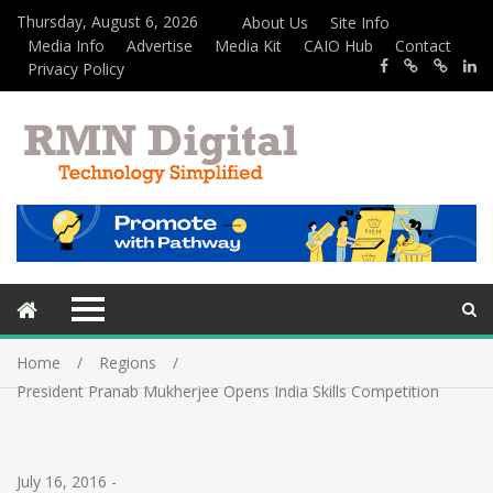
Thursday, August 6, 2026
About Us
Site Info
Media Info
Advertise
Media Kit
CAIO Hub
Contact
Privacy Policy
Home
Regions
President Pranab Mukherjee Opens India Skills Competition
July 16, 2016
-