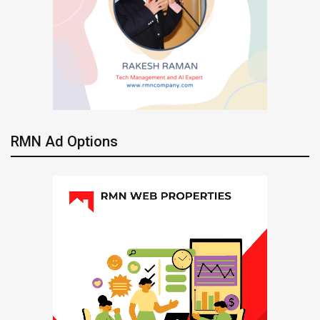
RMN Ad Options