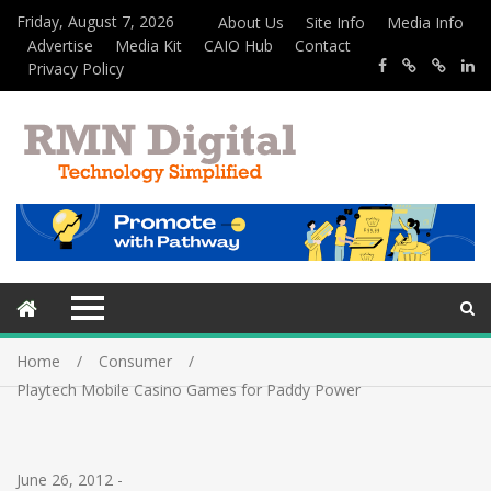
Friday, August 7, 2026
About Us
Site Info
Media Info
Advertise
Media Kit
CAIO Hub
Contact
Privacy Policy
Home
Consumer
Playtech Mobile Casino Games for Paddy Power
June 26, 2012
-