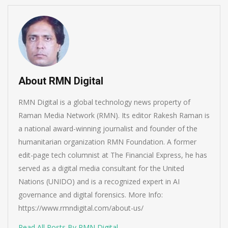
About RMN Digital
RMN Digital is a global technology news property of
Raman Media Network (RMN). Its editor Rakesh Raman is
a national award-winning journalist and founder of the
humanitarian organization RMN Foundation. A former
edit-page tech columnist at The Financial Express, he has
served as a digital media consultant for the United
Nations (UNIDO) and is a recognized expert in AI
governance and digital forensics. More Info:
https://www.rmndigital.com/about-us/
Read All Posts By RMN Digital