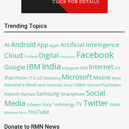
Trending Topics
Android
AI
App
Artificial Intelligence
Apple
Facebook
Cloud
Digital
Content
Education
India
IBM
Google
Internet
Intel
iOS
Instagram
Microsoft
Mobile
iPad
iPhone
ITU
LG
Marketing
Music
Narendra Modi
Online
PlayStation
Nintendo
OpenAI
NASA
Nokia
Social
Samsung
Rakesh Raman
Smartphone
Twitter
Media
TV
Sony
Video
Technology
Software
YouTube
Xbox
Windows
Donate to RMN News