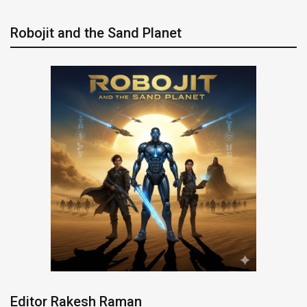
Robojit and the Sand Planet
Editor Rakesh Raman