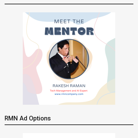
RMN Ad Options