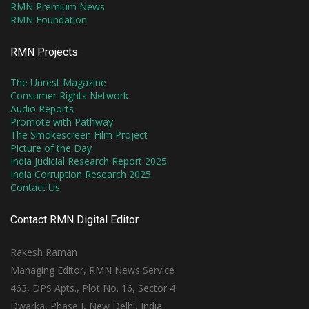
RMN Premium News
RMN Foundation
RMN Projects
The Unrest Magazine
Consumer Rights Network
Audio Reports
Promote with Pathway
The Smokescreen Film Project
Picture of the Day
India Judicial Research Report 2025
India Corruption Research 2025
Contact Us
Contact RMN Digital Editor
Rakesh Raman
Managing Editor, RMN News Service
463, DPS Apts., Plot No. 16, Sector 4
Dwarka, Phase I, New Delhi, India