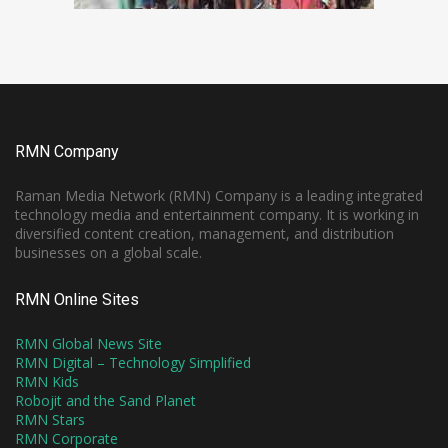
RMN Company
Raman Media Network (RMN) Company is a leading integrated
technology media and entertainment company. It is working in
diversified content creation, management, and distribution
businesses on a global scale.
RMN Online Sites
RMN Global News Site
RMN Digital – Technology Simplified
RMN Kids
Robojit and the Sand Planet
RMN Stars
RMN Corporate