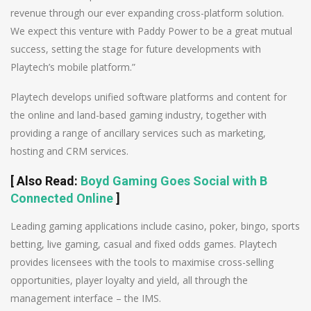
revenue through our ever expanding cross-platform solution.
We expect this venture with Paddy Power to be a great mutual
success, setting the stage for future developments with
Playtech’s mobile platform.”
Playtech develops unified software platforms and content for
the online and land-based gaming industry, together with
providing a range of ancillary services such as marketing,
hosting and CRM services.
[
Also Read
:
Boyd Gaming Goes Social with B
Connected Online
]
Leading gaming applications include casino, poker, bingo, sports
betting, live gaming, casual and fixed odds games. Playtech
provides licensees with the tools to maximise cross-selling
opportunities, player loyalty and yield, all through the
management interface – the IMS.