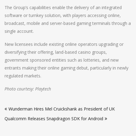
The Group’s capabilities enable the delivery of an integrated
software or turnkey solution, with players accessing online,
broadcast, mobile and server-based gaming terminals through a
single account.
New licensees include existing online operators upgrading or
diversifying their offering, land-based casino groups,
government sponsored entities such as lotteries, and new
entrants making their online gaming debut, particularly in newly
regulated markets.
Photo courtesy: Playtech
Post
Wunderman Hires Mel Cruickshank as President of UK
navigation
Qualcomm Releases Snapdragon SDK for Android