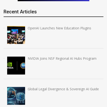
Recent Articles
OpenAI Launches New Education Plugins
NVIDIA Joins NSF Regional AI Hubs Program
Global Legal Divergence & Sovereign AI Guide