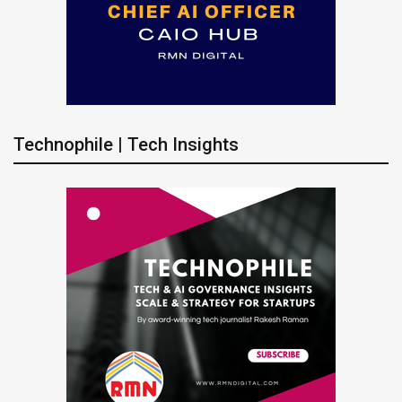
Technophile | Tech Insights