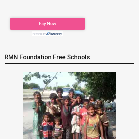
RMN Foundation Free Schools