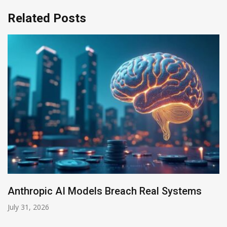
Related Posts
Anthropic AI Models Breach Real Systems
July 31, 2026