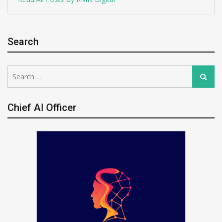
Search
Search
Search
for:
Chief AI Officer