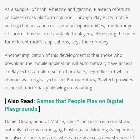
As a supplier of mobile betting and gaming, Playtech offers its
complete cross-platform solution. Through Playtech’s mobile
betting channels and cross-product opportunities, a wide range
of choices has become available to players, eliminating the need
for different mobile applications, says the company.
Another implication of this development is that those who
download the mobile application will automatically have access
to Playtech’s complete suite of products, regardless of which
channel was originally chosen. For operators, Playtech provides
a special functionality allowing cross-selling.
[
Also Read
:
Games that People Play on Digital
Playgrounds
]
Daniel Orkan, head of Mobile, said, “The launch is a milestone,
not only in terms of merging Playtech and Mobenga’s expertise,
but also for our operators who can now access new streams of