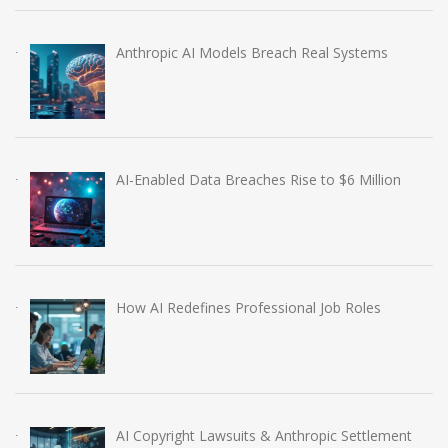
Anthropic AI Models Breach Real Systems
AI-Enabled Data Breaches Rise to $6 Million
How AI Redefines Professional Job Roles
AI Copyright Lawsuits & Anthropic Settlement