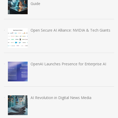
Guide
Open Secure AI Alliance: NVIDIA & Tech Giants
OpenAI Launches Presence for Enterprise AI
AI Revolution in Digital News Media