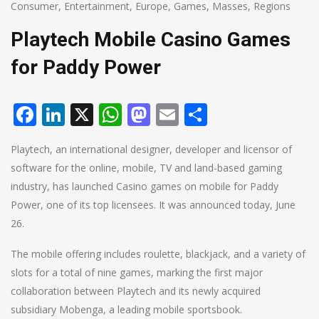
Consumer
,
Entertainment
,
Europe
,
Games
,
Masses
,
Regions
Playtech Mobile Casino Games
for Paddy Power
Facebook
LinkedIn
X
WhatsApp
Mastodon
Email
Share
Playtech, an international designer, developer and licensor of
software for the online, mobile, TV and land-based gaming
industry, has launched Casino games on mobile for Paddy
Power, one of its top licensees. It was announced today, June
26.
The mobile offering includes roulette, blackjack, and a variety of
slots for a total of nine games, marking the first major
collaboration between Playtech and its newly acquired
subsidiary Mobenga, a leading mobile sportsbook.