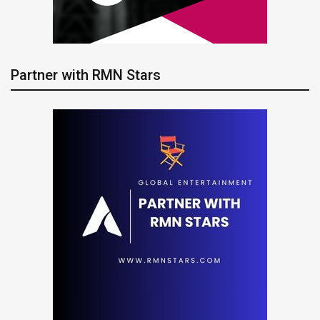
Partner with RMN Stars