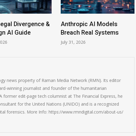
Legal Divergence &
Anthropic AI Models
gn AI Guide
Breach Real Systems
2026
July 31, 2026
logy news property of Raman Media Network (RMN). Its editor
rd-winning journalist and founder of the humanitarian
 former edit-page tech columnist at The Financial Express, he
onsultant for the United Nations (UNIDO) and is a recognized
ital forensics. More Info: https://www.rmndigital.com/about-us/