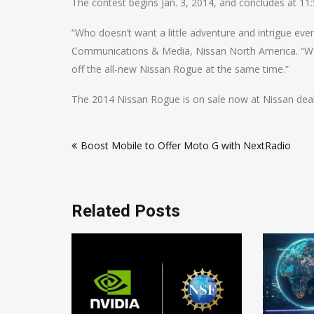
The contest begins Jan. 3, 2014, and concludes at 11:
“Who doesn’t want a little adventure and intrigue eve
Communications & Media, Nissan North America. “We 
off the all-new Nissan Rogue at the same time.”
The 2014 Nissan Rogue is on sale now at Nissan deale
Post
Boost Mobile to Offer Moto G with NextRadio
navigation
Related Posts