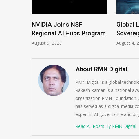
 New
NVIDIA Joins NSF
Global 
Regional AI Hubs Program
Soverei
August 5, 2026
August 4, 
About RMN Digital
RMN Digital is a global techno
Rakesh Raman is a national awa
organization RMN Foundation. A
has served as a digital media c
expert in AI governance and dig
Read All Posts By RMN Digital