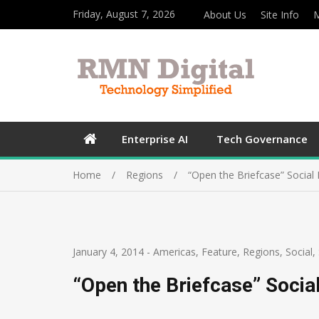
Friday, August 7, 2026
About Us
Site Info
M
Enterprise AI
Tech Governance
Home
Regions
“Open the Briefcase” Social
January 4, 2014
-
Americas
,
Feature
,
Regions
,
Social
,
“Open the Briefcase” Socia