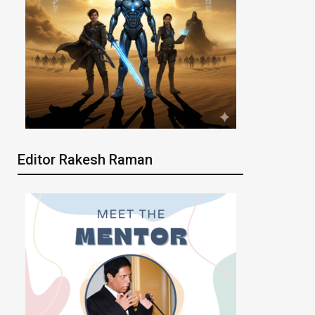
Editor Rakesh Raman