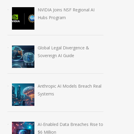
NVIDIA Joins NSF Regional AI
Hubs Program
Global Legal Divergence &
Sovereign AI Guide
Anthropic AI Models Breach Real
Systems
AI-Enabled Data Breaches Rise to
$6 Million