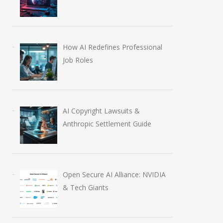
How AI Redefines Professional
Job Roles
AI Copyright Lawsuits &
Anthropic Settlement Guide
Open Secure AI Alliance: NVIDIA
& Tech Giants