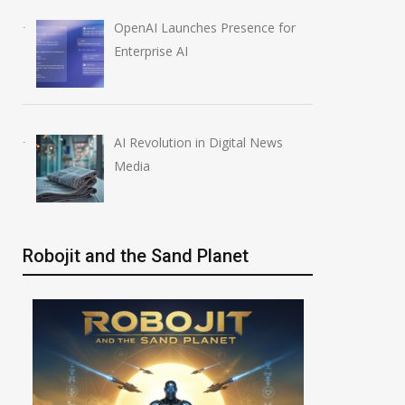
OpenAI Launches Presence for
Enterprise AI
AI Revolution in Digital News
Media
Robojit and the Sand Planet