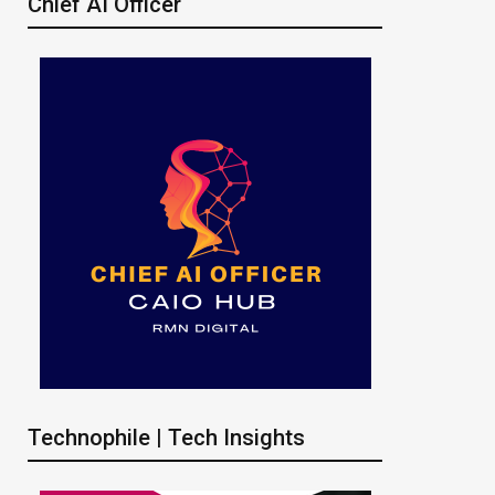
Chief AI Officer
Technophile | Tech Insights