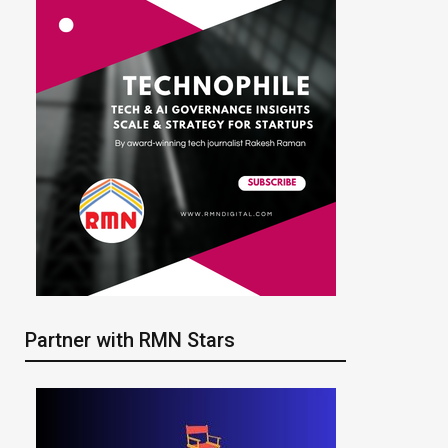
Partner with RMN Stars