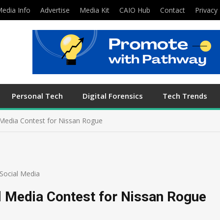
edia Info
Advertise
Media Kit
CAIO Hub
Contact
Privacy 
Personal Tech
Digital Forensics
Tech Trends
 Media Contest for Nissan Rogue
Social Media
l Media Contest for Nissan Rogue