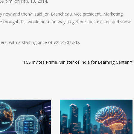
59 p.m. on Feb. 13, 2014.
ry now and then?” said Jon Brancheau, vice president, Marketing
thought this would be a fun way to get our fans excited and show
rs, with a starting price of $22,490 USD.
TCS Invites Prime Minister of India for Learning Center