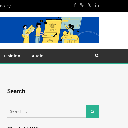
Policy
Opinion
Audio
Search
Search
Search
for: