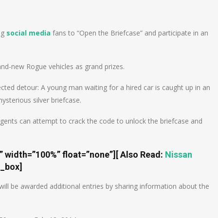
n
e
ng
social media
fans to “Open the Briefcase” and participate in an
rand-new Rogue vehicles as grand prizes.
cted detour: A young man waiting for a hired car is caught up in an
sterious silver briefcase.
gents can attempt to crack the code to unlock the briefcase and
t” width=”100%” float=”none”]
[ Also Read:
Nissan
e_box]
ill be awarded additional entries by sharing information about the