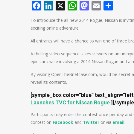
Facebook
LinkedIn
X
WhatsApp
Mastodo
Email
Shar
To introduce the all-new 2014 Rogue, Nissan is inviti
exciting online adventure.
All entrants will have a chance to win one of three b
A thrilling video sequence takes viewers on an unexpe
epic car chase involving a 2014 Nissan Rogue and a my
By visiting OpenTheBriefcase.com, would-be secret a
reveal its contents.
[symple_box color=”blue” text_align=”lef
Launches TVC for Nissan Rogue
]
[/sympl
Participants may enter the contest once per day and w
contest on
Facebook
and
Twitter
or via
email
.