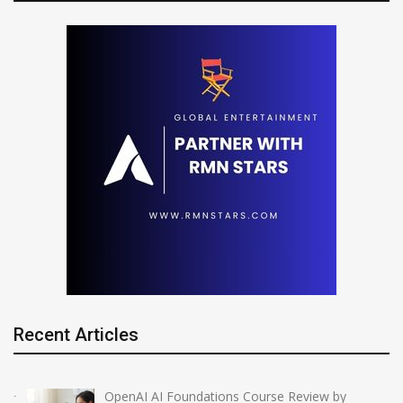
Recent Articles
OpenAI AI Foundations Course Review by