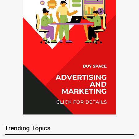
Trending Topics