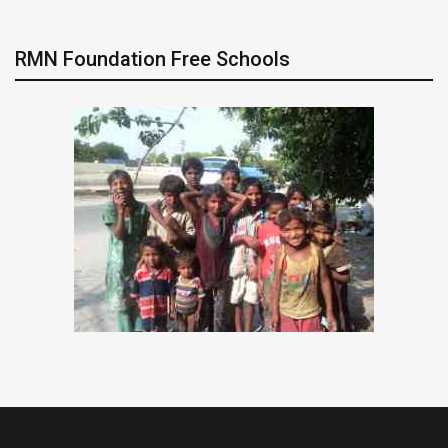
RMN Foundation Free Schools