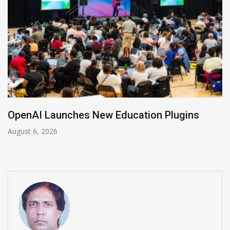
NVIDIA Joins NSF Regional AI Hubs Program
August 5, 2026