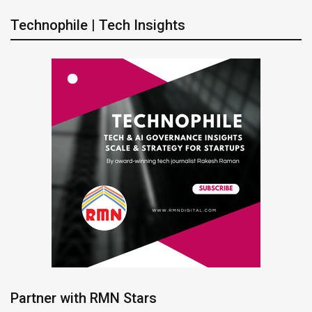
Technophile | Tech Insights
Partner with RMN Stars