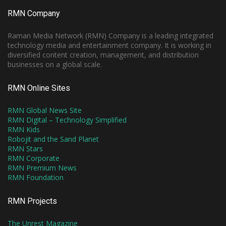
RMN Company
Raman Media Network (RMN) Company is a leading integrated
technology media and entertainment company. It is working in
diversified content creation, management, and distribution
businesses on a global scale.
RMN Online Sites
RMN Global News Site
RMN Digital – Technology Simplified
RMN Kids
Robojit and the Sand Planet
RMN Stars
RMN Corporate
RMN Premium News
RMN Foundation
RMN Projects
The Unrest Magazine