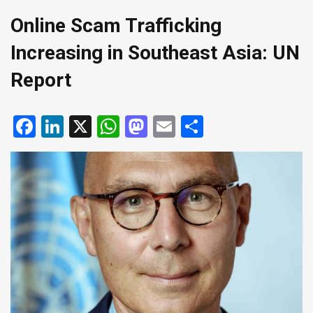
Online Scam Trafficking
Increasing in Southeast Asia: UN
Report
Facebook
LinkedIn
X
WhatsApp
Mastodon
Email
Share