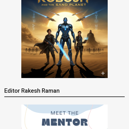
Editor Rakesh Raman