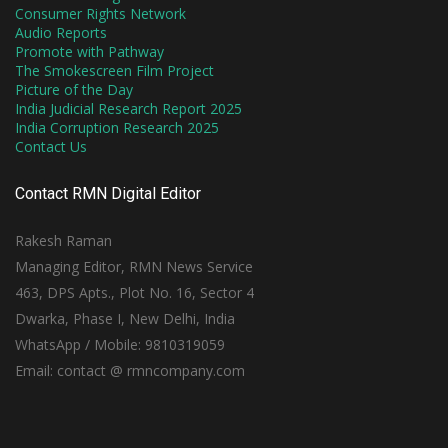
Consumer Rights Network
Audio Reports
Promote with Pathway
The Smokescreen Film Project
Picture of the Day
India Judicial Research Report 2025
India Corruption Research 2025
Contact Us
Contact RMN Digital Editor
Rakesh Raman
Managing Editor, RMN News Service
463, DPS Apts., Plot No. 16, Sector 4
Dwarka, Phase I, New Delhi, India
WhatsApp / Mobile: 9810319059
Email: contact @ rmncompany.com