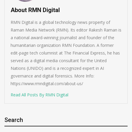
About RMN Digital
RMN Digital is a global technology news property of
Raman Media Network (RMN). Its editor Rakesh Raman is
a national award-winning journalist and founder of the
humanitarian organization RMN Foundation. A former
edit-page tech columnist at The Financial Express, he has
served as a digital media consultant for the United
Nations (UNIDO) and is a recognized expert in AI
governance and digital forensics. More Info:
https://www.rmndigital.com/about-us/
Read All Posts By RMN Digital
Search