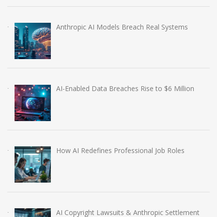
Anthropic AI Models Breach Real Systems
AI-Enabled Data Breaches Rise to $6 Million
How AI Redefines Professional Job Roles
AI Copyright Lawsuits & Anthropic Settlement