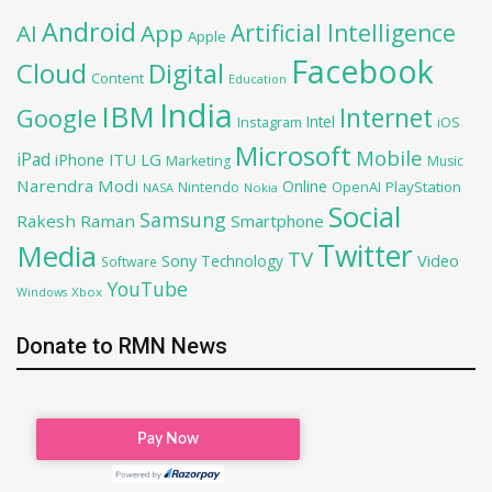
Android
Artificial Intelligence
AI
App
Apple
Facebook
Cloud
Digital
Content
Education
India
IBM
Google
Internet
Intel
iOS
Instagram
Microsoft
Mobile
iPad
iPhone
ITU
LG
Marketing
Music
Narendra Modi
Online
OpenAI
PlayStation
Nintendo
NASA
Nokia
Social
Samsung
Rakesh Raman
Smartphone
Twitter
Media
TV
Sony
Video
Technology
Software
YouTube
Xbox
Windows
Donate to RMN News