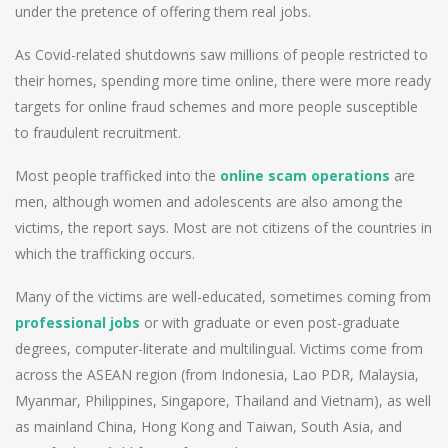
under the pretence of offering them real jobs.
As Covid-related shutdowns saw millions of people restricted to
their homes, spending more time online, there were more ready
targets for online fraud schemes and more people susceptible
to fraudulent recruitment.
Most people trafficked into the
online scam operations
are
men, although women and adolescents are also among the
victims, the report says. Most are not citizens of the countries in
which the trafficking occurs.
Many of the victims are well-educated, sometimes coming from
professional jobs
or with graduate or even post-graduate
degrees, computer-literate and multilingual. Victims come from
across the ASEAN region (from Indonesia, Lao PDR, Malaysia,
Myanmar, Philippines, Singapore, Thailand and Vietnam), as well
as mainland China, Hong Kong and Taiwan, South Asia, and