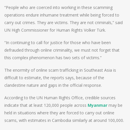
“People who are coerced into working in these scamming
operations endure inhumane treatment while being forced to
carry out crimes. They are victims. They are not criminals,” said
UN High Commissioner for Human Rights Volker Türk.
“In continuing to call for justice for those who have been
defrauded through online criminality, we must not forget that
this complex phenomenon has two sets of victims.”
The enormity of online scam trafficking in Southeast Asia is
difficult to estimate, the reports says, because of the
clandestine nature and gaps in the official response.
According to the UN Human Rights Office, credible sources
indicate that at least 120,000 people across
Myanmar
may be
held in situations where they are forced to carry out online
scams, with estimates in Cambodia similarly at around 100,000.