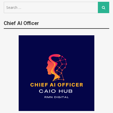
Search
Search
for:
Chief AI Officer