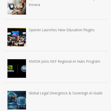
Imrana
OpenAI Launches New Education Plugins
NVIDIA Joins NSF Regional AI Hubs Program
Global Legal Divergence & Sovereign AI Guide