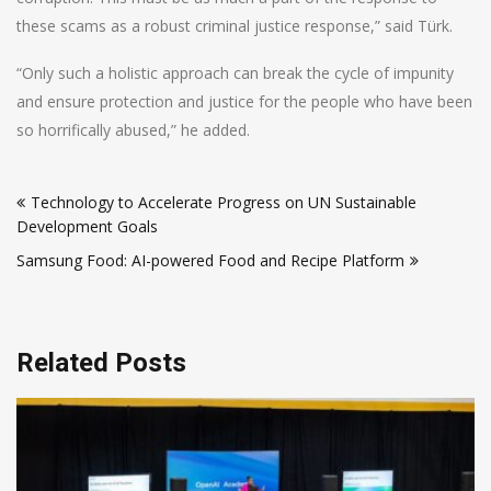
these scams as a robust criminal justice response,” said Türk.
“Only such a holistic approach can break the cycle of impunity
and ensure protection and justice for the people who have been
so horrifically abused,” he added.
Post
Technology to Accelerate Progress on UN Sustainable
navigation
Development Goals
Samsung Food: AI-powered Food and Recipe Platform
Related Posts