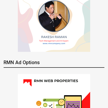
RMN Ad Options