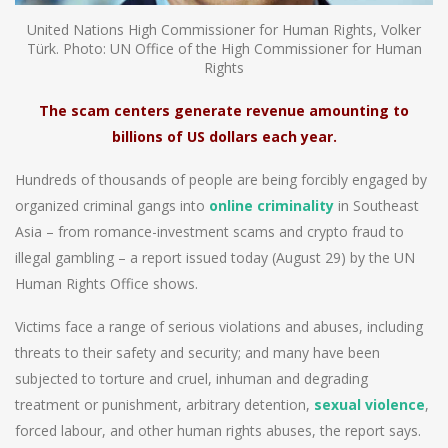
United Nations High Commissioner for Human Rights, Volker
Türk. Photo: UN Office of the High Commissioner for Human
Rights
The scam centers generate revenue amounting to
billions of US dollars each year.
Hundreds of thousands of people are being forcibly engaged by
organized criminal gangs into
online criminality
in Southeast
Asia – from romance-investment scams and crypto fraud to
illegal gambling – a report issued today (August 29) by the UN
Human Rights Office shows.
Victims face a range of serious violations and abuses, including
threats to their safety and security; and many have been
subjected to torture and cruel, inhuman and degrading
treatment or punishment, arbitrary detention,
sexual violence
,
forced labour, and other human rights abuses, the report says.