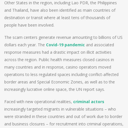
Other States in the region, including Lao PDR, the Philippines
and Thailand, have also been identified as main countries of
destination or transit where at least tens of thousands of
people have been involved.
The scam centers generate revenue amounting to billions of US
dollars each year. The
Covid-19 pandemic
and associated
response measures had a drastic impact on illicit activities
across the region. Public health measures closed casinos in
many countries and in response, casino operators moved
operations to less regulated spaces including conflict-affected
border areas and Special Economic Zones, as well as to the
increasingly lucrative online space, the UN report says.
Faced with new operational realities,
criminal actors
increasingly targeted migrants in vulnerable situations – who
were stranded in these countries and out of work due to border
and business closures – for recruitment into criminal operations,