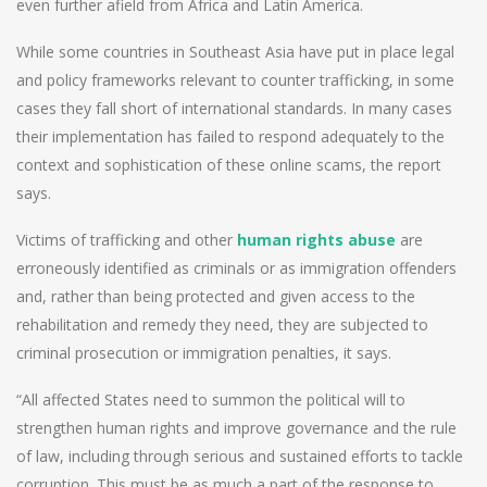
even further afield from Africa and Latin America.
While some countries in Southeast Asia have put in place legal
and policy frameworks relevant to counter trafficking, in some
cases they fall short of international standards. In many cases
their implementation has failed to respond adequately to the
context and sophistication of these online scams, the report
says.
Victims of trafficking and other
human rights abuse
are
erroneously identified as criminals or as immigration offenders
and, rather than being protected and given access to the
rehabilitation and remedy they need, they are subjected to
criminal prosecution or immigration penalties, it says.
“All affected States need to summon the political will to
strengthen human rights and improve governance and the rule
of law, including through serious and sustained efforts to tackle
corruption. This must be as much a part of the response to