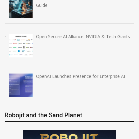
Guide
Open Secure AI Alliance: NVIDIA & Tech Giants
OpenAI Launches Presence for Enterprise AI
Robojit and the Sand Planet