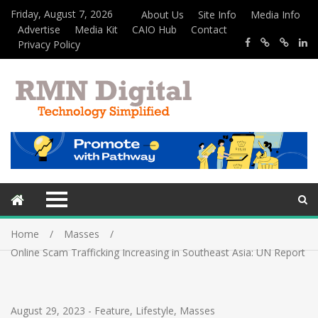
Friday, August 7, 2026
About Us
Site Info
Media Info
Advertise
Media Kit
CAIO Hub
Contact
Privacy Policy
Home
Masses
Online Scam Trafficking Increasing in Southeast Asia: UN Report
August 29, 2023
-
Feature
,
Lifestyle
,
Masses