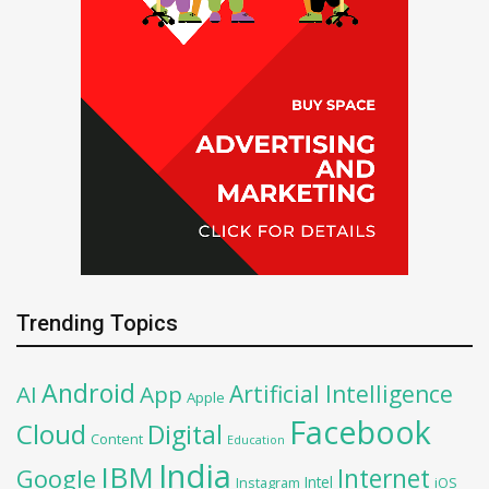
Trending Topics
Android
Artificial Intelligence
AI
App
Apple
Facebook
Cloud
Digital
Content
Education
India
IBM
Google
Internet
Intel
iOS
Instagram