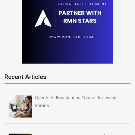
Recent Articles
OpenAI AI Foundations Course Review by
Imrana