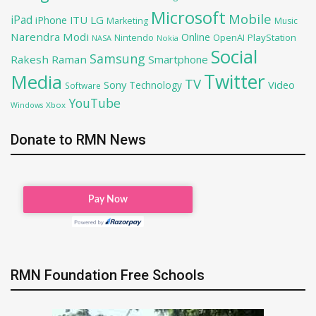
Microsoft
Mobile
iPad
iPhone
ITU
LG
Marketing
Music
Narendra Modi
Online
OpenAI
PlayStation
Nintendo
NASA
Nokia
Social
Samsung
Rakesh Raman
Smartphone
Twitter
Media
TV
Sony
Video
Technology
Software
YouTube
Xbox
Windows
Donate to RMN News
RMN Foundation Free Schools