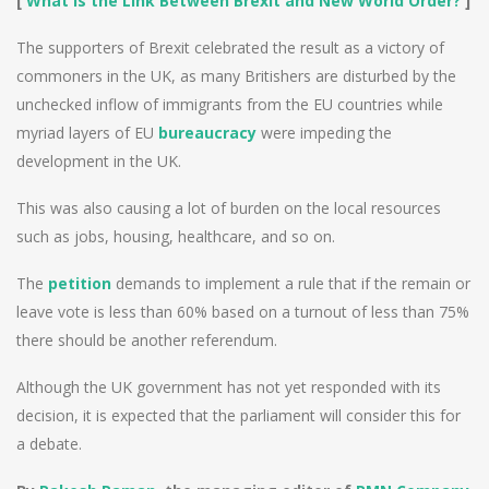
[
What Is the Link Between Brexit and New World Order?
]
The supporters of Brexit celebrated the result as a victory of
commoners in the UK, as many Britishers are disturbed by the
unchecked inflow of immigrants from the EU countries while
myriad layers of EU
bureaucracy
were impeding the
development in the UK.
This was also causing a lot of burden on the local resources
such as jobs, housing, healthcare, and so on.
The
petition
demands to implement a rule that if the remain or
leave vote is less than 60% based on a turnout of less than 75%
there should be another referendum.
Although the UK government has not yet responded with its
decision, it is expected that the parliament will consider this for
a debate.