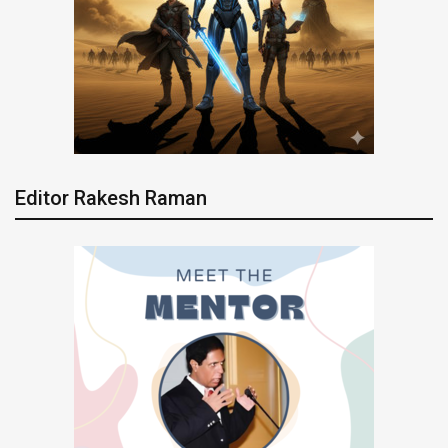
Editor Rakesh Raman