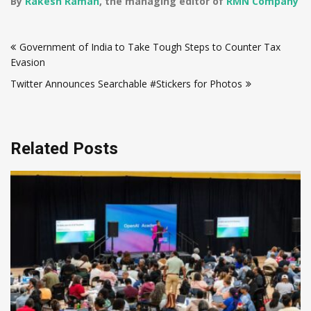
By
Rakesh Raman
, the managing editor of
RMN Company
Post
Government of India to Take Tough Steps to Counter Tax
navigation
Evasion
Twitter Announces Searchable #Stickers for Photos
Related Posts