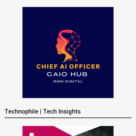
Technophile | Tech Insights