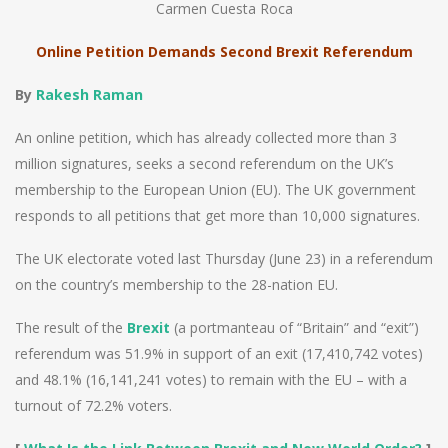
Carmen Cuesta Roca
Online Petition Demands Second Brexit Referendum
By
Rakesh Raman
An online petition, which has already collected more than 3
million signatures, seeks a second referendum on the UK’s
membership to the European Union (EU). The UK government
responds to all petitions that get more than 10,000 signatures.
The UK electorate voted last Thursday (June 23) in a referendum
on the country’s membership to the 28-nation EU.
The result of the
Brexit
(a portmanteau of “Britain” and “exit”)
referendum was 51.9% in support of an exit (17,410,742 votes)
and 48.1% (16,141,241 votes) to remain with the EU – with a
turnout of 72.2% voters.