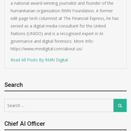
a national award-winning journalist and founder of the
humanitarian organization RMN Foundation. A former
edit-page tech columnist at The Financial Express, he has
served as a digital media consultant for the United
Nations (UNIDO) and is a recognized expert in AI
governance and digital forensics. More Info:
https://www.rmndigital.com/about-us/
Read All Posts By RMN Digital
Search
Search
Search
for:
Chief AI Officer