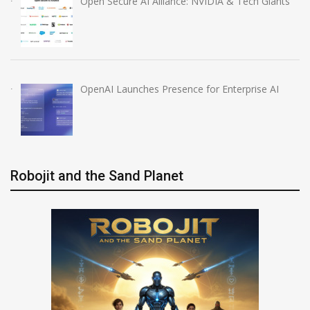
Open Secure AI Alliance: NVIDIA & Tech Giants
OpenAI Launches Presence for Enterprise AI
Robojit and the Sand Planet