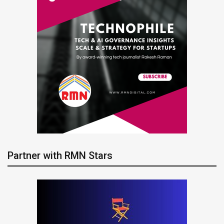
Partner with RMN Stars