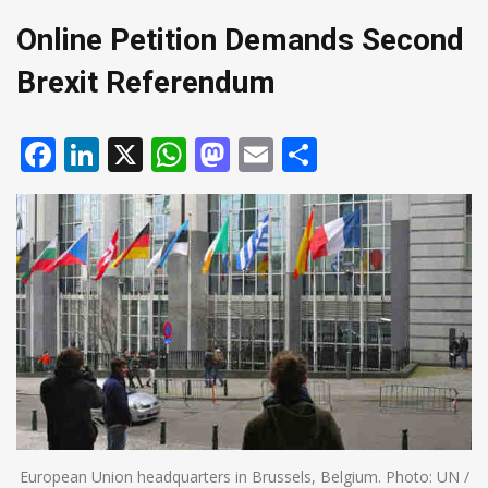
Online Petition Demands Second
Brexit Referendum
Facebook
LinkedIn
X
WhatsApp
Mastodon
Email
Share
European Union headquarters in Brussels, Belgium. Photo: UN /