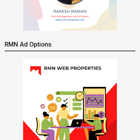
RMN Ad Options