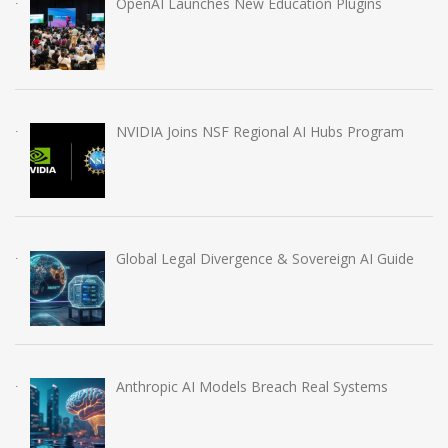
OpenAI Launches New Education Plugins
NVIDIA Joins NSF Regional AI Hubs Program
Global Legal Divergence & Sovereign AI Guide
Anthropic AI Models Breach Real Systems