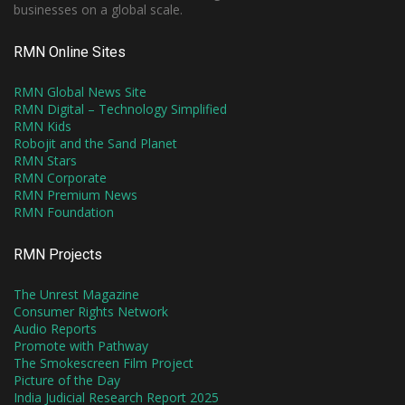
businesses on a global scale.
RMN Online Sites
RMN Global News Site
RMN Digital – Technology Simplified
RMN Kids
Robojit and the Sand Planet
RMN Stars
RMN Corporate
RMN Premium News
RMN Foundation
RMN Projects
The Unrest Magazine
Consumer Rights Network
Audio Reports
Promote with Pathway
The Smokescreen Film Project
Picture of the Day
India Judicial Research Report 2025