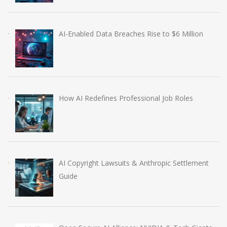
AI-Enabled Data Breaches Rise to $6 Million
How AI Redefines Professional Job Roles
AI Copyright Lawsuits & Anthropic Settlement
Guide