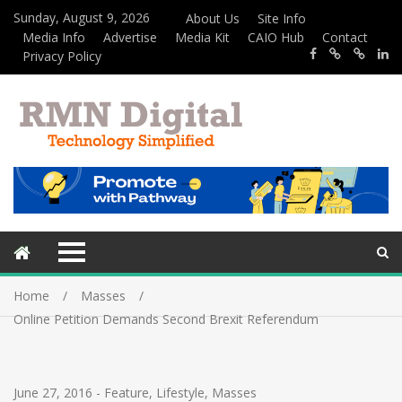
Sunday, August 9, 2026
About Us
Site Info
Media Info
Advertise
Media Kit
CAIO Hub
Contact
Privacy Policy
Home
Masses
Online Petition Demands Second Brexit Referendum
June 27, 2016
-
Feature
,
Lifestyle
,
Masses