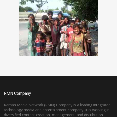
RMN Company
Raman Media Network (RMN) Company is a leading integrated
technology media and entertainment company. It is working in
diversified content creation, management, and distribution