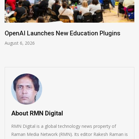
NVIDIA Joins NSF Regional AI Hubs Program
August 5, 2026
About RMN Digital
RMN Digital is a global technology news property of
Raman Media Network (RMN). Its editor Rakesh Raman is