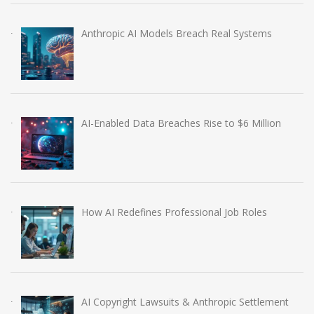
Anthropic AI Models Breach Real Systems
AI-Enabled Data Breaches Rise to $6 Million
How AI Redefines Professional Job Roles
AI Copyright Lawsuits & Anthropic Settlement