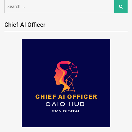
Search
Search
for:
Chief AI Officer