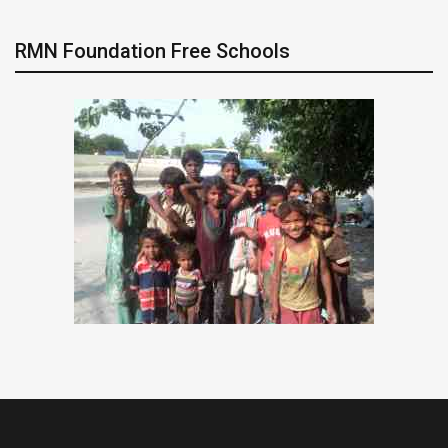
RMN Foundation Free Schools