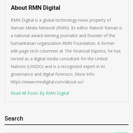
About RMN Digital
RMN Digital is a global technology news property of
Raman Media Network (RMN). Its editor Rakesh Raman is
a national award-winning journalist and founder of the
humanitarian organization RMN Foundation. A former
edit-page tech columnist at The Financial Express, he has
served as a digital media consultant for the United
Nations (UNIDO) and is a recognized expert in AI
governance and digital forensics. More Info:
https://www.rmndigital.com/about-us/
Read All Posts By RMN Digital
Search