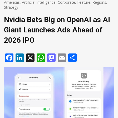
Americas
,
Artificial Intelligence
,
Corporate
,
Feature
,
Regions
,
Strategy
Nvidia Bets Big on OpenAI as AI
Giant Launches Ads Ahead of
2026 IPO
Facebook
LinkedIn
X
WhatsApp
Mastodon
Email
Share