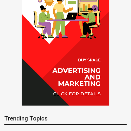
Trending Topics