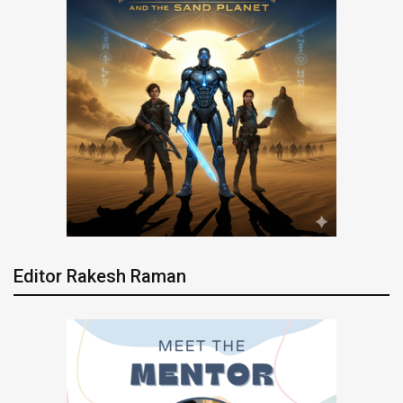
Editor Rakesh Raman