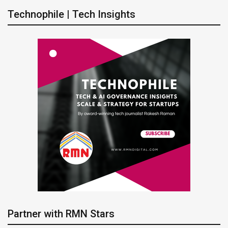
Technophile | Tech Insights
Partner with RMN Stars