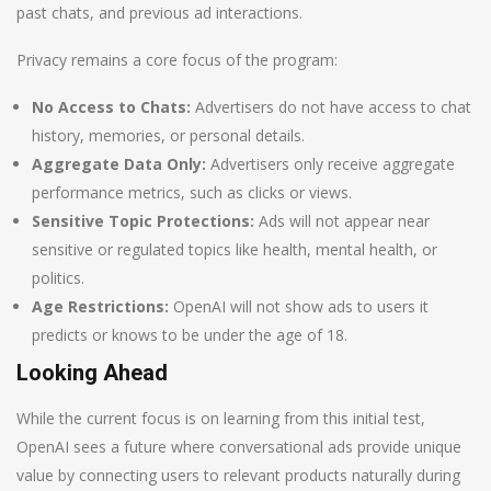
past chats, and previous ad interactions.
Privacy remains a core focus of the program:
No Access to Chats:
Advertisers do not have access to chat
history, memories, or personal details.
Aggregate Data Only:
Advertisers only receive aggregate
performance metrics, such as clicks or views.
Sensitive Topic Protections:
Ads will not appear near
sensitive or regulated topics like health, mental health, or
politics.
Age Restrictions:
OpenAI will not show ads to users it
predicts or knows to be under the age of 18.
Looking Ahead
While the current focus is on learning from this initial test,
OpenAI sees a future where conversational ads provide unique
value by connecting users to relevant products naturally during