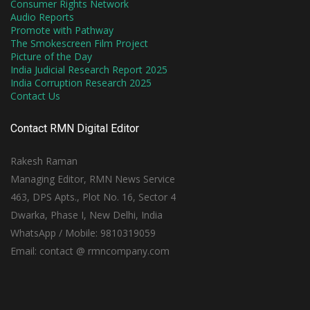
Consumer Rights Network
Audio Reports
Promote with Pathway
The Smokescreen Film Project
Picture of the Day
India Judicial Research Report 2025
India Corruption Research 2025
Contact Us
Contact RMN Digital Editor
Rakesh Raman
Managing Editor, RMN News Service
463, DPS Apts., Plot No. 16, Sector 4
Dwarka, Phase I, New Delhi, India
WhatsApp / Mobile: 9810319059
Email: contact @ rmncompany.com