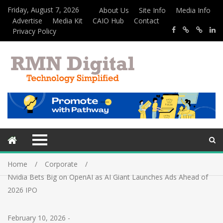
Friday, August 7, 2026
About Us
Site Info
Media Info
Advertise
Media Kit
CAIO Hub
Contact
Privacy Policy
Home
Corporate
Nvidia Bets Big on OpenAI as AI Giant Launches Ads Ahead of
2026 IPO
February 10, 2026
-