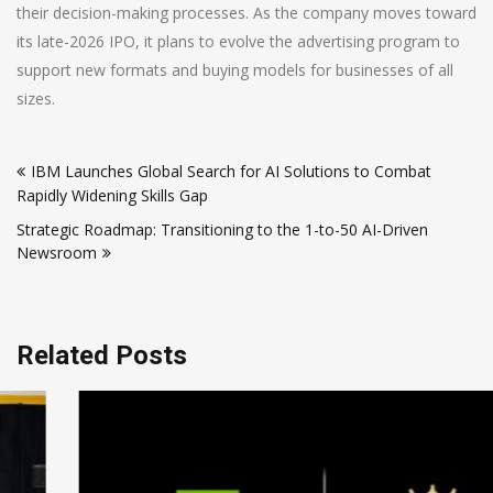
their decision-making processes. As the company moves toward
its late-2026 IPO, it plans to evolve the advertising program to
support new formats and buying models for businesses of all
sizes.
Post
IBM Launches Global Search for AI Solutions to Combat
navigation
Rapidly Widening Skills Gap
Strategic Roadmap: Transitioning to the 1-to-50 AI-Driven
Newsroom
Related Posts