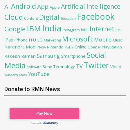
Android
Artificial Intelligence
AI
App
Apple
Facebook
Cloud
Digital
Content
Education
India
IBM
Google
Internet
Intel
iOS
Instagram
Microsoft
Mobile
iPad
iPhone
ITU
LG
Marketing
Music
Narendra Modi
Online
OpenAI
PlayStation
Nintendo
NASA
Nokia
Social
Samsung
Rakesh Raman
Smartphone
Twitter
Media
TV
Sony
Video
Technology
Software
YouTube
Xbox
Windows
Donate to RMN News