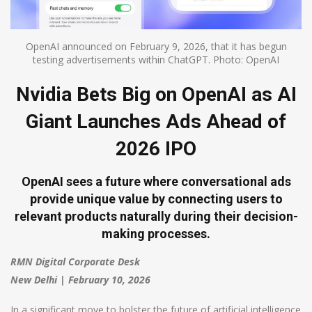
OpenAI announced on February 9, 2026, that it has begun
testing advertisements within ChatGPT. Photo: OpenAI
Nvidia Bets Big on OpenAI as AI
Giant Launches Ads Ahead of
2026 IPO
OpenAI sees a future where conversational ads
provide unique value by connecting users to
relevant products naturally during their decision-
making processes.
RMN Digital Corporate Desk
New Delhi | February 10, 2026
In a significant move to bolster the future of artificial intelligence