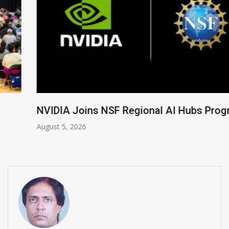
NVIDIA Joins NSF Regional AI Hubs Program
August 5, 2026