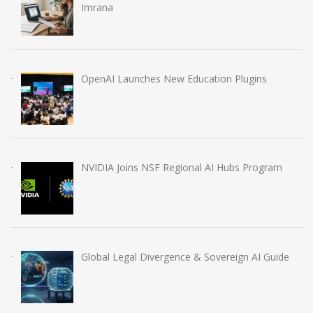
Imrana
OpenAI Launches New Education Plugins
NVIDIA Joins NSF Regional AI Hubs Program
Global Legal Divergence & Sovereign AI Guide