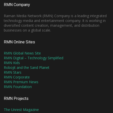
RMN Company
Raman Media Network (RMN) Company is a leading integrated
technology media and entertainment company. It is working in
diversified content creation, management, and distribution
businesses on a global scale.
RMN Online Sites
RMN Global News Site
RMN Digital – Technology Simplified
RMN Kids
Robojit and the Sand Planet
RMN Stars
RMN Corporate
RMN Premium News
RMN Foundation
RMN Projects
The Unrest Magazine