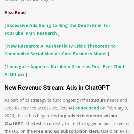
Also Read
:
[
Excessive Ads Going to Ring the Death Knell for
YouTube: RMN Research
]
[
New Research: AI Authenticity Crisis Threatens to
Cannibalize Social Media’s Core Business Model
]
[
Lionsgate Appoints Kathleen Grace as First-Ever Chief
AI Officer
]
New Revenue Stream: Ads in ChatGPT
As part of its strategy to fund ongoing infrastructure needs and
keep its services accessible, OpenAI
announced
on February 9,
2026, that it has begun
testing advertisements within
ChatGPT
. The test is currently limited to logged-in adult users in
the U.S. on the
Free and Go subscription tiers
. Users on Plus,