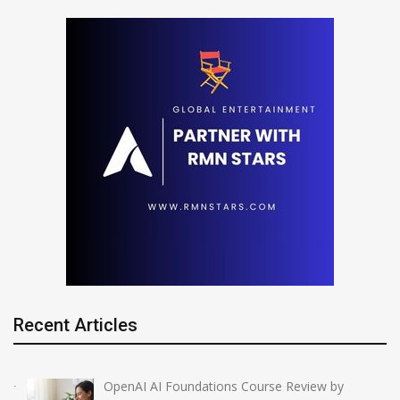
Recent Articles
OpenAI AI Foundations Course Review by