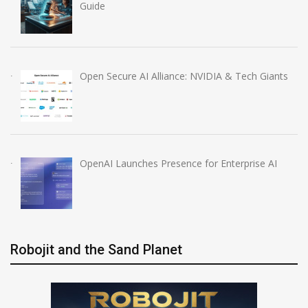
Guide
Open Secure AI Alliance: NVIDIA & Tech Giants
OpenAI Launches Presence for Enterprise AI
Robojit and the Sand Planet