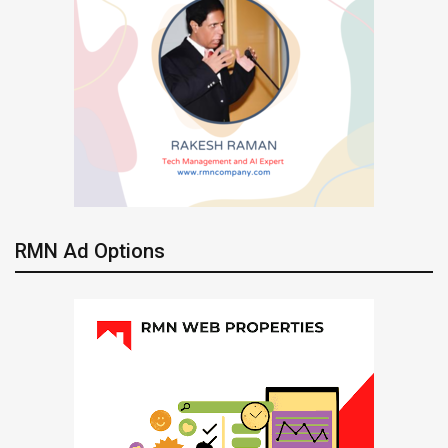
RMN Ad Options