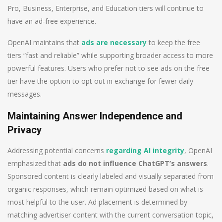
Pro, Business, Enterprise, and Education tiers will continue to
have an ad-free experience.
OpenAI maintains that
ads are necessary
to keep the free
tiers “fast and reliable” while supporting broader access to more
powerful features. Users who prefer not to see ads on the free
tier have the option to opt out in exchange for fewer daily
messages.
Maintaining Answer Independence and
Privacy
Addressing potential concerns
regarding AI integrity
, OpenAI
emphasized that
ads do not influence ChatGPT’s answers
.
Sponsored content is clearly labeled and visually separated from
organic responses, which remain optimized based on what is
most helpful to the user. Ad placement is determined by
matching advertiser content with the current conversation topic,