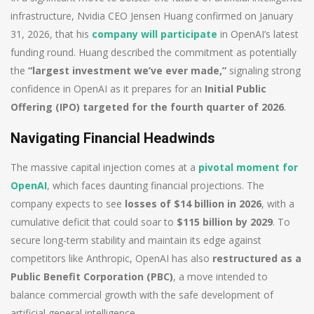
infrastructure, Nvidia CEO Jensen Huang confirmed on January
31, 2026, that his
company will participate
in OpenAI’s latest
funding round. Huang described the commitment as potentially
the
“largest investment we’ve ever made,”
signaling strong
confidence in OpenAI as it prepares for an
Initial Public
Offering (IPO) targeted for the fourth quarter of 2026
.
Navigating Financial Headwinds
The massive capital injection comes at a
pivotal moment for
OpenAI
, which faces daunting financial projections. The
company expects to see
losses of $14 billion in 2026
, with a
cumulative deficit that could soar to
$115 billion by 2029
. To
secure long-term stability and maintain its edge against
competitors like Anthropic, OpenAI has also
restructured as a
Public Benefit Corporation (PBC)
, a move intended to
balance commercial growth with the safe development of
artificial general intelligence.