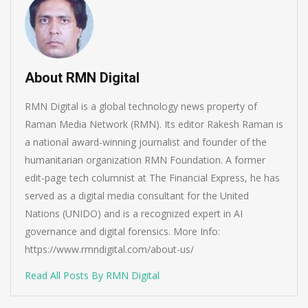
About RMN Digital
RMN Digital is a global technology news property of
Raman Media Network (RMN). Its editor Rakesh Raman is
a national award-winning journalist and founder of the
humanitarian organization RMN Foundation. A former
edit-page tech columnist at The Financial Express, he has
served as a digital media consultant for the United
Nations (UNIDO) and is a recognized expert in AI
governance and digital forensics. More Info:
https://www.rmndigital.com/about-us/
Read All Posts By RMN Digital