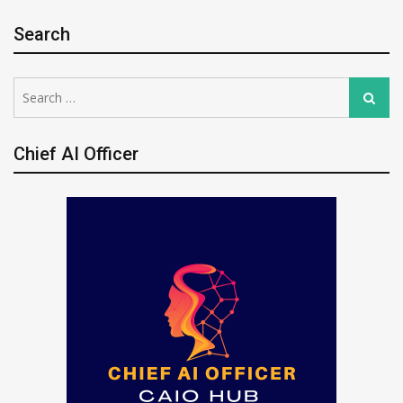
Search
Search
Search
for:
Chief AI Officer