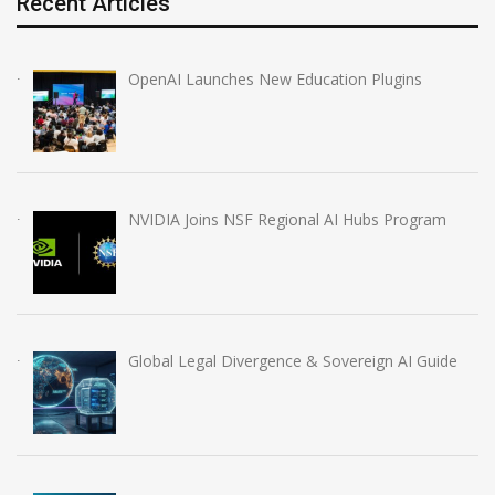
Recent Articles
OpenAI Launches New Education Plugins
NVIDIA Joins NSF Regional AI Hubs Program
Global Legal Divergence & Sovereign AI Guide