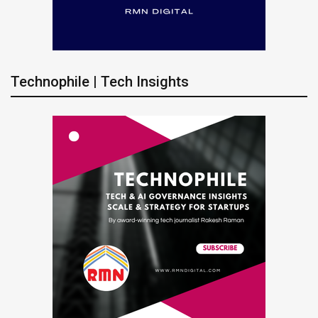
Technophile | Tech Insights