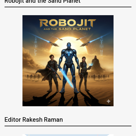
Robojit and the Sand Planet
Editor Rakesh Raman