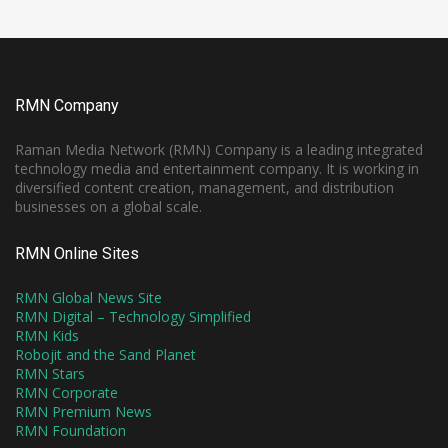
RMN Company
Raman Media Network (RMN) Company is a leading integrated
technology media and entertainment company. It is working in
diversified content creation, management, and distribution
businesses on a global scale.
RMN Online Sites
RMN Global News Site
RMN Digital – Technology Simplified
RMN Kids
Robojit and the Sand Planet
RMN Stars
RMN Corporate
RMN Premium News
RMN Foundation