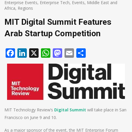
Enterprise Events
,
Enterprise Tech
,
Events
,
Middle East and
Africa
,
Regions
MIT Digital Summit Features
Arab Startup Competition
Facebook
LinkedIn
X
WhatsApp
Mastodon
Email
Share
MIT Technology Review’s
Digital Summit
will take place in San
Francisco on June 9 and 10.
As a major sponsor of the event, the MIT Enterprise Forum