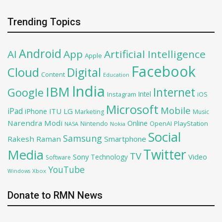
Trending Topics
Android
AI
App
Artificial Intelligence
Apple
Facebook
Cloud
Digital
Content
Education
India
IBM
Google
Internet
Intel
iOS
Instagram
Microsoft
Mobile
iPad
iPhone
ITU
LG
Marketing
Music
Narendra Modi
Online
PlayStation
Nintendo
OpenAI
NASA
Nokia
Social
Samsung
Rakesh Raman
Smartphone
Twitter
Media
TV
Sony
Video
Technology
Software
YouTube
Xbox
Windows
Donate to RMN News