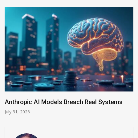
opic AI Models Breach Real Systems
AI-Ena
2026
July 30, 