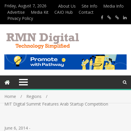
Friday, August 7, 2026
About Us
Site Info
Media Info
Advertise
Media Kit
CAIO Hub
Contact
Privacy Policy
Home
Regions
MIT Digital Summit Features Arab Startup Competition
June 6, 2014
-