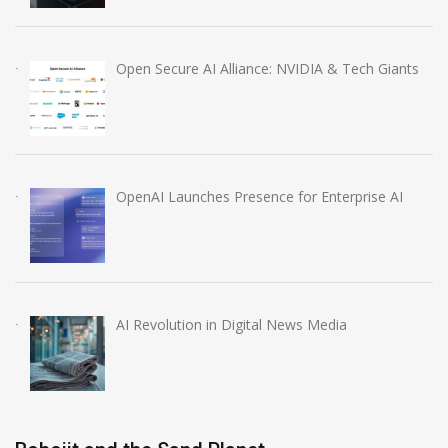
Open Secure AI Alliance: NVIDIA & Tech Giants
OpenAI Launches Presence for Enterprise AI
AI Revolution in Digital News Media