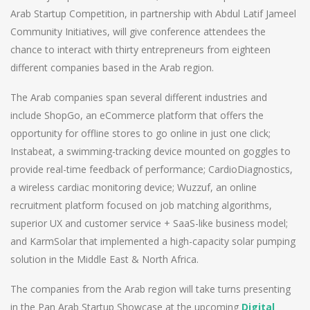
Arab Startup Competition, in partnership with Abdul Latif Jameel
Community Initiatives, will give conference attendees the
chance to interact with thirty entrepreneurs from eighteen
different companies based in the Arab region.
The Arab companies span several different industries and
include ShopGo, an eCommerce platform that offers the
opportunity for offline stores to go online in just one click;
Instabeat, a swimming-tracking device mounted on goggles to
provide real-time feedback of performance; CardioDiagnostics,
a wireless cardiac monitoring device; Wuzzuf, an online
recruitment platform focused on job matching algorithms,
superior UX and customer service + SaaS-like business model;
and KarmSolar that implemented a high-capacity solar pumping
solution in the Middle East & North Africa.
The companies from the Arab region will take turns presenting
in the Pan Arab Startup Showcase at the upcoming
Digital