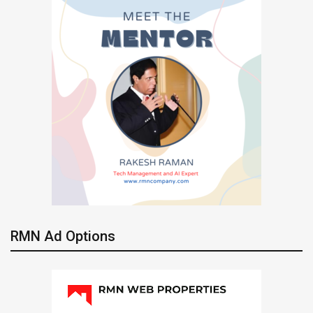
RMN Ad Options