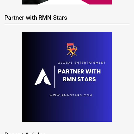
Partner with RMN Stars