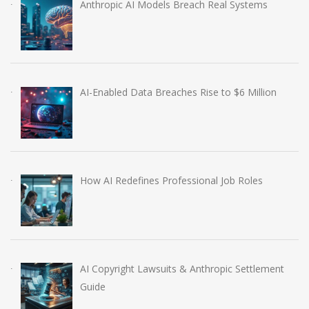
Anthropic AI Models Breach Real Systems
AI-Enabled Data Breaches Rise to $6 Million
How AI Redefines Professional Job Roles
AI Copyright Lawsuits & Anthropic Settlement
Guide