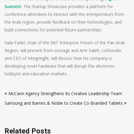
Summit
. The Startup Showcase provides a platform for
conference attendees to interact with the entrepreneurs from
the Arab region, provide feedback on their technologies, and
build connections for potential future partnerships.
Hala Fadel, chair of the MIT Enterprise Forum of the Pan-Arab
Region, will present from onstage and Amr Saleh, cofounder
and CEO of Integreight, will discuss how his company is
developing novel hardware that will disrupt the electronic
hobbyist and education markets.
Post
McCann Agency Strengthens Its Creative Leadership Team
navigation
Samsung and Barnes & Noble to Create Co-Branded Tablets
Related Posts