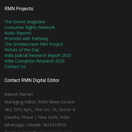
RMN Projects
The Unrest Magazine
Consumer Rights Network
Audio Reports
Promote with Pathway
The Smokescreen Film Project
Picture of the Day
India Judicial Research Report 2025
India Corruption Research 2025
Contact Us
Contact RMN Digital Editor
Rakesh Raman
Managing Editor, RMN News Service
463, DPS Apts., Plot No. 16, Sector 4
Dwarka, Phase I, New Delhi, India
WhatsApp / Mobile: 9810319059