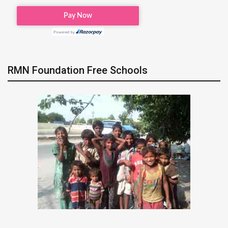
RMN Foundation Free Schools