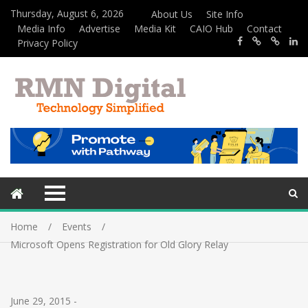
Thursday, August 6, 2026
About Us
Site Info
Media Info
Advertise
Media Kit
CAIO Hub
Contact
Privacy Policy
Home
Events
Microsoft Opens Registration for Old Glory Relay
June 29, 2015
-