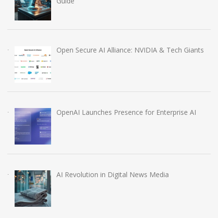
Guide
Open Secure AI Alliance: NVIDIA & Tech Giants
OpenAI Launches Presence for Enterprise AI
AI Revolution in Digital News Media