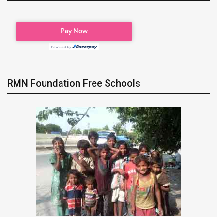
RMN Foundation Free Schools