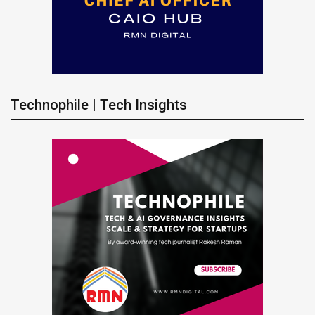
Technophile | Tech Insights