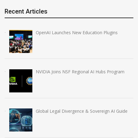
Recent Articles
OpenAI Launches New Education Plugins
NVIDIA Joins NSF Regional AI Hubs Program
Global Legal Divergence & Sovereign AI Guide