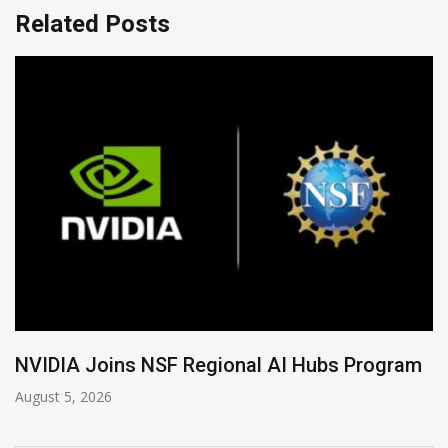
Related Posts
Global Legal Divergence & Sovereign AI Guid
August 4, 2026