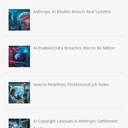
Anthropic AI Models Breach Real Systems
AI-Enabled Data Breaches Rise to $6 Million
How AI Redefines Professional Job Roles
AI Copyright Lawsuits & Anthropic Settlement