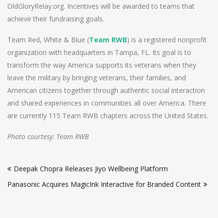
OldGloryRelay.org. Incentives will be awarded to teams that
achieve their fundraising goals.
Team Red, White & Blue (
Team RWB
) is a registered nonprofit
organization with headquarters in Tampa, FL. Its goal is to
transform the way America supports its veterans when they
leave the military by bringing veterans, their families, and
American citizens together through authentic social interaction
and shared experiences in communities all over America. There
are currently 115 Team RWB chapters across the United States.
Photo courtesy: Team RWB
Post
Deepak Chopra Releases Jiyo Wellbeing Platform
navigation
Panasonic Acquires MagicInk Interactive for Branded Content