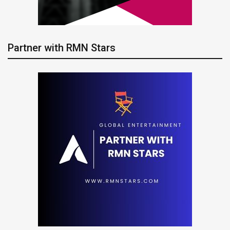
Partner with RMN Stars