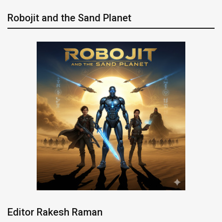
Robojit and the Sand Planet
Editor Rakesh Raman