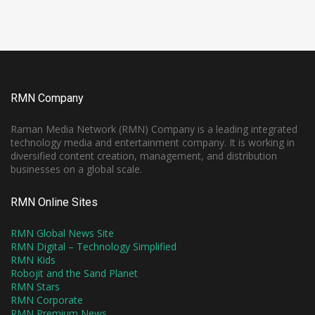
RMN Company
Raman Media Network (RMN) Company is a leading integrated
technology media and entertainment company. It is working in
diversified content creation, management, and distribution
businesses on a global scale.
RMN Online Sites
RMN Global News Site
RMN Digital – Technology Simplified
RMN Kids
Robojit and the Sand Planet
RMN Stars
RMN Corporate
RMN Premium News