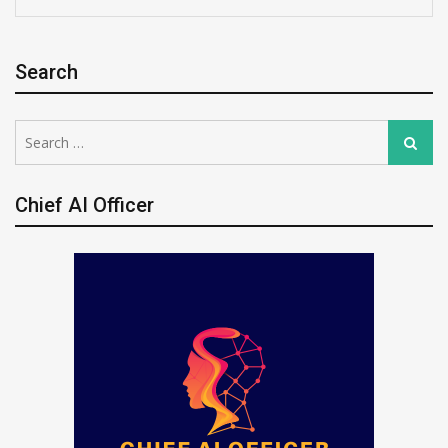
Search
Search
Search
for:
Chief AI Officer