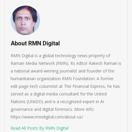
About RMN Digital
RMN Digital is a global technology news property of
Raman Media Network (RMN). Its editor Rakesh Raman is
a national award-winning journalist and founder of the
humanitarian organization RMN Foundation. A former
edit-page tech columnist at The Financial Express, he has
served as a digital media consultant for the United
Nations (UNIDO) and is a recognized expert in AI
governance and digital forensics. More Info:
https://www.rmndigital.com/about-us/
Read All Posts By RMN Digital