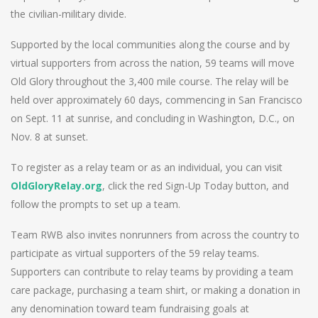
the civilian-military divide.
Supported by the local communities along the course and by
virtual supporters from across the nation, 59 teams will move
Old Glory throughout the 3,400 mile course. The relay will be
held over approximately 60 days, commencing in San Francisco
on Sept. 11 at sunrise, and concluding in Washington, D.C., on
Nov. 8 at sunset.
To register as a relay team or as an individual, you can visit
OldGloryRelay.org
, click the red Sign-Up Today button, and
follow the prompts to set up a team.
Team RWB also invites nonrunners from across the country to
participate as virtual supporters of the 59 relay teams.
Supporters can contribute to relay teams by providing a team
care package, purchasing a team shirt, or making a donation in
any denomination toward team fundraising goals at