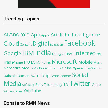
Trending Topics
Android
AI
App
Artificial Intelligence
Apple
Facebook
Cloud
Digital
Content
Education
India
IBM
Google
Internet
Intel
iOS
Instagram
Microsoft
Mobile
iPad
iPhone
ITU
LG
Marketing
Music
Narendra Modi
Online
PlayStation
Nintendo
OpenAI
NASA
Nokia
Social
Samsung
Rakesh Raman
Smartphone
Twitter
Media
TV
Sony
Video
Technology
Software
YouTube
Xbox
Windows
Donate to RMN News