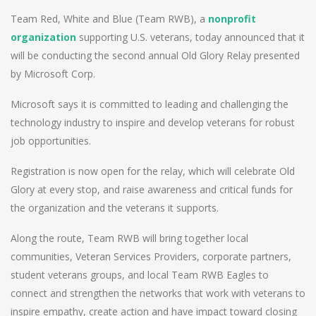
Team Red, White and Blue (Team RWB), a
nonprofit
organization
supporting U.S. veterans, today announced that it
will be conducting the second annual Old Glory Relay presented
by Microsoft Corp.
Microsoft says it is committed to leading and challenging the
technology industry to inspire and develop veterans for robust
job opportunities.
Registration is now open for the relay, which will celebrate Old
Glory at every stop, and raise awareness and critical funds for
the organization and the veterans it supports.
Along the route, Team RWB will bring together local
communities, Veteran Services Providers, corporate partners,
student veterans groups, and local Team RWB Eagles to
connect and strengthen the networks that work with veterans to
inspire empathy, create action and have impact toward closing