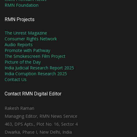
RMN Foundation
RMN Projects
The Unrest Magazine
Consumer Rights Network
Audio Reports
Promote with Pathway
The Smokescreen Film Project
Picture of the Day
India Judicial Research Report 2025
India Corruption Research 2025
Contact Us
Contact RMN Digital Editor
Rakesh Raman
Managing Editor, RMN News Service
463, DPS Apts., Plot No. 16, Sector 4
Dwarka, Phase I, New Delhi, India