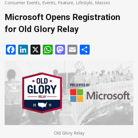
Consumer Events
,
Events
,
Feature
,
Lifestyle
,
Masses
Microsoft Opens Registration
for Old Glory Relay
Facebook
LinkedIn
X
WhatsApp
Mastodon
Email
Share
Old Glory Relay