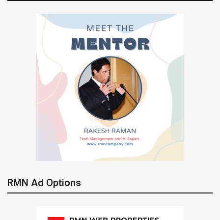
RMN Ad Options