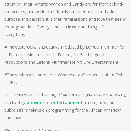
attention, their parents Warren and Candy are far from behind-
the-scenes, and while each family member has an individual
purpose and passion, it is their familial bond and love that keeps
them grounded. “Family is not an important thing, it’s
everything.”
#Thewestbrooks is Executive Produced by Lemuel Plummer for
L. Plummer Media, Jason L. Tolbert, for Field Legend
Productions and Le’John Plummer for Art Life Entertainment.
#Thewestbrooks premieres Wednesday, October 14 at 10 PM
ET/PT.
BET Networks, a subsidiary of Viacom Inc. (NASDAQ: VIA, VIAB),
is a leading
provider of entertainment
, music, news and
public affairs television programming for the African-American
audience.
Photo courtesy: BET Networks