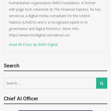
humanitarian organization RMN Foundation. A former
edit-page tech columnist at The Financial Express, he has
served as a digital media consultant for the United
Nations (UNIDO) and is a recognized expert in AI
governance and digital forensics. More Info:
https://www.rmndigital.com/about-us/
Read All Posts By RMN Digital
Search
Search
Search
for:
Chief AI Officer