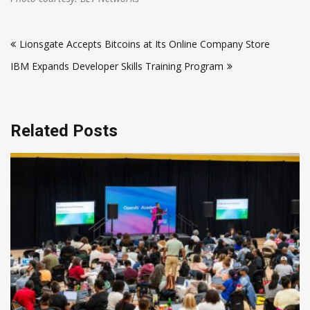
Post
Lionsgate Accepts Bitcoins at Its Online Company Store
navigation
IBM Expands Developer Skills Training Program
Related Posts