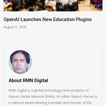
OpenAI Launches New Education Plugins
August 6, 2026
About RMN Digital
RMN Digital is a global technology news property of
Raman Media Network (RMN). Its editor Rakesh Raman is
a national award-winning journalist and founder of the