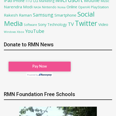
Mobile
iPad
iPhone
ITU
LG
Marketing
Music
Narendra Modi
Online
OpenAI
PlayStation
Nintendo
NASA
Nokia
Social
Samsung
Rakesh Raman
Smartphone
Twitter
Media
TV
Sony
Video
Technology
Software
YouTube
Xbox
Windows
Donate to RMN News
RMN Foundation Free Schools