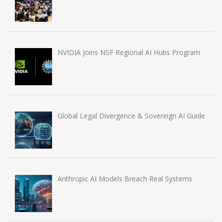
NVIDIA Joins NSF Regional AI Hubs Program
Global Legal Divergence & Sovereign AI Guide
Anthropic AI Models Breach Real Systems