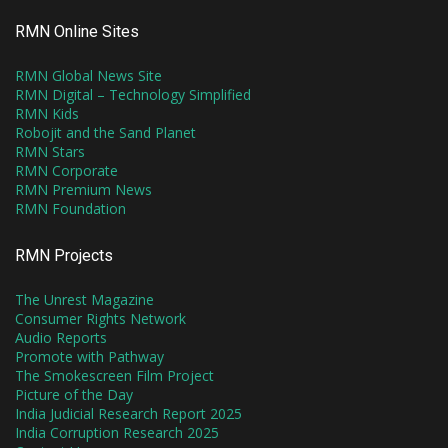
RMN Online Sites
RMN Global News Site
RMN Digital – Technology Simplified
RMN Kids
Robojit and the Sand Planet
RMN Stars
RMN Corporate
RMN Premium News
RMN Foundation
RMN Projects
The Unrest Magazine
Consumer Rights Network
Audio Reports
Promote with Pathway
The Smokescreen Film Project
Picture of the Day
India Judicial Research Report 2025
India Corruption Research 2025