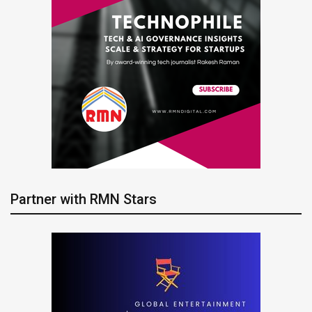
Partner with RMN Stars