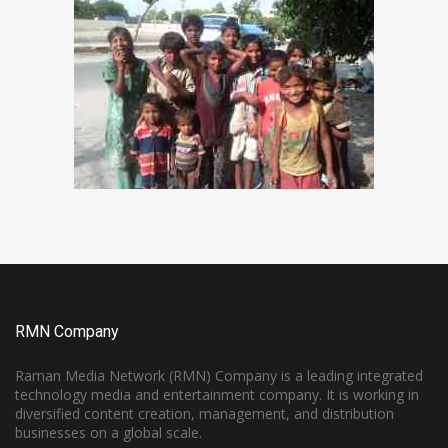
RMN Company
Raman Media Network (RMN) Company is a leading integrated
technology media and entertainment company. It is working in
diversified content creation, management, and distribution
businesses on a global scale.