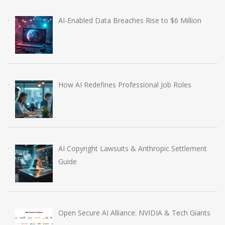
AI-Enabled Data Breaches Rise to $6 Million
How AI Redefines Professional Job Roles
AI Copyright Lawsuits & Anthropic Settlement
Guide
Open Secure AI Alliance: NVIDIA & Tech Giants