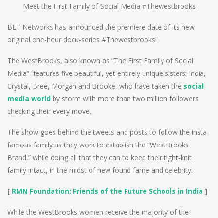
Meet the First Family of Social Media #Thewestbrooks
BET Networks has announced the premiere date of its new
original one-hour docu-series #Thewestbrooks!
The WestBrooks, also known as “The First Family of Social
Media”, features five beautiful, yet entirely unique sisters: India,
Crystal, Bree, Morgan and Brooke, who have taken the
social
media world
by storm with more than two million followers
checking their every move.
The show goes behind the tweets and posts to follow the insta-
famous family as they work to establish the “WestBrooks
Brand,” while doing all that they can to keep their tight-knit
family intact, in the midst of new found fame and celebrity.
[
RMN Foundation: Friends of the Future Schools in India
]
While the WestBrooks women receive the majority of the