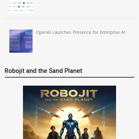
OpenAI Launches Presence for Enterprise AI
Robojit and the Sand Planet