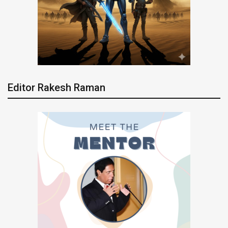
Editor Rakesh Raman