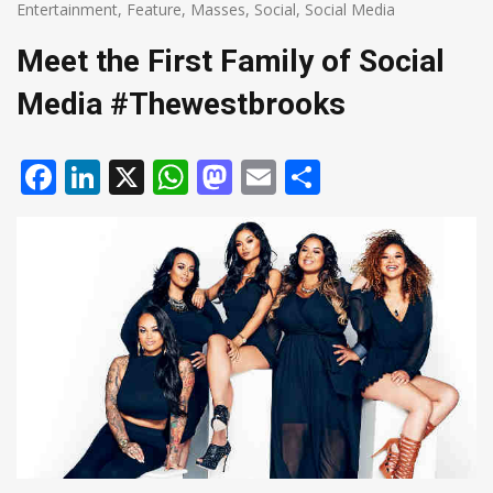
Entertainment
,
Feature
,
Masses
,
Social
,
Social Media
Meet the First Family of Social
Media #Thewestbrooks
Facebook
LinkedIn
X
WhatsApp
Mastodon
Email
Share