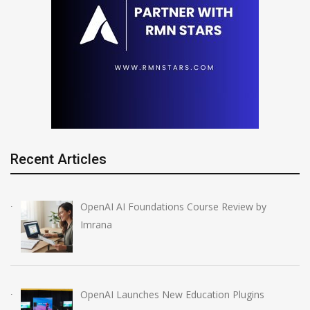
Recent Articles
OpenAI AI Foundations Course Review by
Imrana
OpenAI Launches New Education Plugins