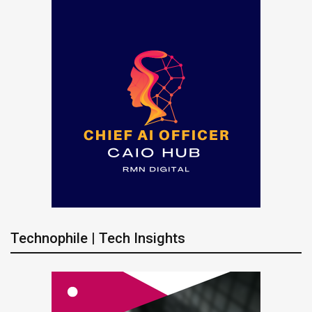
Technophile | Tech Insights