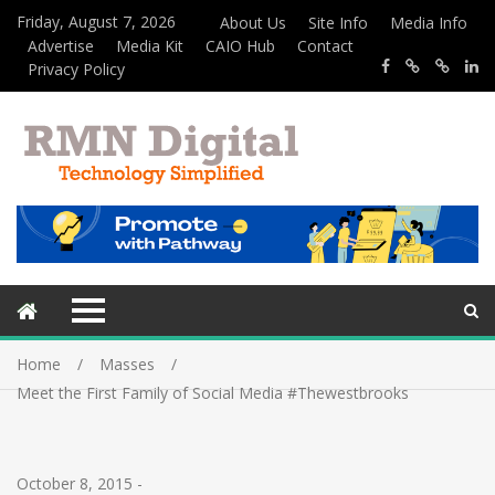
Friday, August 7, 2026
About Us
Site Info
Media Info
Advertise
Media Kit
CAIO Hub
Contact
Privacy Policy
Home
Masses
Meet the First Family of Social Media #Thewestbrooks
October 8, 2015
-