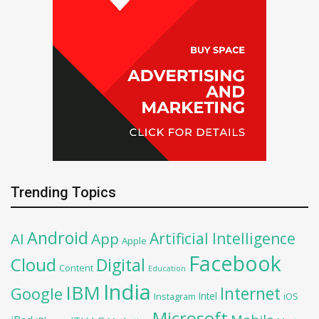
Trending Topics
Android
Artificial Intelligence
AI
App
Apple
Facebook
Cloud
Digital
Content
Education
India
IBM
Google
Internet
Intel
iOS
Instagram
Microsoft