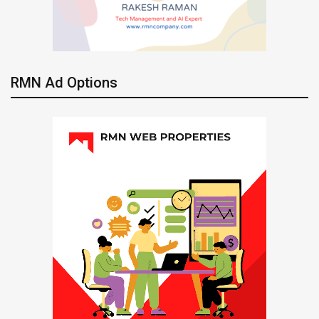
RMN Ad Options