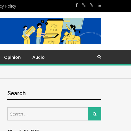
cy Policy
Opinion
Audio
Search
Search
Search
for: