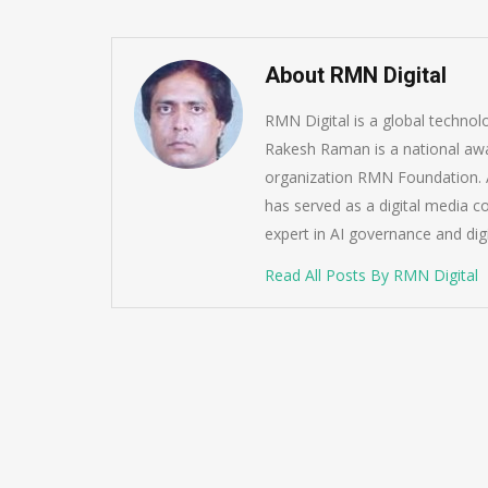
About RMN Digital
RMN Digital is a global techno
Rakesh Raman is a national awa
organization RMN Foundation. A
has served as a digital media c
expert in AI governance and dig
Read All Posts By RMN Digital