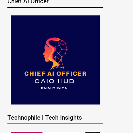
Chief AI Officer
Technophile | Tech Insights