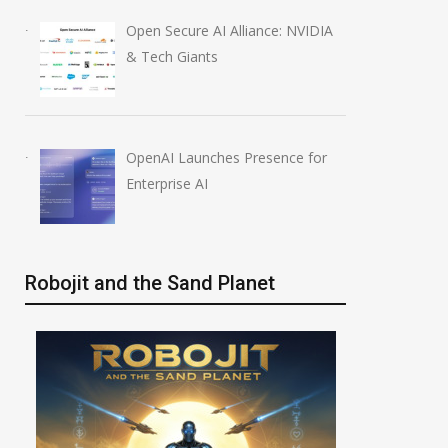
Open Secure AI Alliance: NVIDIA
& Tech Giants
OpenAI Launches Presence for
Enterprise AI
Robojit and the Sand Planet