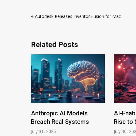
Post
Autodesk Releases Inventor Fusion for Mac
navigation
Related Posts
Anthropic AI Models
AI-Enabl
rogram
Breach Real Systems
Rise to $
July 31, 2026
July 30, 2026