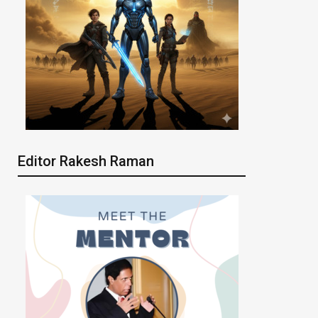
Editor Rakesh Raman