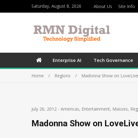
Saturday, August 8, 2026
About Us
Site Info
Enterprise AI
Tech Governance
Home
Regions
Madonna Show on LoveLive
July 26, 2012
-
Americas
,
Entertainment
,
Masses
,
Reg
Madonna Show on LoveLiv