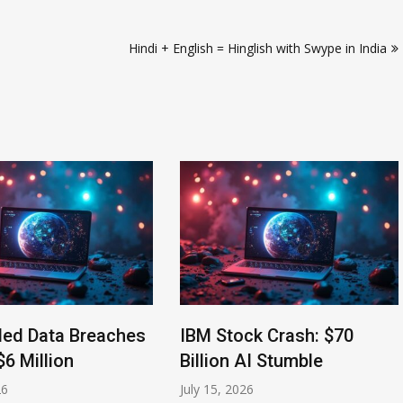
Hindi + English = Hinglish with Swype in India
ed Data Breaches
IBM Stock Crash: $70
6 Million
Billion AI Stumble
July 15, 2026