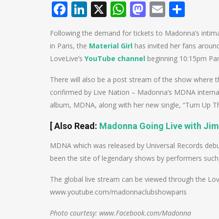
Facebook
LinkedIn
X
WhatsApp
Mastodo
Email
Shar
Following the demand for tickets to Madonna’s intima
in Paris, the
Material Girl
has invited her fans aroun
LoveLive’s
YouTube channel
beginning 10:15pm Par
There will also be a post stream of the show where t
confirmed by Live Nation – Madonna’s MDNA internation
album, MDNA, along with her new single, “Turn Up The
[
Also Read
:
Madonna Going Live with Ji
MDNA which was released by Universal Records debut
been the site of legendary shows by performers such 
The global live stream can be viewed through the L
www.youtube.com/madonnaclubshowparis
Photo courtesy: www.Facebook.com/Madonna