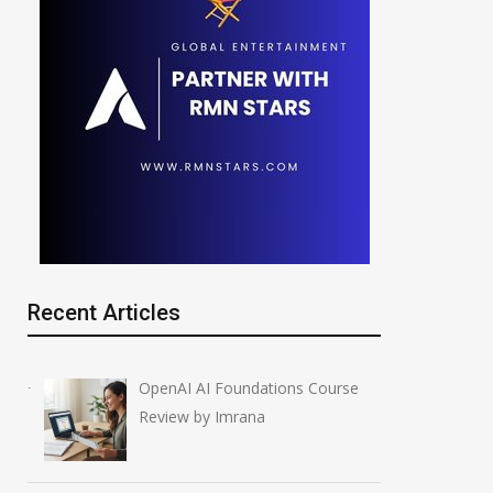
Recent Articles
OpenAI AI Foundations Course
Review by Imrana