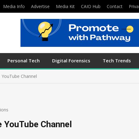
Media Info
Advertise
Media Kit
CAIO Hub
Contact
Priva
Personal Tech
Digital Forensics
Tech Trends
 YouTube Channel
ions
e YouTube Channel