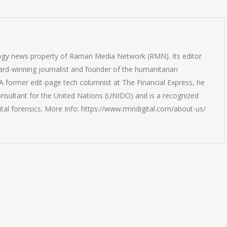
logy news property of Raman Media Network (RMN). Its editor
rd-winning journalist and founder of the humanitarian
 former edit-page tech columnist at The Financial Express, he
onsultant for the United Nations (UNIDO) and is a recognized
ital forensics. More Info: https://www.rmndigital.com/about-us/