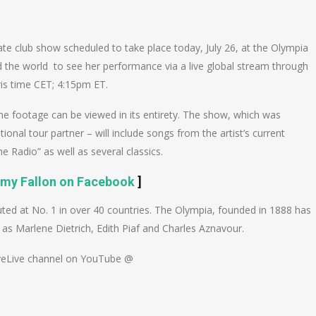
n
e
te club show scheduled to take place today, July 26, at the Olympia
d the world to see her performance via a live global stream through
is time CET; 4:15pm ET.
he footage can be viewed in its entirety. The show, which was
al tour partner – will include songs from the artist’s current
 Radio” as well as several classics.
mmy Fallon on Facebook
]
ed at No. 1 in over 40 countries. The Olympia, founded in 1888 has
as Marlene Dietrich, Edith Piaf and Charles Aznavour.
oveLive channel on YouTube @