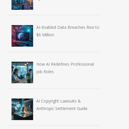
AI-Enabled Data Breaches Rise to
$6 Million
How AI Redefines Professional
Job Roles
AI Copyright Lawsuits &
Anthropic Settlement Guide