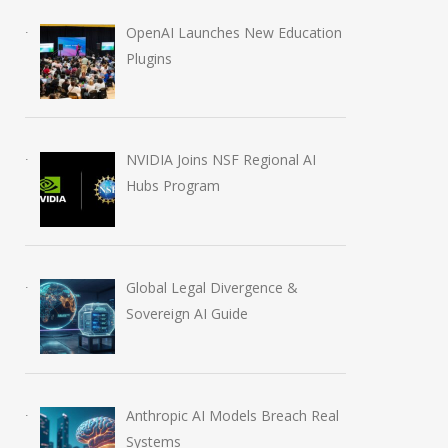
OpenAI Launches New Education
Plugins
NVIDIA Joins NSF Regional AI
Hubs Program
Global Legal Divergence &
Sovereign AI Guide
Anthropic AI Models Breach Real
Systems