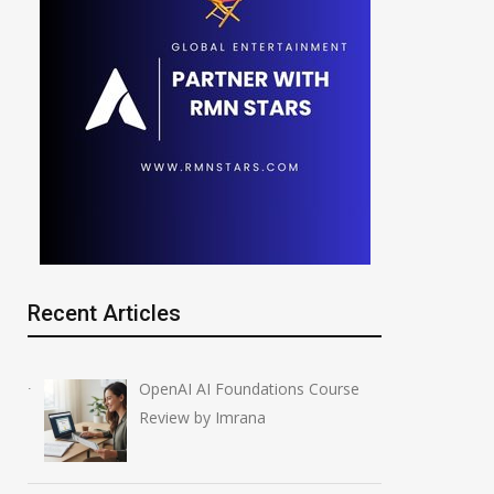
Recent Articles
OpenAI AI Foundations Course
Review by Imrana