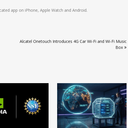
dicated app on iPhone, Apple Watch and Android.
Alcatel Onetouch Introduces 4G Car Wi-Fi and Wi-Fi Music
Box