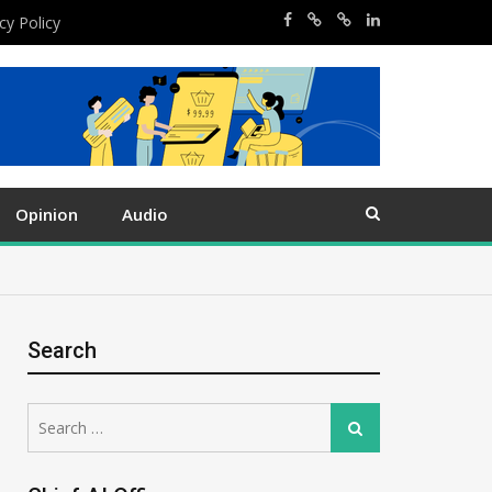
cy Policy
Opinion
Audio
Search
Search
Search
for: