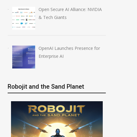
Open Secure AI Alliance: NVIDIA
& Tech Giants
OpenAI Launches Presence for
Enterprise AI
Robojit and the Sand Planet