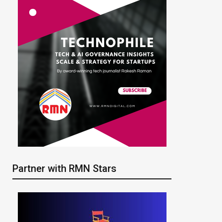
Partner with RMN Stars