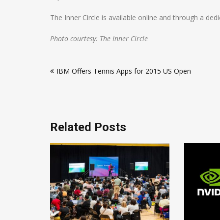
The Inner Circle is available online and through a de
Photo courtesy: The Inner Circle
Post
IBM Offers Tennis Apps for 2015 US Open
navigation
Related Posts