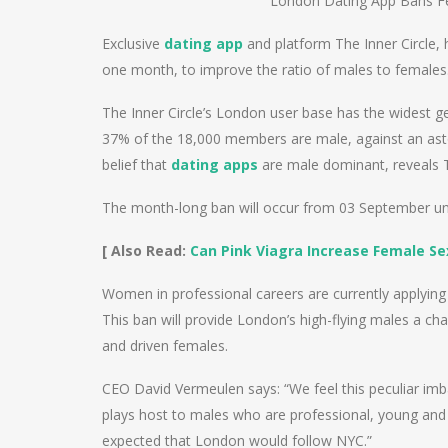
London Dating App Bans Fe
Exclusive
dating app
and platform The Inner Circle, 
one month, to improve the ratio of males to females
The Inner Circle’s London user base has the widest 
37% of the 18,000 members are male, against an as
belief that
dating apps
are male dominant, reveals T
The month-long ban will occur from 03 September unti
[ Also Read:
Can Pink Viagra Increase Female Se
Women in professional careers are currently applying i
This ban will provide London’s high-flying males a ch
and driven females.
CEO David Vermeulen says: “We feel this peculiar imba
plays host to males who are professional, young and s
expected that London would follow NYC.”