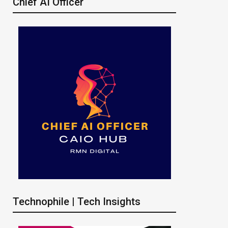
Chief AI Officer
Technophile | Tech Insights