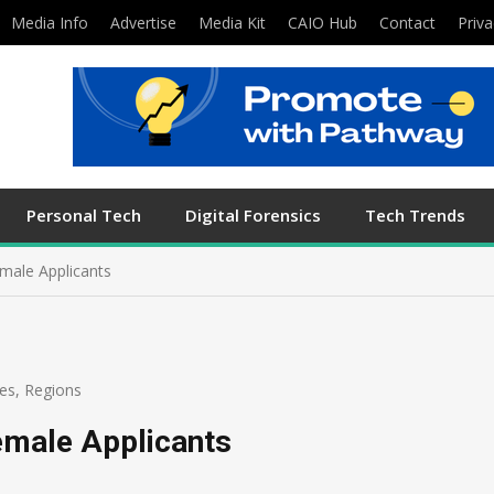
Media Info
Advertise
Media Kit
CAIO Hub
Contact
Priva
Personal Tech
Digital Forensics
Tech Trends
male Applicants
es
,
Regions
emale Applicants