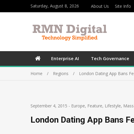
Saturday, August 8, 2026
About Us
Site Info
Enterprise AI
Tech Governance
Home
Regions
London Dating App Bans Fe
September 4, 2015
-
Europe
,
Feature
,
Lifestyle
,
Mass
London Dating App Bans F