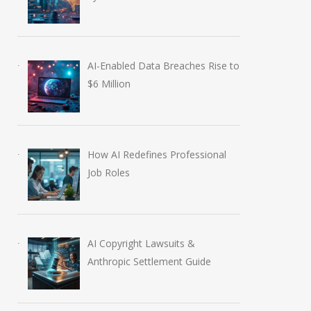
AI-Enabled Data Breaches Rise to
$6 Million
How AI Redefines Professional
Job Roles
AI Copyright Lawsuits &
Anthropic Settlement Guide