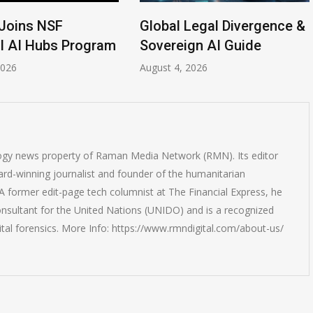
Joins NSF
Global Legal Divergence &
l AI Hubs Program
Sovereign AI Guide
2026
August 4, 2026
logy news property of Raman Media Network (RMN). Its editor
rd-winning journalist and founder of the humanitarian
 former edit-page tech columnist at The Financial Express, he
onsultant for the United Nations (UNIDO) and is a recognized
ital forensics. More Info: https://www.rmndigital.com/about-us/