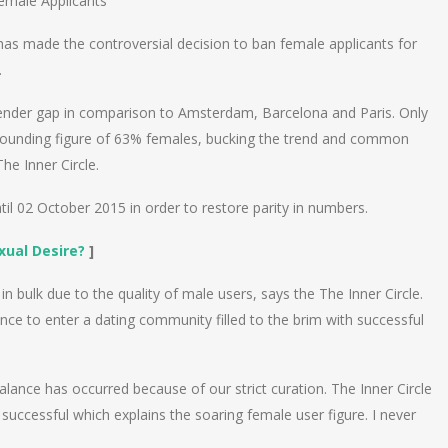
male Applicants
has made the controversial decision to ban female applicants for
.
gender gap in comparison to Amsterdam, Barcelona and Paris. Only
tounding figure of 63% females, bucking the trend and common
he Inner Circle.
l 02 October 2015 in order to restore parity in numbers.
xual Desire?
]
n bulk due to the quality of male users, says the The Inner Circle.
ance to enter a dating community filled to the brim with successful
lance has occurred because of our strict curation. The Inner Circle
uccessful which explains the soaring female user figure. I never