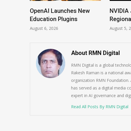
ions
OpenAI Launches New
NVIDIA 
Imrana
Education Plugins
Regiona
August 6, 2026
August 5, 
About RMN Digital
RMN Digital is a global techno
Rakesh Raman is a national awa
organization RMN Foundation. A
has served as a digital media c
expert in AI governance and dig
Read All Posts By RMN Digital