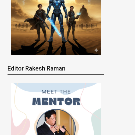
Editor Rakesh Raman