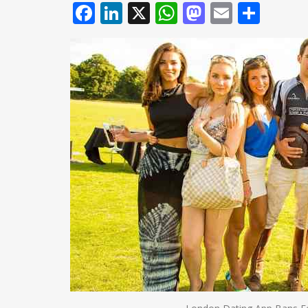
Facebook
LinkedIn
X
WhatsApp
Mastodo
Email
Shar