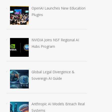
OpenAI Launches New Education
Anthropic AI Models
OpenAI AI Foun
Plugins
Breach Real Systems
Course Review b
July 31, 2026
August 7, 2026
NVIDIA Joins NSF Regional AI
Hubs Program
Global Legal Divergence &
Sovereign AI Guide
Anthropic AI Models Breach Real
Systems