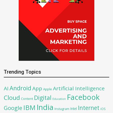
Trending Topics
Android
AI
App
Artificial Intelligence
Apple
Facebook
Cloud
Digital
Content
Education
India
IBM
Google
Internet
Intel
iOS
Instagram