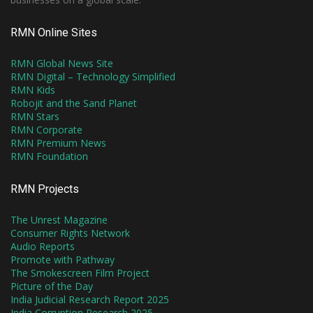
RMN Online Sites
RMN Global News Site
RMN Digital – Technology Simplified
RMN Kids
Robojit and the Sand Planet
RMN Stars
RMN Corporate
RMN Premium News
RMN Foundation
RMN Projects
The Unrest Magazine
Consumer Rights Network
Audio Reports
Promote with Pathway
The Smokescreen Film Project
Picture of the Day
India Judicial Research Report 2025
India Corruption Research 2025