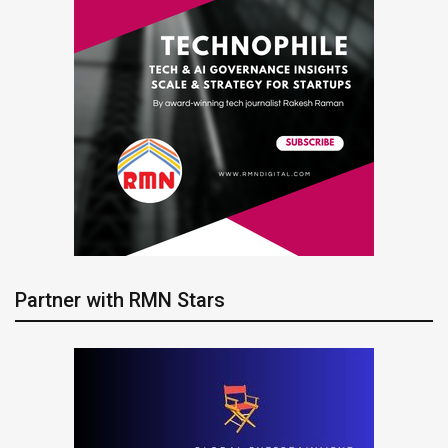
Partner with RMN Stars