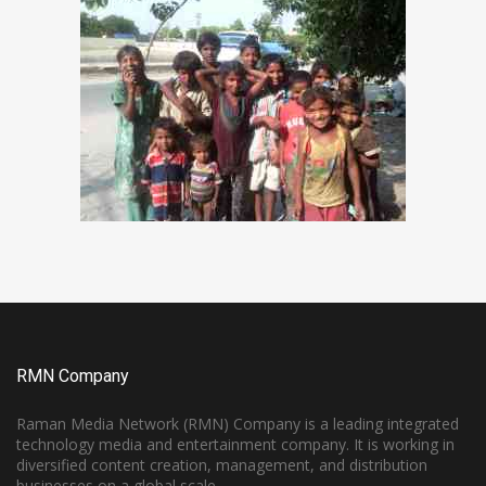
RMN Company
Raman Media Network (RMN) Company is a leading integrated
technology media and entertainment company. It is working in
diversified content creation, management, and distribution
businesses on a global scale.