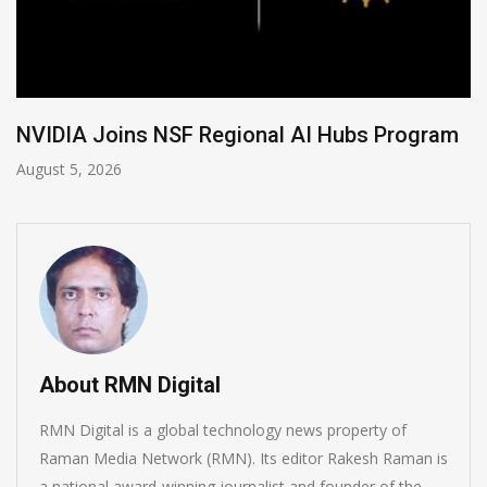
gram
Global Legal Divergence & Sovereign AI 
August 4, 2026
About RMN Digital
RMN Digital is a global technology news property of
Raman Media Network (RMN). Its editor Rakesh Raman is
a national award-winning journalist and founder of the