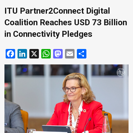
ITU Partner2Connect Digital
Coalition Reaches USD 73 Billion
in Connectivity Pledges
Facebook
LinkedIn
X
WhatsApp
Mastodon
Email
Share