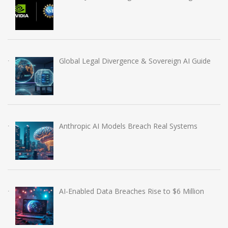
Global Legal Divergence & Sovereign AI Guide
Anthropic AI Models Breach Real Systems
AI-Enabled Data Breaches Rise to $6 Million