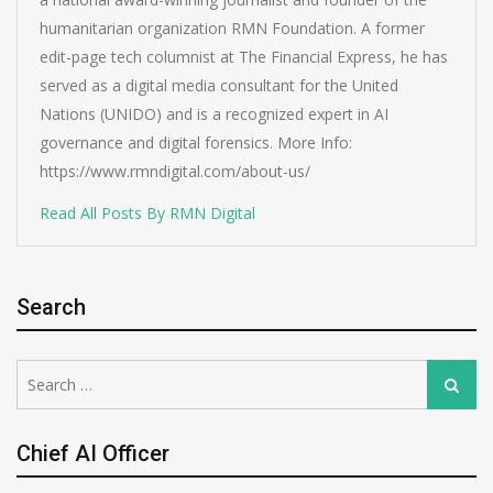
humanitarian organization RMN Foundation. A former
edit-page tech columnist at The Financial Express, he has
served as a digital media consultant for the United
Nations (UNIDO) and is a recognized expert in AI
governance and digital forensics. More Info:
https://www.rmndigital.com/about-us/
Read All Posts By RMN Digital
Search
Search
Search
for:
Chief AI Officer