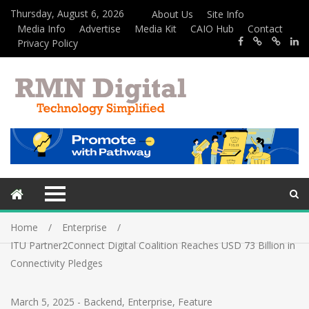
Thursday, August 6, 2026
About Us
Site Info
Media Info
Advertise
Media Kit
CAIO Hub
Contact
Privacy Policy
Home
Enterprise
ITU Partner2Connect Digital Coalition Reaches USD 73 Billion in
Connectivity Pledges
March 5, 2025
-
Backend
,
Enterprise
,
Feature