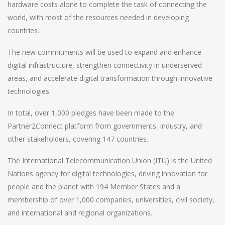
hardware costs alone to complete the task of connecting the
world, with most of the resources needed in developing
countries.
The new commitments will be used to expand and enhance
digital infrastructure, strengthen connectivity in underserved
areas, and accelerate digital transformation through innovative
technologies.
In total, over 1,000 pledges have been made to the
Partner2Connect platform from governments, industry, and
other stakeholders, covering 147 countries.
The International Telecommunication Union (ITU) is the United
Nations agency for digital technologies, driving innovation for
people and the planet with 194 Member States and a
membership of over 1,000 companies, universities, civil society,
and international and regional organizations.