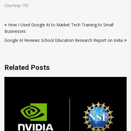
Courtesy: ITU
Post
How I Used Google AI to Market Tech Training to Small
navigation
Businesses
Google AI Reviews School Education Research Report on India
Related Posts