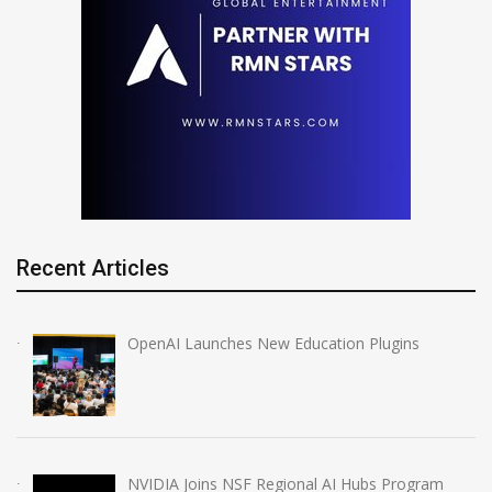
Recent Articles
OpenAI Launches New Education Plugins
NVIDIA Joins NSF Regional AI Hubs Program