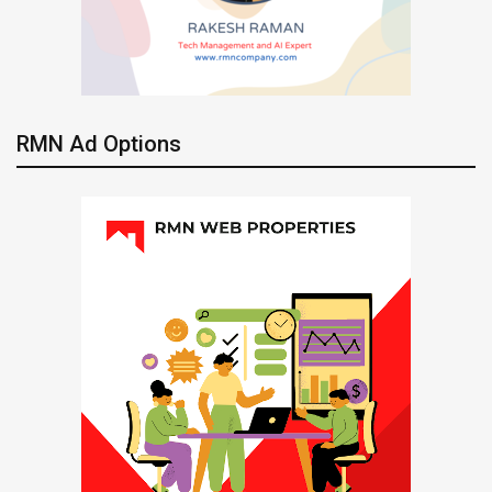
RMN Ad Options