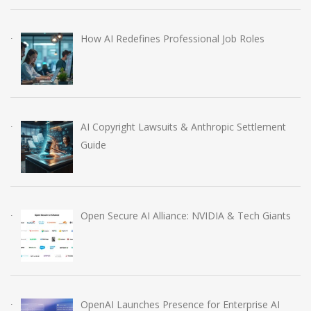
How AI Redefines Professional Job Roles
AI Copyright Lawsuits & Anthropic Settlement
Guide
Open Secure AI Alliance: NVIDIA & Tech Giants
OpenAI Launches Presence for Enterprise AI