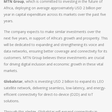
MTN Group
, which is committed to investing in the future of
Africa, deploying on average approximately USD 2 billion per
year in capital expenditure across its markets over the past five
years.
The company expects to make similar investments over the
next five years, in support of Africa’s growth and prosperity. This
will be dedicated to expanding and strengthening its voice and
data networks, ensuring better coverage and connectivity for its
customers. MTN Group believes these investments are crucial
for driving digital inclusion and economic growth in these vital
markets.
Globalstar
, which is investing USD 2 billion to expand its LEO
satellite network, delivering seamless, low-latency, and energy-
efficient connectivity for direct-to-device (D2D) and IoT
solutions.
Through this pledge, Globalstar will expand connectivity in