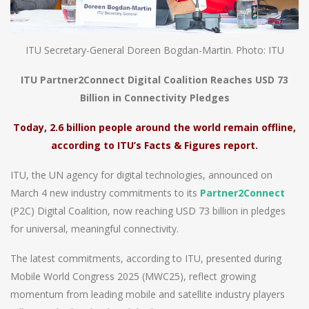
ITU Secretary-General Doreen Bogdan-Martin. Photo: ITU
ITU Partner2Connect Digital Coalition Reaches USD 73
Billion in Connectivity Pledges
Today, 2.6 billion people around the world remain offline,
according to ITU’s Facts & Figures report.
ITU, the UN agency for digital technologies, announced on
March 4 new industry commitments to its
Partner2Connect
(P2C) Digital Coalition, now reaching USD 73 billion in pledges
for universal, meaningful connectivity.
The latest commitments, according to ITU, presented during
Mobile World Congress 2025 (MWC25), reflect growing
momentum from leading mobile and satellite industry players