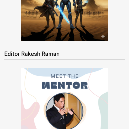
Editor Rakesh Raman