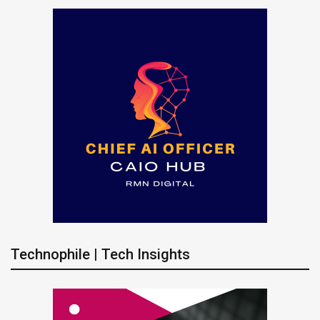
Technophile | Tech Insights