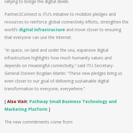
rallying to bridge the digital divide.
Partner2Connect is ITU’s initiative to mobilize pledges and
resources to reinforce global connectivity efforts, strengthen the
world’s
digital infrastructure
and move closer to ensuring
that everyone can use the Internet.
“In space, on land and under the sea, expansive digital
infrastructure highlights how much humanity values and
depends on meaningful connectivity,” said ITU Secretary-
General Doreen Bogdan-Martin. “These new pledges bring us
even closer to our goal of delivering sustainable digital
transformation to everyone, everywhere.”
[
Also Visit
:
Pathway Small Business Technology and
Marketing Platform
]
The new commitments come from: