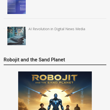
AI Revolution in Digital News Media
Robojit and the Sand Planet