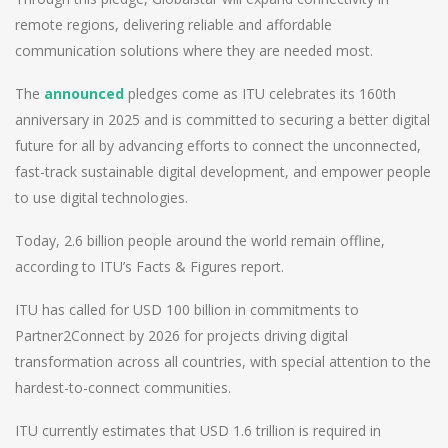
remote regions, delivering reliable and affordable
communication solutions where they are needed most.
The
announced
pledges come as ITU celebrates its 160th
anniversary in 2025 and is committed to securing a better digital
future for all by advancing efforts to connect the unconnected,
fast-track sustainable digital development, and empower people
to use digital technologies.
Today, 2.6 billion people around the world remain offline,
according to ITU’s Facts & Figures report.
ITU has called for USD 100 billion in commitments to
Partner2Connect by 2026 for projects driving digital
transformation across all countries, with special attention to the
hardest-to-connect communities.
ITU currently estimates that USD 1.6 trillion is required in