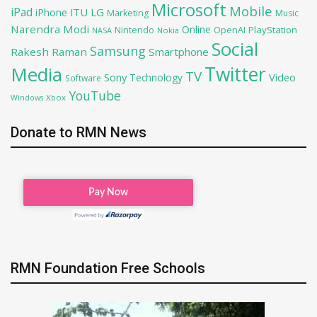
Microsoft
Mobile
iPad
iPhone
ITU
LG
Marketing
Music
Narendra Modi
Online
PlayStation
Nintendo
OpenAI
NASA
Nokia
Social
Samsung
Rakesh Raman
Smartphone
Twitter
Media
TV
Sony
Video
Technology
Software
YouTube
Xbox
Windows
Donate to RMN News
RMN Foundation Free Schools