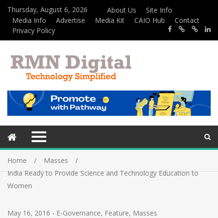
Thursday, August 6, 2026
About Us
Site Info
Media Info
Advertise
Media Kit
CAIO Hub
Contact
Privacy Policy
Home
Masses
India Ready to Provide Science and Technology Education to
Women
May 16, 2016
-
E-Governance
,
Feature
,
Masses