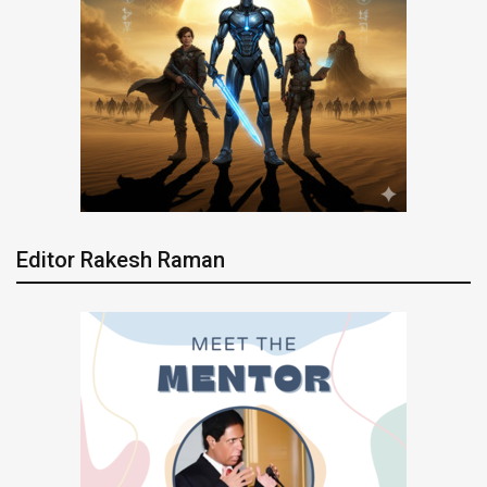
Editor Rakesh Raman