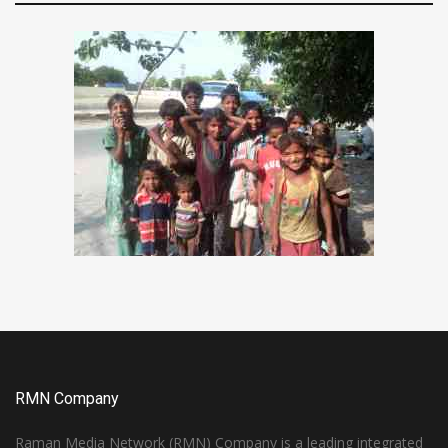
RMN Company
Raman Media Network (RMN) Company is a leading integrated