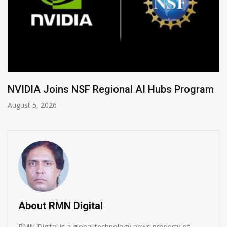
Global Legal Divergence & Sovereign AI Guide
August 4, 2026
About RMN Digital
RMN Digital is a global technology news property of