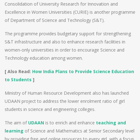
Consolidation of University Research for Innovation and
Excellence in Women Universities (CURIE) is another programme
of Department of Science and Technology (S&T).
The programme provides budgetary support for strengthening
S&T infrastructure and also to enhance research facilities in
women-only universities in order to encourage Science and
Technology education among women.
[ Also Read:
How India Plans to Provide Science Education
to Students
]
Ministry of Human Resource Development also has launched
UDAAN project to address the lower enrolment ratio of girl
students in science and engineering colleges.
The aim of
UDAAN
is to enrich and enhance
teaching and
learning
of Science and Mathematics at Senior Secondary level
by providing free and online resources to every girl, with a focus