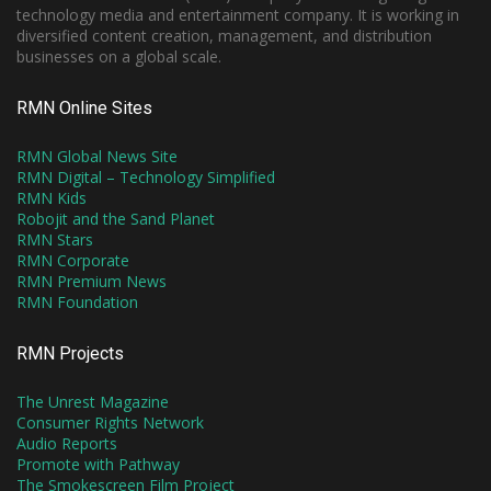
technology media and entertainment company. It is working in
diversified content creation, management, and distribution
businesses on a global scale.
RMN Online Sites
RMN Global News Site
RMN Digital – Technology Simplified
RMN Kids
Robojit and the Sand Planet
RMN Stars
RMN Corporate
RMN Premium News
RMN Foundation
RMN Projects
The Unrest Magazine
Consumer Rights Network
Audio Reports
Promote with Pathway
The Smokescreen Film Project