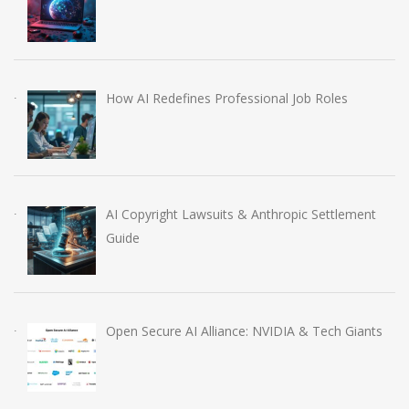
How AI Redefines Professional Job Roles
AI Copyright Lawsuits & Anthropic Settlement
Guide
Open Secure AI Alliance: NVIDIA & Tech Giants