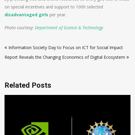
on special incentives and support to 1000 selected
disadvantaged girls
per year.
Photo courtesy:
Department of Science & Technology
Post
Information Society Day to Focus on ICT for Social Impact
navigation
Report Reveals the Changing Economics of Digital Ecosystem
Related Posts