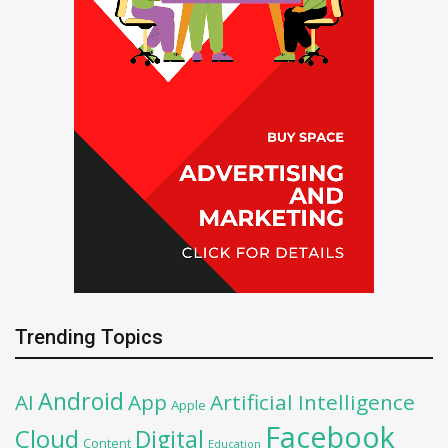
Trending Topics
Android
AI
App
Artificial Intelligence
Apple
Facebook
Cloud
Digital
Content
Education