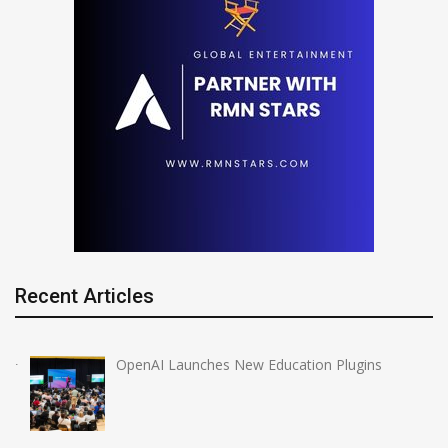
Recent Articles
OpenAI Launches New Education Plugins