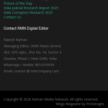
Picture of the Day
India Judicial Research Report 2025
India Corruption Research 2025
Contact Us
Contact RMN Digital Editor
Rakesh Raman
Managing Editor, RMN News Service
463, DPS Apts., Plot No. 16, Sector 4
Dwarka, Phase I, New Delhi, India
WhatsApp / Mobile: 9810319059
Email: contact @ rmncompany.com
Copyright © 2026 Raman Media Network. All rights reserved.
Mega Magazine by
ProDesigns