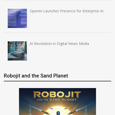
OpenAI Launches Presence for Enterprise AI
AI Revolution in Digital News Media
Robojit and the Sand Planet