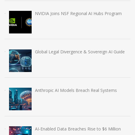
NVIDIA Joins NSF Regional AI Hubs Program
Global Legal Divergence & Sovereign AI Guide
Anthropic AI Models Breach Real Systems
AI-Enabled Data Breaches Rise to $6 Million