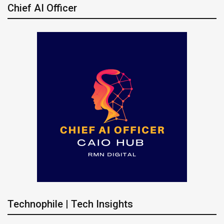
Chief AI Officer
Technophile | Tech Insights