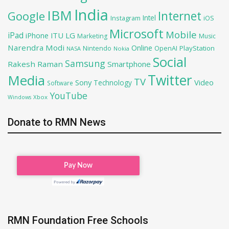
India
IBM
Google
Internet
Intel
iOS
Instagram
Microsoft
Mobile
iPad
iPhone
ITU
LG
Marketing
Music
Narendra Modi
Online
PlayStation
Nintendo
OpenAI
NASA
Nokia
Social
Samsung
Rakesh Raman
Smartphone
Twitter
Media
TV
Sony
Video
Technology
Software
YouTube
Xbox
Windows
Donate to RMN News
RMN Foundation Free Schools