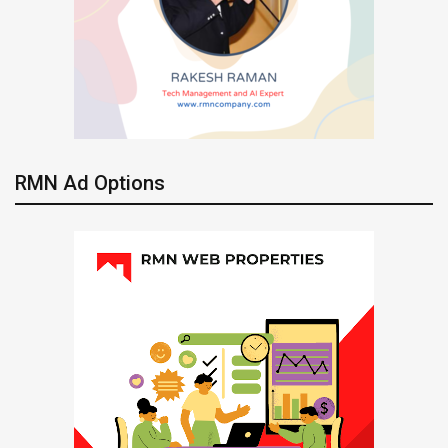
RMN Ad Options