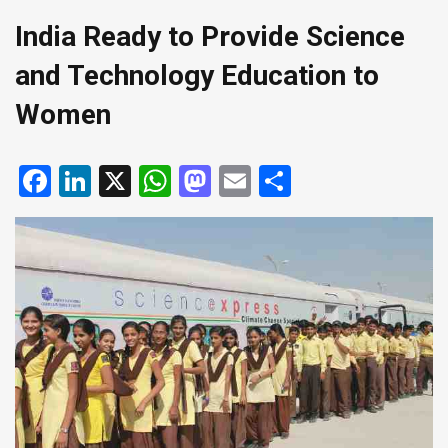
India Ready to Provide Science
and Technology Education to
Women
Facebook
LinkedIn
X
WhatsApp
Mastodon
Email
Share