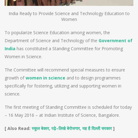
India Ready to Provide Science and Technology Education to
Women
To popularize Science Education among women, the
Department of Science and Technology of the
Government of
India
has constituted a Standing Committee for Promoting
Women in Science.
The Committee will recommend special measures to ensure
growth of
women in science
and to design programmes
specifically for fostering, utilizing and supporting women in
science.
The first meeting of Standing Committee is scheduled for today
– 16 May 2016 – at Indian Institute of Science, Bangalore.
[ Also Read:
,
–
,
]
स्कूल बेकार
पढ़े
लिखे बेरोजगार
यह है दिल्ली सरकार