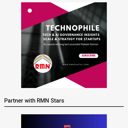
Partner with RMN Stars