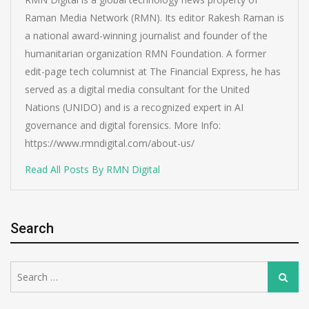
Raman Media Network (RMN). Its editor Rakesh Raman is
a national award-winning journalist and founder of the
humanitarian organization RMN Foundation. A former
edit-page tech columnist at The Financial Express, he has
served as a digital media consultant for the United
Nations (UNIDO) and is a recognized expert in AI
governance and digital forensics. More Info:
https://www.rmndigital.com/about-us/
Read All Posts By RMN Digital
Search
Search
Search
for: