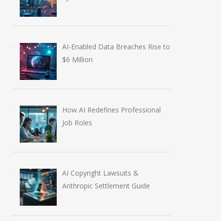
AI-Enabled Data Breaches Rise to
$6 Million
How AI Redefines Professional
Job Roles
AI Copyright Lawsuits &
Anthropic Settlement Guide