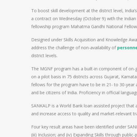
To boost skill development at the district level, Indi
a contract on Wednesday (October 9) with the Indian
fellowship program Mahatma Gandhi National Fello
Designed under Skills Acquisition and Knowledge Awa
address the challenge of non-availability of
personne
district levels.
The MGNF program has a built-in component of on-gro
on a pilot basis in 75 districts across Gujarat, Karna
fellows for the program have to be in 21- to 30-year
and be citizens of India. Proficiency in official langua
SANKALP is a World Bank loan assisted project that a
and increase access to quality and market-relevant tr
Four key result areas have been identified under SANKA
(iii) Inclusion; and (iv) Expanding Skills through public-