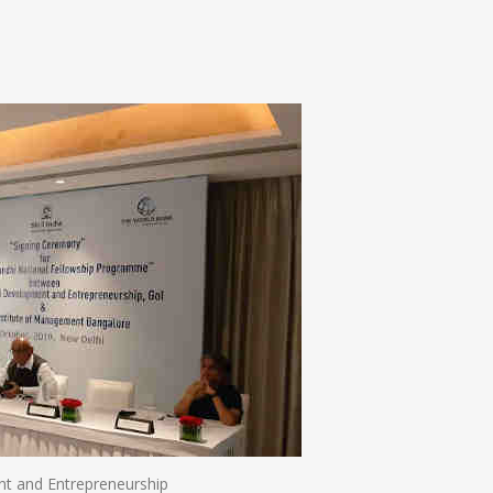
n
e
ent and Entrepreneurship