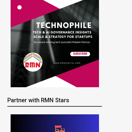
Partner with RMN Stars