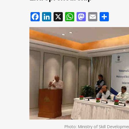
Facebook
LinkedIn
X
WhatsApp
Mastodo
Email
Shar
Photo: Ministry of Skill Developm