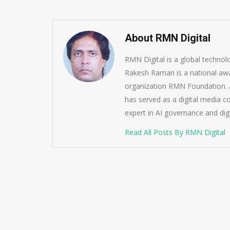
About RMN Digital
RMN Digital is a global techno
Rakesh Raman is a national awa
organization RMN Foundation. A
has served as a digital media c
expert in AI governance and dig
Read All Posts By RMN Digital