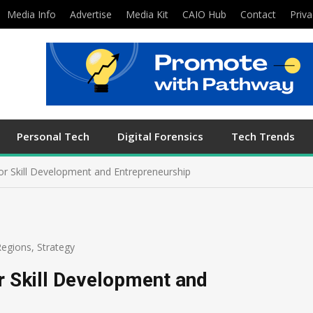
Media Info
Advertise
Media Kit
CAIO Hub
Contact
Priva
Personal Tech
Digital Forensics
Tech Trends
or Skill Development and Entrepreneurship
Regions
,
Strategy
r Skill Development and