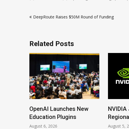
Post
DeepRoute Raises $50M Round of Funding
navigation
Related Posts
ions
OpenAI Launches New
NVIDIA 
Imrana
Education Plugins
Regiona
August 6, 2026
August 5, 