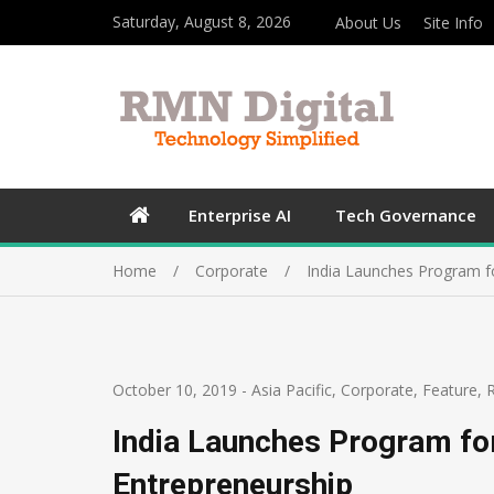
Saturday, August 8, 2026
About Us
Site Info
Enterprise AI
Tech Governance
Home
Corporate
India Launches Program f
October 10, 2019
-
Asia Pacific
,
Corporate
,
Feature
,
India Launches Program fo
Entrepreneurship