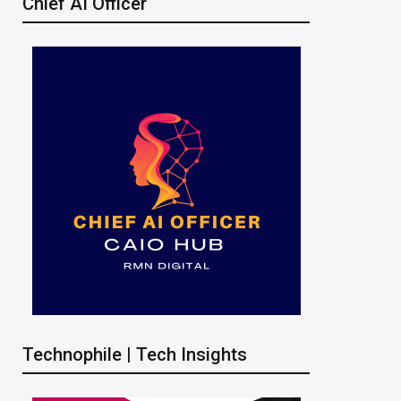
Chief AI Officer
Technophile | Tech Insights