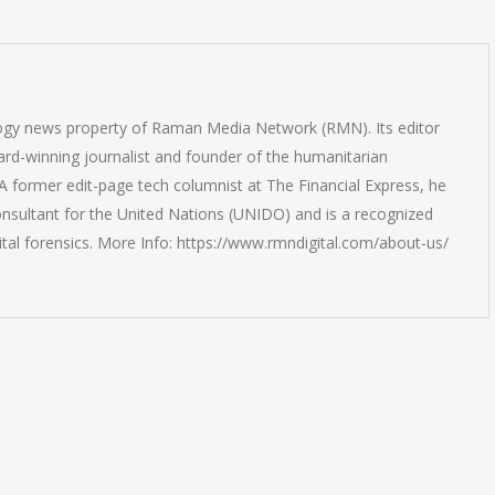
logy news property of Raman Media Network (RMN). Its editor
rd-winning journalist and founder of the humanitarian
 former edit-page tech columnist at The Financial Express, he
onsultant for the United Nations (UNIDO) and is a recognized
ital forensics. More Info: https://www.rmndigital.com/about-us/