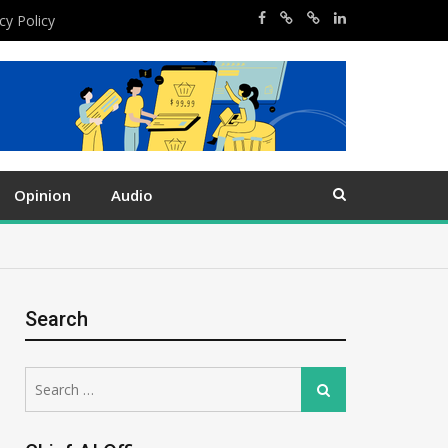
cy Policy
Opinion
Audio
Search
Search
Search
for: