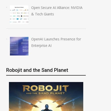
Open Secure AI Alliance: NVIDIA
& Tech Giants
OpenAI Launches Presence for
Enterprise AI
Robojit and the Sand Planet