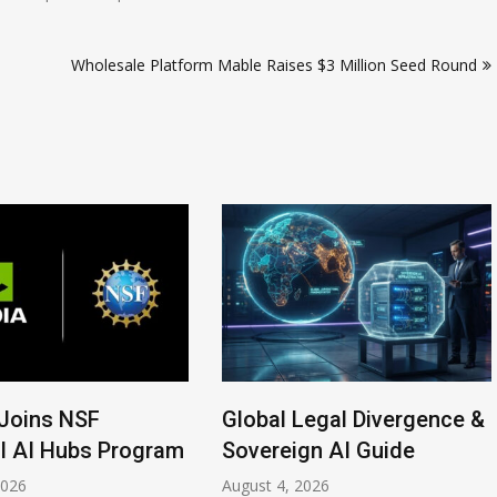
Wholesale Platform Mable Raises $3 Million Seed Round
Joins NSF
Global Legal Divergence &
l AI Hubs Program
Sovereign AI Guide
2026
August 4, 2026