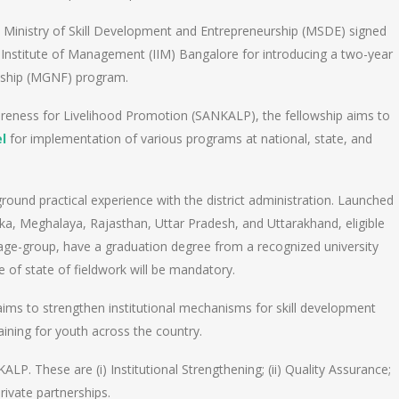
a’s Ministry of Skill Development and Entrepreneurship (MSDE) signed
 Institute of Management (IIM) Bangalore for introducing a two-year
wship (MGNF) program.
reness for Livelihood Promotion (SANKALP), the fellowship aims to
l
for implementation of various programs at national, state, and
und practical experience with the district administration. Launched
taka, Meghalaya, Rajasthan, Uttar Pradesh, and Uttarakhand, eligible
 age-group, have a graduation degree from a recognized university
ge of state of fieldwork will be mandatory.
ims to strengthen institutional mechanisms for skill development
aining for youth across the country.
LP. These are (i) Institutional Strengthening; (ii) Quality Assurance;
private partnerships.