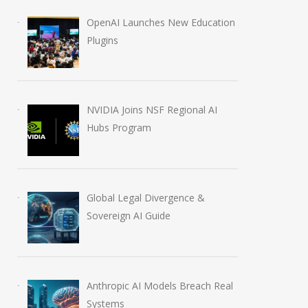
OpenAI Launches New Education
Plugins
NVIDIA Joins NSF Regional AI
Hubs Program
Global Legal Divergence &
Sovereign AI Guide
Anthropic AI Models Breach Real
Systems