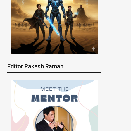
Editor Rakesh Raman