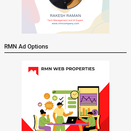
RMN Ad Options