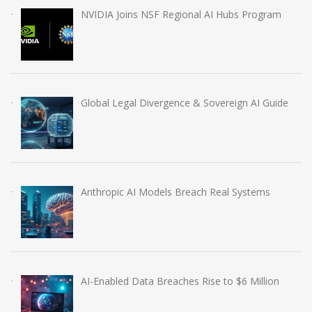
NVIDIA Joins NSF Regional AI Hubs Program
Global Legal Divergence & Sovereign AI Guide
Anthropic AI Models Breach Real Systems
AI-Enabled Data Breaches Rise to $6 Million