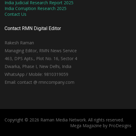
India Judicial Research Report 2025
India Corruption Research 2025
Contact Us
Contact RMN Digital Editor
Rakesh Raman
Managing Editor, RMN News Service
463, DPS Apts., Plot No. 16, Sector 4
Dwarka, Phase I, New Delhi, India
WhatsApp / Mobile: 9810319059
Email: contact @ rmncompany.com
Copyright © 2026 Raman Media Network. All rights reserved.
Mega Magazine by
ProDesigns