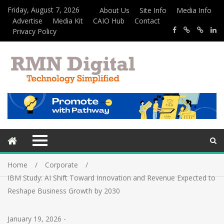
Friday, August 7, 2026
About Us
Site Info
Media Info
Advertise
Media Kit
CAIO Hub
Contact
Privacy Policy
Home
Corporate
IBM Study: AI Shift Toward Innovation and Revenue Expected to
Reshape Business Growth by 2030
January 19, 2026
-