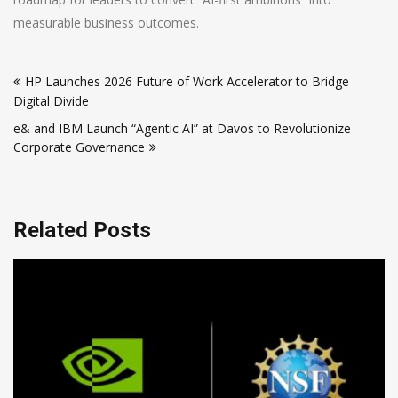
measurable business outcomes.
Post
HP Launches 2026 Future of Work Accelerator to Bridge
navigation
Digital Divide
e& and IBM Launch “Agentic AI” at Davos to Revolutionize
Corporate Governance
Related Posts