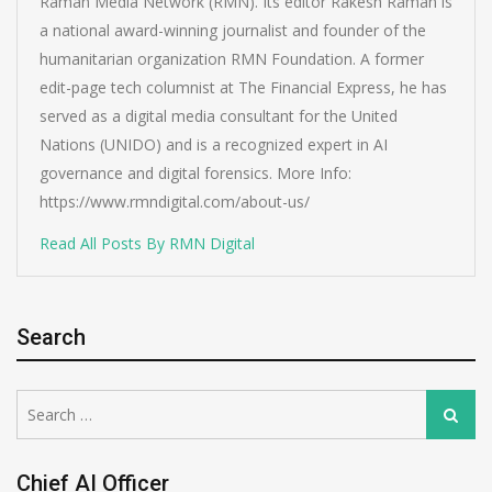
Raman Media Network (RMN). Its editor Rakesh Raman is
a national award-winning journalist and founder of the
humanitarian organization RMN Foundation. A former
edit-page tech columnist at The Financial Express, he has
served as a digital media consultant for the United
Nations (UNIDO) and is a recognized expert in AI
governance and digital forensics. More Info:
https://www.rmndigital.com/about-us/
Read All Posts By RMN Digital
Search
Search
Search
for:
Chief AI Officer