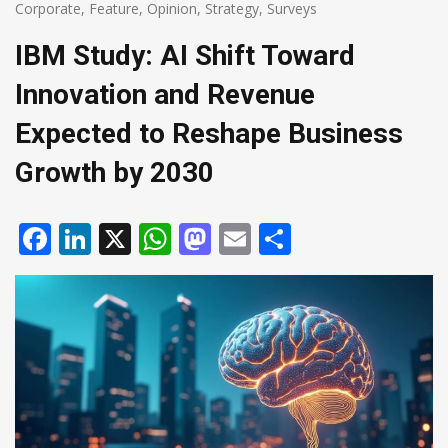
Corporate
,
Feature
,
Opinion
,
Strategy
,
Surveys
IBM Study: AI Shift Toward
Innovation and Revenue
Expected to Reshape Business
Growth by 2030
Facebook
LinkedIn
X
WhatsApp
Mastodon
Email
Share