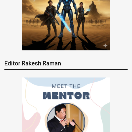
Editor Rakesh Raman