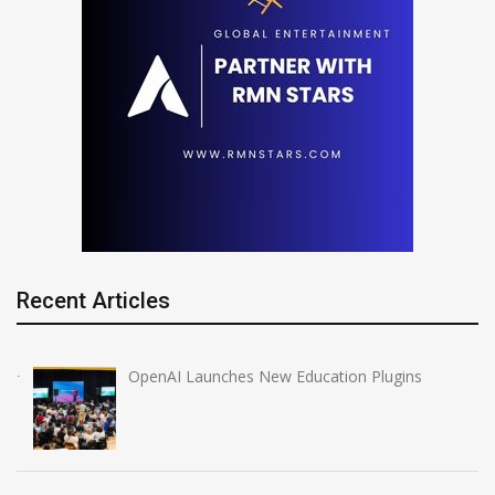
Recent Articles
OpenAI Launches New Education Plugins