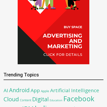
Trending Topics
Android
AI
App
Artificial Intelligence
Apple
Facebook
Cloud
Digital
Content
Education