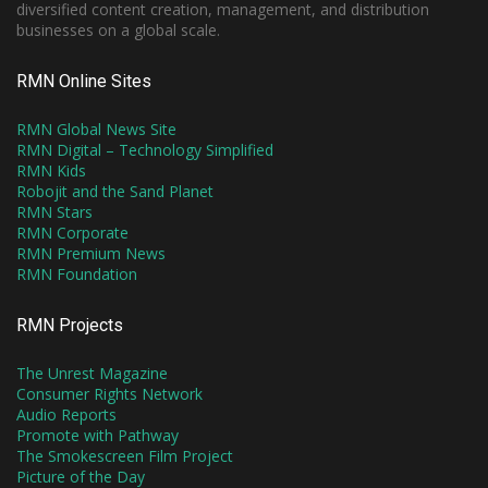
diversified content creation, management, and distribution
businesses on a global scale.
RMN Online Sites
RMN Global News Site
RMN Digital – Technology Simplified
RMN Kids
Robojit and the Sand Planet
RMN Stars
RMN Corporate
RMN Premium News
RMN Foundation
RMN Projects
The Unrest Magazine
Consumer Rights Network
Audio Reports
Promote with Pathway
The Smokescreen Film Project
Picture of the Day