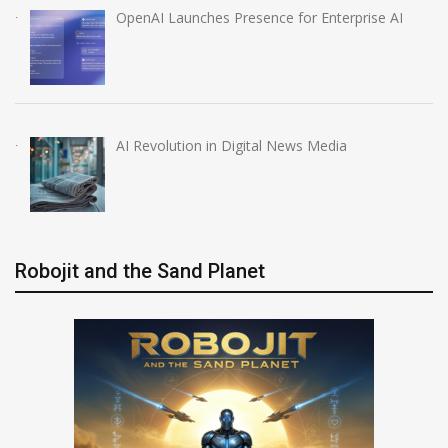
OpenAI Launches Presence for Enterprise AI
AI Revolution in Digital News Media
Robojit and the Sand Planet