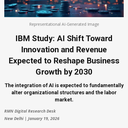
Representational AI-Generated Image
IBM Study: AI Shift Toward
Innovation and Revenue
Expected to Reshape Business
Growth by 2030
The integration of AI is expected to fundamentally
alter organizational structures and the labor
market.
RMN Digital Research Desk
New Delhi | January 19, 2026