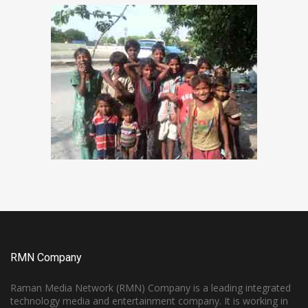
RMN Company
Raman Media Network (RMN) Company is a leading integrated
technology media and entertainment company. It is working in