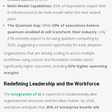
Multi-Model Capabilities:
82% of respondents expect their
AI infrastructure to be multi-model within the next several
years.
The Quantum Gap:
While
59% of executives believe
quantum-enabled AI will transform their industry
, only
27% currently expect to be using quantum computing by
2030, suggesting a massive opportunity for early adopters.
Organizations that are already scaling AI across multiple
workflows using custom and foundation models report
significantly higher outcomes, including
55% higher operating
margins
.
Redefining Leadership and the Workforce
The
integration of AI
is expected to fundamentally alter
organizational structures and the labor market. By 2030,
executives anticipate that
25% of enterprise boards will