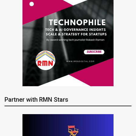
Partner with RMN Stars