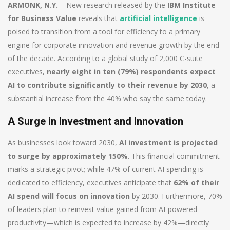
ARMONK, N.Y.
– New research released by the
IBM Institute
for Business Value
reveals that
artificial intelligence
is
poised to transition from a tool for efficiency to a primary
engine for corporate innovation and revenue growth by the end
of the decade. According to a global study of 2,000 C-suite
executives,
nearly eight in ten (79%) respondents expect
AI to contribute significantly to their revenue by 2030
, a
substantial increase from the 40% who say the same today.
A Surge in Investment and Innovation
As businesses look toward 2030,
AI investment is projected
to surge by approximately 150%
. This financial commitment
marks a strategic pivot; while 47% of current AI spending is
dedicated to efficiency, executives anticipate that
62% of their
AI spend will focus on innovation
by 2030. Furthermore, 70%
of leaders plan to reinvest value gained from AI-powered
productivity—which is expected to increase by 42%—directly