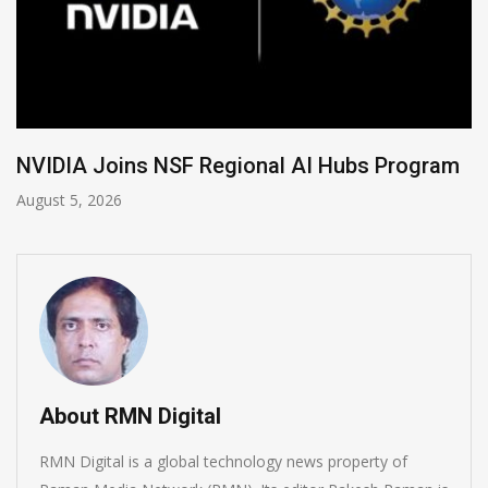
Global Legal Divergence & Sovereign AI Guide
August 4, 2026
About RMN Digital
RMN Digital is a global technology news property of