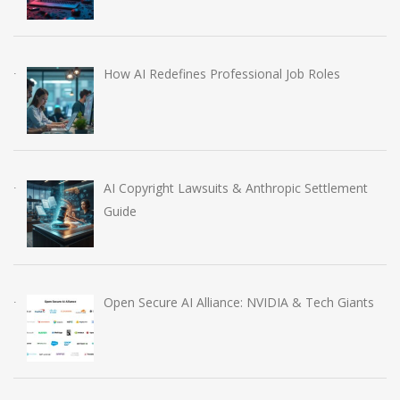
How AI Redefines Professional Job Roles
AI Copyright Lawsuits & Anthropic Settlement
Guide
Open Secure AI Alliance: NVIDIA & Tech Giants