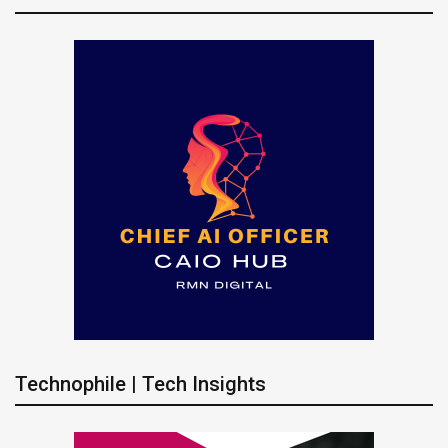
Technophile | Tech Insights