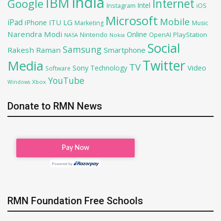
India
IBM
Google
Internet
Intel
iOS
Instagram
Microsoft
Mobile
iPad
iPhone
ITU
LG
Marketing
Music
Narendra Modi
Online
PlayStation
Nintendo
OpenAI
NASA
Nokia
Social
Samsung
Rakesh Raman
Smartphone
Twitter
Media
TV
Sony
Video
Technology
Software
YouTube
Xbox
Windows
Donate to RMN News
RMN Foundation Free Schools