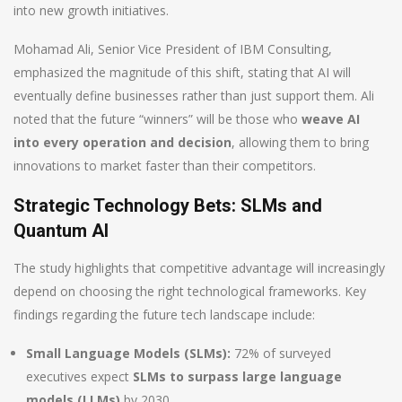
into new growth initiatives.
Mohamad Ali, Senior Vice President of IBM Consulting,
emphasized the magnitude of this shift, stating that AI will
eventually define businesses rather than just support them. Ali
noted that the future “winners” will be those who
weave AI
into every operation and decision
, allowing them to bring
innovations to market faster than their competitors.
Strategic Technology Bets: SLMs and
Quantum AI
The study highlights that competitive advantage will increasingly
depend on choosing the right technological frameworks. Key
findings regarding the future tech landscape include:
Small Language Models (SLMs):
72% of surveyed
executives expect
SLMs to surpass large language
models (LLMs)
by 2030.