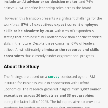
include an AI advisor or co-decision maker
, and 74%
believe AI will redefine leadership roles across the board.
However, this transition presents a significant challenge for the
workforce.
57% of executives expect current employee
skills to be obsolete by 2030
, with 67% of respondents
stating that a “mindset” will matter more than specific technical
skills in the future. Despite these concerns, 67% of leaders
believe AI will ultimately
eliminate the resource and skills
constraints
that currently hinder organizational progress.
About the Study
The findings are based on a
survey
conducted by the IBM
Institute for Business Value in cooperation with Oxford
Economics. The research gathered insights from
2,007 senior
executives across 20 industries and 33 geographies
during the latter half of 2025. The full report aims to provide a
roadmap for leaders to convert “AI-first ambitions” into