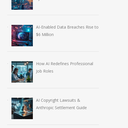
AI-Enabled Data Breaches Rise to
$6 Million
How AI Redefines Professional
Job Roles
AI Copyright Lawsuits &
Anthropic Settlement Guide