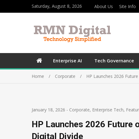
Saturday, August 8, 2026
About Us
Site Info
Enterprise AI
Tech Governance
Home
Corporate
HP Launches 2026 Future o
January 18, 2026
-
Corporate
,
Enterprise Tech
,
Featu
HP Launches 2026 Future o
Digital Divide