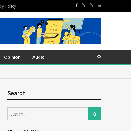
cy Policy
Opinion
Audio
Search
Search
Search
for: