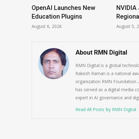
OpenAI Launches New
NVIDIA Joins NSF
Education Plugins
Regional AI Hubs
August 6, 2026
August 5, 2026
About RMN Digital
RMN Digital is a global techno
Rakesh Raman is a national awa
organization RMN Foundation. A
has served as a digital media c
expert in AI governance and dig
Read All Posts By RMN Digital