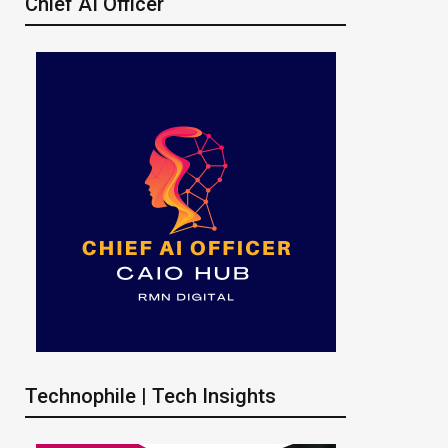
Chief AI Officer
Technophile | Tech Insights