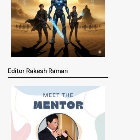
Editor Rakesh Raman