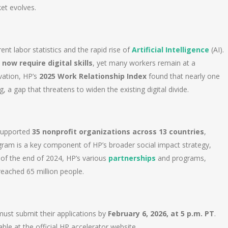
et evolves.
nt labor statistics and the rapid rise of
Artificial Intelligence
(AI).
 now require digital skills
, yet many workers remain at a
vation, HP’s
2025 Work Relationship Index
found that nearly one
 a gap that threatens to widen the existing digital divide.
 supported
35 nonprofit organizations across 13 countries
,
ogram is a key component of HP’s broader social impact strategy,
 of the end of 2024, HP’s various
partnerships
and programs,
reached 65 million people.
ust submit their applications by
February 6, 2026, at 5 p.m. PT
.
ble at the official HP accelerator website.