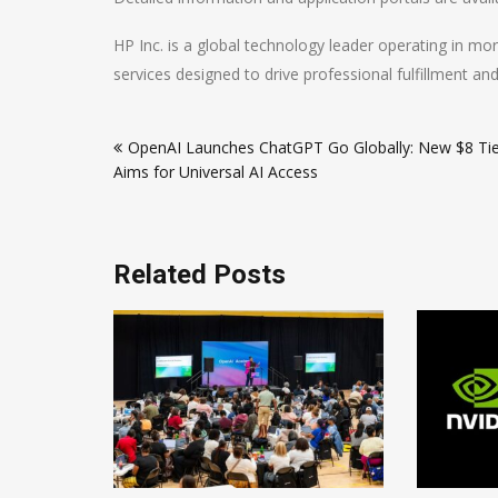
HP Inc. is a global technology leader operating in mo
services designed to drive professional fulfillment an
Post
OpenAI Launches ChatGPT Go Globally: New $8 Tie
navigation
Aims for Universal AI Access
Related Posts