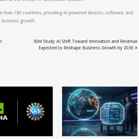
re than 180 countries, providing AI-powered devices, software, and
d business growth.
r
IBM Study: AI Shift Toward Innovation and Revenue
Expected to Reshape Business Growth by 2030