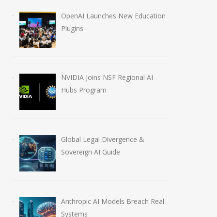
OpenAI Launches New Education
Plugins
NVIDIA Joins NSF Regional AI
Hubs Program
Global Legal Divergence &
Sovereign AI Guide
Anthropic AI Models Breach Real
Systems