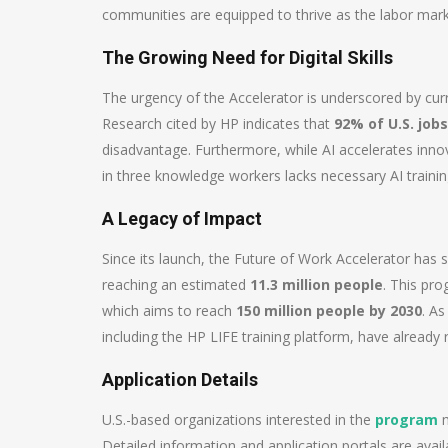
communities are equipped to thrive as the labor mark
The Growing Need for Digital Skills
The urgency of the Accelerator is underscored by curre
Research cited by HP indicates that
92% of U.S. jobs
disadvantage. Furthermore, while AI accelerates inno
in three knowledge workers lacks necessary AI training,
A Legacy of Impact
Since its launch, the Future of Work Accelerator has
reaching an estimated
11.3 million people
. This pr
which aims to reach
150 million people by 2030
. As
including the HP LIFE training platform, have already 
Application Details
U.S.-based organizations interested in the
program
m
Detailed information and application portals are availa