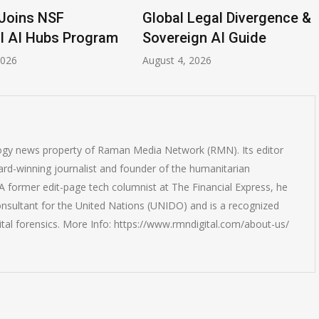
Global Legal Divergence &
Anthrop
 Program
Sovereign AI Guide
Breach
August 4, 2026
July 31, 20
logy news property of Raman Media Network (RMN). Its editor
rd-winning journalist and founder of the humanitarian
 former edit-page tech columnist at The Financial Express, he
onsultant for the United Nations (UNIDO) and is a recognized
ital forensics. More Info: https://www.rmndigital.com/about-us/