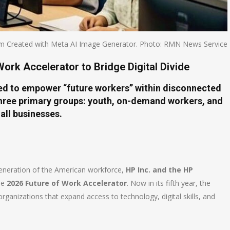
m Created with Meta AI Image Generator. Photo: RMN News Service
ork Accelerator to Bridge Digital Divide
gned to empower “future workers” within disconnected
ree primary groups: youth, on-demand workers, and
all businesses.
generation of the American workforce,
HP Inc. and the HP
the
2026 Future of Work Accelerator
. Now in its fifth year, the
rganizations that expand access to technology, digital skills, and