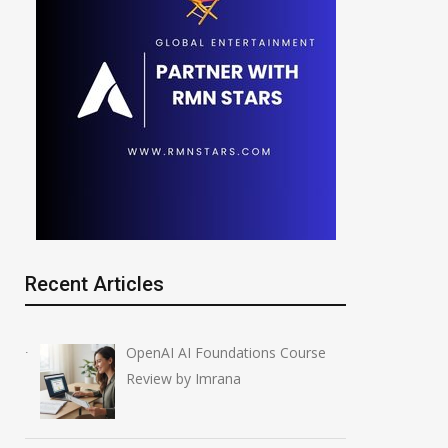
Recent Articles
OpenAI AI Foundations Course
Review by Imrana