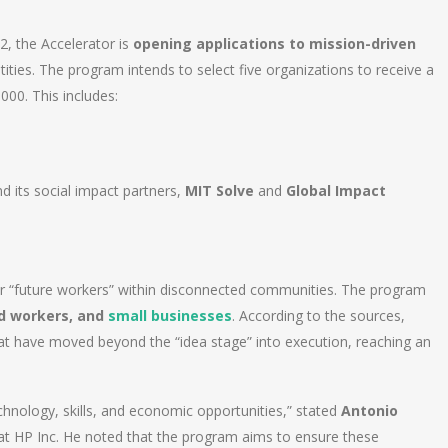
22, the Accelerator is
opening applications to mission-driven
tities. The program intends to select five organizations to receive a
00. This includes:
 its social impact partners,
MIT Solve
and
Global Impact
wer “future workers” within disconnected communities. The program
d workers, and
small businesses
. According to the sources,
hat have moved beyond the “idea stage” into execution, reaching an
hnology, skills, and economic opportunities,” stated
Antonio
 at HP Inc. He noted that the program aims to ensure these