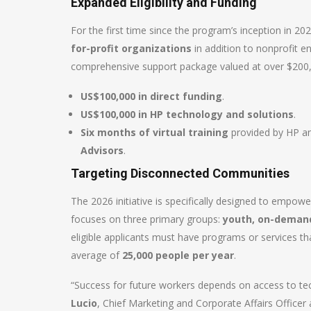
Expanded Eligibility and Funding
For the first time since the program’s inception in 20
for-profit organizations
in addition to nonprofit en
comprehensive support package valued at over $200,0
US$100,000 in direct funding
.
US$100,000 in HP technology and solutions
.
Six months of virtual training
provided by HP and
Advisors
.
Targeting Disconnected Communities
The 2026 initiative is specifically designed to empo
focuses on three primary groups:
youth, on-deman
eligible applicants must have programs or services t
average of
25,000 people per year
.
“Success for future workers depends on access to tec
Lucio
, Chief Marketing and Corporate Affairs Officer