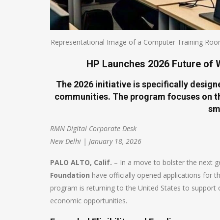
Representational Image of a Computer Training Roo
HP Launches 2026 Future of W
The 2026 initiative is specifically desi
communities. The program focuses on th
sm
RMN Digital Corporate Desk
New Delhi | January 18, 2026
PALO ALTO, Calif.
– In a move to bolster the next 
Foundation
have officially opened applications for 
program is returning to the United States to support o
economic opportunities.