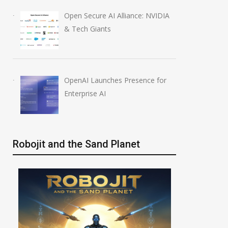
ic AI Models
OpenAI AI Foundations
Open Secure AI Alliance: NVIDIA
 Real Systems
Course Review by Imrana
& Tech Giants
26
August 7, 2026
OpenAI Launches Presence for
Enterprise AI
Robojit and the Sand Planet