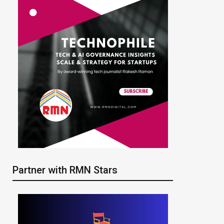
Partner with RMN Stars