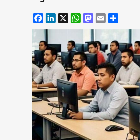
Facebook
LinkedIn
X
WhatsApp
Mastodo
Email
Shar