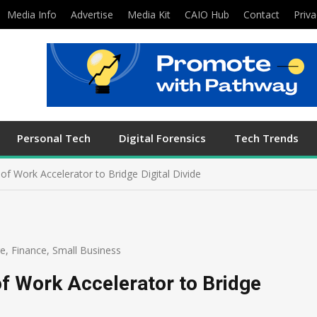
Media Info
Advertise
Media Kit
CAIO Hub
Contact
Priva
Personal Tech
Digital Forensics
Tech Trends
f Work Accelerator to Bridge Digital Divide
re
,
Finance
,
Small Business
f Work Accelerator to Bridge