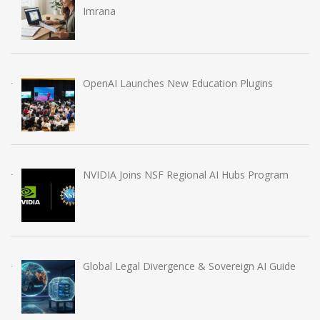
Imrana
OpenAI Launches New Education Plugins
NVIDIA Joins NSF Regional AI Hubs Program
Global Legal Divergence & Sovereign AI Guide