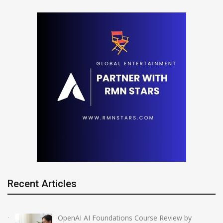
Recent Articles
OpenAI AI Foundations Course Review by