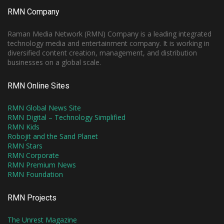
RMN Company
Raman Media Network (RMN) Company is a leading integrated
technology media and entertainment company. It is working in
diversified content creation, management, and distribution
businesses on a global scale.
RMN Online Sites
RMN Global News Site
RMN Digital – Technology Simplified
RMN Kids
Robojit and the Sand Planet
RMN Stars
RMN Corporate
RMN Premium News
RMN Foundation
RMN Projects
The Unrest Magazine