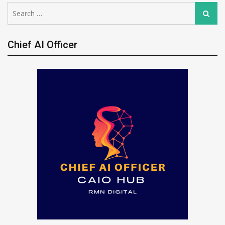
Search
Search
for:
Chief AI Officer