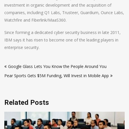
investment in organic development and the acquisition of
companies, including Q1 Labs, Trusteer, Guardium, Ounce Labs,
Watchfire and Fiberlink/MaaS360.
Since forming a dedicated cyber security business in late 2011,
IBM says it has risen to become one of the leading players in
enterprise security.
Post
Google Glass Lets You Know the People Around You
navigation
Pear Sports Gets $5M Funding, Will Invest in Mobile App
Related Posts