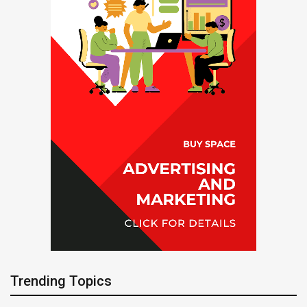
Trending Topics