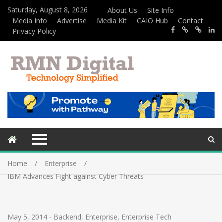
Saturday, August 8, 2026
About Us
Site Info
Media Info
Advertise
Media Kit
CAIO Hub
Contact
Privacy Policy
Home
Enterprise
IBM Advances Fight against Cyber Threats
May 5, 2014
-
Backend
,
Enterprise
,
Enterprise Tech