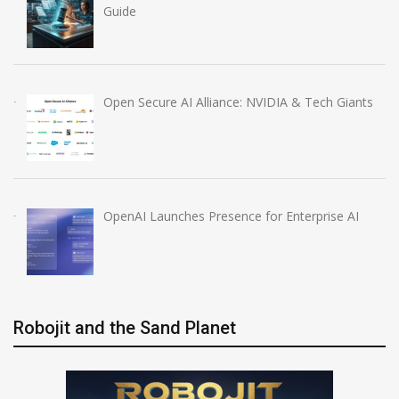
Guide
Open Secure AI Alliance: NVIDIA & Tech Giants
OpenAI Launches Presence for Enterprise AI
Robojit and the Sand Planet