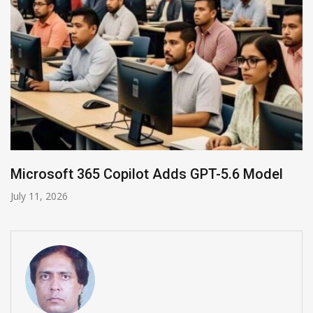
HP and OpenAI Partner for Enterprise AI
June 30, 2026