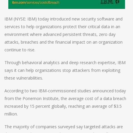
IBM (NYSE: IBM) today introduced new security software and
services to help organizations protect their critical data in an
environment where advanced persistent threats, zero day
attacks, breaches and the financial impact on an organization
continue to rise.
Through behavioral analytics and deep research expertise, IBM
says it can help organizations stop attackers from exploiting
these vulnerabilities.
According to two IBM-commissioned studies announced today
from the Ponemon Institute, the average cost of a data breach
increased by 15 percent globally, reaching an average of $3.5
million.
The majority of companies surveyed say targeted attacks are