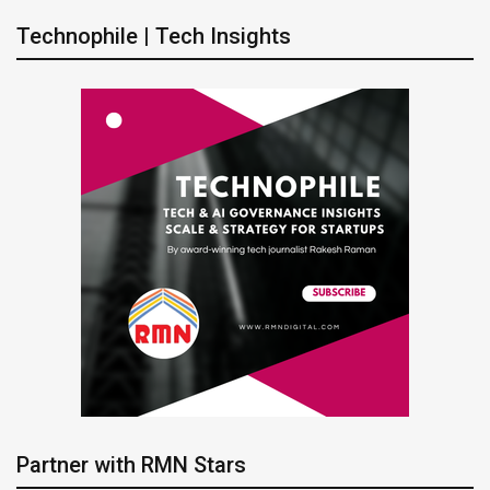
Technophile | Tech Insights
Partner with RMN Stars