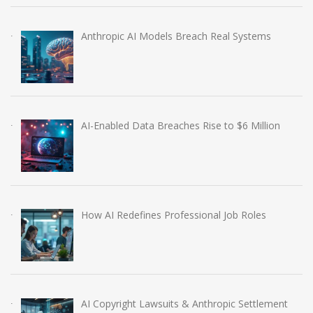
Anthropic AI Models Breach Real Systems
AI-Enabled Data Breaches Rise to $6 Million
How AI Redefines Professional Job Roles
AI Copyright Lawsuits & Anthropic Settlement