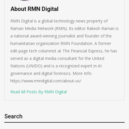
About RMN Digital
RMN Digital is a global technology news property of
Raman Media Network (RMN). Its editor Rakesh Raman is
a national award-winning journalist and founder of the
humanitarian organization RMN Foundation. A former
edit-page tech columnist at The Financial Express, he has
served as a digital media consultant for the United
Nations (UNIDO) and is a recognized expert in AI
governance and digital forensics. More Info:
https://www.rmndigital.com/about-us/
Read All Posts By RMN Digital
Search