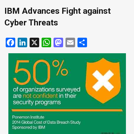
IBM Advances Fight against
Cyber Threats
Facebook
LinkedIn
X
WhatsApp
Mastodon
Email
Share