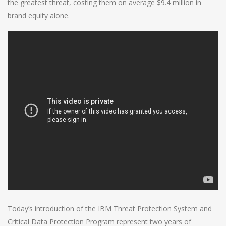
the greatest threat, costing them on average $9.4 million in
brand equity alone.
Today’s introduction of the IBM Threat Protection System and
Critical Data Protection Program represent two years of