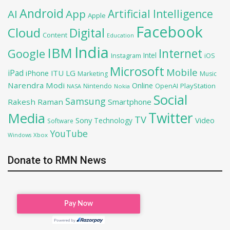
Android
Artificial Intelligence
AI
App
Apple
Facebook
Cloud
Digital
Content
Education
India
IBM
Google
Internet
Intel
iOS
Instagram
Microsoft
Mobile
iPad
iPhone
ITU
LG
Marketing
Music
Narendra Modi
Online
OpenAI
PlayStation
Nintendo
NASA
Nokia
Social
Samsung
Rakesh Raman
Smartphone
Twitter
Media
TV
Sony
Video
Technology
Software
YouTube
Xbox
Windows
Donate to RMN News