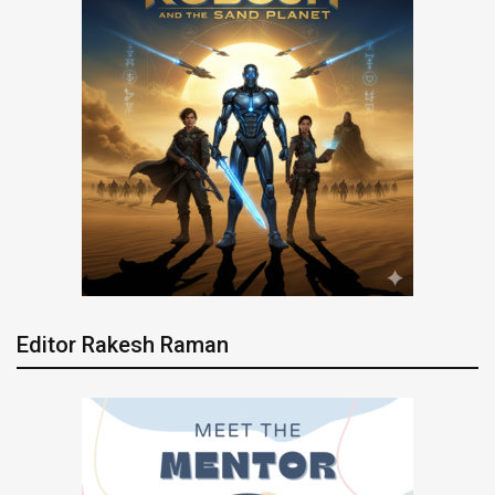
Editor Rakesh Raman