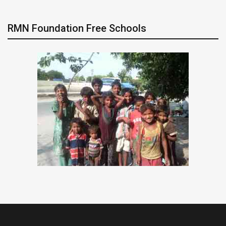
RMN Foundation Free Schools