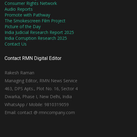
Consumer Rights Network
Audio Reports
Promote with Pathway
The Smokescreen Film Project
Picture of the Day
India Judicial Research Report 2025
India Corruption Research 2025
Contact Us
Contact RMN Digital Editor
Rakesh Raman
Managing Editor, RMN News Service
463, DPS Apts., Plot No. 16, Sector 4
Dwarka, Phase I, New Delhi, India
WhatsApp / Mobile: 9810319059
Email: contact @ rmncompany.com