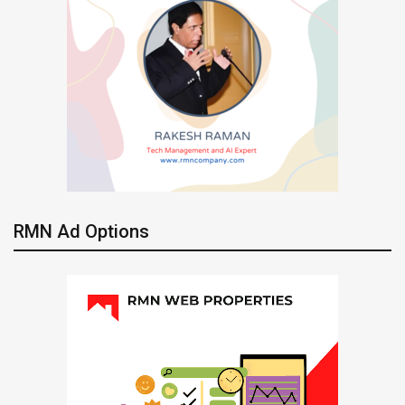
RMN Ad Options