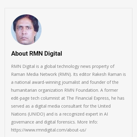
About RMN Digital
RMN Digital is a global technology news property of
Raman Media Network (RMN). Its editor Rakesh Raman is
a national award-winning journalist and founder of the
humanitarian organization RMN Foundation. A former
edit-page tech columnist at The Financial Express, he has
served as a digital media consultant for the United
Nations (UNIDO) and is a recognized expert in AI
governance and digital forensics. More Info:
https://www.rmndigital.com/about-us/