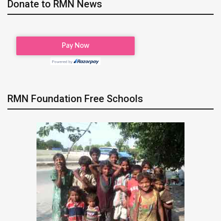
Donate to RMN News
RMN Foundation Free Schools