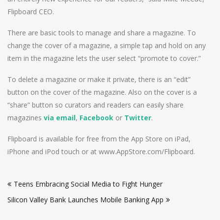
Flipboard CEO.
There are basic tools to manage and share a magazine. To
change the cover of a magazine, a simple tap and hold on any
item in the magazine lets the user select “promote to cover.”
To delete a magazine or make it private, there is an “edit”
button on the cover of the magazine. Also on the cover is a
“share” button so curators and readers can easily share
magazines
via email
,
Facebook
or
Twitter
.
Flipboard is available for free from the App Store on iPad,
iPhone and iPod touch or at www.AppStore.com/Flipboard.
Post
Teens Embracing Social Media to Fight Hunger
navigation
Silicon Valley Bank Launches Mobile Banking App