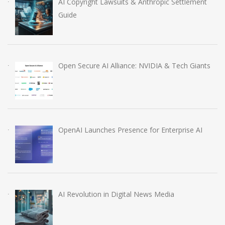
AI Copyright Lawsuits & Anthropic Settlement
Guide
Open Secure AI Alliance: NVIDIA & Tech Giants
OpenAI Launches Presence for Enterprise AI
AI Revolution in Digital News Media