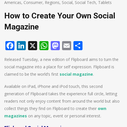
Americas
,
Consumer
,
Regions
,
Social
,
Social Tech
,
Tablets
How to Create Your Own Social
Magazine
Facebook
LinkedIn
X
WhatsApp
Mastodon
Email
Share
Released Tuesday, a new edition of Flipboard aims to turn the
social magazine into a place for self expression. Flipboard is
claimed to be the world’s first
social magazine
.
Available on iPad, iPhone and iPod touch, this second
generation of Flipboard takes the experience full circle, letting
readers not only enjoy content from around the world but also
collect things they find on Flipboard to create their
own
magazines
on any topic, event or personal interest.