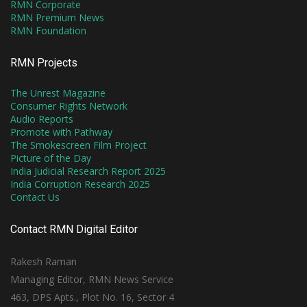
RMN Corporate
RMN Premium News
RMN Foundation
RMN Projects
The Unrest Magazine
Consumer Rights Network
Audio Reports
Promote with Pathway
The Smokescreen Film Project
Picture of the Day
India Judicial Research Report 2025
India Corruption Research 2025
Contact Us
Contact RMN Digital Editor
Rakesh Raman
Managing Editor, RMN News Service
463, DPS Apts., Plot No. 16, Sector 4