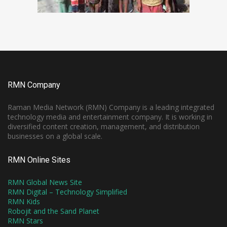
RMN Company
Raman Media Network (RMN) Company is a leading integrated
technology media and entertainment company. It is working in
diversified content creation, management, and distribution
businesses on a global scale.
RMN Online Sites
RMN Global News Site
RMN Digital – Technology Simplified
RMN Kids
Robojit and the Sand Planet
RMN Stars