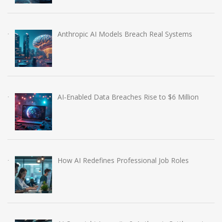
Anthropic AI Models Breach Real Systems
AI-Enabled Data Breaches Rise to $6 Million
How AI Redefines Professional Job Roles