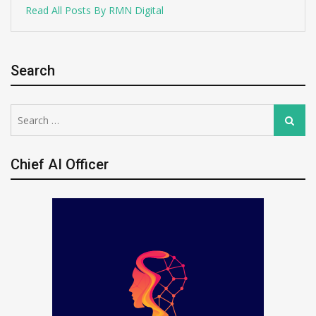
Read All Posts By RMN Digital
Search
Search
Search
for:
Chief AI Officer