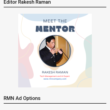
Editor Rakesh Raman
RMN Ad Options