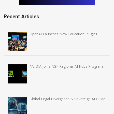
Recent Articles
OpenAI Launches New Education Plugins
NVIDIA Joins NSF Regional AI Hubs Program
Global Legal Divergence & Sovereign AI Guide