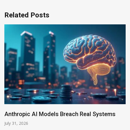
Related Posts
s
AI-Enabled Data Breaches Rise to $6 Mill
July 30, 2026