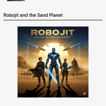
Robojit and the Sand Planet