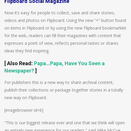
Flipboard Social Magazine
Now it’s easy for people to collect, save and share stories,
videos and photos on Flipboard. Using the new “+” button found
on items in Flipboard or by using the new Flipboard bookmarklet
for the web, readers can fill their magazines with content that
expresses a point of view, reflects personal tastes or shares
ideas they find inspiring.
[
Also Read
:
Papa…Papa, Have You Seen a
Newspaper?
]
For publishers this is a new way to share archival content,
publish their collections or package together stories in a totally
new way on Flipboard.
[imagebrowser id=6]
“This is our biggest release ever and one that we think will open
an entirely new experience for our readers,” said Mike McCue,