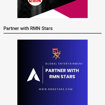
Partner with RMN Stars