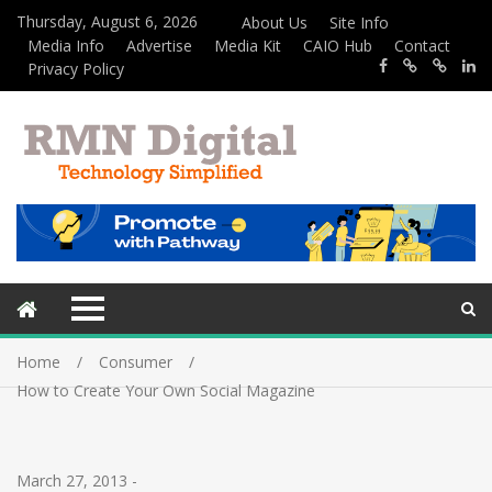
Thursday, August 6, 2026
About Us
Site Info
Media Info
Advertise
Media Kit
CAIO Hub
Contact
Privacy Policy
Home
Consumer
How to Create Your Own Social Magazine
March 27, 2013
-