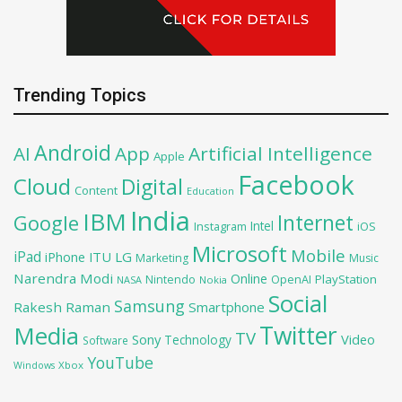
Trending Topics
Android
AI
App
Artificial Intelligence
Apple
Facebook
Cloud
Digital
Content
Education
India
IBM
Google
Internet
Intel
iOS
Instagram
Microsoft
Mobile
iPad
iPhone
ITU
LG
Marketing
Music
Narendra Modi
Online
PlayStation
Nintendo
OpenAI
NASA
Nokia
Social
Samsung
Rakesh Raman
Smartphone
Twitter
Media
TV
Sony
Video
Technology
Software
YouTube
Xbox
Windows