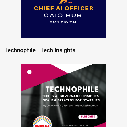
Technophile | Tech Insights