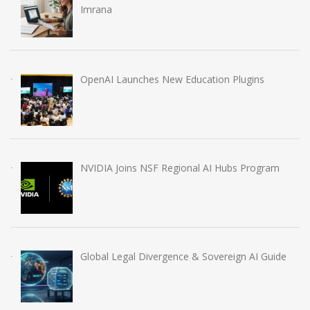
Imrana
OpenAI Launches New Education Plugins
NVIDIA Joins NSF Regional AI Hubs Program
Global Legal Divergence & Sovereign AI Guide