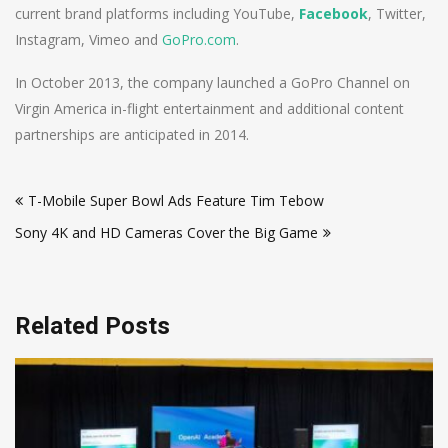
current brand platforms including YouTube,
Facebook
, Twitter,
Instagram, Vimeo and
GoPro.com
.
In October 2013, the company launched a GoPro Channel on
Virgin America in-flight entertainment and additional content
partnerships are anticipated in 2014.
Post
T-Mobile Super Bowl Ads Feature Tim Tebow
navigation
Sony 4K and HD Cameras Cover the Big Game
Related Posts