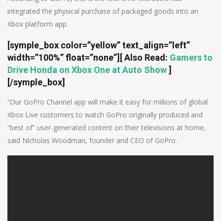
integrated the physical purchase of packaged goods into an
Xbox platform app.
[symple_box color=”yellow” text_align=”left”
width=”100%” float=”none”]
[ Also Read:
Gamers to
Drive Honda on Xbox One at Auto Show
]
[/symple_box]
“Our GoPro Channel app will make it easy for millions of global
Xbox Live customers to watch GoPro originally produced and
“best of” user-generated content on their televisions at home,
said Nicholas Woodman, founder and CEO of GoPro.