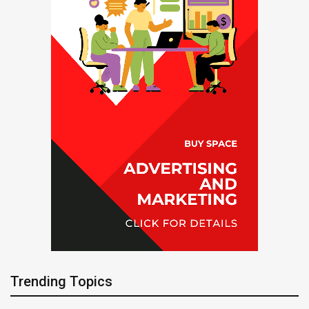
Trending Topics