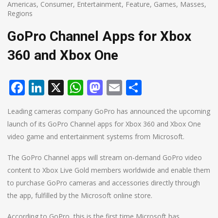
Americas
,
Consumer
,
Entertainment
,
Feature
,
Games
,
Masses
,
Regions
GoPro Channel Apps for Xbox
360 and Xbox One
Facebook
LinkedIn
X
WhatsApp
Mastodon
Email
Share
Leading cameras company GoPro has announced the upcoming
launch of its GoPro Channel apps for Xbox 360 and Xbox One
video game and entertainment systems from Microsoft.
The GoPro Channel apps will stream on-demand GoPro video
content to Xbox Live Gold members worldwide and enable them
to purchase GoPro cameras and accessories directly through
the app, fulfilled by the Microsoft online store.
According to GoPro, this is the first time Microsoft has