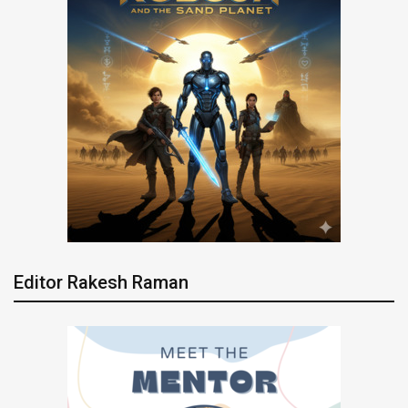
Editor Rakesh Raman