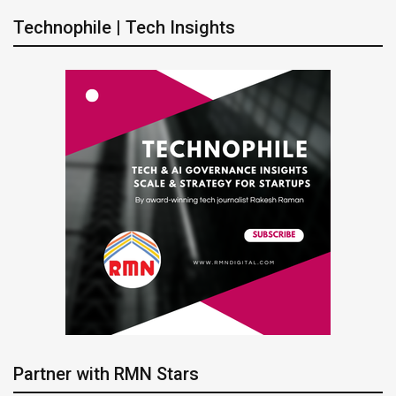
Technophile | Tech Insights
Partner with RMN Stars