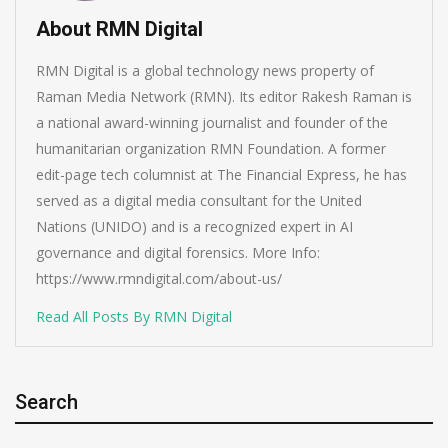
About RMN Digital
RMN Digital is a global technology news property of
Raman Media Network (RMN). Its editor Rakesh Raman is
a national award-winning journalist and founder of the
humanitarian organization RMN Foundation. A former
edit-page tech columnist at The Financial Express, he has
served as a digital media consultant for the United
Nations (UNIDO) and is a recognized expert in AI
governance and digital forensics. More Info:
https://www.rmndigital.com/about-us/
Read All Posts By RMN Digital
Search