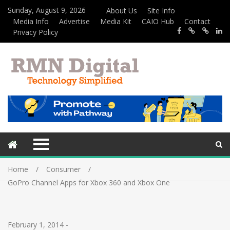
Sunday, August 9, 2026
About Us
Site Info
Media Info
Advertise
Media Kit
CAIO Hub
Contact
Privacy Policy
Home
Consumer
GoPro Channel Apps for Xbox 360 and Xbox One
February 1, 2014
-