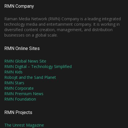
RMN Company
Raman Media Network (RMN) Company is a leading integrated
technology media and entertainment company. It is working in
diversified content creation, management, and distribution
businesses on a global scale.
RMN Online Sites
RMN Global News Site
RMN Digital – Technology Simplified
RMN Kids
Robojit and the Sand Planet
RMN Stars
RMN Corporate
RMN Premium News
RMN Foundation
RMN Projects
The Unrest Magazine