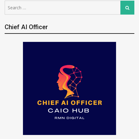
Search
Search
for:
Chief AI Officer