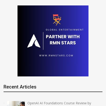
Recent Articles
OpenAI AI Foundations Course Review by