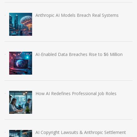
Anthropic AI Models Breach Real Systems
AI-Enabled Data Breaches Rise to $6 Million
How AI Redefines Professional Job Roles
AI Copyright Lawsuits & Anthropic Settlement