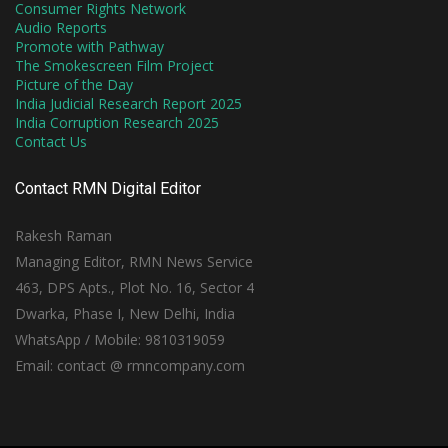
Consumer Rights Network
Audio Reports
Promote with Pathway
The Smokescreen Film Project
Picture of the Day
India Judicial Research Report 2025
India Corruption Research 2025
Contact Us
Contact RMN Digital Editor
Rakesh Raman
Managing Editor, RMN News Service
463, DPS Apts., Plot No. 16, Sector 4
Dwarka, Phase I, New Delhi, India
WhatsApp / Mobile: 9810319059
Email: contact @ rmncompany.com