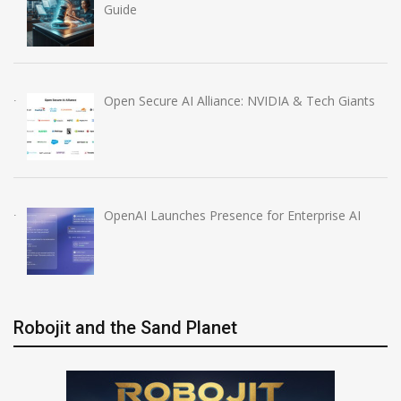
Guide
Open Secure AI Alliance: NVIDIA & Tech Giants
OpenAI Launches Presence for Enterprise AI
Robojit and the Sand Planet