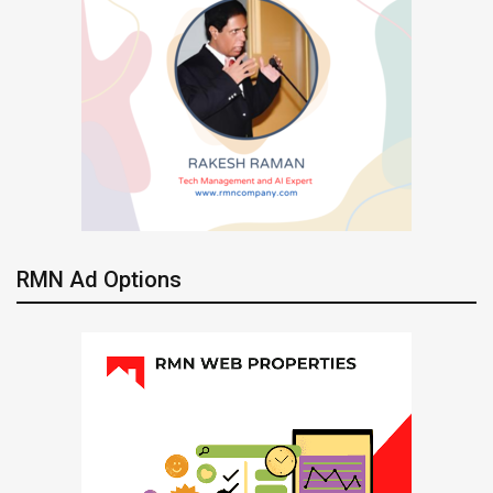
RMN Ad Options