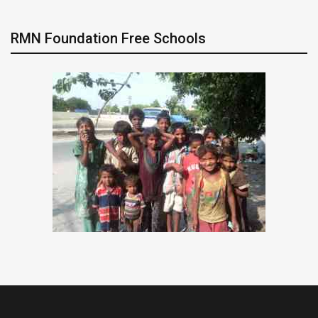
RMN Foundation Free Schools