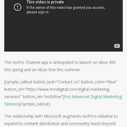
The GoPro Channel app is anticipated to launch on Xbox 360
this spring and on Xbox One this summer.
[symple_callout button_text=”Contact Us” button_color=”blue”
button_url=”https://www.rmndigital.com/digital-marketing-
services/” button_rel=”nofollow”]
For Advanced Digital Marketing
Services
[/symple_callout]
The relationship with Microsoft augments GoPro’s initiative to
expand its content distribution and community reach beyond