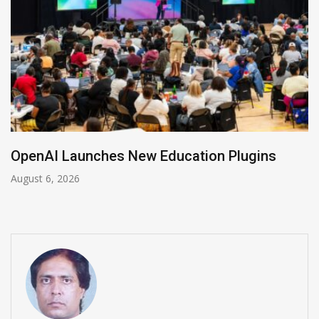
NVIDIA Joins NSF Regional AI Hubs Program
August 5, 2026