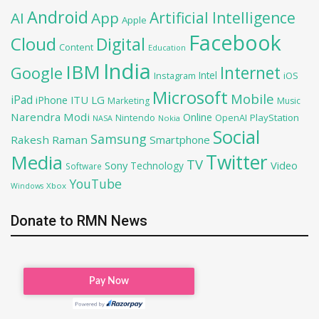
Android
Artificial Intelligence
AI
App
Apple
Facebook
Cloud
Digital
Content
Education
India
IBM
Google
Internet
Intel
iOS
Instagram
Microsoft
Mobile
iPad
iPhone
ITU
LG
Marketing
Music
Narendra Modi
Online
OpenAI
PlayStation
Nintendo
NASA
Nokia
Social
Samsung
Rakesh Raman
Smartphone
Twitter
Media
TV
Sony
Video
Technology
Software
YouTube
Xbox
Windows
Donate to RMN News