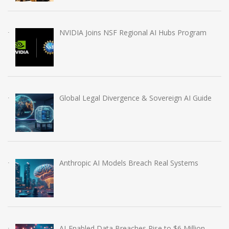
NVIDIA Joins NSF Regional AI Hubs Program
Global Legal Divergence & Sovereign AI Guide
Anthropic AI Models Breach Real Systems
AI-Enabled Data Breaches Rise to $6 Million