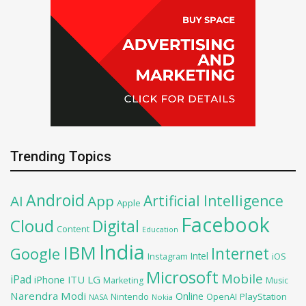
Trending Topics
Android
Artificial Intelligence
AI
App
Apple
Facebook
Cloud
Digital
Content
Education
India
IBM
Google
Internet
Intel
iOS
Instagram
Microsoft
Mobile
iPad
iPhone
ITU
LG
Marketing
Music
Narendra Modi
Online
OpenAI
PlayStation
Nintendo
NASA
Nokia