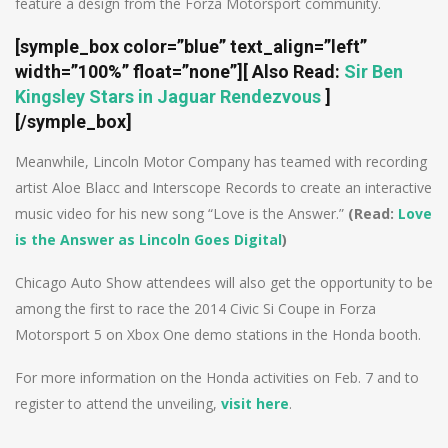
feature a design from the Forza Motorsport community.
[symple_box color=”blue” text_align=”left”
width=”100%” float=”none”]
[ Also Read:
Sir Ben
Kingsley Stars in Jaguar Rendezvous
]
[/symple_box]
Meanwhile, Lincoln Motor Company has teamed with recording
artist Aloe Blacc and Interscope Records to create an interactive
music video for his new song “Love is the Answer.”
(Read:
Love
is the Answer as Lincoln Goes Digital
)
Chicago Auto Show attendees will also get the opportunity to be
among the first to race the 2014 Civic Si Coupe in Forza
Motorsport 5 on Xbox One demo stations in the Honda booth.
For more information on the Honda activities on Feb. 7 and to
register to attend the unveiling,
visit here
.