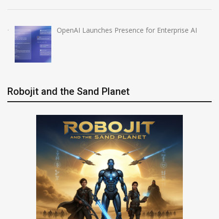
OpenAI Launches Presence for Enterprise AI
Robojit and the Sand Planet