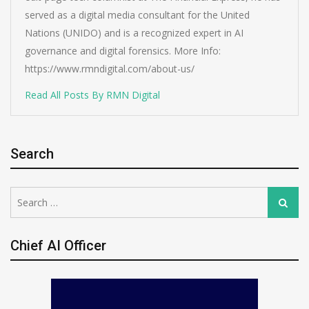
served as a digital media consultant for the United
Nations (UNIDO) and is a recognized expert in AI
governance and digital forensics. More Info:
https://www.rmndigital.com/about-us/
Read All Posts By RMN Digital
Search
Search
Search
for:
Chief AI Officer