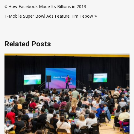
Post
How Facebook Made Its Billions in 2013
navigation
T-Mobile Super Bowl Ads Feature Tim Tebow
Related Posts