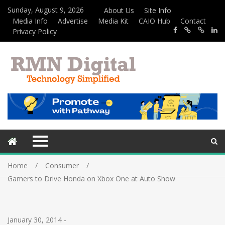
Sunday, August 9, 2026
About Us
Site Info
Media Info
Advertise
Media Kit
CAIO Hub
Contact
Privacy Policy
Home
Consumer
Gamers to Drive Honda on Xbox One at Auto Show
January 30, 2014
-