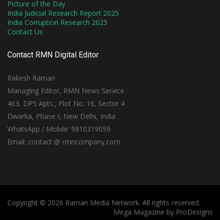
Picture of the Day
India Judicial Research Report 2025
India Corruption Research 2025
Contact Us
Contact RMN Digital Editor
Rakesh Raman
Managing Editor, RMN News Service
463, DPS Apts., Plot No. 16, Sector 4
Dwarka, Phase I, New Delhi, India
WhatsApp / Mobile: 9810319059
Email: contact @ rmncompany.com
Copyright © 2026 Raman Media Network. All rights reserved.
Mega Magazine by
ProDesigns