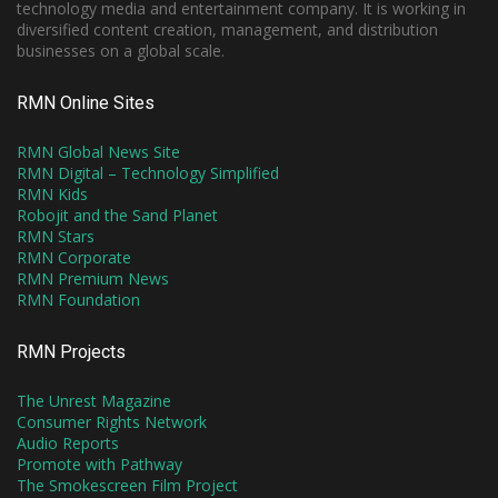
technology media and entertainment company. It is working in
diversified content creation, management, and distribution
businesses on a global scale.
RMN Online Sites
RMN Global News Site
RMN Digital – Technology Simplified
RMN Kids
Robojit and the Sand Planet
RMN Stars
RMN Corporate
RMN Premium News
RMN Foundation
RMN Projects
The Unrest Magazine
Consumer Rights Network
Audio Reports
Promote with Pathway
The Smokescreen Film Project