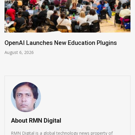
NVIDIA Joins NSF Regional AI Hubs Program
August 5, 2026
About RMN Digital
RMN Digital is a global technology news property of