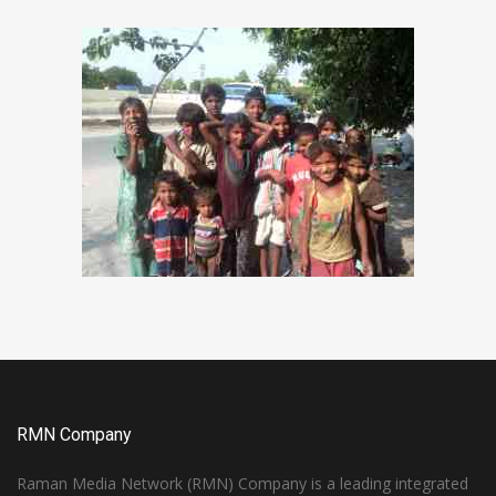
RMN Company
Raman Media Network (RMN) Company is a leading integrated