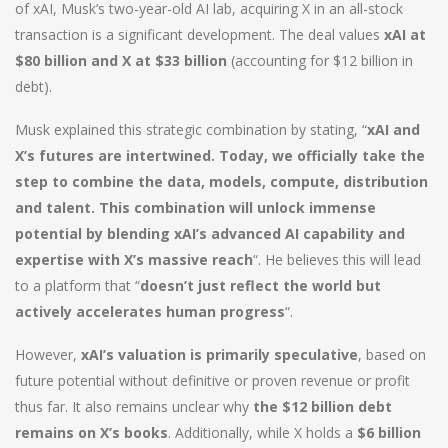
of xAI, Musk’s two-year-old AI lab, acquiring X in an all-stock
transaction is a significant development. The deal values
xAI at
$80 billion and X at $33 billion
(accounting for $12 billion in
debt).
Musk explained this strategic combination by stating, “
xAI and
X’s futures are intertwined. Today, we officially take the
step to combine the data, models, compute, distribution
and talent. This combination will unlock immense
potential by blending xAI’s advanced AI capability and
expertise with X’s massive reach
“. He believes this will lead
to a platform that “
doesn’t just reflect the world but
actively accelerates human progress
“.
However,
xAI’s valuation is primarily speculative
, based on
future potential without definitive or proven revenue or profit
thus far. It also remains unclear why
the $12 billion debt
remains on X’s books
. Additionally, while X holds a
$6 billion