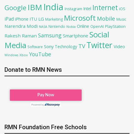
India
IBM
Google
Internet
Intel
iOS
Instagram
Microsoft
Mobile
iPad
iPhone
ITU
LG
Marketing
Music
Narendra Modi
Online
OpenAI
PlayStation
Nintendo
NASA
Nokia
Social
Samsung
Rakesh Raman
Smartphone
Twitter
Media
TV
Sony
Video
Technology
Software
YouTube
Xbox
Windows
Donate to RMN News
RMN Foundation Free Schools