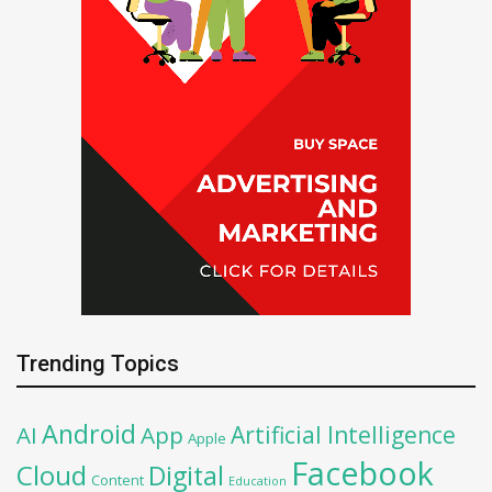
Trending Topics
Android
Artificial Intelligence
AI
App
Apple
Facebook
Cloud
Digital
Content
Education