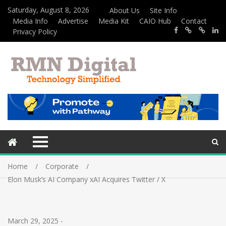
Saturday, August 8, 2026
About Us
Site Info
Media Info
Advertise
Media Kit
CAIO Hub
Contact
Privacy Policy
Home
Corporate
Elon Musk’s AI Company xAI Acquires Twitter / X
March 29, 2025
-