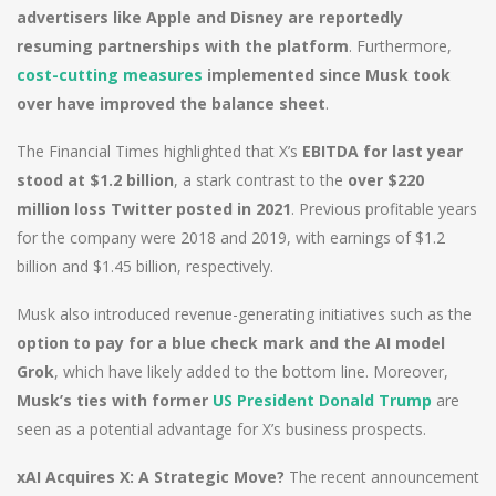
advertisers like Apple and Disney are reportedly
resuming partnerships with the platform
. Furthermore,
cost-cutting measures
implemented since Musk took
over have improved the balance sheet
.
The Financial Times highlighted that X’s
EBITDA for last year
stood at $1.2 billion
, a stark contrast to the
over $220
million loss Twitter posted in 2021
. Previous profitable years
for the company were 2018 and 2019, with earnings of $1.2
billion and $1.45 billion, respectively.
Musk also introduced revenue-generating initiatives such as the
option to pay for a blue check mark and the AI model
Grok
, which have likely added to the bottom line. Moreover,
Musk’s ties with former
US President Donald Trump
are
seen as a potential advantage for X’s business prospects.
xAI Acquires X: A Strategic Move?
The recent announcement