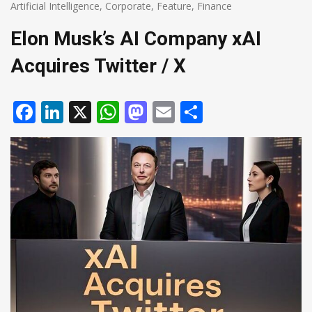
Artificial Intelligence
,
Corporate
,
Feature
,
Finance
Elon Musk’s AI Company xAI
Acquires Twitter / X
Facebook
LinkedIn
X
WhatsApp
Mastodon
Email
Share