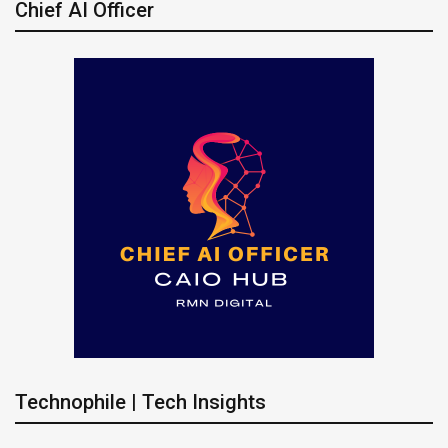
Chief AI Officer
Technophile | Tech Insights