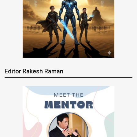
Editor Rakesh Raman