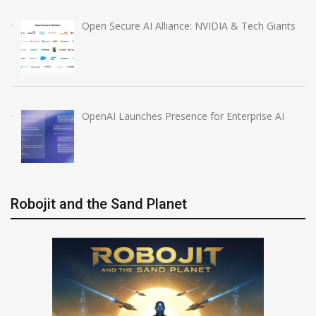
Open Secure AI Alliance: NVIDIA & Tech Giants
OpenAI Launches Presence for Enterprise AI
Robojit and the Sand Planet