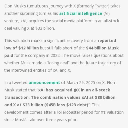
Elon Musk’s tumultuous journey with X (formerly Twitter) takes
another surprising turn as his
artificial intelligence
(AI)
venture, xAI, acquires the social media platform in an all-stock
deal valuing X at $33 billion.
This valuation marks a significant recovery from a
reported
low of $12 billion
but still falls short of the
$44 billion Musk
paid
for the company in 2022. The move raises questions about
whether Musk made a “losing deal” and the future trajectory of
the intertwined entities of xAI and X.
In a tweeted
announcement
of March 29, 2025 on X, Elon
Musk stated that “
xAI has acquired @X in an all-stock
transaction. The combination values xAI at $80 billion
and X at $33 billion ($45B less $12B debt)
“. This
development comes after a rollercoaster period for X’s valuation
since Musk’s takeover three years prior.