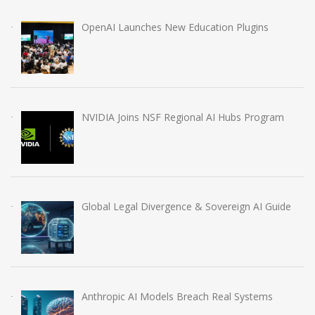
OpenAI Launches New Education Plugins
NVIDIA Joins NSF Regional AI Hubs Program
Global Legal Divergence & Sovereign AI Guide
Anthropic AI Models Breach Real Systems