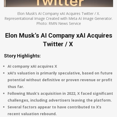
Elon Musk’s AI Company xAI Acquires Twitter / X.
Representational Image Created with Meta AI Image Generator.
Photo: RMN News Service
Elon Musk’s AI Company xAI Acquires
Twitter / X
Story Highlights:
AI company xAI acquires X
xAI’s valuation is primarily speculative, based on future
potential without definitive or proven revenue or profit
thus far.
Following Musk’s acquisition in 2022, X faced significant
challenges, including advertisers leaving the platform.
Several factors appear to have contributed to X’s
recent valuation rebound.