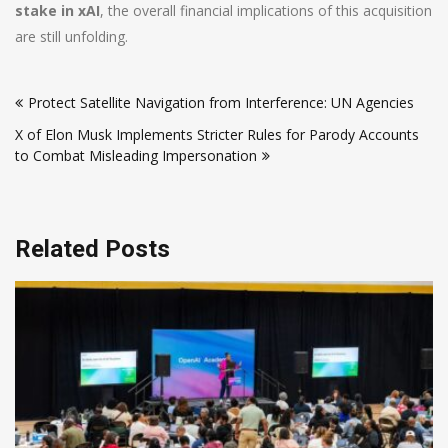
stake in xAI
, the overall financial implications of this acquisition
are still unfolding.
Post
Protect Satellite Navigation from Interference: UN Agencies
navigation
X of Elon Musk Implements Stricter Rules for Parody Accounts
to Combat Misleading Impersonation
Related Posts