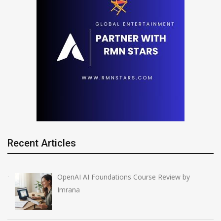
Recent Articles
OpenAI AI Foundations Course Review by
Imrana