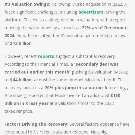
X’s Valuation Swings:
Following Musk’s acquisition in 2022, X
faced significant challenges, including
advertisers
leaving the
platform. This led to a sharp decline in valuation, with a report
marking the value down by as much as
72% as of December
2024
. Reports indicated that X’s valuation plummeted to a low
of
$12 billion
.
However, recent
reports
suggest a substantial recovery.
According to the Financial Times, a “
secondary deal was
carried out earlier this month
” pushing X’s valuation back up
to
$44 billion
, almost the same amount Musk paid for it. This
recovery indicates a
70% plus jump in valuation
. Interestingly,
Bloomberg reported that Musk invested an additional
$150
million in X last year
at a valuation similar to the 2022
takeover price.
Factors Driving the Recovery:
Several factors appear to have
contributed to X’s recent valuation rebound. Notably,