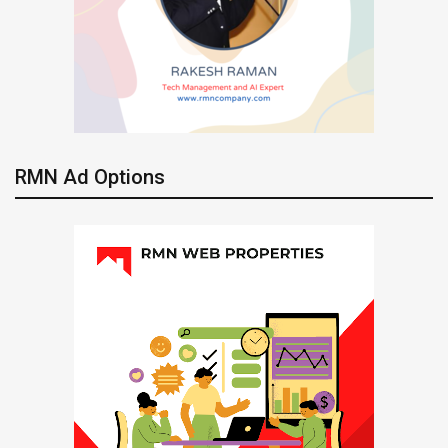
RMN Ad Options