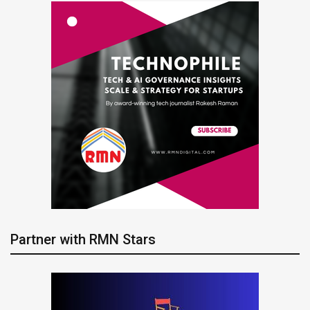
Partner with RMN Stars