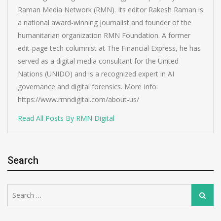
Raman Media Network (RMN). Its editor Rakesh Raman is
a national award-winning journalist and founder of the
humanitarian organization RMN Foundation. A former
edit-page tech columnist at The Financial Express, he has
served as a digital media consultant for the United
Nations (UNIDO) and is a recognized expert in AI
governance and digital forensics. More Info:
https://www.rmndigital.com/about-us/
Read All Posts By RMN Digital
Search
Search
Search
for: