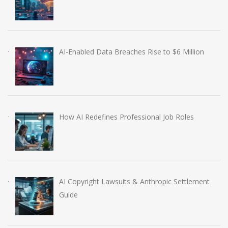
AI-Enabled Data Breaches Rise to $6 Million
How AI Redefines Professional Job Roles
AI Copyright Lawsuits & Anthropic Settlement
Guide