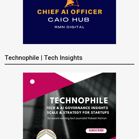
Technophile | Tech Insights