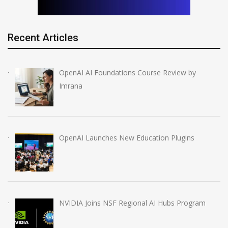
Recent Articles
OpenAI AI Foundations Course Review by
Imrana
OpenAI Launches New Education Plugins
NVIDIA Joins NSF Regional AI Hubs Program