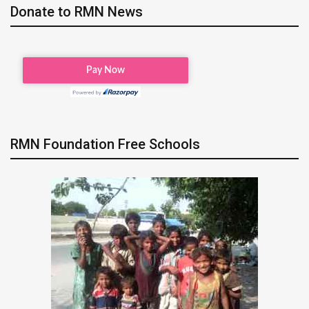
Donate to RMN News
RMN Foundation Free Schools