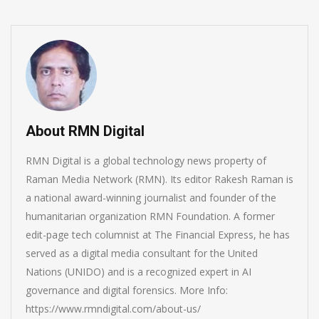
About RMN Digital
RMN Digital is a global technology news property of
Raman Media Network (RMN). Its editor Rakesh Raman is
a national award-winning journalist and founder of the
humanitarian organization RMN Foundation. A former
edit-page tech columnist at The Financial Express, he has
served as a digital media consultant for the United
Nations (UNIDO) and is a recognized expert in AI
governance and digital forensics. More Info:
https://www.rmndigital.com/about-us/