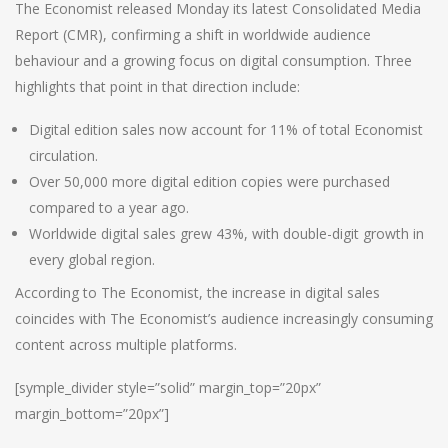
The Economist released Monday its latest Consolidated Media
Report (CMR), confirming a shift in worldwide audience
behaviour and a growing focus on digital consumption. Three
highlights that point in that direction include:
Digital edition sales now account for 11% of total Economist
circulation.
Over 50,000 more digital edition copies were purchased
compared to a year ago.
Worldwide digital sales grew 43%, with double-digit growth in
every global region.
According to The Economist, the increase in digital sales
coincides with The Economist’s audience increasingly consuming
content across multiple platforms.
[symple_divider style=”solid” margin_top=”20px”
margin_bottom=”20px”]