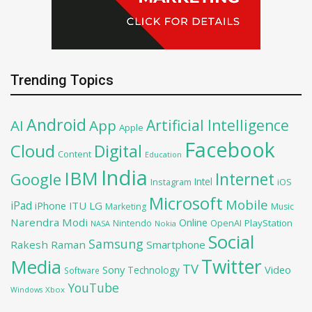
Trending Topics
Android
Artificial Intelligence
AI
App
Apple
Facebook
Cloud
Digital
Content
Education
India
IBM
Google
Internet
Intel
iOS
Instagram
Microsoft
Mobile
iPad
iPhone
ITU
LG
Marketing
Music
Narendra Modi
Online
OpenAI
PlayStation
Nintendo
NASA
Nokia
Social
Samsung
Rakesh Raman
Smartphone
Twitter
Media
TV
Sony
Video
Technology
Software
YouTube
Xbox
Windows