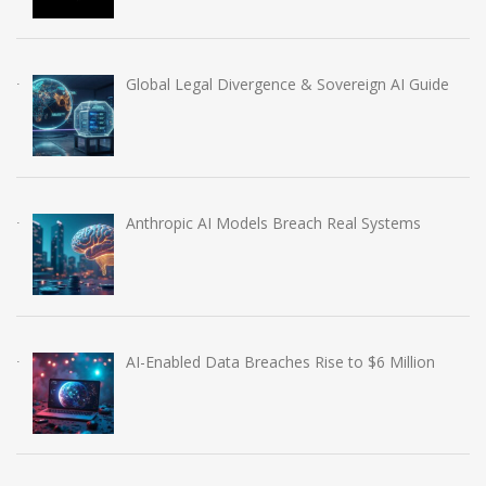
Global Legal Divergence & Sovereign AI Guide
Anthropic AI Models Breach Real Systems
AI-Enabled Data Breaches Rise to $6 Million