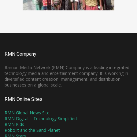
RMN Company
Raman Media Network (RMN) Company is a leading integrated
technology media and entertainment company. It is working in
diversified content creation, management, and distribution
businesses on a global scale.
RMN Online Sites
RMN Global News Site
RMN Digital – Technology Simplified
RMN Kids
Robojit and the Sand Planet
RMN Stars