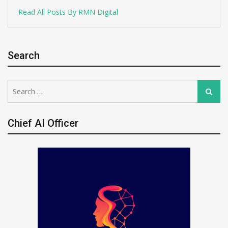
Read All Posts By RMN Digital
Search
Search
Search
for:
Chief AI Officer