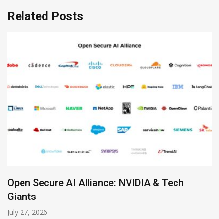
Related Posts
Zoom Launches Standalone AI Receptionist
July 19, 2026