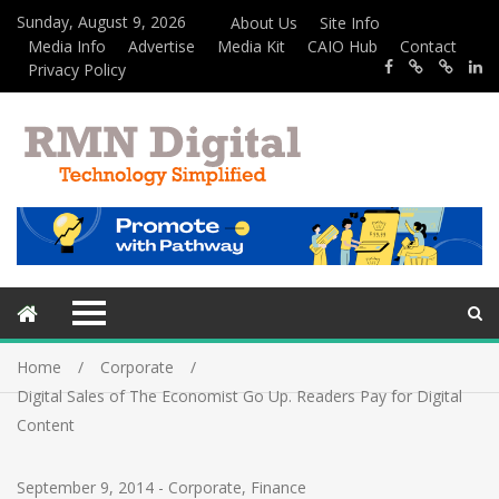
Sunday, August 9, 2026
About Us
Site Info
Media Info
Advertise
Media Kit
CAIO Hub
Contact
Privacy Policy
Home
Corporate
Digital Sales of The Economist Go Up. Readers Pay for Digital
Content
September 9, 2014
-
Corporate
,
Finance