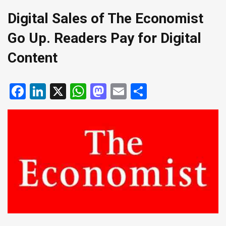
Digital Sales of The Economist
Go Up. Readers Pay for Digital
Content
Facebook
LinkedIn
X
WhatsApp
Mastodon
Email
Share