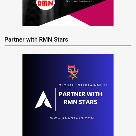
Partner with RMN Stars