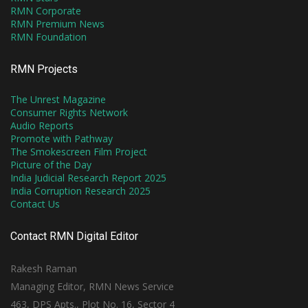
RMN Corporate
RMN Premium News
RMN Foundation
RMN Projects
The Unrest Magazine
Consumer Rights Network
Audio Reports
Promote with Pathway
The Smokescreen Film Project
Picture of the Day
India Judicial Research Report 2025
India Corruption Research 2025
Contact Us
Contact RMN Digital Editor
Rakesh Raman
Managing Editor, RMN News Service
463, DPS Apts., Plot No. 16, Sector 4