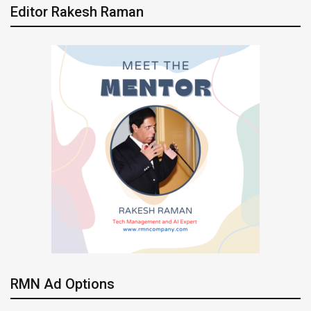
Editor Rakesh Raman
RMN Ad Options