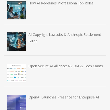
How AI Redefines Professional Job Roles
AI Copyright Lawsuits & Anthropic Settlement
Guide
Open Secure AI Alliance: NVIDIA & Tech Giants
OpenAI Launches Presence for Enterprise AI