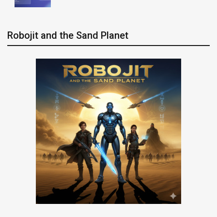
Robojit and the Sand Planet