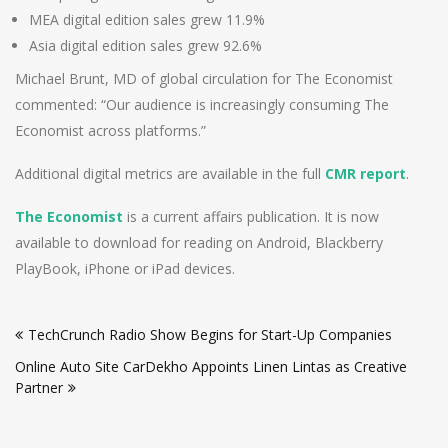
MEA digital edition sales grew 11.9%
Asia digital edition sales grew 92.6%
Michael Brunt, MD of global circulation for The Economist
commented: “Our audience is increasingly consuming The
Economist across platforms.”
Additional digital metrics are available in the full
CMR report
.
The Economist
is a current affairs publication. It is now
available to download for reading on Android, Blackberry
PlayBook, iPhone or iPad devices.
Post
TechCrunch Radio Show Begins for Start-Up Companies
navigation
Online Auto Site CarDekho Appoints Linen Lintas as Creative
Partner