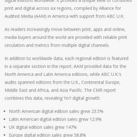
digital editions worldwide. It provides a unique view of combined
print and digital across six regions, compiled by Alliance for
Audited Media (AAM) in America with support from ABC U.K.
As readers increasingly move between print, apps and online,
media buyers around the world are provided with reliable print
circulation and metrics from multiple digital channels.
In addition to worldwide data, each regional edition is featured
in a separate section in the report. AAM provided data for the
North America and Latin America editions, while ABC U.K.’s
audits spanned editions from the U.K., Continental Europe,
Middle East and Africa, and Asia Pacific. The CMR report
combines this data, revealing YoY digital growth:
North American digital edition sales grew 23.5%
Latin American digital edition sales grew 12.9%
UK digital edition sales grew 147%
Europe digital edition sales grew 58.8%