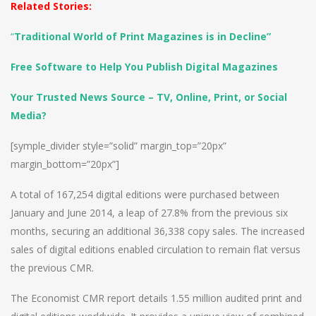
Related Stories:
“
Traditional World of Print Magazines is in Decline”
Free Software to Help You Publish Digital Magazines
Your Trusted News Source – TV, Online, Print, or Social
Media?
[symple_divider style=”solid” margin_top=”20px”
margin_bottom=”20px”]
A total of 167,254 digital editions were purchased between
January and June 2014, a leap of 27.8% from the previous six
months, securing an additional 36,338 copy sales. The increased
sales of digital editions enabled circulation to remain flat versus
the previous CMR.
The Economist CMR report details 1.55 million audited print and