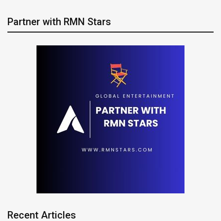
Partner with RMN Stars
Recent Articles