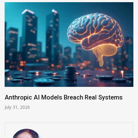
AI-Enabled Data Breaches Rise to $6 Million
July 30, 2026