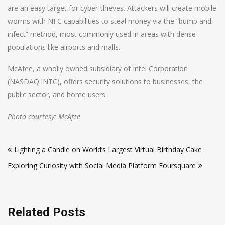
are an easy target for cyber-thieves. Attackers will create mobile
worms with NFC capabilities to steal money via the “bump and
infect” method, most commonly used in areas with dense
populations like airports and malls.
McAfee, a wholly owned subsidiary of Intel Corporation
(NASDAQ:INTC), offers security solutions to businesses, the
public sector, and home users.
Photo courtesy: McAfee
Post
Lighting a Candle on World’s Largest Virtual Birthday Cake
navigation
Exploring Curiosity with Social Media Platform Foursquare
Related Posts