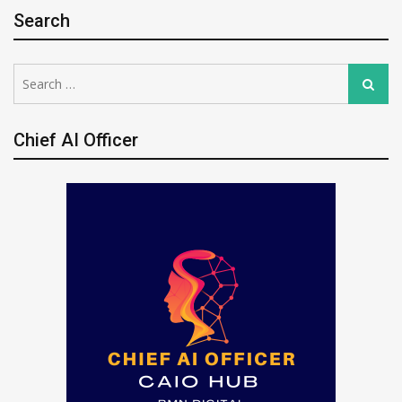
Search
Search
Search
for:
Chief AI Officer