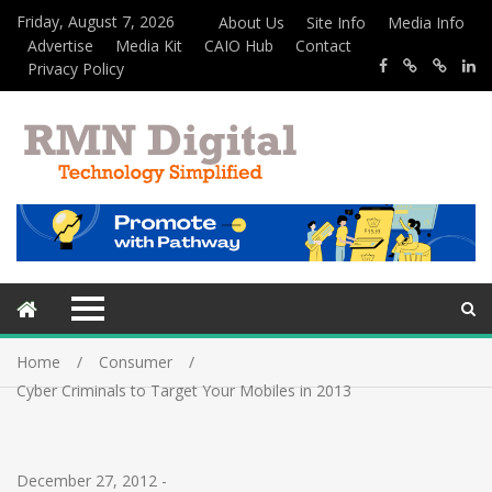
Friday, August 7, 2026
About Us
Site Info
Media Info
Advertise
Media Kit
CAIO Hub
Contact
Privacy Policy
Home
Consumer
Cyber Criminals to Target Your Mobiles in 2013
December 27, 2012
-