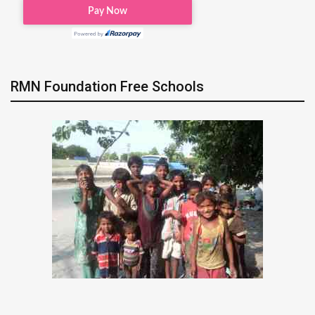
RMN Foundation Free Schools