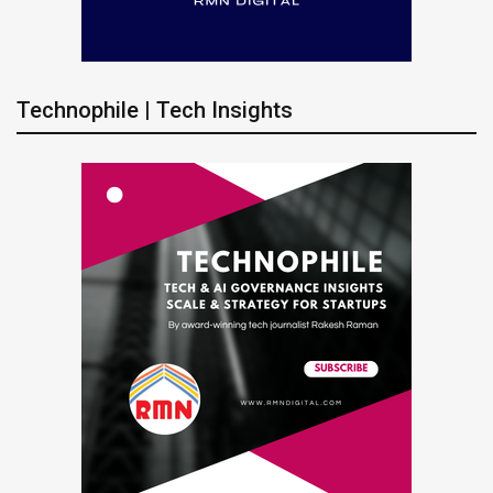
Technophile | Tech Insights