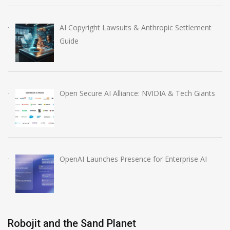
AI Copyright Lawsuits & Anthropic Settlement
Guide
Open Secure AI Alliance: NVIDIA & Tech Giants
OpenAI Launches Presence for Enterprise AI
Robojit and the Sand Planet