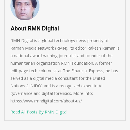
About RMN Digital
RMN Digital is a global technology news property of
Raman Media Network (RMN). Its editor Rakesh Raman is
a national award-winning journalist and founder of the
humanitarian organization RMN Foundation. A former
edit-page tech columnist at The Financial Express, he has
served as a digital media consultant for the United
Nations (UNIDO) and is a recognized expert in AI
governance and digital forensics. More Info:
https://www.rmndigital.com/about-us/
Read All Posts By RMN Digital