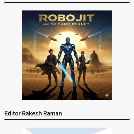
Editor Rakesh Raman