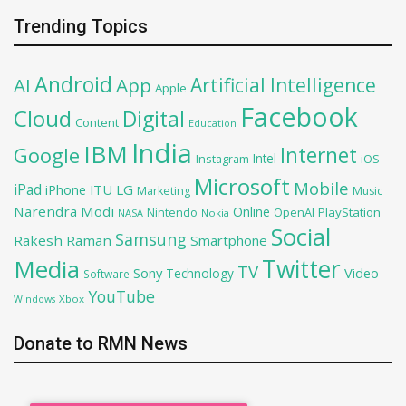
Trending Topics
Android
Artificial Intelligence
AI
App
Apple
Facebook
Cloud
Digital
Content
Education
India
IBM
Google
Internet
Intel
iOS
Instagram
Microsoft
Mobile
iPad
iPhone
ITU
LG
Marketing
Music
Narendra Modi
Online
OpenAI
PlayStation
Nintendo
NASA
Nokia
Social
Samsung
Rakesh Raman
Smartphone
Twitter
Media
TV
Sony
Video
Technology
Software
YouTube
Xbox
Windows
Donate to RMN News