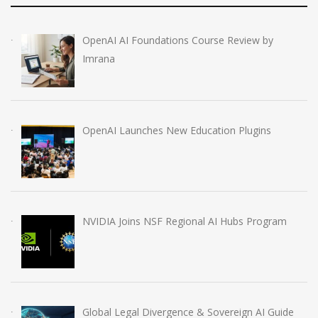
OpenAI AI Foundations Course Review by
Imrana
OpenAI Launches New Education Plugins
NVIDIA Joins NSF Regional AI Hubs Program
Global Legal Divergence & Sovereign AI Guide