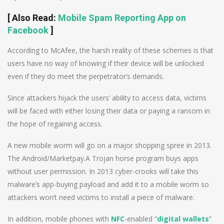
[
Also Read
:
Mobile Spam Reporting App on
Facebook
]
According to McAfee, the harsh reality of these schemes is that
users have no way of knowing if their device will be unlocked
even if they do meet the perpetrator’s demands.
Since attackers hijack the users’ ability to access data, victims
will be faced with either losing their data or paying a ransom in
the hope of regaining access.
A new mobile worm will go on a major shopping spree in 2013.
The Android/Marketpay.A Trojan horse program buys apps
without user permission. In 2013 cyber-crooks will take this
malware’s app-buying payload and add it to a mobile worm so
attackers won’t need victims to install a piece of malware.
In addition, mobile phones with
NFC
-enabled “
digital wallets
”