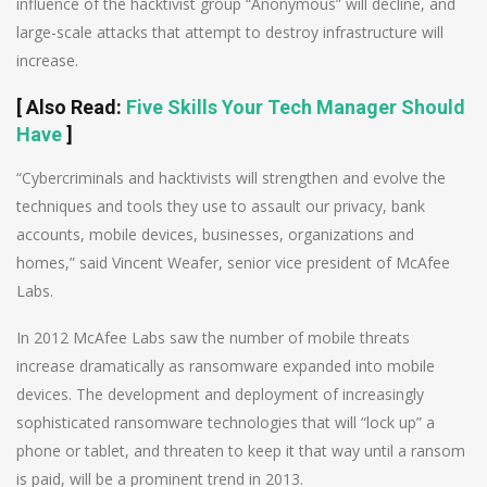
influence of the hacktivist group “Anonymous” will decline, and
large-scale attacks that attempt to destroy infrastructure will
increase.
[
Also Read
:
Five Skills Your Tech Manager Should
Have
]
“Cybercriminals and hacktivists will strengthen and evolve the
techniques and tools they use to assault our privacy, bank
accounts, mobile devices, businesses, organizations and
homes,” said Vincent Weafer, senior vice president of McAfee
Labs.
In 2012 McAfee Labs saw the number of mobile threats
increase dramatically as ransomware expanded into mobile
devices. The development and deployment of increasingly
sophisticated ransomware technologies that will “lock up” a
phone or tablet, and threaten to keep it that way until a ransom
is paid, will be a prominent trend in 2013.