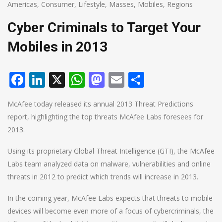
Americas
,
Consumer
,
Lifestyle
,
Masses
,
Mobiles
,
Regions
Cyber Criminals to Target Your
Mobiles in 2013
Facebook
LinkedIn
X
WhatsApp
Mastodon
Email
Share
McAfee today released its annual 2013 Threat Predictions
report, highlighting the top threats McAfee Labs foresees for
2013.
Using its proprietary Global Threat Intelligence (GTI), the McAfee
Labs team analyzed data on malware, vulnerabilities and online
threats in 2012 to predict which trends will increase in 2013.
In the coming year, McAfee Labs expects that threats to mobile
devices will become even more of a focus of cybercriminals, the