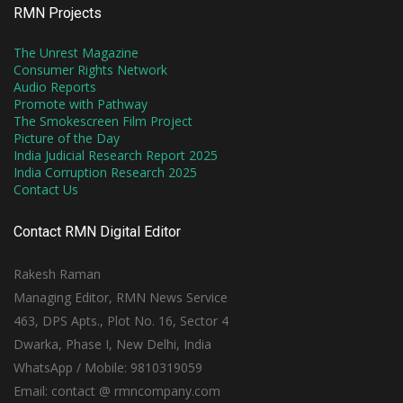
RMN Projects
The Unrest Magazine
Consumer Rights Network
Audio Reports
Promote with Pathway
The Smokescreen Film Project
Picture of the Day
India Judicial Research Report 2025
India Corruption Research 2025
Contact Us
Contact RMN Digital Editor
Rakesh Raman
Managing Editor, RMN News Service
463, DPS Apts., Plot No. 16, Sector 4
Dwarka, Phase I, New Delhi, India
WhatsApp / Mobile: 9810319059
Email: contact @ rmncompany.com