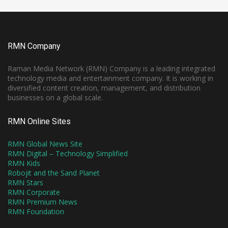
RMN Company
Raman Media Network (RMN) Company is a leading integrated
technology media and entertainment company. It is working in
diversified content creation, management, and distribution
businesses on a global scale.
RMN Online Sites
RMN Global News Site
RMN Digital – Technology Simplified
RMN Kids
Robojit and the Sand Planet
RMN Stars
RMN Corporate
RMN Premium News
RMN Foundation