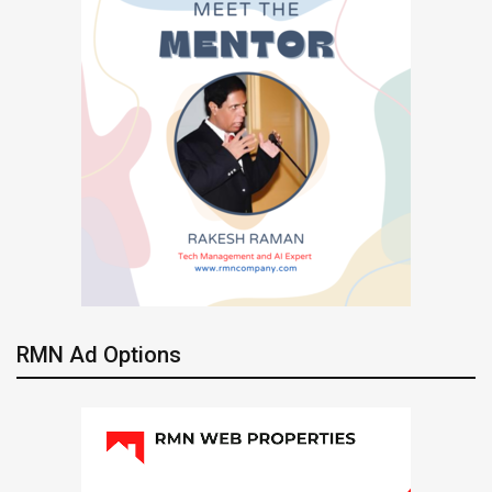
RMN Ad Options