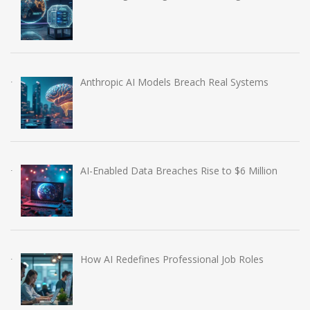
Anthropic AI Models Breach Real Systems
AI-Enabled Data Breaches Rise to $6 Million
How AI Redefines Professional Job Roles