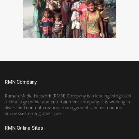
RMN Company
Raman Media Network (RMN) Company is a leading integrated
technology media and entertainment company. It is working in
diversified content creation, management, and distribution
businesses on a global scale.
RMN Online Sites