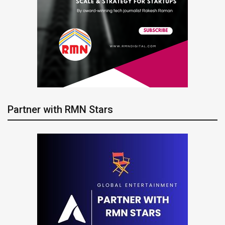
Partner with RMN Stars