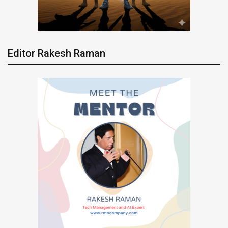
Editor Rakesh Raman