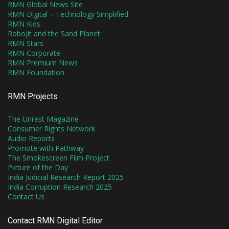
RMN Global News Site
RMN Digital – Technology Simplified
RMN Kids
Robojit and the Sand Planet
RMN Stars
RMN Corporate
RMN Premium News
RMN Foundation
RMN Projects
The Unrest Magazine
Consumer Rights Network
Audio Reports
Promote with Pathway
The Smokescreen Film Project
Picture of the Day
India Judicial Research Report 2025
India Corruption Research 2025
Contact Us
Contact RMN Digital Editor