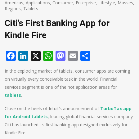
Americas
,
Applications
,
Consumer
,
Enterprise
,
Lifestyle
,
Masses
,
Regions
,
Tablets
Citi’s First Banking App for
Kindle Fire
Facebook
LinkedIn
X
WhatsApp
Mastodon
Email
Share
In the exploding market of tablets, consumer apps are coming
on virtually every conceivable task in the world. Financial
services segment is one of the hot application areas for
tablets
.
Close on the heels of Intuit’s announcement of
TurboTax app
for Android tablets
, leading global financial services company
Citi has launched its first banking app designed exclusively for
Kindle Fire.