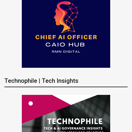
Technophile | Tech Insights