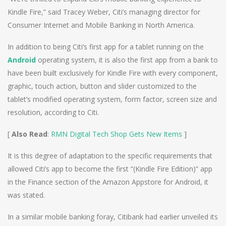
Kindle Fire,” said Tracey Weber, Citi’s managing director for
Consumer Internet and Mobile Banking in North America.
In addition to being Citi’s first app for a tablet running on the
Android
operating system, it is also the first app from a bank to
have been built exclusively for Kindle Fire with every component,
graphic, touch action, button and slider customized to the
tablet’s modified operating system, form factor, screen size and
resolution, according to Citi.
[
Also Read
:
RMN Digital Tech Shop Gets New Items
]
It is this degree of adaptation to the specific requirements that
allowed Citi’s app to become the first “(Kindle Fire Edition)” app
in the Finance section of the Amazon Appstore for Android, it
was stated.
In a similar mobile banking foray, Citibank had earlier unveiled its