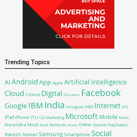
Trending Topics
Android
Artificial Intelligence
AI
App
Apple
Facebook
Cloud
Digital
Content
Education
India
IBM
Google
Internet
Intel
iOS
Instagram
Microsoft
Mobile
iPad
iPhone
ITU
LG
Marketing
Music
Narendra Modi
Online
OpenAI
PlayStation
Nintendo
NASA
Nokia
Social
Samsung
Rakesh Raman
Smartphone