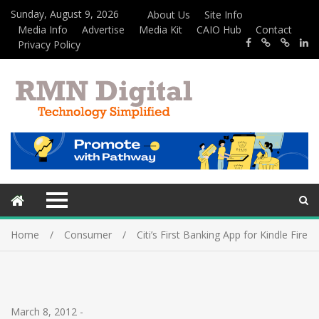
Sunday, August 9, 2026
About Us
Site Info
Media Info
Advertise
Media Kit
CAIO Hub
Contact
Privacy Policy
Home
Consumer
Citi’s First Banking App for Kindle Fire
March 8, 2012
-