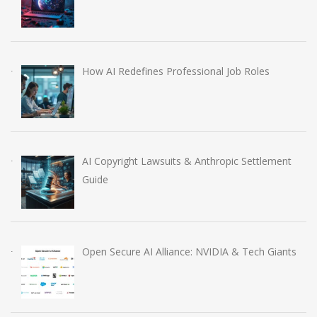
How AI Redefines Professional Job Roles
AI Copyright Lawsuits & Anthropic Settlement
Guide
Open Secure AI Alliance: NVIDIA & Tech Giants