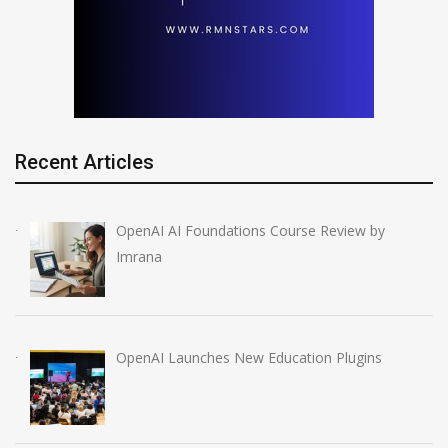
Recent Articles
OpenAI AI Foundations Course Review by
Imrana
OpenAI Launches New Education Plugins