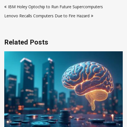
Post
IBM Holey Optochip to Run Future Supercomputers
navigation
Lenovo Recalls Computers Due to Fire Hazard
Related Posts