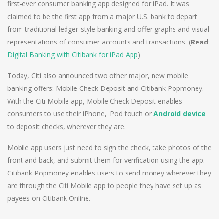
first-ever consumer banking app designed for iPad. It was
claimed to be the first app from a major U.S. bank to depart
from traditional ledger-style banking and offer graphs and visual
representations of consumer accounts and transactions. (
Read
:
Digital Banking with Citibank for iPad App
)
Today, Citi also announced two other major, new mobile
banking offers: Mobile Check Deposit and Citibank Popmoney.
With the Citi Mobile app, Mobile Check Deposit enables
consumers to use their iPhone, iPod touch or
Android device
to deposit checks, wherever they are.
Mobile app users just need to sign the check, take photos of the
front and back, and submit them for verification using the app.
Citibank Popmoney enables users to send money wherever they
are through the Citi Mobile app to people they have set up as
payees on Citibank Online.