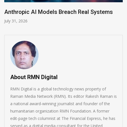
AI-Enabled Data Breaches Rise to $6 Million
July 30, 2026
About RMN Digital
RMN Digital is a global technology news property of
Raman Media Network (RMN). Its editor Rakesh Raman is
a national award-winning journalist and founder of the
humanitarian organization RMN Foundation. A former
edit-page tech columnist at The Financial Express, he has
served as a digital media consultant for the United