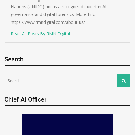
Nations (UNIDO) and is a recognized expert in AI
governance and digital forensics. More Info:
https://www.rmndigital.com/about-us/
Read All Posts By RMN Digital
Search
Search
Search
for:
Chief AI Officer