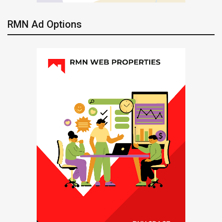
RMN Ad Options