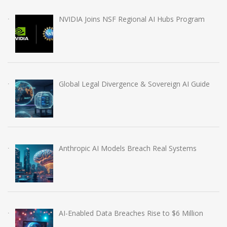
NVIDIA Joins NSF Regional AI Hubs Program
Global Legal Divergence & Sovereign AI Guide
Anthropic AI Models Breach Real Systems
AI-Enabled Data Breaches Rise to $6 Million