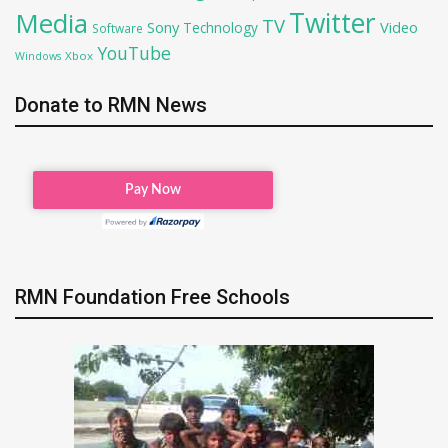
Twitter
Media
TV
Sony
Video
Technology
Software
YouTube
Xbox
Windows
Donate to RMN News
RMN Foundation Free Schools