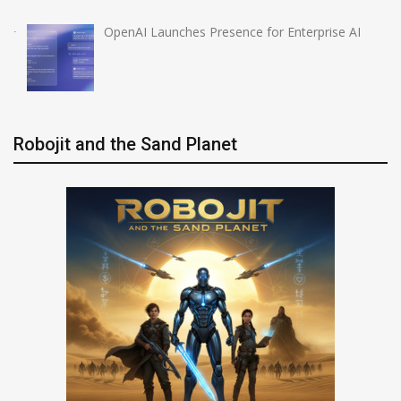
OpenAI Launches Presence for Enterprise AI
Robojit and the Sand Planet