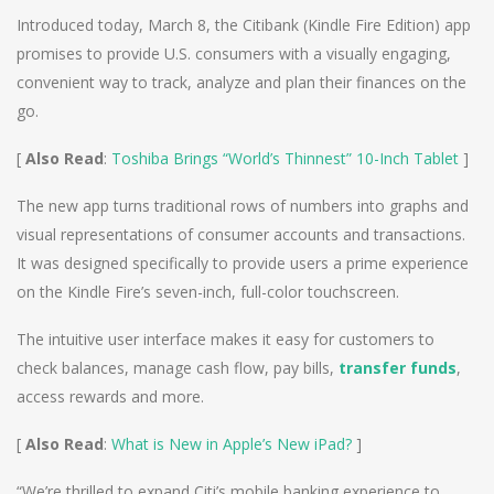
Introduced today, March 8, the Citibank (Kindle Fire Edition) app
promises to provide U.S. consumers with a visually engaging,
convenient way to track, analyze and plan their finances on the
go.
[
Also Read
:
Toshiba Brings “World’s Thinnest” 10-Inch Tablet
]
The new app turns traditional rows of numbers into graphs and
visual representations of consumer accounts and transactions.
It was designed specifically to provide users a prime experience
on the Kindle Fire’s seven-inch, full-color touchscreen.
The intuitive user interface makes it easy for customers to
check balances, manage cash flow, pay bills,
transfer funds
,
access rewards and more.
[
Also Read
:
What is New in Apple’s New iPad?
]
“We’re thrilled to expand Citi’s mobile banking experience to