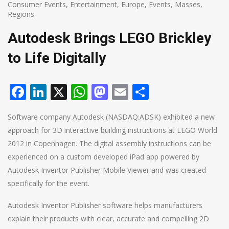
Consumer Events
,
Entertainment
,
Europe
,
Events
,
Masses
,
Regions
Autodesk Brings LEGO Brickley
to Life Digitally
Facebook
LinkedIn
X
WhatsApp
Mastodon
Email
Share
Software company Autodesk (NASDAQ:ADSK) exhibited a new
approach for 3D interactive building instructions at LEGO World
2012 in Copenhagen. The digital assembly instructions can be
experienced on a custom developed iPad app powered by
Autodesk Inventor Publisher Mobile Viewer and was created
specifically for the event.
Autodesk Inventor Publisher software helps manufacturers
explain their products with clear, accurate and compelling 2D