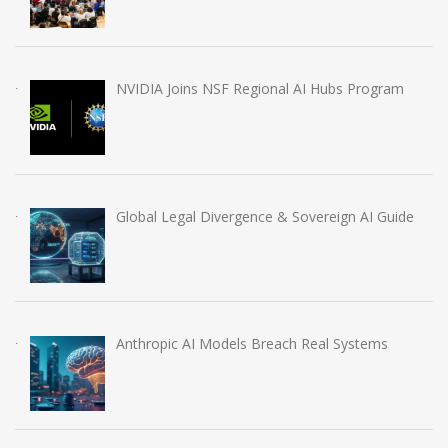
NVIDIA Joins NSF Regional AI Hubs Program
Global Legal Divergence & Sovereign AI Guide
Anthropic AI Models Breach Real Systems