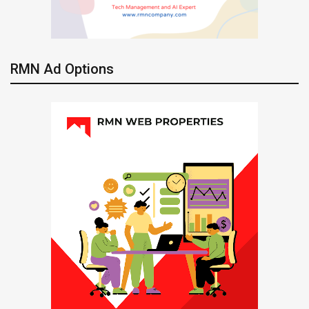
RMN Ad Options