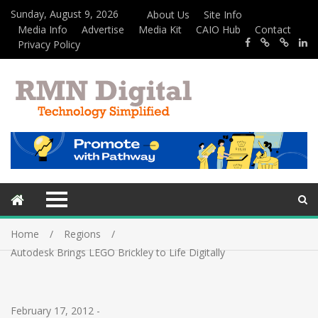
Sunday, August 9, 2026
About Us
Site Info
Media Info
Advertise
Media Kit
CAIO Hub
Contact
Privacy Policy
Home
Regions
Autodesk Brings LEGO Brickley to Life Digitally
February 17, 2012
-