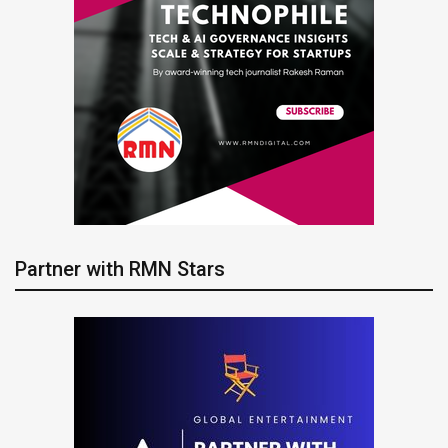
Partner with RMN Stars