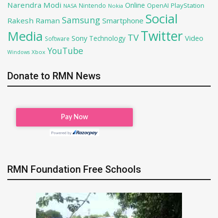
Narendra Modi
Online
OpenAI
PlayStation
Nintendo
NASA
Nokia
Social
Samsung
Rakesh Raman
Smartphone
Twitter
Media
TV
Sony
Video
Technology
Software
YouTube
Xbox
Windows
Donate to RMN News
RMN Foundation Free Schools