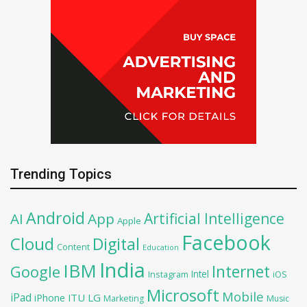
Trending Topics
Android
Artificial Intelligence
AI
App
Apple
Facebook
Cloud
Digital
Content
Education
India
IBM
Google
Internet
Intel
iOS
Instagram
Microsoft
Mobile
iPad
iPhone
ITU
LG
Marketing
Music