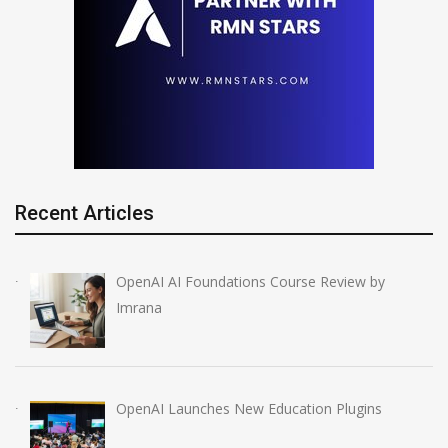
Recent Articles
OpenAI AI Foundations Course Review by
Imrana
OpenAI Launches New Education Plugins