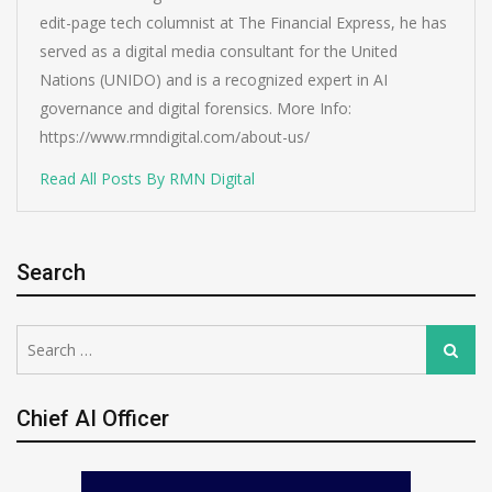
edit-page tech columnist at The Financial Express, he has
served as a digital media consultant for the United
Nations (UNIDO) and is a recognized expert in AI
governance and digital forensics. More Info:
https://www.rmndigital.com/about-us/
Read All Posts By RMN Digital
Search
Search
Search
for:
Chief AI Officer