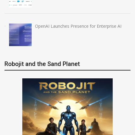
OpenAI Launches Presence for Enterprise AI
Robojit and the Sand Planet