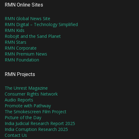
RMN Online Sites
RMN Global News Site
RMN Digital – Technology Simplified
RMN Kids
Robojit and the Sand Planet
RMN Stars
RMN Corporate
RMN Premium News
RMN Foundation
RMN Projects
The Unrest Magazine
Consumer Rights Network
Audio Reports
Promote with Pathway
The Smokescreen Film Project
Picture of the Day
India Judicial Research Report 2025
India Corruption Research 2025
Contact Us