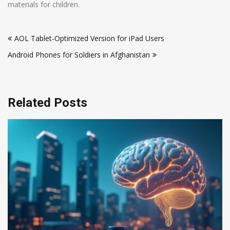
materials for children.
Post
AOL Tablet-Optimized Version for iPad Users
navigation
Android Phones for Soldiers in Afghanistan
Related Posts