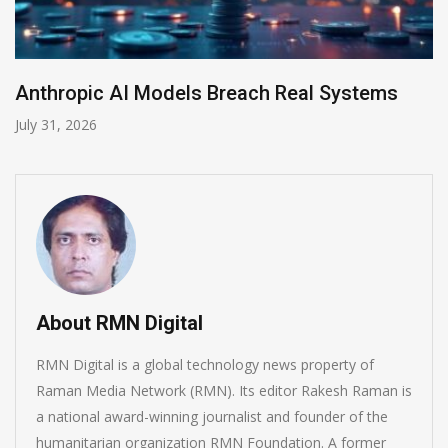
ems
AI-Enabled Data Breaches Rise to $6 Mi
July 30, 2026
About RMN Digital
RMN Digital is a global technology news property of
Raman Media Network (RMN). Its editor Rakesh Raman is
a national award-winning journalist and founder of the
humanitarian organization RMN Foundation. A former