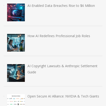
AI-Enabled Data Breaches Rise to $6 Million
How AI Redefines Professional Job Roles
AI Copyright Lawsuits & Anthropic Settlement
Guide
Open Secure AI Alliance: NVIDIA & Tech Giants