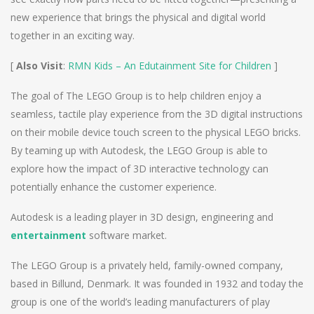
new experience that brings the physical and digital world
together in an exciting way.
[
Also Visit
:
RMN Kids – An Edutainment Site for Children
]
The goal of The LEGO Group is to help children enjoy a
seamless, tactile play experience from the 3D digital instructions
on their mobile device touch screen to the physical LEGO bricks.
By teaming up with Autodesk, the LEGO Group is able to
explore how the impact of 3D interactive technology can
potentially enhance the customer experience.
Autodesk is a leading player in 3D design, engineering and
entertainment
software market.
The LEGO Group is a privately held, family-owned company,
based in Billund, Denmark. It was founded in 1932 and today the
group is one of the world’s leading manufacturers of play