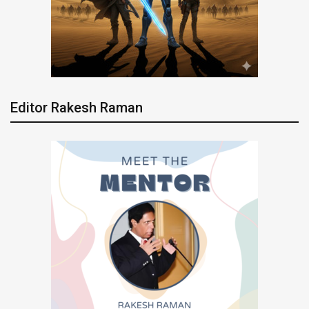
Editor Rakesh Raman