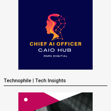
Technophile | Tech Insights