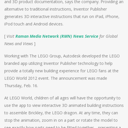
and 3D product documentation, says the company. Providing an
alternative to traditional instructions, Inventor Publisher
generates 3D interactive instructions that run on iPad, iPhone,
iPod touch and Android devices.
[
Visit
Raman Media Network (RMN) News Service
for Global
News and Views
]
Working with The LEGO Group, Autodesk developed the LEGO
branded app utilizing Inventor Publisher technology to help
provide a totally new building experience for LEGO fans at the
LEGO World 2012 event. The announcement was made
Thursday, Feb. 16.
At LEGO World, children of all ages will have the opportunity to
use the app to view interactive 3D animated building instructions
to assemble Brickley, the LEGO dragon. At any time, they can
stop the animation, zoom in on a part or rotate the model to
see exactly how parts need to be fitted together—presenting a