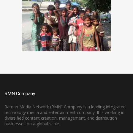
RMN Company
Raman Media Network (RMN) Company is a leading integrated
technology media and entertainment company. It is working in
diversified content creation, management, and distribution
businesses on a global scale.